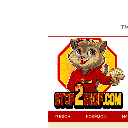
TW
YUGIOH
POKÉMON
NA