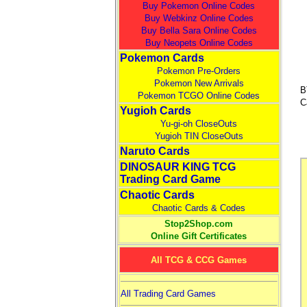
Buy Pokemon Online Codes
Buy Webkinz Online Codes
Buy Bella Sara Online Codes
Buy Neopets Online Codes
Pokemon Cards
Pokemon Pre-Orders
Pokemon New Arrivals
B
Pokemon TCGO Online Codes
C
Yugioh Cards
Yu-gi-oh CloseOuts
Yugioh TIN CloseOuts
Naruto Cards
DINOSAUR KING TCG
Trading Card Game
Chaotic Cards
Chaotic Cards & Codes
Stop2Shop.com
Online Gift Certificates
All TCG & CCG Games
All Trading Card Games