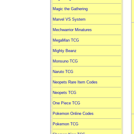
Magic the Gathering
Marvel VS System
Mechwarrior Minatures
MegaMan TCG
Mighty Beanz
Monsuno TCG
Naruto TCG
Neopets Rare Item Codes
Neopets TCG
One Piece TCG
Pokemon Online Codes
Pokemon TCG