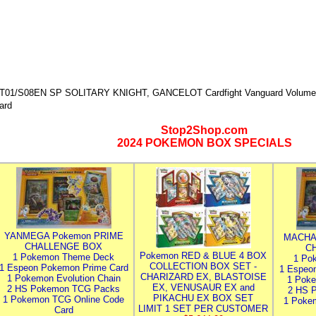
T01/S08EN SP SOLITARY KNIGHT, GANCELOT Cardfight Vanguard Volume 1
ard
Stop2Shop.com
2024 POKEMON BOX SPECIALS
YANMEGA Pokemon PRIME
MACHA
CHALLENGE BOX
C
Pokemon RED & BLUE 4 BOX
1 Pokemon Theme Deck
1 Po
COLLECTION BOX SET -
1 Espeon Pokemon Prime Card
1 Espeo
CHARIZARD EX, BLASTOISE
1 Pokemon Evolution Chain
1 Poke
EX, VENUSAUR EX and
2 HS Pokemon TCG Packs
2 HS 
PIKACHU EX BOX SET
1 Pokemon TCG Online Code
1 Poke
LIMIT 1 SET PER CUSTOMER
Card