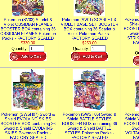
Pokemo
Pokemon (SV03) Scarlet &
Pokemon (SV01) SCARLET &
Shie
Violet OBSIDIAN FLAMES
VIOLET BASE SET BOOSTER
BOOSTE
BOOSTER BOX containing 36
BOX containing 36 Scarlet &
Swor
OBSIDIAN FLAMES Pokemon
Violet Pokemon Packs -
STRIK
Packs - FACTORY SEALED
FACTORY SEALED
FA
$330.00
$250.00
Quantity:
Quantity:
Qu
Pokemon (SWSH07) Sword &
Pokemon (SWSH05) Sword &
Pokemo
Shield EVOLVING SKIES
Shield BATTLE STYLES
Shield
BOOSTER BOX containing 36
BOOSTER BOX containing 36
BOOSTE
Sword & Shield EVOLVING
Sword & Shield BATTLE
Swo
SKIES Pokemon Packs -
STYLES Pokemon Packs -
VOLTAG
FACTORY SEALED
FACTORY SEALED
FA