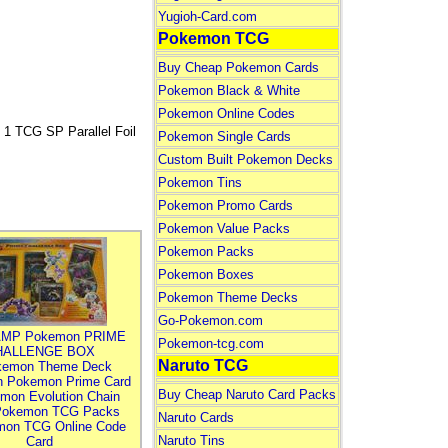
Yugioh-Card.com
Pokemon TCG
Buy Cheap Pokemon Cards
Pokemon Black & White
Pokemon Online Codes
 TCG SP Parallel Foil
Pokemon Single Cards
Custom Built Pokemon Decks
Pokemon Tins
Pokemon Promo Cards
Pokemon Value Packs
Pokemon Packs
Pokemon Boxes
Pokemon Theme Decks
Go-Pokemon.com
MP Pokemon PRIME
Pokemon-tcg.com
HALLENGE BOX
Naruto TCG
kemon Theme Deck
n Pokemon Prime Card
Buy Cheap Naruto Card Packs
mon Evolution Chain
Pokemon TCG Packs
Naruto Cards
mon TCG Online Code
Naruto Tins
Card