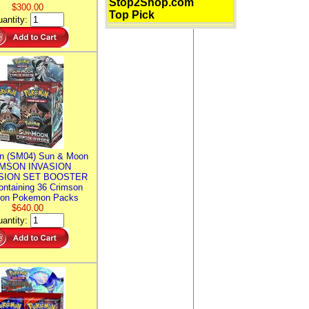
Stop2Shop.com
$300.00
Top Pick
antity:
n (SM04) Sun & Moon
MSON INVASION
SION SET BOOSTER
ntaining 36 Crimson
ion Pokemon Packs
$640.00
antity: