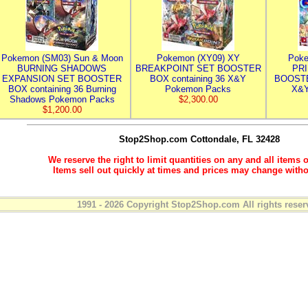
Pokemon (SM03) Sun & Moon
Pokemon (XY09) XY
Poke
BURNING SHADOWS
BREAKPOINT SET BOOSTER
PR
EXPANSION SET BOOSTER
BOX containing 36 X&Y
BOOSTE
BOX containing 36 Burning
Pokemon Packs
X&Y
Shadows Pokemon Packs
$2,300.00
$1,200.00
Stop2Shop.com
Cottondale, FL 32428
We reserve the right to limit quantities on any and all items o
Items sell out quickly at times and prices may change witho
1991 - 2026 Copyright Stop2Shop.com All rights reser