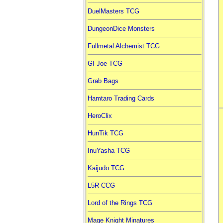
DuelMasters TCG
DungeonDice Monsters
Fullmetal Alchemist TCG
GI Joe TCG
Grab Bags
Hamtaro Trading Cards
HeroClix
HunTik TCG
InuYasha TCG
Kaijudo TCG
L5R CCG
Lord of the Rings TCG
Mage Knight Minatures