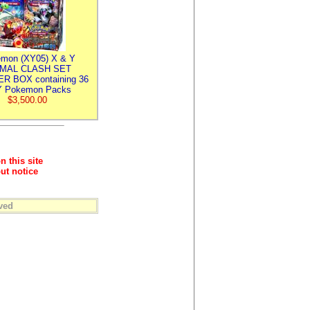
mon (XY05) X & Y
IMAL CLASH SET
R BOX containing 36
 Pokemon Packs
$3,500.00
n this site
ut notice
ved