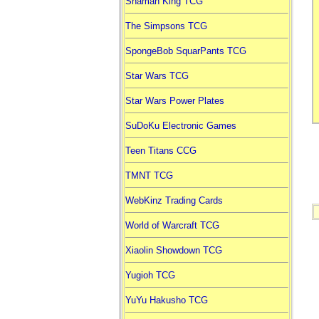
Shaman King TCG
The Simpsons TCG
SpongeBob SquarPants TCG
Star Wars TCG
Star Wars Power Plates
SuDoKu Electronic Games
Teen Titans CCG
TMNT TCG
WebKinz Trading Cards
World of Warcraft TCG
Xiaolin Showdown TCG
Yugioh TCG
YuYu Hakusho TCG