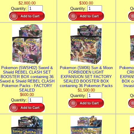
$2,800.00
$300.00
Quantity:
Quantity:
Qu
Pokemon (SWSH02) Sword &
Pokemon (SM06) Sun & Moon
Pokemo
Shield REBEL CLASH SET
FORBIDDEN LIGHT
CRI
BOOSTER BOX containing 36
EXPANSION SET FACTORY
EXPAN
Sword & Shield REBEL CLASH
SEALED BOOSTER BOX
BOX co
Pokemon Packs - FACTORY
containing 36 Pokemon Packs
Invas
SEALED
$1,500.00
$600.00
Quantity:
Qu
Quantity: