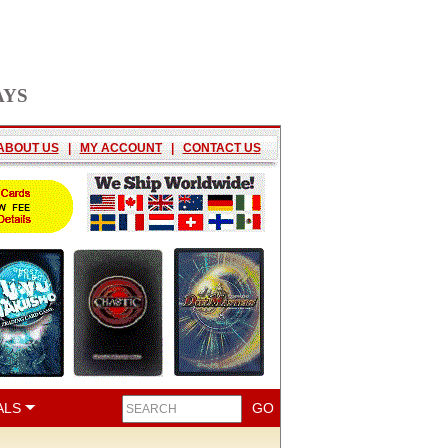
AYS
ABOUT US
|
MY ACCOUNT
|
CONTACT US
ALS