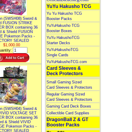
YuYu Hakusho TCG
Yu Yu Hakusho TCG
n (SWSH08) Sword &
Booster Packs
ld FUSION STRIKE
YuYuHakusho TCG
R BOX containing 36
Booster Boxes
d & Shield FUSION
E Pokemon Packs -
YuYu HakushoTCG
CTORY SEALED
Starter Decks
$1,000.00
YuYuHakushoTCG
antity:
Single Cards
YuYuHakushoTCG.com
Card Sleeves &
Deck Protectors
Small Gaming Sized
Card Sleeves & Protectors
Regular Gaming Sized
Card Sleeves & Protectors
Gaming Card Deck Boxes
n (SWSH04) Sword &
 VIVID VOLTAGE SET
Collectible Card Supplies
R BOX containing 36
DragonBall Z & GT
rd & Shield VIVID
Booster Packs
E Pokemon Packs -
CTORY SEALED