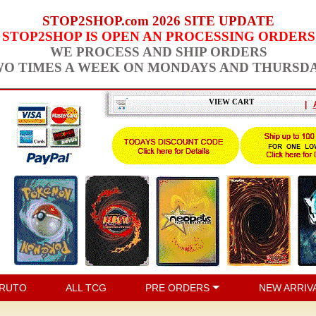
STOP2SHOP.com 2026 SITE UPDATE
STOP2SHOP IS OPEN AN PROCESSING ORDERS
WE PROCESS AND SHIP ORDERS
O TIMES A WEEK ON MONDAYS AND THURSD
VIEW CART
|
RUTO
ALL TCG
PRE ORDERS
NEW ARRIV