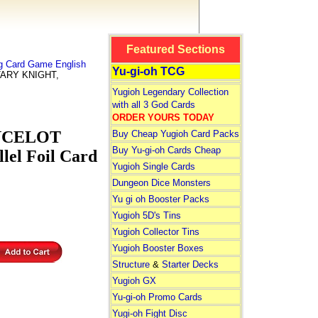
Featured Sections
ng Card Game English
Yu-gi-oh TCG
TARY KNIGHT,
Yugioh Legendary Collection
with all 3 God Cards
ORDER YOURS TODAY
ANCELOT
Buy Cheap Yugioh Card Packs
Buy Yu-gi-oh Cards Cheap
lel Foil Card
Yugioh Single Cards
Dungeon Dice Monsters
Yu gi oh Booster Packs
Yugioh 5D's Tins
Yugioh Collector Tins
Yugioh Booster Boxes
Structure
&
Starter Decks
Yugioh GX
Yu-gi-oh Promo Cards
Yugi-oh Fight Disc