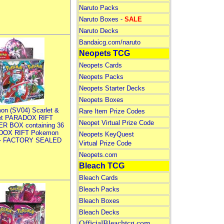
Naruto Packs
Naruto Boxes -
SALE
Naruto Decks
Bandaicg.com/naruto
Neopets TCG
Neopets Cards
Neopets Packs
Neopets Starter Decks
Neopets Boxes
on (SV04) Scarlet &
Rare Item Prize Codes
let PARADOX RIFT
Neopet Virtual Prize Code
R BOX containing 36
DOX RIFT Pokemon
Neopets KeyQuest
 - FACTORY SEALED
Virtual Prize Code
Neopets.com
Bleach TCG
Bleach Cards
Bleach Packs
Bleach Boxes
Bleach Decks
OfficialBleachtcg.com