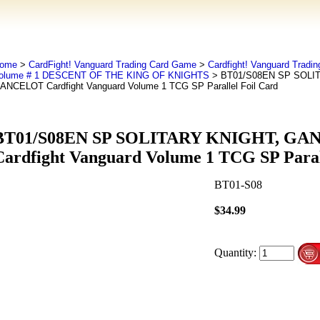
ome
>
CardFight! Vanguard Trading Card Game
>
Cardfight! Vanguard Tradi
olume # 1 DESCENT OF THE KING OF KNIGHTS
> BT01/S08EN SP SOLI
ANCELOT Cardfight Vanguard Volume 1 TCG SP Parallel Foil Card
BT01/S08EN SP SOLITARY KNIGHT, G
Cardfight Vanguard Volume 1 TCG SP Paral
BT01-S08
$34.99
Quantity: