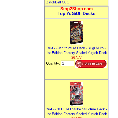
ZatchBell CCG
Stop2Shop.com
Top YuGiOh Decks
Yu-Gi-Oh Structure Deck - Yugi Muto -
1st Edition Factory Sealed Yugioh Deck
$67.77
Quantity:
Yu-Gi-Oh HERO Strike Structure Deck -
1st Edition Factory Sealed Yugioh Deck