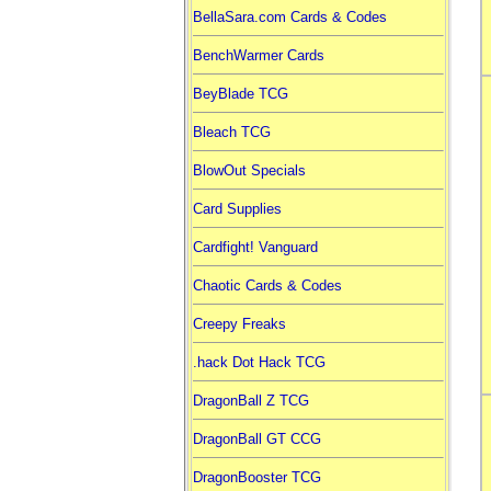
BellaSara.com Cards & Codes
BenchWarmer Cards
BeyBlade TCG
Bleach TCG
BlowOut Specials
Card Supplies
Cardfight! Vanguard
Chaotic Cards & Codes
Creepy Freaks
.hack Dot Hack TCG
DragonBall Z TCG
DragonBall GT CCG
DragonBooster TCG