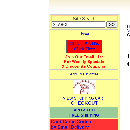
Site Seach
H
V
Home
G
SIGN UP NOW
Click Here
Join Our Email List
For Weekly Specials
& Discounts Coupons!
Add To Favorites
VIEW SHOPPING CART
CHECKOUT
APO & FPO
FREE SHIPPING
Card Game Codes
by Email Delivery