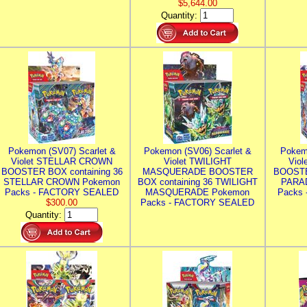
$5,644.00
Quantity:
Pokemon (SV07) Scarlet &
Pokemon (SV06) Scarlet &
Pokem
Violet STELLAR CROWN
Violet TWILIGHT
Vio
BOOSTER BOX containing 36
MASQUERADE BOOSTER
BOOSTE
STELLAR CROWN Pokemon
BOX containing 36 TWILIGHT
PARA
Packs - FACTORY SEALED
MASQUERADE Pokemon
Packs
$300.00
Packs - FACTORY SEALED
Quantity: