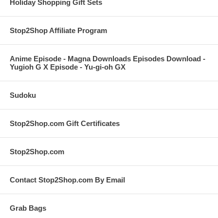
Holiday Shopping Gift Sets
Stop2Shop Affiliate Program
Anime Episode - Magna Downloads Episodes Download -
Yugioh G X Episode - Yu-gi-oh GX
Sudoku
Stop2Shop.com Gift Certificates
Stop2Shop.com
Contact Stop2Shop.com By Email
Grab Bags