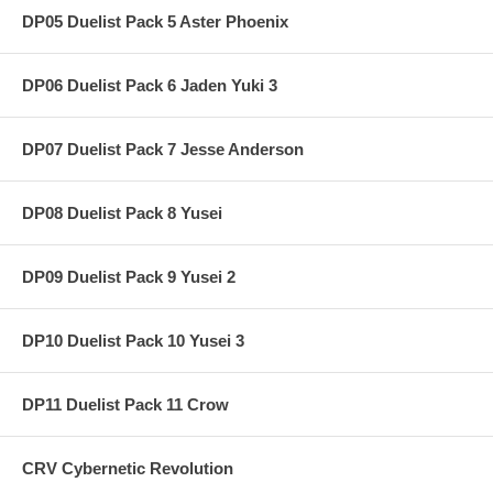
DP05 Duelist Pack 5 Aster Phoenix
DP06 Duelist Pack 6 Jaden Yuki 3
DP07 Duelist Pack 7 Jesse Anderson
DP08 Duelist Pack 8 Yusei
DP09 Duelist Pack 9 Yusei 2
DP10 Duelist Pack 10 Yusei 3
DP11 Duelist Pack 11 Crow
CRV Cybernetic Revolution