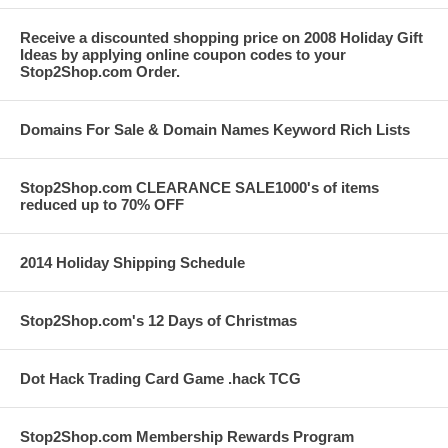
Receive a discounted shopping price on 2008 Holiday Gift
Ideas by applying online coupon codes to your
Stop2Shop.com Order.
Domains For Sale & Domain Names Keyword Rich Lists
Stop2Shop.com CLEARANCE SALE1000's of items
reduced up to 70% OFF
2014 Holiday Shipping Schedule
Stop2Shop.com's 12 Days of Christmas
Dot Hack Trading Card Game .hack TCG
Stop2Shop.com Membership Rewards Program