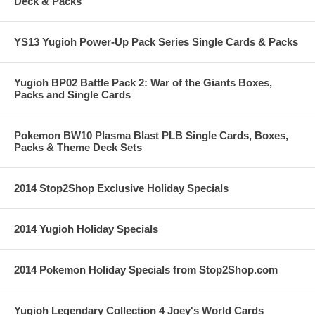
Deck & Packs
YS13 Yugioh Power-Up Pack Series Single Cards & Packs
Yugioh BP02 Battle Pack 2: War of the Giants Boxes,
Packs and Single Cards
Pokemon BW10 Plasma Blast PLB Single Cards, Boxes,
Packs & Theme Deck Sets
2014 Stop2Shop Exclusive Holiday Specials
2014 Yugioh Holiday Specials
2014 Pokemon Holiday Specials from Stop2Shop.com
Yugioh Legendary Collection 4 Joey's World Cards