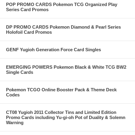
POP PROMO CARDS Pokemon TCG Organized Play
Series Card Promos
DP PROMO CARDS Pokemon Diamond & Pearl Series
Holofoil Card Promos
GENF Yugioh Generation Force Card Singles
EMERGING POWERS Pokemon Black & White TCG BW2
Single Cards
Pokemon TCGO Online Booster Pack & Theme Deck
Codes
CT08 Yugioh 2011 Collector Tins and Limited Edition
Promo Cards including Yu-gi-oh Pot of Duality & Solemn
Warning