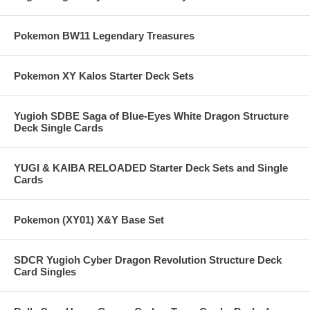
Pokemon BW11 Legendary Treasures
Pokemon XY Kalos Starter Deck Sets
Yugioh SDBE Saga of Blue-Eyes White Dragon Structure
Deck Single Cards
YUGI & KAIBA RELOADED Starter Deck Sets and Single
Cards
Pokemon (XY01) X&Y Base Set
SDCR Yugioh Cyber Dragon Revolution Structure Deck
Card Singles