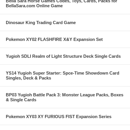
Bella Sara Horse Games Codes, Toys, Cards, Packs for
BellaSara.com Online Game
Dinosaur King Trading Card Game
Pokemon XY02 FLASHFIRE X&Y Expansion Set
Yugioh SDLI Realm of Light Structure Deck Single Cards
YS14 Yugioh Super Starter: Spce-Time Showdown Card
Singles, Deck & Packs
BP03 Yugioh Battle Pack 3: Monster League Packs, Boxes
& Single Cards
Pokemon XY03 XY FURIOUS FIST Expansion Series