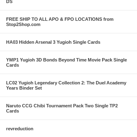
DS
FREE SHIP TO ALL APO & FPO LOCATIONS from
Stop2Shop.com
HA03 Hidden Arsenal 3 Yugioh Single Cards
YMP1 Yugioh 3D Bonds Beyond Time Movie Pack Single
Cards
LC02 Yugioh Legendary Collection 2: The Duel Academy
Years Binder Set
Naruto CCG Chibi Tournament Pack Two Single TP2
Cards
revreduction