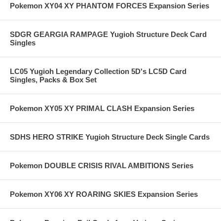
Pokemon XY04 XY PHANTOM FORCES Expansion Series
SDGR GEARGIA RAMPAGE Yugioh Structure Deck Card
Singles
LC05 Yugioh Legendary Collection 5D's LC5D Card
Singles, Packs & Box Set
Pokemon XY05 XY PRIMAL CLASH Expansion Series
SDHS HERO STRIKE Yugioh Structure Deck Single Cards
Pokemon DOUBLE CRISIS RIVAL AMBITIONS Series
Pokemon XY06 XY ROARING SKIES Expansion Series