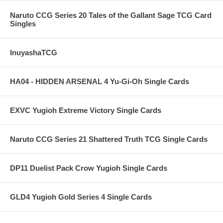
Naruto CCG Series 20 Tales of the Gallant Sage TCG Card
Singles
InuyashaTCG
HA04 - HIDDEN ARSENAL 4 Yu-Gi-Oh Single Cards
EXVC Yugioh Extreme Victory Single Cards
Naruto CCG Series 21 Shattered Truth TCG Single Cards
DP11 Duelist Pack Crow Yugioh Single Cards
GLD4 Yugioh Gold Series 4 Single Cards