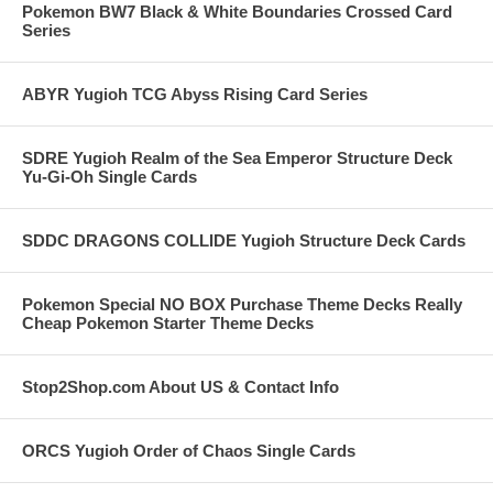
Pokemon BW7 Black & White Boundaries Crossed Card
Series
ABYR Yugioh TCG Abyss Rising Card Series
SDRE Yugioh Realm of the Sea Emperor Structure Deck
Yu-Gi-Oh Single Cards
SDDC DRAGONS COLLIDE Yugioh Structure Deck Cards
Pokemon Special NO BOX Purchase Theme Decks Really
Cheap Pokemon Starter Theme Decks
Stop2Shop.com About US & Contact Info
ORCS Yugioh Order of Chaos Single Cards