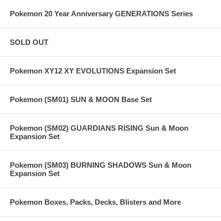
Pokemon 20 Year Anniversary GENERATIONS Series
SOLD OUT
Pokemon XY12 XY EVOLUTIONS Expansion Set
Pokemon (SM01) SUN & MOON Base Set
Pokemon (SM02) GUARDIANS RISING Sun & Moon
Expansion Set
Pokemon (SM03) BURNING SHADOWS Sun & Moon
Expansion Set
Pokemon Boxes, Packs, Decks, Blisters and More