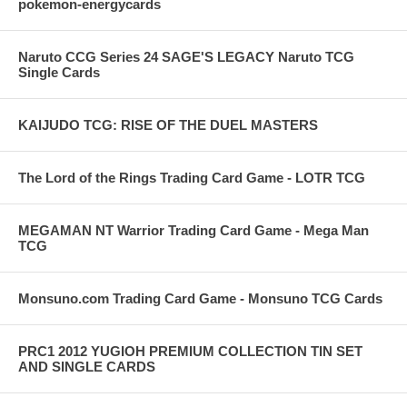
pokemon-energycards
Naruto CCG Series 24 SAGE'S LEGACY Naruto TCG
Single Cards
KAIJUDO TCG: RISE OF THE DUEL MASTERS
The Lord of the Rings Trading Card Game - LOTR TCG
MEGAMAN NT Warrior Trading Card Game - Mega Man
TCG
Monsuno.com Trading Card Game - Monsuno TCG Cards
PRC1 2012 YUGIOH PREMIUM COLLECTION TIN SET
AND SINGLE CARDS