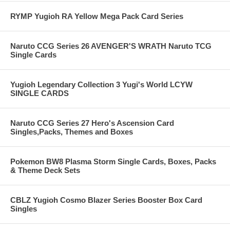
RYMP Yugioh RA Yellow Mega Pack Card Series
Naruto CCG Series 26 AVENGER'S WRATH Naruto TCG
Single Cards
Yugioh Legendary Collection 3 Yugi's World LCYW
SINGLE CARDS
Naruto CCG Series 27 Hero's Ascension Card
Singles,Packs, Themes and Boxes
Pokemon BW8 Plasma Storm Single Cards, Boxes, Packs
& Theme Deck Sets
CBLZ Yugioh Cosmo Blazer Series Booster Box Card
Singles