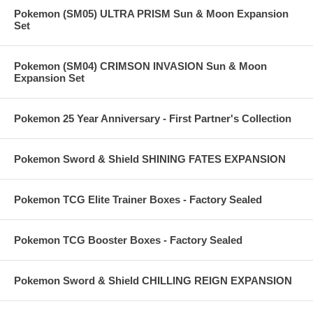
Pokemon (SM05) ULTRA PRISM Sun & Moon Expansion
Set
Pokemon (SM04) CRIMSON INVASION Sun & Moon
Expansion Set
Pokemon 25 Year Anniversary - First Partner's Collection
Pokemon Sword & Shield SHINING FATES EXPANSION
Pokemon TCG Elite Trainer Boxes - Factory Sealed
Pokemon TCG Booster Boxes - Factory Sealed
Pokemon Sword & Shield CHILLING REIGN EXPANSION