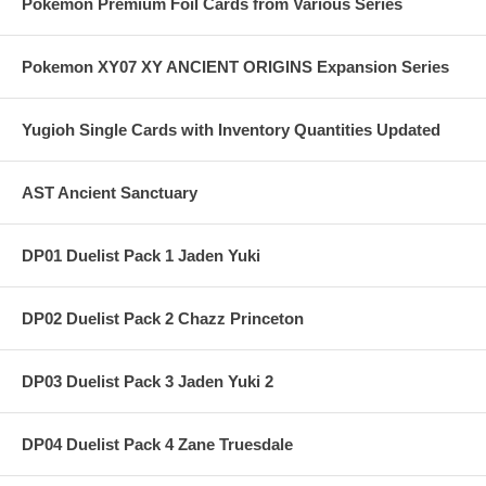
Pokemon Premium Foil Cards from Various Series
Pokemon XY07 XY ANCIENT ORIGINS Expansion Series
Yugioh Single Cards with Inventory Quantities Updated
AST Ancient Sanctuary
DP01 Duelist Pack 1 Jaden Yuki
DP02 Duelist Pack 2 Chazz Princeton
DP03 Duelist Pack 3 Jaden Yuki 2
DP04 Duelist Pack 4 Zane Truesdale