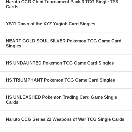
Naruto CCG Chibi Tournament Pack 3 TCG Single TP3
Cards
YS11 Dawn of the XYZ Yugioh Card Singles
HEART GOLD SOUL SILVER Pokemon TCG Game Card
Singles
HS UNDAUNTED Pokemon TCG Game Card Singles
HS TRIUMPHANT Pokemon TCG Game Card Singles
HS UNLEASHED Pokemon Trading Card Game Single
Cards
Naruto CCG Series 22 Weapons of War TCG Single Cards