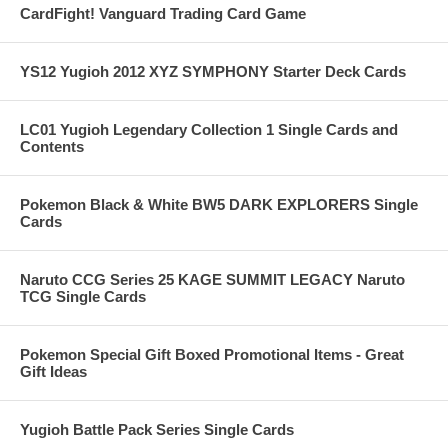
CardFight! Vanguard Trading Card Game
YS12 Yugioh 2012 XYZ SYMPHONY Starter Deck Cards
LC01 Yugioh Legendary Collection 1 Single Cards and
Contents
Pokemon Black & White BW5 DARK EXPLORERS Single
Cards
Naruto CCG Series 25 KAGE SUMMIT LEGACY Naruto
TCG Single Cards
Pokemon Special Gift Boxed Promotional Items - Great
Gift Ideas
Yugioh Battle Pack Series Single Cards