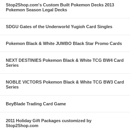
Stop2Shop.com's Custom Built Pokemon Decks 2013
Pokemon Season Legal Decks
SDGU Gates of the Underworld Yugioh Card Singles
Pokemon Black & White JUMBO Black Star Promo Cards
NEXT DESTINIES Pokemon Black & White TCG BW4 Card
Series
NOBLE VICTORS Pokemon Black & White TCG BW3 Card
Series
BeyBlade Trading Card Game
2011 Holiday Gift Packages customized by
Stop2Shop.com