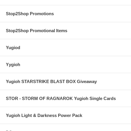
Stop2Shop Promotions
Stop2Shop Promotional Items
Yugiod
Yygioh
Yugioh STARSTRIKE BLAST BOX Giveaway
STOR - STORM OF RAGNAROK Yugioh Single Cards
Yugioh Light & Darkness Power Pack