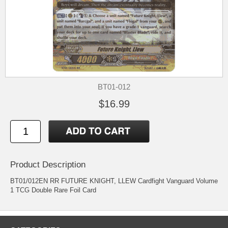
BT01-012
$16.99
Product Description
BT01/012EN RR FUTURE KNIGHT, LLEW Cardfight Vanguard Volume
1 TCG Double Rare Foil Card