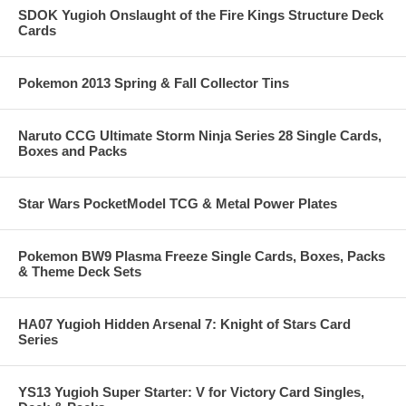
SDOK Yugioh Onslaught of the Fire Kings Structure Deck
Cards
Pokemon 2013 Spring & Fall Collector Tins
Naruto CCG Ultimate Storm Ninja Series 28 Single Cards,
Boxes and Packs
Star Wars PocketModel TCG & Metal Power Plates
Pokemon BW9 Plasma Freeze Single Cards, Boxes, Packs
& Theme Deck Sets
HA07 Yugioh Hidden Arsenal 7: Knight of Stars Card
Series
YS13 Yugioh Super Starter: V for Victory Card Singles,