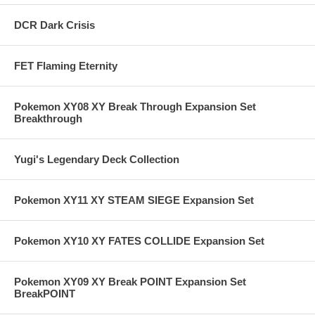
DCR Dark Crisis
FET Flaming Eternity
Pokemon XY08 XY Break Through Expansion Set
Breakthrough
Yugi's Legendary Deck Collection
Pokemon XY11 XY STEAM SIEGE Expansion Set
Pokemon XY10 XY FATES COLLIDE Expansion Set
Pokemon XY09 XY Break POINT Expansion Set
BreakPOINT