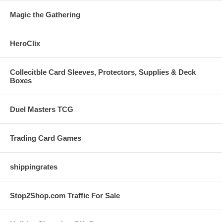
Magic the Gathering
HeroClix
Collecitble Card Sleeves, Protectors, Supplies & Deck
Boxes
Duel Masters TCG
Trading Card Games
shippingrates
Stop2Shop.com Traffic For Sale