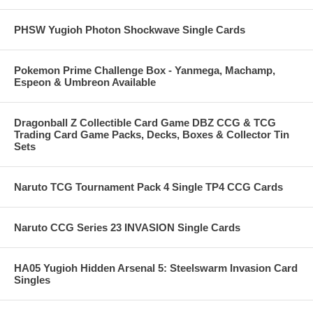
PHSW Yugioh Photon Shockwave Single Cards
Pokemon Prime Challenge Box - Yanmega, Machamp,
Espeon & Umbreon Available
Dragonball Z Collectible Card Game DBZ CCG & TCG
Trading Card Game Packs, Decks, Boxes & Collector Tin
Sets
Naruto TCG Tournament Pack 4 Single TP4 CCG Cards
Naruto CCG Series 23 INVASION Single Cards
HA05 Yugioh Hidden Arsenal 5: Steelswarm Invasion Card
Singles