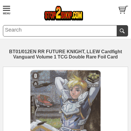
BT01/012EN RR FUTURE KNIGHT, LLEW Cardfight
Vanguard Volume 1 TCG Double Rare Foil Card