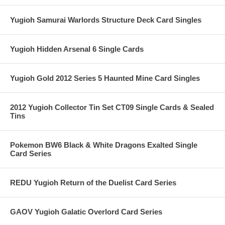
Yugioh Samurai Warlords Structure Deck Card Singles
Yugioh Hidden Arsenal 6 Single Cards
Yugioh Gold 2012 Series 5 Haunted Mine Card Singles
2012 Yugioh Collector Tin Set CT09 Single Cards & Sealed
Tins
Pokemon BW6 Black & White Dragons Exalted Single
Card Series
REDU Yugioh Return of the Duelist Card Series
GAOV Yugioh Galatic Overlord Card Series