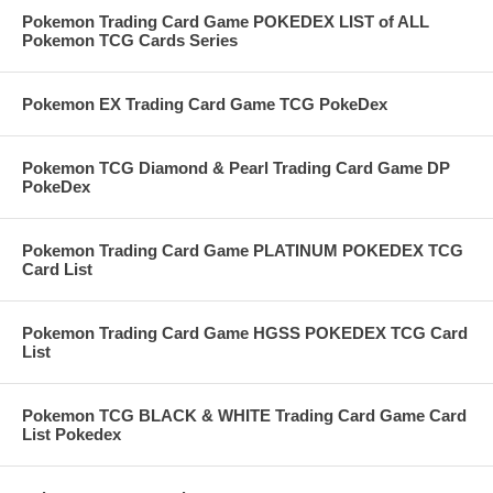
Pokemon Trading Card Game POKEDEX LIST of ALL
Pokemon TCG Cards Series
Pokemon EX Trading Card Game TCG PokeDex
Pokemon TCG Diamond & Pearl Trading Card Game DP
PokeDex
Pokemon Trading Card Game PLATINUM POKEDEX TCG
Card List
Pokemon Trading Card Game HGSS POKEDEX TCG Card
List
Pokemon TCG BLACK & WHITE Trading Card Game Card
List Pokedex