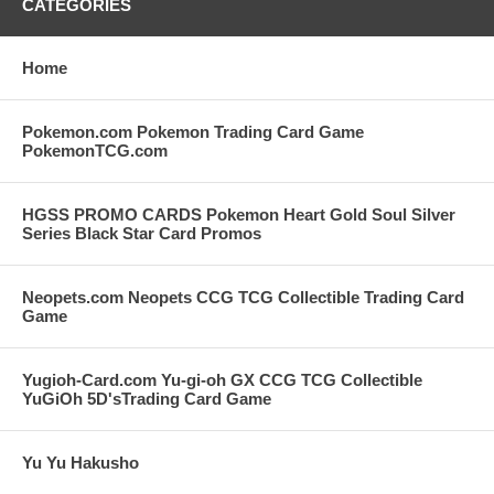
CATEGORIES
Home
Pokemon.com Pokemon Trading Card Game
PokemonTCG.com
HGSS PROMO CARDS Pokemon Heart Gold Soul Silver
Series Black Star Card Promos
Neopets.com Neopets CCG TCG Collectible Trading Card
Game
Yugioh-Card.com Yu-gi-oh GX CCG TCG Collectible
YuGiOh 5D'sTrading Card Game
Yu Yu Hakusho