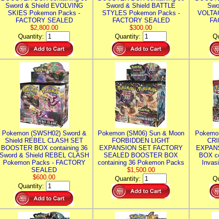
Sword & Shield EVOLVING
Sword & Shield BATTLE
Swo
SKIES Pokemon Packs -
STYLES Pokemon Packs -
VOLTAG
FACTORY SEALED
FACTORY SEALED
FA
$2,800.00
$300.00
Quantity:
Quantity:
Qu
Pokemon (SWSH02) Sword &
Pokemon (SM06) Sun & Moon
Pokemo
Shield REBEL CLASH SET
FORBIDDEN LIGHT
CRI
BOOSTER BOX containing 36
EXPANSION SET FACTORY
EXPAN
Sword & Shield REBEL CLASH
SEALED BOOSTER BOX
BOX co
Pokemon Packs - FACTORY
containing 36 Pokemon Packs
Invas
SEALED
$1,500.00
$600.00
Quantity:
Qu
Quantity: