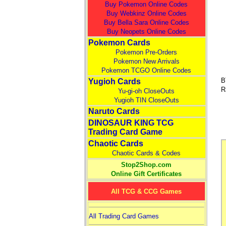
Buy Pokemon Online Codes
Buy Webkinz Online Codes
Buy Bella Sara Online Codes
Buy Neopets Online Codes
Pokemon Cards
Pokemon Pre-Orders
Pokemon New Arrivals
Pokemon TCGO Online Codes
B
Yugioh Cards
R
Yu-gi-oh CloseOuts
Yugioh TIN CloseOuts
Naruto Cards
DINOSAUR KING TCG
Trading Card Game
Chaotic Cards
Chaotic Cards & Codes
Stop2Shop.com
Online Gift Certificates
All TCG & CCG Games
All Trading Card Games