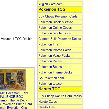
Yugioh-Card.com
Pokemon TCG
Buy Cheap Pokemon Cards
Pokemon Black & White
Pokemon Online Codes
Pokemon Single Cards
Volume 1 TCG Double
Custom Built Pokemon Decks
Pokemon Tins
Pokemon Promo Cards
Pokemon Value Packs
Pokemon Packs
Pokemon Boxes
Pokemon Theme Decks
Go-Pokemon.com
Pokemon-tcg.com
Naruto TCG
MP Pokemon PRIME
Buy Cheap Naruto Card Packs
HALLENGE BOX
kemon Theme Deck
Naruto Cards
n Pokemon Prime Card
Naruto Tins
mon Evolution Chain