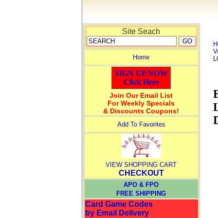
Site Seach
H
V
Home
L
SIGN UP NOW
Click Here
Join Our Email List
For Weekly Specials
& Discounts Coupons!
Add To Favorites
VIEW SHOPPING CART
CHECKOUT
APO & FPO
FREE SHIPPING
Card Game Codes
by Email Delivery