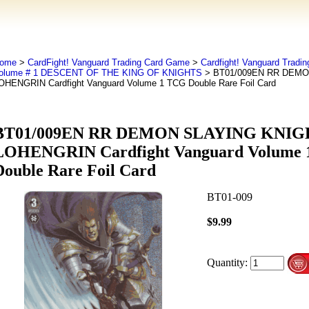
ome
>
CardFight! Vanguard Trading Card Game
>
Cardfight! Vanguard Tradi
olume # 1 DESCENT OF THE KING OF KNIGHTS
> BT01/009EN RR DEMO
OHENGRIN Cardfight Vanguard Volume 1 TCG Double Rare Foil Card
BT01/009EN RR DEMON SLAYING KNIG
LOHENGRIN Cardfight Vanguard Volume
Double Rare Foil Card
BT01-009
$9.99
Quantity: