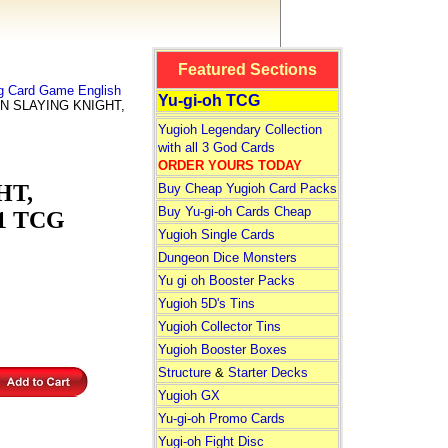
Featured Sections
ng Card Game English
Yu-gi-oh TCG
N SLAYING KNIGHT,
Yugioh Legendary Collection
with all 3 God Cards
ORDER YOURS TODAY
HT,
Buy Cheap Yugioh Card Packs
Buy Yu-gi-oh Cards Cheap
 1 TCG
Yugioh Single Cards
Dungeon Dice Monsters
Yu gi oh Booster Packs
Yugioh 5D's Tins
Yugioh Collector Tins
Yugioh Booster Boxes
Structure
&
Starter Decks
Yugioh GX
Yu-gi-oh Promo Cards
Yugi-oh Fight Disc