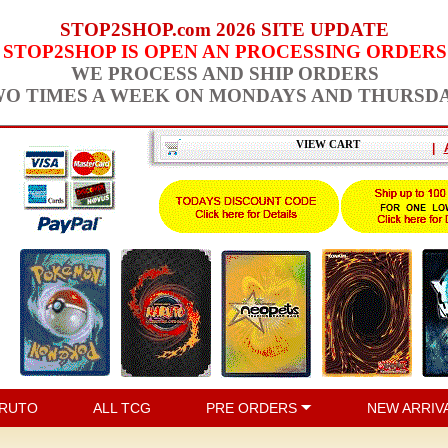
STOP2SHOP.com 2026 SITE UPDATE
STOP2SHOP IS OPEN AN PROCESSING ORDERS
WE PROCESS AND SHIP ORDERS
O TIMES A WEEK ON MONDAYS AND THURSD
VIEW CART
|
RUTO
ALL TCG
PRE ORDERS
NEW ARRIV