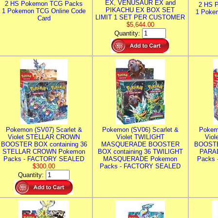
EX, VENUSAUR EX and
2 HS Pokemon TCG Packs
2 HS 
PIKACHU EX BOX SET
1 Pokemon TCG Online Code
1 Poke
LIMIT 1 SET PER CUSTOMER
Card
$5,644.00
Quantity:
Pokemon (SV07) Scarlet &
Pokemon (SV06) Scarlet &
Pokem
Violet STELLAR CROWN
Violet TWILIGHT
Vio
BOOSTER BOX containing 36
MASQUERADE BOOSTER
BOOSTE
STELLAR CROWN Pokemon
BOX containing 36 TWILIGHT
PARA
Packs - FACTORY SEALED
MASQUERADE Pokemon
Packs
$300.00
Packs - FACTORY SEALED
Quantity: