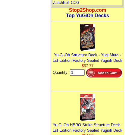
ZatchBell CCG
Stop2Shop.com
Top YuGiOh Decks
Yu-Gi-Oh Structure Deck - Yugi Muto -
1st Edition Factory Sealed Yugioh Deck
$67.77
Quantity:
Yu-Gi-Oh HERO Strike Structure Deck -
1st Edition Factory Sealed Yugioh Deck