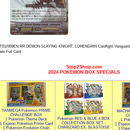
T01/009EN RR DEMON SLAYING KNIGHT, LOHENGRIN Cardfight Vanguard 
are Foil Card
Stop2Shop.com
2024 POKEMON BOX SPECIALS
YANMEGA Pokemon PRIME
MACHA
CHALLENGE BOX
C
Pokemon RED & BLUE 4 BOX
1 Pokemon Theme Deck
1 Po
COLLECTION BOX SET -
1 Espeon Pokemon Prime Card
1 Espeo
CHARIZARD EX, BLASTOISE
1 Pokemon Evolution Chain
1 Poke