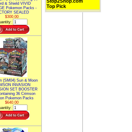
Stop2Shop.com
rd & Shield VIVID
Top Pick
E Pokemon Packs -
CTORY SEALED
$300.00
antity:
n (SM04) Sun & Moon
MSON INVASION
SION SET BOOSTER
ntaining 36 Crimson
ion Pokemon Packs
$640.00
antity: