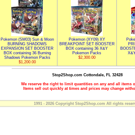
Pokemon (SM03) Sun & Moon
Pokemon (XY09) XY
Poke
BURNING SHADOWS
BREAKPOINT SET BOOSTER
PR
EXPANSION SET BOOSTER
BOX containing 36 X&Y
BOOSTE
BOX containing 36 Burning
Pokemon Packs
X&Y
Shadows Pokemon Packs
$2,300.00
$1,200.00
Stop2Shop.com
Cottondale, FL 32428
We reserve the right to limit quantities on any and all items o
Items sell out quickly at times and prices may change witho
1991 - 2026 Copyright Stop2Shop.com All rights reser