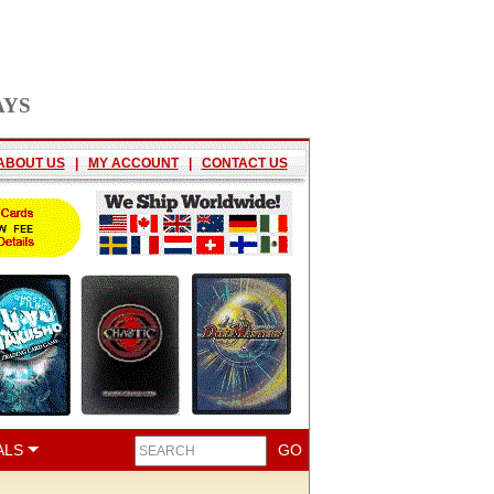
AYS
ABOUT US
|
MY ACCOUNT
|
CONTACT US
ALS