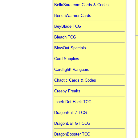
BellaSara.com Cards & Codes
BenchWarmer Cards
BeyBlade TCG
Bleach TCG
BlowOut Specials
Card Supplies
Cardfight! Vanguard
Chaotic Cards & Codes
Creepy Freaks
.hack Dot Hack TCG
DragonBall Z TCG
DragonBall GT CCG
DragonBooster TCG