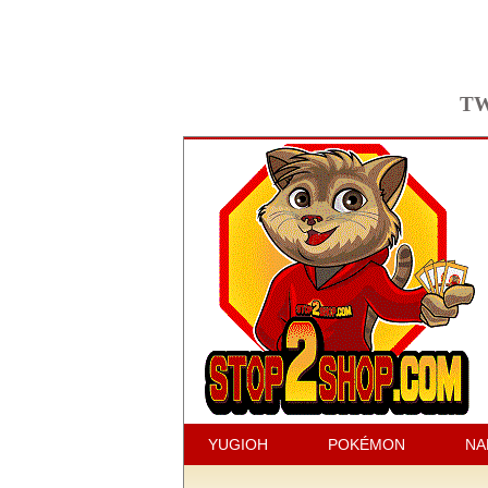
TW
YUGIOH
POKÉMON
NA