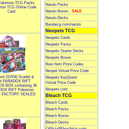
Pokemon TCG Packs
Naruto Packs
mon TCG Online Code
Naruto Boxes -
SALE
Card
Naruto Decks
Bandaicg.com/naruto
Neopets TCG
Neopets Cards
Neopets Packs
Neopets Starter Decks
Neopets Boxes
Rare Item Prize Codes
Neopet Virtual Prize Code
on (SV04) Scarlet &
Neopets KeyQuest
let PARADOX RIFT
Virtual Prize Code
R BOX containing 36
Neopets.com
DOX RIFT Pokemon
 - FACTORY SEALED
Bleach TCG
Bleach Cards
Bleach Packs
Bleach Boxes
Bleach Decks
OfficialBleachtcg.com