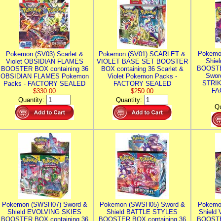
Pokemo
Pokemon (SV03) Scarlet &
Pokemon (SV01) SCARLET &
Shie
Violet OBSIDIAN FLAMES
VIOLET BASE SET BOOSTER
BOOSTE
BOOSTER BOX containing 36
BOX containing 36 Scarlet &
Swor
OBSIDIAN FLAMES Pokemon
Violet Pokemon Packs -
STRIK
Packs - FACTORY SEALED
FACTORY SEALED
FA
$330.00
$250.00
Quantity:
Quantity:
Qu
Pokemon (SWSH07) Sword &
Pokemon (SWSH05) Sword &
Pokemo
Shield EVOLVING SKIES
Shield BATTLE STYLES
Shield
BOOSTER BOX containing 36
BOOSTER BOX containing 36
BOOSTE