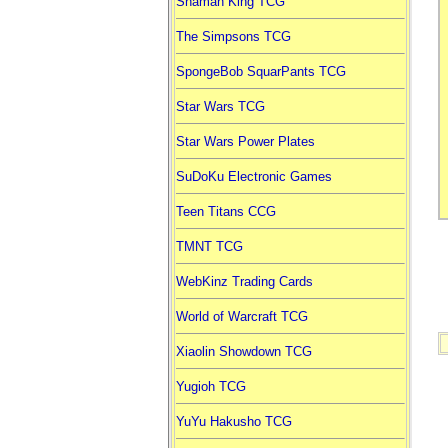
Shaman King TCG
The Simpsons TCG
SpongeBob SquarPants TCG
Star Wars TCG
Star Wars Power Plates
SuDoKu Electronic Games
Teen Titans CCG
TMNT TCG
WebKinz Trading Cards
World of Warcraft TCG
Xiaolin Showdown TCG
Yugioh TCG
YuYu Hakusho TCG