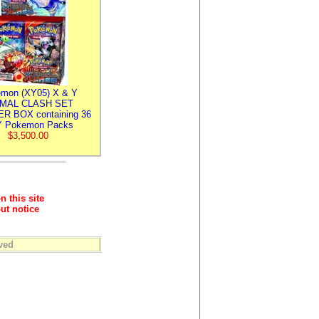
mon (XY05) X & Y
IMAL CLASH SET
R BOX containing 36
 Pokemon Packs
$3,500.00
n this site
ut notice
ved