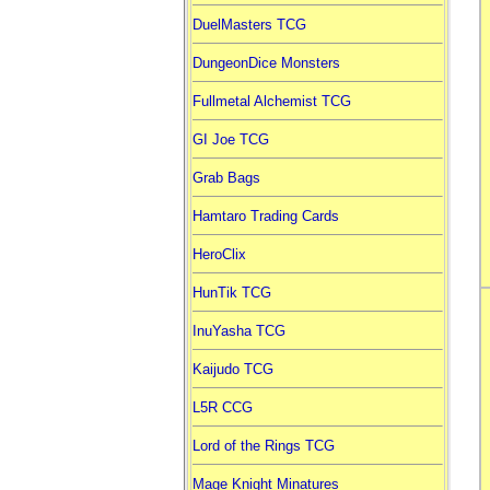
DuelMasters TCG
DungeonDice Monsters
Fullmetal Alchemist TCG
GI Joe TCG
Grab Bags
Hamtaro Trading Cards
HeroClix
HunTik TCG
InuYasha TCG
Kaijudo TCG
L5R CCG
Lord of the Rings TCG
Mage Knight Minatures