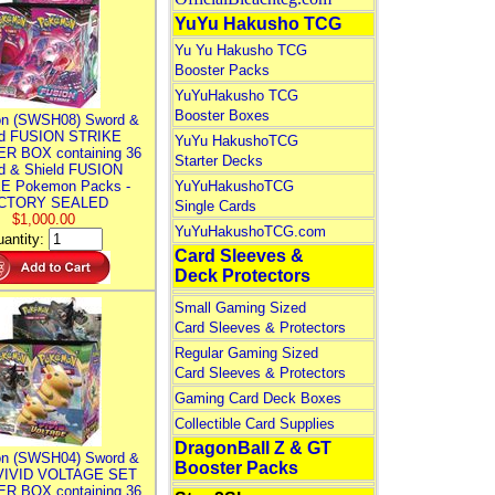
YuYu Hakusho TCG
Yu Yu Hakusho TCG
Booster Packs
YuYuHakusho TCG
Booster Boxes
n (SWSH08) Sword &
ld FUSION STRIKE
YuYu HakushoTCG
R BOX containing 36
Starter Decks
d & Shield FUSION
E Pokemon Packs -
YuYuHakushoTCG
CTORY SEALED
Single Cards
$1,000.00
YuYuHakushoTCG.com
antity:
Card Sleeves &
Deck Protectors
Small Gaming Sized
Card Sleeves & Protectors
Regular Gaming Sized
Card Sleeves & Protectors
Gaming Card Deck Boxes
Collectible Card Supplies
DragonBall Z & GT
n (SWSH04) Sword &
Booster Packs
 VIVID VOLTAGE SET
R BOX containing 36