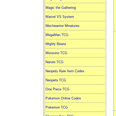
Magic the Gathering
Marvel VS System
Mechwarrior Minatures
MegaMan TCG
Mighty Beanz
Monsuno TCG
Naruto TCG
Neopets Rare Item Codes
Neopets TCG
One Piece TCG
Pokemon Online Codes
Pokemon TCG