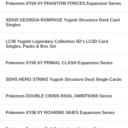
Pokemon XY04 XY PHANTOM FORCES Expansion Series
SDGR GEARGIA RAMPAGE Yugioh Structure Deck Card
Singles
LC05 Yugioh Legendary Collection 5D's LC5D Card
Singles, Packs & Box Set
Pokemon XY05 XY PRIMAL CLASH Expansion Series
SDHS HERO STRIKE Yugioh Structure Deck Single Cards
Pokemon DOUBLE CRISIS RIVAL AMBITIONS Series
Pokemon XY06 XY ROARING SKIES Expansion Series