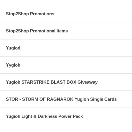
Stop2Shop Promotions
Stop2Shop Promotional Items
Yugiod
Yygioh
Yugioh STARSTRIKE BLAST BOX Giveaway
STOR - STORM OF RAGNAROK Yugioh Single Cards
Yugioh Light & Darkness Power Pack