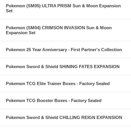
Pokemon (SM05) ULTRA PRISM Sun & Moon Expansion
Set
Pokemon (SM04) CRIMSON INVASION Sun & Moon
Expansion Set
Pokemon 25 Year Anniversary - First Partner's Collection
Pokemon Sword & Shield SHINING FATES EXPANSION
Pokemon TCG Elite Trainer Boxes - Factory Sealed
Pokemon TCG Booster Boxes - Factory Sealed
Pokemon Sword & Shield CHILLING REIGN EXPANSION