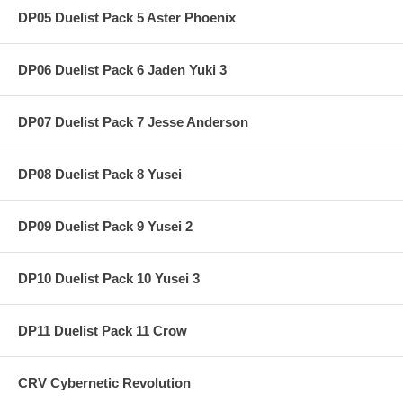
DP05 Duelist Pack 5 Aster Phoenix
DP06 Duelist Pack 6 Jaden Yuki 3
DP07 Duelist Pack 7 Jesse Anderson
DP08 Duelist Pack 8 Yusei
DP09 Duelist Pack 9 Yusei 2
DP10 Duelist Pack 10 Yusei 3
DP11 Duelist Pack 11 Crow
CRV Cybernetic Revolution