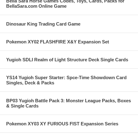
Bella Sara Horse Games Codes, Toys, Cards, Packs for
BellaSara.com Online Game
Dinosaur King Trading Card Game
Pokemon XY02 FLASHFIRE X&Y Expansion Set
Yugioh SDLI Realm of Light Structure Deck Single Cards
YS14 Yugioh Super Starter: Spce-Time Showdown Card
Singles, Deck & Packs
BP03 Yugioh Battle Pack 3: Monster League Packs, Boxes
& Single Cards
Pokemon XY03 XY FURIOUS FIST Expansion Series