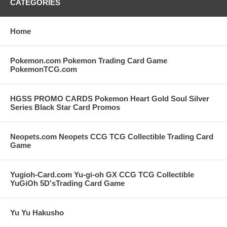
CATEGORIES
Home
Pokemon.com Pokemon Trading Card Game
PokemonTCG.com
HGSS PROMO CARDS Pokemon Heart Gold Soul Silver
Series Black Star Card Promos
Neopets.com Neopets CCG TCG Collectible Trading Card
Game
Yugioh-Card.com Yu-gi-oh GX CCG TCG Collectible
YuGiOh 5D'sTrading Card Game
Yu Yu Hakusho