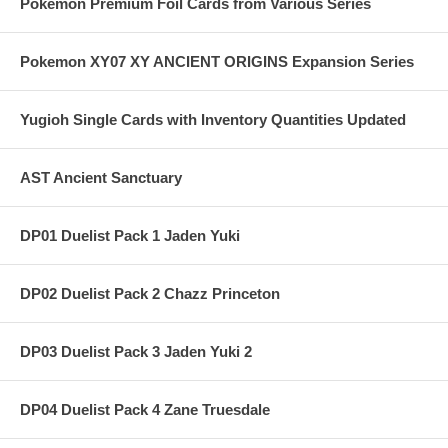
Pokemon Premium Foil Cards from Various Series
Pokemon XY07 XY ANCIENT ORIGINS Expansion Series
Yugioh Single Cards with Inventory Quantities Updated
AST Ancient Sanctuary
DP01 Duelist Pack 1 Jaden Yuki
DP02 Duelist Pack 2 Chazz Princeton
DP03 Duelist Pack 3 Jaden Yuki 2
DP04 Duelist Pack 4 Zane Truesdale