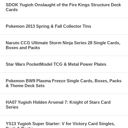
SDOK Yugioh Onslaught of the Fire Kings Structure Deck
Cards
Pokemon 2013 Spring & Fall Collector Tins
Naruto CCG Ultimate Storm Ninja Series 28 Single Cards,
Boxes and Packs
Star Wars PocketModel TCG & Metal Power Plates
Pokemon BW9 Plasma Freeze Single Cards, Boxes, Packs
& Theme Deck Sets
HA07 Yugioh Hidden Arsenal 7: Knight of Stars Card
Series
YS13 Yugioh Super Starter: V for Victory Card Singles,