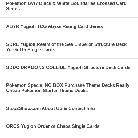
Pokemon BW7 Black & White Boundaries Crossed Card
Series
ABYR Yugioh TCG Abyss Rising Card Series
SDRE Yugioh Realm of the Sea Emperor Structure Deck
Yu-Gi-Oh Single Cards
SDDC DRAGONS COLLIDE Yugioh Structure Deck Cards
Pokemon Special NO BOX Purchase Theme Decks Really
Cheap Pokemon Starter Theme Decks
Stop2Shop.com About US & Contact Info
ORCS Yugioh Order of Chaos Single Cards