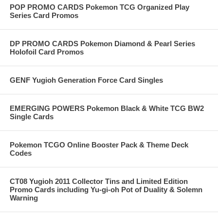
POP PROMO CARDS Pokemon TCG Organized Play
Series Card Promos
DP PROMO CARDS Pokemon Diamond & Pearl Series
Holofoil Card Promos
GENF Yugioh Generation Force Card Singles
EMERGING POWERS Pokemon Black & White TCG BW2
Single Cards
Pokemon TCGO Online Booster Pack & Theme Deck
Codes
CT08 Yugioh 2011 Collector Tins and Limited Edition
Promo Cards including Yu-gi-oh Pot of Duality & Solemn
Warning