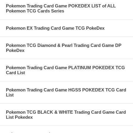
Pokemon Trading Card Game POKEDEX LIST of ALL
Pokemon TCG Cards Series
Pokemon EX Trading Card Game TCG PokeDex
Pokemon TCG Diamond & Pearl Trading Card Game DP
PokeDex
Pokemon Trading Card Game PLATINUM POKEDEX TCG
Card List
Pokemon Trading Card Game HGSS POKEDEX TCG Card
List
Pokemon TCG BLACK & WHITE Trading Card Game Card
List Pokedex