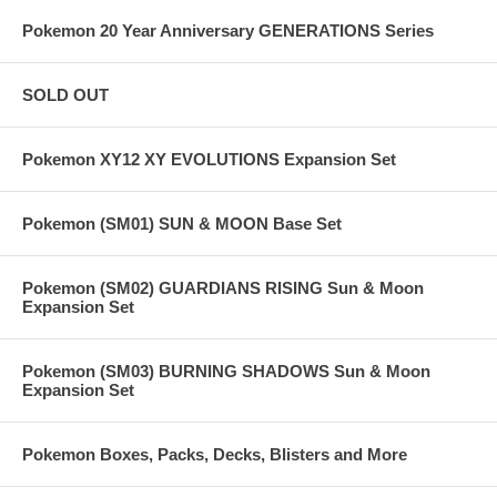
Pokemon 20 Year Anniversary GENERATIONS Series
SOLD OUT
Pokemon XY12 XY EVOLUTIONS Expansion Set
Pokemon (SM01) SUN & MOON Base Set
Pokemon (SM02) GUARDIANS RISING Sun & Moon
Expansion Set
Pokemon (SM03) BURNING SHADOWS Sun & Moon
Expansion Set
Pokemon Boxes, Packs, Decks, Blisters and More