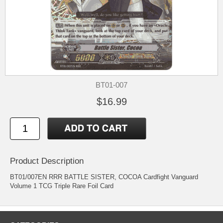
BT01-007
$16.99
Product Description
BT01/007EN RRR BATTLE SISTER, COCOA Cardfight Vanguard
Volume 1 TCG Triple Rare Foil Card