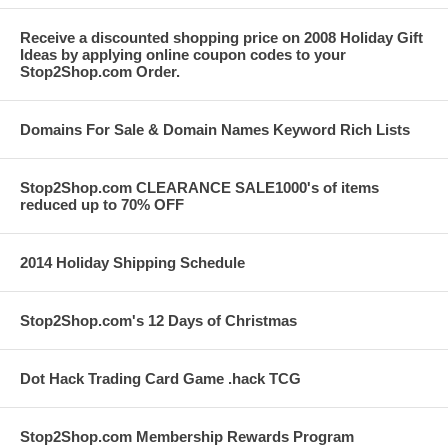
Receive a discounted shopping price on 2008 Holiday Gift
Ideas by applying online coupon codes to your
Stop2Shop.com Order.
Domains For Sale & Domain Names Keyword Rich Lists
Stop2Shop.com CLEARANCE SALE1000's of items
reduced up to 70% OFF
2014 Holiday Shipping Schedule
Stop2Shop.com's 12 Days of Christmas
Dot Hack Trading Card Game .hack TCG
Stop2Shop.com Membership Rewards Program