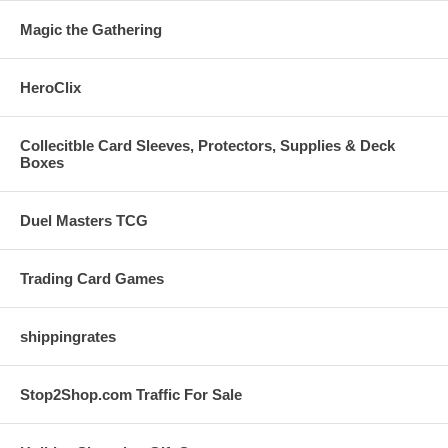
Magic the Gathering
HeroClix
Collecitble Card Sleeves, Protectors, Supplies & Deck
Boxes
Duel Masters TCG
Trading Card Games
shippingrates
Stop2Shop.com Traffic For Sale