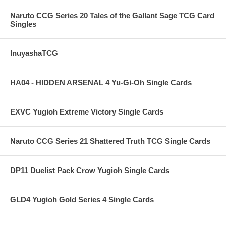
Naruto CCG Series 20 Tales of the Gallant Sage TCG Card
Singles
InuyashaTCG
HA04 - HIDDEN ARSENAL 4 Yu-Gi-Oh Single Cards
EXVC Yugioh Extreme Victory Single Cards
Naruto CCG Series 21 Shattered Truth TCG Single Cards
DP11 Duelist Pack Crow Yugioh Single Cards
GLD4 Yugioh Gold Series 4 Single Cards