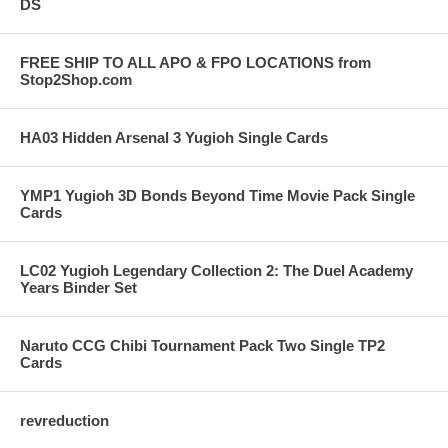
DS
FREE SHIP TO ALL APO & FPO LOCATIONS from
Stop2Shop.com
HA03 Hidden Arsenal 3 Yugioh Single Cards
YMP1 Yugioh 3D Bonds Beyond Time Movie Pack Single
Cards
LC02 Yugioh Legendary Collection 2: The Duel Academy
Years Binder Set
Naruto CCG Chibi Tournament Pack Two Single TP2
Cards
revreduction