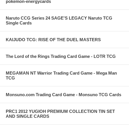
pokemon-energycards
Naruto CCG Series 24 SAGE'S LEGACY Naruto TCG
Single Cards
KAIJUDO TCG: RISE OF THE DUEL MASTERS
The Lord of the Rings Trading Card Game - LOTR TCG
MEGAMAN NT Warrior Trading Card Game - Mega Man
TCG
Monsuno.com Trading Card Game - Monsuno TCG Cards
PRC1 2012 YUGIOH PREMIUM COLLECTION TIN SET
AND SINGLE CARDS