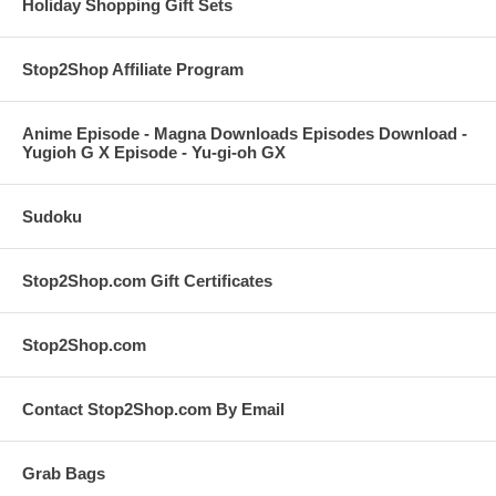
Holiday Shopping Gift Sets
Stop2Shop Affiliate Program
Anime Episode - Magna Downloads Episodes Download -
Yugioh G X Episode - Yu-gi-oh GX
Sudoku
Stop2Shop.com Gift Certificates
Stop2Shop.com
Contact Stop2Shop.com By Email
Grab Bags