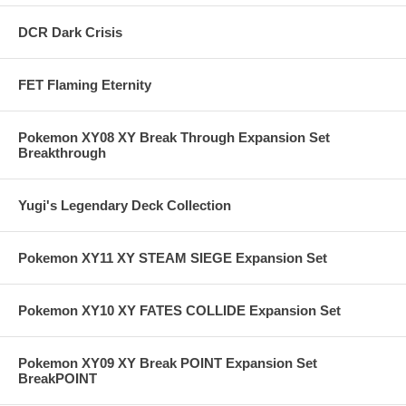
DCR Dark Crisis
FET Flaming Eternity
Pokemon XY08 XY Break Through Expansion Set
Breakthrough
Yugi's Legendary Deck Collection
Pokemon XY11 XY STEAM SIEGE Expansion Set
Pokemon XY10 XY FATES COLLIDE Expansion Set
Pokemon XY09 XY Break POINT Expansion Set
BreakPOINT