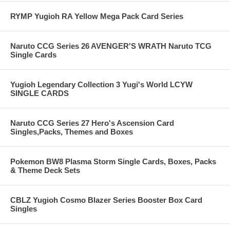
RYMP Yugioh RA Yellow Mega Pack Card Series
Naruto CCG Series 26 AVENGER'S WRATH Naruto TCG
Single Cards
Yugioh Legendary Collection 3 Yugi's World LCYW
SINGLE CARDS
Naruto CCG Series 27 Hero's Ascension Card
Singles,Packs, Themes and Boxes
Pokemon BW8 Plasma Storm Single Cards, Boxes, Packs
& Theme Deck Sets
CBLZ Yugioh Cosmo Blazer Series Booster Box Card
Singles