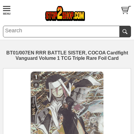
BT01/007EN RRR BATTLE SISTER, COCOA Cardfight
Vanguard Volume 1 TCG Triple Rare Foil Card