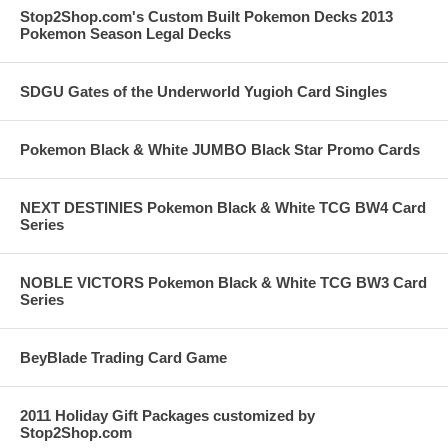
Stop2Shop.com's Custom Built Pokemon Decks 2013
Pokemon Season Legal Decks
SDGU Gates of the Underworld Yugioh Card Singles
Pokemon Black & White JUMBO Black Star Promo Cards
NEXT DESTINIES Pokemon Black & White TCG BW4 Card
Series
NOBLE VICTORS Pokemon Black & White TCG BW3 Card
Series
BeyBlade Trading Card Game
2011 Holiday Gift Packages customized by
Stop2Shop.com