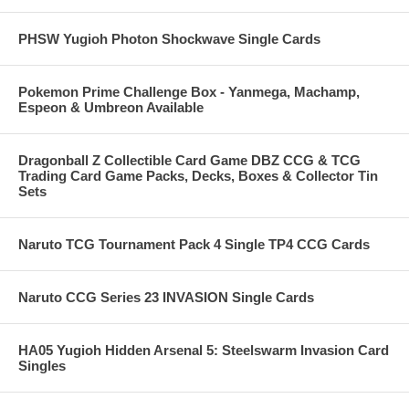
PHSW Yugioh Photon Shockwave Single Cards
Pokemon Prime Challenge Box - Yanmega, Machamp,
Espeon & Umbreon Available
Dragonball Z Collectible Card Game DBZ CCG & TCG
Trading Card Game Packs, Decks, Boxes & Collector Tin
Sets
Naruto TCG Tournament Pack 4 Single TP4 CCG Cards
Naruto CCG Series 23 INVASION Single Cards
HA05 Yugioh Hidden Arsenal 5: Steelswarm Invasion Card
Singles