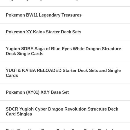
Pokemon BW11 Legendary Treasures
Pokemon XY Kalos Starter Deck Sets
Yugioh SDBE Saga of Blue-Eyes White Dragon Structure
Deck Single Cards
YUGI & KAIBA RELOADED Starter Deck Sets and Single
Cards
Pokemon (XY01) X&Y Base Set
SDCR Yugioh Cyber Dragon Revolution Structure Deck
Card Singles