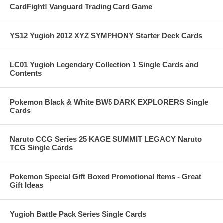
CardFight! Vanguard Trading Card Game
YS12 Yugioh 2012 XYZ SYMPHONY Starter Deck Cards
LC01 Yugioh Legendary Collection 1 Single Cards and
Contents
Pokemon Black & White BW5 DARK EXPLORERS Single
Cards
Naruto CCG Series 25 KAGE SUMMIT LEGACY Naruto
TCG Single Cards
Pokemon Special Gift Boxed Promotional Items - Great
Gift Ideas
Yugioh Battle Pack Series Single Cards