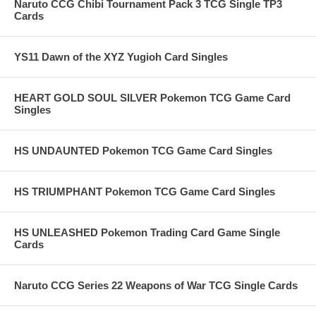
Naruto CCG Chibi Tournament Pack 3 TCG Single TP3
Cards
YS11 Dawn of the XYZ Yugioh Card Singles
HEART GOLD SOUL SILVER Pokemon TCG Game Card
Singles
HS UNDAUNTED Pokemon TCG Game Card Singles
HS TRIUMPHANT Pokemon TCG Game Card Singles
HS UNLEASHED Pokemon Trading Card Game Single
Cards
Naruto CCG Series 22 Weapons of War TCG Single Cards