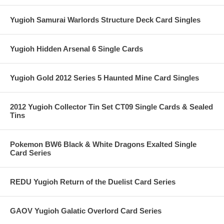
Yugioh Samurai Warlords Structure Deck Card Singles
Yugioh Hidden Arsenal 6 Single Cards
Yugioh Gold 2012 Series 5 Haunted Mine Card Singles
2012 Yugioh Collector Tin Set CT09 Single Cards & Sealed
Tins
Pokemon BW6 Black & White Dragons Exalted Single
Card Series
REDU Yugioh Return of the Duelist Card Series
GAOV Yugioh Galatic Overlord Card Series