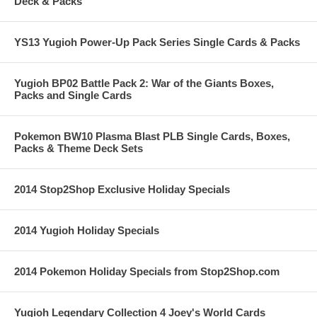
Deck & Packs
YS13 Yugioh Power-Up Pack Series Single Cards & Packs
Yugioh BP02 Battle Pack 2: War of the Giants Boxes,
Packs and Single Cards
Pokemon BW10 Plasma Blast PLB Single Cards, Boxes,
Packs & Theme Deck Sets
2014 Stop2Shop Exclusive Holiday Specials
2014 Yugioh Holiday Specials
2014 Pokemon Holiday Specials from Stop2Shop.com
Yugioh Legendary Collection 4 Joey's World Cards