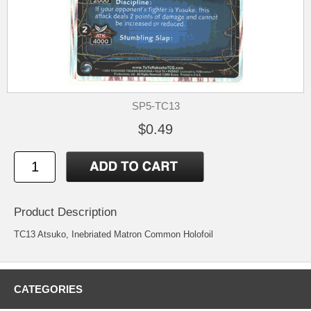
SP5-TC13
$0.49
Product Description
TC13 Atsuko, Inebriated Matron Common Holofoil
CATEGORIES