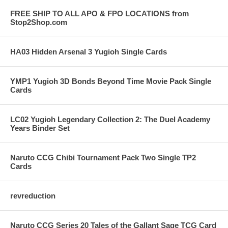
FREE SHIP TO ALL APO & FPO LOCATIONS from
Stop2Shop.com
HA03 Hidden Arsenal 3 Yugioh Single Cards
YMP1 Yugioh 3D Bonds Beyond Time Movie Pack Single
Cards
LC02 Yugioh Legendary Collection 2: The Duel Academy
Years Binder Set
Naruto CCG Chibi Tournament Pack Two Single TP2
Cards
revreduction
Naruto CCG Series 20 Tales of the Gallant Sage TCG Card