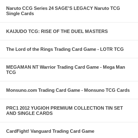
Naruto CCG Series 24 SAGE'S LEGACY Naruto TCG
Single Cards
KAIJUDO TCG: RISE OF THE DUEL MASTERS
The Lord of the Rings Trading Card Game - LOTR TCG
MEGAMAN NT Warrior Trading Card Game - Mega Man
TCG
Monsuno.com Trading Card Game - Monsuno TCG Cards
PRC1 2012 YUGIOH PREMIUM COLLECTION TIN SET
AND SINGLE CARDS
CardFight! Vanguard Trading Card Game