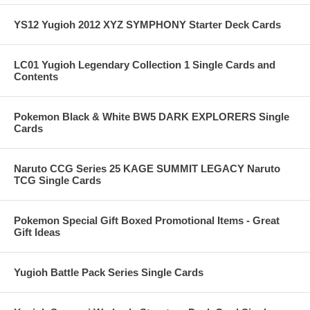
YS12 Yugioh 2012 XYZ SYMPHONY Starter Deck Cards
LC01 Yugioh Legendary Collection 1 Single Cards and
Contents
Pokemon Black & White BW5 DARK EXPLORERS Single
Cards
Naruto CCG Series 25 KAGE SUMMIT LEGACY Naruto
TCG Single Cards
Pokemon Special Gift Boxed Promotional Items - Great
Gift Ideas
Yugioh Battle Pack Series Single Cards