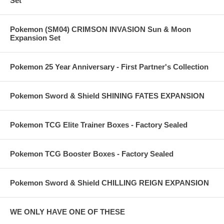
Set
Pokemon (SM04) CRIMSON INVASION Sun & Moon
Expansion Set
Pokemon 25 Year Anniversary - First Partner's Collection
Pokemon Sword & Shield SHINING FATES EXPANSION
Pokemon TCG Elite Trainer Boxes - Factory Sealed
Pokemon TCG Booster Boxes - Factory Sealed
Pokemon Sword & Shield CHILLING REIGN EXPANSION
WE ONLY HAVE ONE OF THESE