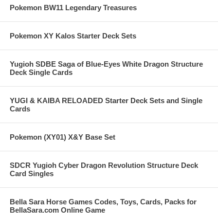
Pokemon BW11 Legendary Treasures
Pokemon XY Kalos Starter Deck Sets
Yugioh SDBE Saga of Blue-Eyes White Dragon Structure
Deck Single Cards
YUGI & KAIBA RELOADED Starter Deck Sets and Single
Cards
Pokemon (XY01) X&Y Base Set
SDCR Yugioh Cyber Dragon Revolution Structure Deck
Card Singles
Bella Sara Horse Games Codes, Toys, Cards, Packs for
BellaSara.com Online Game