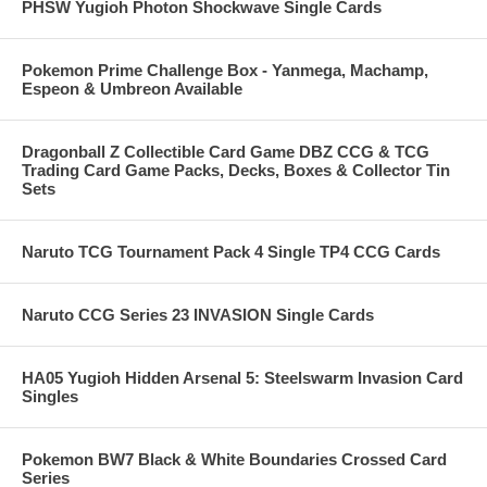
PHSW Yugioh Photon Shockwave Single Cards
Pokemon Prime Challenge Box - Yanmega, Machamp,
Espeon & Umbreon Available
Dragonball Z Collectible Card Game DBZ CCG & TCG
Trading Card Game Packs, Decks, Boxes & Collector Tin
Sets
Naruto TCG Tournament Pack 4 Single TP4 CCG Cards
Naruto CCG Series 23 INVASION Single Cards
HA05 Yugioh Hidden Arsenal 5: Steelswarm Invasion Card
Singles
Pokemon BW7 Black & White Boundaries Crossed Card
Series