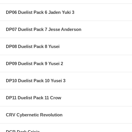
DP06 Duelist Pack 6 Jaden Yuki 3
DP07 Duelist Pack 7 Jesse Anderson
DP08 Duelist Pack 8 Yusei
DP09 Duelist Pack 9 Yusei 2
DP10 Duelist Pack 10 Yusei 3
DP11 Duelist Pack 11 Crow
CRV Cybernetic Revolution
DCR Dark Crisis