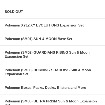
SOLD OUT
Pokemon XY12 XY EVOLUTIONS Expansion Set
Pokemon (SM01) SUN & MOON Base Set
Pokemon (SM02) GUARDIANS RISING Sun & Moon
Expansion Set
Pokemon (SM03) BURNING SHADOWS Sun & Moon
Expansion Set
Pokemon Boxes, Packs, Decks, Blisters and More
Pokemon (SM05) ULTRA PRISM Sun & Moon Expansion