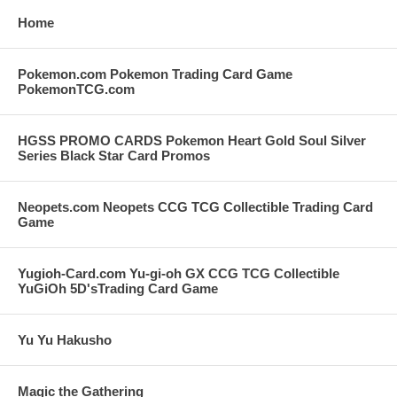
Home
Pokemon.com Pokemon Trading Card Game
PokemonTCG.com
HGSS PROMO CARDS Pokemon Heart Gold Soul Silver
Series Black Star Card Promos
Neopets.com Neopets CCG TCG Collectible Trading Card
Game
Yugioh-Card.com Yu-gi-oh GX CCG TCG Collectible
YuGiOh 5D'sTrading Card Game
Yu Yu Hakusho
Magic the Gathering