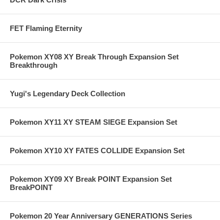
FET Flaming Eternity
Pokemon XY08 XY Break Through Expansion Set
Breakthrough
Yugi's Legendary Deck Collection
Pokemon XY11 XY STEAM SIEGE Expansion Set
Pokemon XY10 XY FATES COLLIDE Expansion Set
Pokemon XY09 XY Break POINT Expansion Set
BreakPOINT
Pokemon 20 Year Anniversary GENERATIONS Series