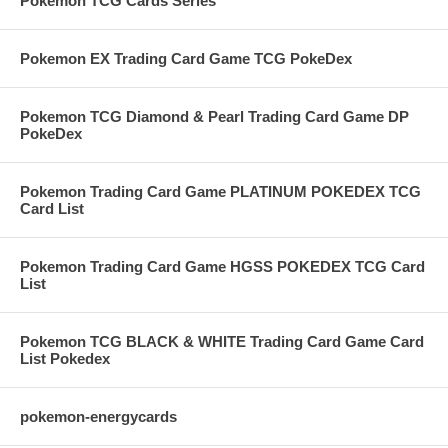
Pokemon TCG Cards Series
Pokemon EX Trading Card Game TCG PokeDex
Pokemon TCG Diamond & Pearl Trading Card Game DP
PokeDex
Pokemon Trading Card Game PLATINUM POKEDEX TCG
Card List
Pokemon Trading Card Game HGSS POKEDEX TCG Card
List
Pokemon TCG BLACK & WHITE Trading Card Game Card
List Pokedex
pokemon-energycards