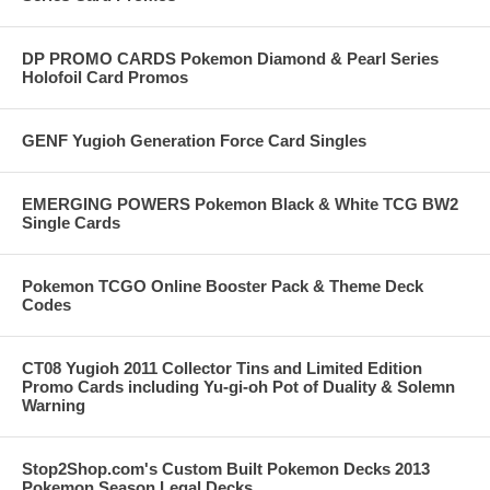
DP PROMO CARDS Pokemon Diamond & Pearl Series
Holofoil Card Promos
GENF Yugioh Generation Force Card Singles
EMERGING POWERS Pokemon Black & White TCG BW2
Single Cards
Pokemon TCGO Online Booster Pack & Theme Deck
Codes
CT08 Yugioh 2011 Collector Tins and Limited Edition
Promo Cards including Yu-gi-oh Pot of Duality & Solemn
Warning
Stop2Shop.com's Custom Built Pokemon Decks 2013
Pokemon Season Legal Decks