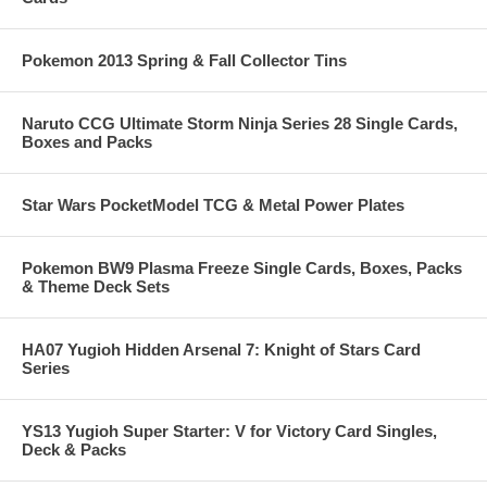
Pokemon 2013 Spring & Fall Collector Tins
Naruto CCG Ultimate Storm Ninja Series 28 Single Cards,
Boxes and Packs
Star Wars PocketModel TCG & Metal Power Plates
Pokemon BW9 Plasma Freeze Single Cards, Boxes, Packs
& Theme Deck Sets
HA07 Yugioh Hidden Arsenal 7: Knight of Stars Card
Series
YS13 Yugioh Super Starter: V for Victory Card Singles,
Deck & Packs