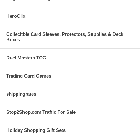
HeroClix
Collecitble Card Sleeves, Protectors, Supplies & Deck
Boxes
Duel Masters TCG
Trading Card Games
shippingrates
Stop2Shop.com Traffic For Sale
Holiday Shopping Gift Sets