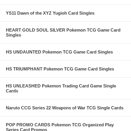
YS11 Dawn of the XYZ Yugioh Card Singles
HEART GOLD SOUL SILVER Pokemon TCG Game Card
Singles
HS UNDAUNTED Pokemon TCG Game Card Singles
HS TRIUMPHANT Pokemon TCG Game Card Singles
HS UNLEASHED Pokemon Trading Card Game Single
Cards
Naruto CCG Series 22 Weapons of War TCG Single Cards
POP PROMO CARDS Pokemon TCG Organized Play
Series Card Promos