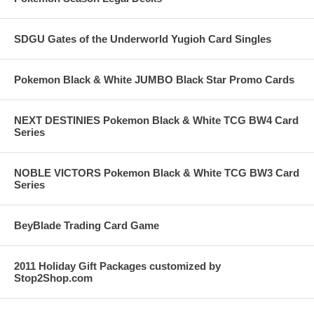
SDGU Gates of the Underworld Yugioh Card Singles
Pokemon Black & White JUMBO Black Star Promo Cards
NEXT DESTINIES Pokemon Black & White TCG BW4 Card
Series
NOBLE VICTORS Pokemon Black & White TCG BW3 Card
Series
BeyBlade Trading Card Game
2011 Holiday Gift Packages customized by
Stop2Shop.com