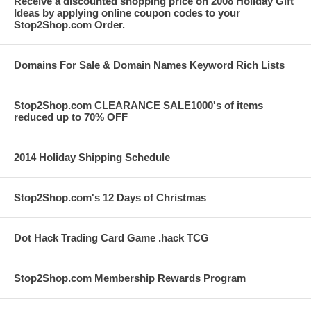
Receive a discounted shopping price on 2008 Holiday Gift
Ideas by applying online coupon codes to your
Stop2Shop.com Order.
Domains For Sale & Domain Names Keyword Rich Lists
Stop2Shop.com CLEARANCE SALE1000's of items
reduced up to 70% OFF
2014 Holiday Shipping Schedule
Stop2Shop.com's 12 Days of Christmas
Dot Hack Trading Card Game .hack TCG
Stop2Shop.com Membership Rewards Program