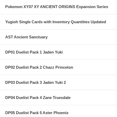
Pokemon XY07 XY ANCIENT ORIGINS Expansion Series
Yugioh Single Cards with Inventory Quantities Updated
AST Ancient Sanctuary
DP01 Duelist Pack 1 Jaden Yuki
DP02 Duelist Pack 2 Chazz Princeton
DP03 Duelist Pack 3 Jaden Yuki 2
DP04 Duelist Pack 4 Zane Truesdale
DP05 Duelist Pack 5 Aster Phoenix