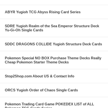
ABYR Yugioh TCG Abyss Rising Card Series
SDRE Yugioh Realm of the Sea Emperor Structure Deck
Yu-Gi-Oh Single Cards
SDDC DRAGONS COLLIDE Yugioh Structure Deck Cards
Pokemon Special NO BOX Purchase Theme Decks Really
Cheap Pokemon Starter Theme Decks
Stop2Shop.com About US & Contact Info
ORCS Yugioh Order of Chaos Single Cards
Pokemon Trading Card Game POKEDEX LIST of ALL