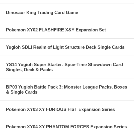
Dinosaur King Trading Card Game
Pokemon XY02 FLASHFIRE X&Y Expansion Set
Yugioh SDLI Realm of Light Structure Deck Single Cards
YS14 Yugioh Super Starter: Spce-Time Showdown Card
Singles, Deck & Packs
BP03 Yugioh Battle Pack 3: Monster League Packs, Boxes
& Single Cards
Pokemon XY03 XY FURIOUS FIST Expansion Series
Pokemon XY04 XY PHANTOM FORCES Expansion Series