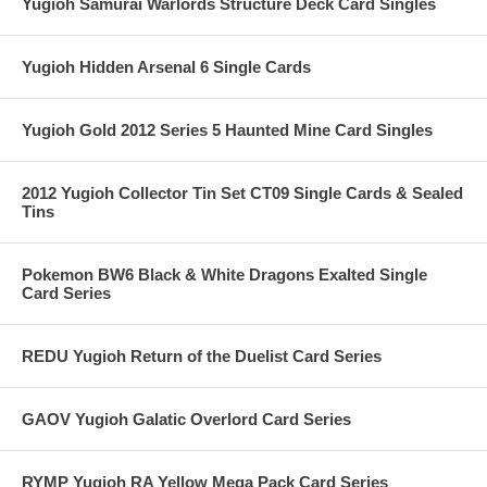
Yugioh Samurai Warlords Structure Deck Card Singles
Yugioh Hidden Arsenal 6 Single Cards
Yugioh Gold 2012 Series 5 Haunted Mine Card Singles
2012 Yugioh Collector Tin Set CT09 Single Cards & Sealed
Tins
Pokemon BW6 Black & White Dragons Exalted Single
Card Series
REDU Yugioh Return of the Duelist Card Series
GAOV Yugioh Galatic Overlord Card Series
RYMP Yugioh RA Yellow Mega Pack Card Series