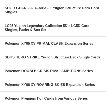
SDGR GEARGIA RAMPAGE Yugioh Structure Deck Card
Singles
LC05 Yugioh Legendary Collection 5D's LC5D Card
Singles, Packs & Box Set
Pokemon XY05 XY PRIMAL CLASH Expansion Series
SDHS HERO STRIKE Yugioh Structure Deck Single Cards
Pokemon DOUBLE CRISIS RIVAL AMBITIONS Series
Pokemon XY06 XY ROARING SKIES Expansion Series
Pokemon Premium Foil Cards from Various Series