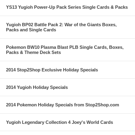
YS13 Yugioh Power-Up Pack Series Single Cards & Packs
Yugioh BP02 Battle Pack 2: War of the Giants Boxes,
Packs and Single Cards
Pokemon BW10 Plasma Blast PLB Single Cards, Boxes,
Packs & Theme Deck Sets
2014 Stop2Shop Exclusive Holiday Specials
2014 Yugioh Holiday Specials
2014 Pokemon Holiday Specials from Stop2Shop.com
Yugioh Legendary Collection 4 Joey's World Cards