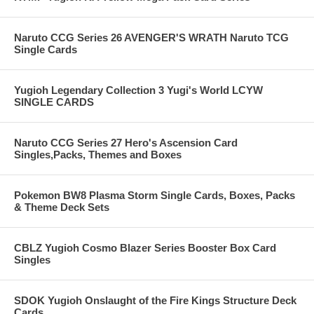
Naruto CCG Series 26 AVENGER'S WRATH Naruto TCG
Single Cards
Yugioh Legendary Collection 3 Yugi's World LCYW
SINGLE CARDS
Naruto CCG Series 27 Hero's Ascension Card
Singles,Packs, Themes and Boxes
Pokemon BW8 Plasma Storm Single Cards, Boxes, Packs
& Theme Deck Sets
CBLZ Yugioh Cosmo Blazer Series Booster Box Card
Singles
SDOK Yugioh Onslaught of the Fire Kings Structure Deck
Cards