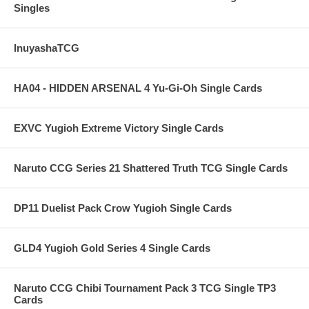
Singles
InuyashaTCG
HA04 - HIDDEN ARSENAL 4 Yu-Gi-Oh Single Cards
EXVC Yugioh Extreme Victory Single Cards
Naruto CCG Series 21 Shattered Truth TCG Single Cards
DP11 Duelist Pack Crow Yugioh Single Cards
GLD4 Yugioh Gold Series 4 Single Cards
Naruto CCG Chibi Tournament Pack 3 TCG Single TP3
Cards