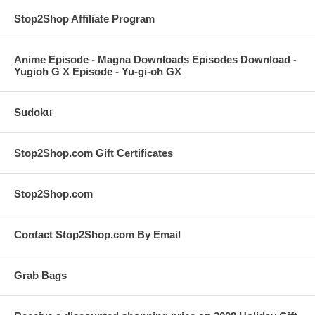
Stop2Shop Affiliate Program
Anime Episode - Magna Downloads Episodes Download -
Yugioh G X Episode - Yu-gi-oh GX
Sudoku
Stop2Shop.com Gift Certificates
Stop2Shop.com
Contact Stop2Shop.com By Email
Grab Bags