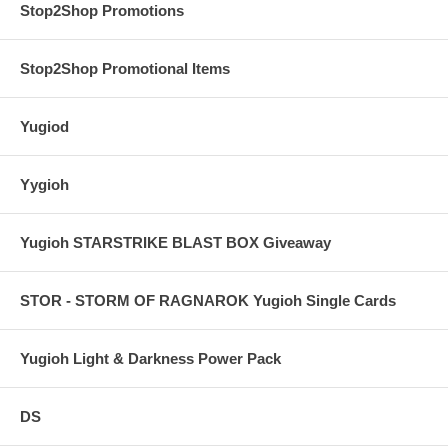
Stop2Shop Promotions
Stop2Shop Promotional Items
Yugiod
Yygioh
Yugioh STARSTRIKE BLAST BOX Giveaway
STOR - STORM OF RAGNAROK Yugioh Single Cards
Yugioh Light & Darkness Power Pack
DS