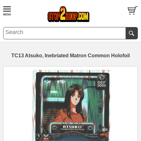
TC13 Atsuko, Inebriated Matron Common Holofoil