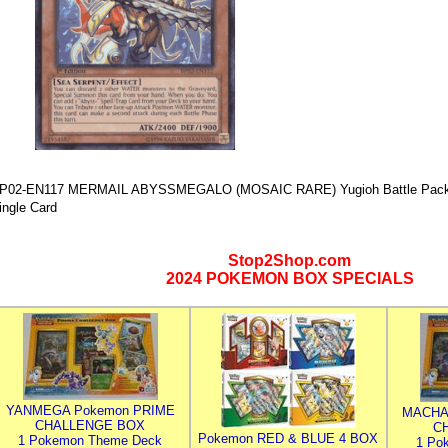
P02-EN117 MERMAIL ABYSSMEGALO (MOSAIC RARE) Yugioh Battle Pack 2:
ingle Card
Stop2Shop.com
2024 POKEMON BOX SPECIALS
YANMEGA Pokemon PRIME
MACHA
CHALLENGE BOX
C
Pokemon RED & BLUE 4 BOX
1 Pokemon Theme Deck
1 Po