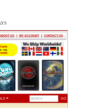
AYS
ABOUT US
|
MY ACCOUNT
|
CONTACT US
ALS