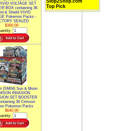
Stop2Shop.com
 VIVID VOLTAGE SET
Top Pick
R BOX containing 36
rd & Shield VIVID
E Pokemon Packs -
CTORY SEALED
$300.00
antity:
n (SM04) Sun & Moon
MSON INVASION
SION SET BOOSTER
ntaining 36 Crimson
ion Pokemon Packs
$640.00
antity: