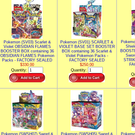
Pokemo
Pokemon (SV03) Scarlet &
Pokemon (SV01) SCARLET &
Shie
Violet OBSIDIAN FLAMES
VIOLET BASE SET BOOSTER
BOOSTE
BOOSTER BOX containing 36
BOX containing 36 Scarlet &
Swor
OBSIDIAN FLAMES Pokemon
Violet Pokemon Packs -
STRIK
Packs - FACTORY SEALED
FACTORY SEALED
FA
$330.00
$250.00
Quantity:
Quantity:
Qu
Pokemon (SWSH07) Sword &
Pokemon (SWSH05) Sword &
Pokemo