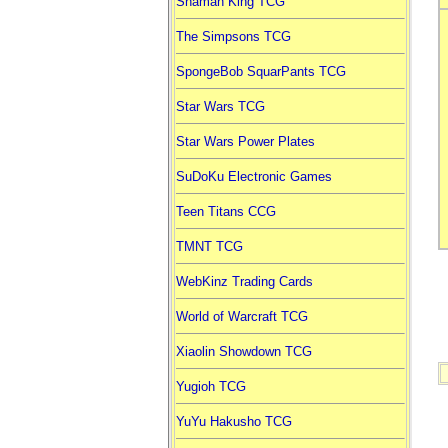
Shaman King TCG
The Simpsons TCG
SpongeBob SquarPants TCG
Star Wars TCG
Star Wars Power Plates
SuDoKu Electronic Games
Teen Titans CCG
TMNT TCG
WebKinz Trading Cards
World of Warcraft TCG
Xiaolin Showdown TCG
Yugioh TCG
YuYu Hakusho TCG