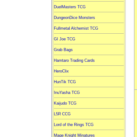
DuelMasters TCG
DungeonDice Monsters
Fullmetal Alchemist TCG
GI Joe TCG
Grab Bags
Hamtaro Trading Cards
HeroClix
HunTik TCG
InuYasha TCG
Kaijudo TCG
L5R CCG
Lord of the Rings TCG
Mage Knight Minatures