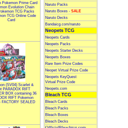
n Pokemon Prime Card
Naruto Packs
mon Evolution Chain
Naruto Boxes -
SALE
Pokemon TCG Packs
mon TCG Online Code
Naruto Decks
Card
Bandaicg.com/naruto
Neopets TCG
Neopets Cards
Neopets Packs
Neopets Starter Decks
Neopets Boxes
Rare Item Prize Codes
Neopet Virtual Prize Code
Neopets KeyQuest
Virtual Prize Code
on (SV04) Scarlet &
Neopets.com
let PARADOX RIFT
R BOX containing 36
Bleach TCG
DOX RIFT Pokemon
Bleach Cards
 - FACTORY SEALED
Bleach Packs
Bleach Boxes
Bleach Decks
OfficialBleachtcg.com