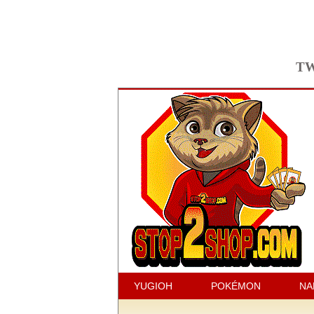
TW
YUGIOH
POKÉMON
NA