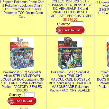
COLLECTION BOX SET -
1 Espeon Pokemon Prime Card
1 Espeo
CHARIZARD EX, BLASTOISE
1 Pokemon Evolution Chain
1 Poke
EX, VENUSAUR EX and
2 HS Pokemon TCG Packs
2 HS 
PIKACHU EX BOX SET
1 Pokemon TCG Online Code
1 Poke
LIMIT 1 SET PER CUSTOMER
Card
$5,644.00
Quantity:
Pokemon (SV07) Scarlet &
Pokemon (SV06) Scarlet &
Pokem
Violet STELLAR CROWN
Violet TWILIGHT
Vio
BOOSTER BOX containing 36
MASQUERADE BOOSTER
BOOSTE
STELLAR CROWN Pokemon
BOX containing 36 TWILIGHT
PARA
Packs - FACTORY SEALED
MASQUERADE Pokemon
Packs
$300.00
Packs - FACTORY SEALED
Quantity: