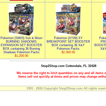
Pokemon (SM03) Sun & Moon
Pokemon (XY09) XY
Poke
BURNING SHADOWS
BREAKPOINT SET BOOSTER
PR
EXPANSION SET BOOSTER
BOX containing 36 X&Y
BOOSTE
BOX containing 36 Burning
Pokemon Packs
X&Y
Shadows Pokemon Packs
$2,300.00
$1,200.00
Stop2Shop.com
Cottondale, FL 32428
We reserve the right to limit quantities on any and all items o
Items sell out quickly at times and prices may change witho
1991 - 2026 Copyright Stop2Shop.com All rights reser