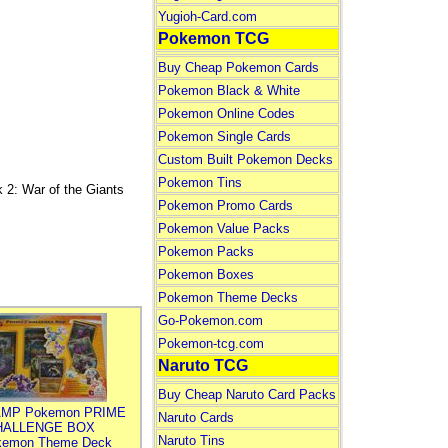
Yugioh-Card.com
Pokemon TCG
Buy Cheap Pokemon Cards
Pokemon Black & White
Pokemon Online Codes
Pokemon Single Cards
Custom Built Pokemon Decks
Pokemon Tins
 War of the Giants
Pokemon Promo Cards
Pokemon Value Packs
Pokemon Packs
Pokemon Boxes
Pokemon Theme Decks
Go-Pokemon.com
Pokemon-tcg.com
Naruto TCG
Buy Cheap Naruto Card Packs
MP Pokemon PRIME
Naruto Cards
HALLENGE BOX
Naruto Tins
kemon Theme Deck