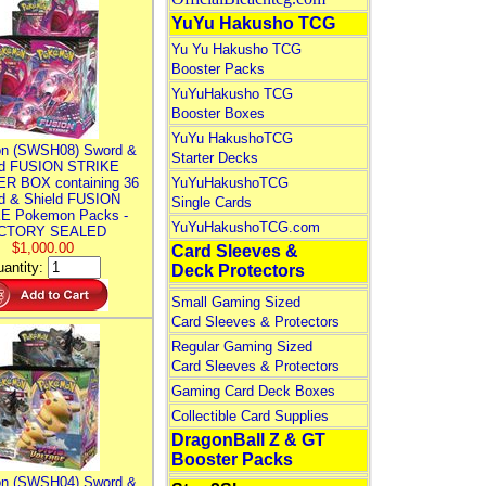
YuYu Hakusho TCG
Yu Yu Hakusho TCG
Booster Packs
YuYuHakusho TCG
Booster Boxes
YuYu HakushoTCG
n (SWSH08) Sword &
Starter Decks
ld FUSION STRIKE
R BOX containing 36
YuYuHakushoTCG
d & Shield FUSION
Single Cards
E Pokemon Packs -
YuYuHakushoTCG.com
CTORY SEALED
$1,000.00
Card Sleeves &
antity:
Deck Protectors
Small Gaming Sized
Card Sleeves & Protectors
Regular Gaming Sized
Card Sleeves & Protectors
Gaming Card Deck Boxes
Collectible Card Supplies
DragonBall Z & GT
Booster Packs
n (SWSH04) Sword &