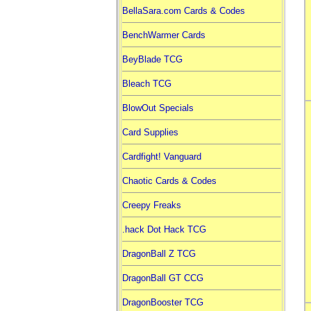
BellaSara.com Cards & Codes
BenchWarmer Cards
BeyBlade TCG
Bleach TCG
BlowOut Specials
Card Supplies
Cardfight! Vanguard
Chaotic Cards & Codes
Creepy Freaks
.hack Dot Hack TCG
DragonBall Z TCG
DragonBall GT CCG
DragonBooster TCG