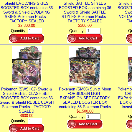
Shield EVOLVING SKIES
Shield BATTLE STYLES
Shield
BOOSTER BOX containing 36
BOOSTER BOX containing 36
BOOSTE
Sword & Shield EVOLVING
Sword & Shield BATTLE
Swo
SKIES Pokemon Packs -
STYLES Pokemon Packs -
VOLTAG
FACTORY SEALED
FACTORY SEALED
FA
$2,800.00
$300.00
Quantity:
Quantity:
Qu
Pokemon (SWSH02) Sword &
Pokemon (SM06) Sun & Moon
Pokemo
Shield REBEL CLASH SET
FORBIDDEN LIGHT
CRI
BOOSTER BOX containing 36
EXPANSION SET FACTORY
EXPAN
Sword & Shield REBEL CLASH
SEALED BOOSTER BOX
BOX co
Pokemon Packs - FACTORY
containing 36 Pokemon Packs
Invas
SEALED
$1,500.00
$600.00
Quantity:
Qu
Quantity: