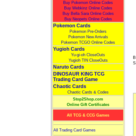
Buy Pokemon Online Codes
Buy Webkinz Online Codes
Buy Bella Sara Online Codes
Buy Neopets Online Codes
Pokemon Cards
Pokemon Pre-Orders
Pokemon New Arrivals
Pokemon TCGO Online Codes
Yugioh Cards
Yu-gi-oh CloseOuts
B
Yugioh TIN CloseOuts
S
Naruto Cards
DINOSAUR KING TCG
Trading Card Game
Chaotic Cards
Chaotic Cards & Codes
Stop2Shop.com
Online Gift Certificates
All TCG & CCG Games
All Trading Card Games