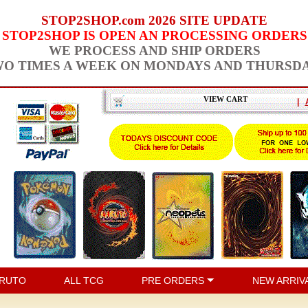
STOP2SHOP.com 2026 SITE UPDATE
STOP2SHOP IS OPEN AN PROCESSING ORDERS
WE PROCESS AND SHIP ORDERS
O TIMES A WEEK ON MONDAYS AND THURSD
VIEW CART
|
RUTO
ALL TCG
PRE ORDERS
NEW ARRIV