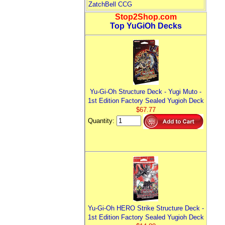
ZatchBell CCG
Stop2Shop.com
Top YuGiOh Decks
Yu-Gi-Oh Structure Deck - Yugi Muto -
1st Edition Factory Sealed Yugioh Deck
$67.77
Quantity:
Yu-Gi-Oh HERO Strike Structure Deck -
1st Edition Factory Sealed Yugioh Deck