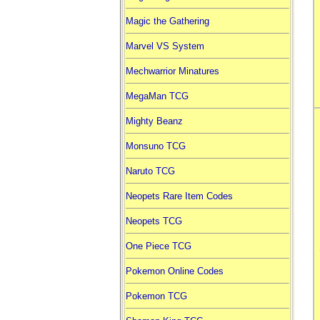
Magic the Gathering
Marvel VS System
Mechwarrior Minatures
MegaMan TCG
Mighty Beanz
Monsuno TCG
Naruto TCG
Neopets Rare Item Codes
Neopets TCG
One Piece TCG
Pokemon Online Codes
Pokemon TCG