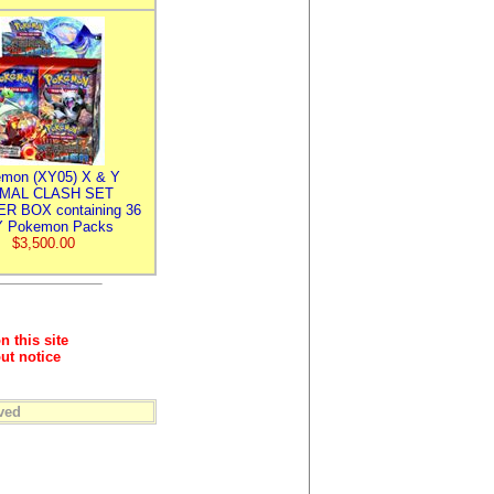
mon (XY05) X & Y
IMAL CLASH SET
R BOX containing 36
 Pokemon Packs
$3,500.00
n this site
ut notice
ved