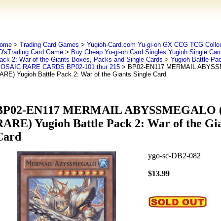
ome
>
Trading Card Games
>
Yugioh-Card.com Yu-gi-oh GX CCG TCG Collec
D'sTrading Card Game
>
Buy Cheap Yu-gi-oh Card Singles Yugioh Single Car
ack 2: War of the Giants Boxes, Packs and Single Cards
>
Yugioh Battle Pac
OSAIC RARE CARDS BP02-101 thur 215
> BP02-EN117 MERMAIL ABYS
ARE) Yugioh Battle Pack 2: War of the Giants Single Card
BP02-EN117 MERMAIL ABYSSMEGALO 
RARE) Yugioh Battle Pack 2: War of the Gia
Card
ygo-sc-DB2-082
$13.99