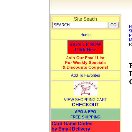
Site Seach
H
5
Home
P
M
SIGN UP NOW
R
Click Here
Join Our Email List
For Weekly Specials
& Discounts Coupons!
Add To Favorites
VIEW SHOPPING CART
CHECKOUT
APO & FPO
FREE SHIPPING
Card Game Codes
by Email Delivery