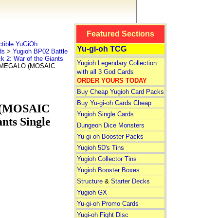
Featured Sections
tible YuGiOh
Yu-gi-oh TCG
ds
>
Yugioh BP02 Battle
k 2: War of the Giants
Yugioh Legendary Collection
SMEGALO (MOSAIC
with all 3 God Cards
ORDER YOURS TODAY
Buy Cheap Yugioh Card Packs
Buy Yu-gi-oh Cards Cheap
(MOSAIC
Yugioh Single Cards
nts Single
Dungeon Dice Monsters
Yu gi oh Booster Packs
Yugioh 5D's Tins
Yugioh Collector Tins
Yugioh Booster Boxes
Structure
&
Starter Decks
Yugioh GX
Yu-gi-oh Promo Cards
Yugi-oh Fight Disc