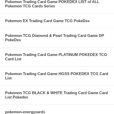
Pokemon Trading Card Game POKEDEX LIST of ALL
Pokemon TCG Cards Series
Pokemon EX Trading Card Game TCG PokeDex
Pokemon TCG Diamond & Pearl Trading Card Game DP
PokeDex
Pokemon Trading Card Game PLATINUM POKEDEX TCG
Card List
Pokemon Trading Card Game HGSS POKEDEX TCG Card
List
Pokemon TCG BLACK & WHITE Trading Card Game Card
List Pokedex
pokemon-energycards