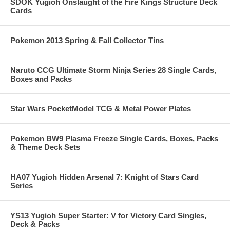
SDOK Yugioh Onslaught of the Fire Kings Structure Deck
Cards
Pokemon 2013 Spring & Fall Collector Tins
Naruto CCG Ultimate Storm Ninja Series 28 Single Cards,
Boxes and Packs
Star Wars PocketModel TCG & Metal Power Plates
Pokemon BW9 Plasma Freeze Single Cards, Boxes, Packs
& Theme Deck Sets
HA07 Yugioh Hidden Arsenal 7: Knight of Stars Card
Series
YS13 Yugioh Super Starter: V for Victory Card Singles,
Deck & Packs