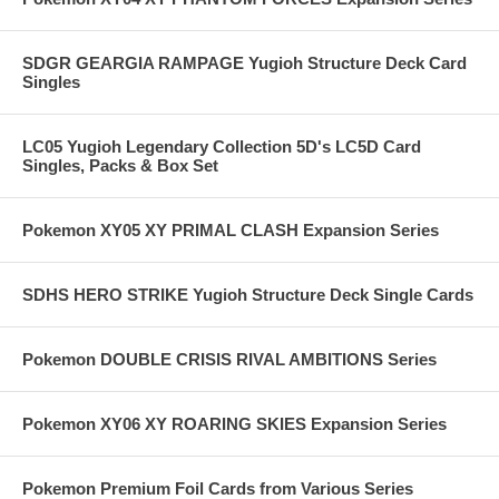
SDGR GEARGIA RAMPAGE Yugioh Structure Deck Card
Singles
LC05 Yugioh Legendary Collection 5D's LC5D Card
Singles, Packs & Box Set
Pokemon XY05 XY PRIMAL CLASH Expansion Series
SDHS HERO STRIKE Yugioh Structure Deck Single Cards
Pokemon DOUBLE CRISIS RIVAL AMBITIONS Series
Pokemon XY06 XY ROARING SKIES Expansion Series
Pokemon Premium Foil Cards from Various Series