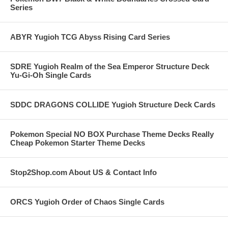
Series
ABYR Yugioh TCG Abyss Rising Card Series
SDRE Yugioh Realm of the Sea Emperor Structure Deck
Yu-Gi-Oh Single Cards
SDDC DRAGONS COLLIDE Yugioh Structure Deck Cards
Pokemon Special NO BOX Purchase Theme Decks Really
Cheap Pokemon Starter Theme Decks
Stop2Shop.com About US & Contact Info
ORCS Yugioh Order of Chaos Single Cards