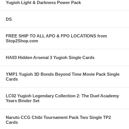
Yugioh Light & Darkness Power Pack
DS
FREE SHIP TO ALL APO & FPO LOCATIONS from
Stop2Shop.com
HA03 Hidden Arsenal 3 Yugioh Single Cards
YMP1 Yugioh 3D Bonds Beyond Time Movie Pack Single
Cards
LC02 Yugioh Legendary Collection 2: The Duel Academy
Years Binder Set
Naruto CCG Chibi Tournament Pack Two Single TP2
Cards