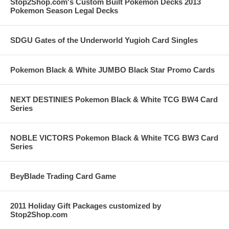
Stop2Shop.com's Custom Built Pokemon Decks 2013
Pokemon Season Legal Decks
SDGU Gates of the Underworld Yugioh Card Singles
Pokemon Black & White JUMBO Black Star Promo Cards
NEXT DESTINIES Pokemon Black & White TCG BW4 Card
Series
NOBLE VICTORS Pokemon Black & White TCG BW3 Card
Series
BeyBlade Trading Card Game
2011 Holiday Gift Packages customized by
Stop2Shop.com