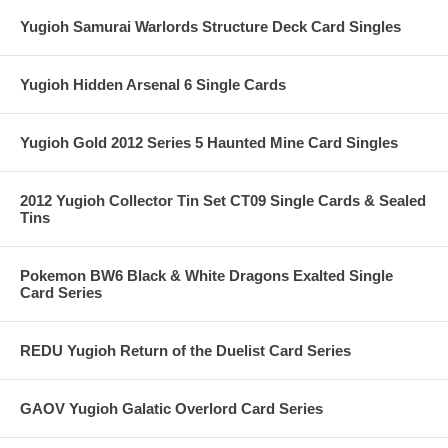
Yugioh Samurai Warlords Structure Deck Card Singles
Yugioh Hidden Arsenal 6 Single Cards
Yugioh Gold 2012 Series 5 Haunted Mine Card Singles
2012 Yugioh Collector Tin Set CT09 Single Cards & Sealed
Tins
Pokemon BW6 Black & White Dragons Exalted Single
Card Series
REDU Yugioh Return of the Duelist Card Series
GAOV Yugioh Galatic Overlord Card Series