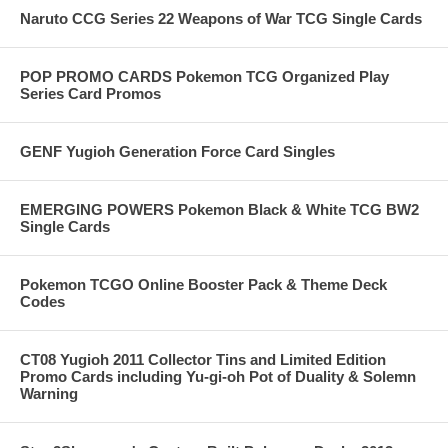
Naruto CCG Series 22 Weapons of War TCG Single Cards
POP PROMO CARDS Pokemon TCG Organized Play
Series Card Promos
GENF Yugioh Generation Force Card Singles
EMERGING POWERS Pokemon Black & White TCG BW2
Single Cards
Pokemon TCGO Online Booster Pack & Theme Deck
Codes
CT08 Yugioh 2011 Collector Tins and Limited Edition
Promo Cards including Yu-gi-oh Pot of Duality & Solemn
Warning