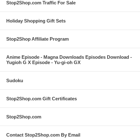
Stop2Shop.com Traffic For Sale
Holiday Shopping Gift Sets
Stop2Shop Affiliate Program
Anime Episode - Magna Downloads Episodes Download -
Yugioh G X Episode - Yu-gi-oh GX
Sudoku
Stop2Shop.com Gift Certificates
Stop2Shop.com
Contact Stop2Shop.com By Email