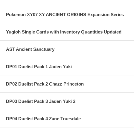
Pokemon XY07 XY ANCIENT ORIGINS Expansion Series
Yugioh Single Cards with Inventory Quantities Updated
AST Ancient Sanctuary
DP01 Duelist Pack 1 Jaden Yuki
DP02 Duelist Pack 2 Chazz Princeton
DP03 Duelist Pack 3 Jaden Yuki 2
DP04 Duelist Pack 4 Zane Truesdale