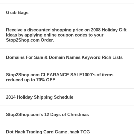
Grab Bags
Receive a discounted shopping price on 2008 Holiday Gift
Ideas by applying online coupon codes to your
Stop2Shop.com Order.
Domains For Sale & Domain Names Keyword Rich Lists
Stop2Shop.com CLEARANCE SALE1000's of items
reduced up to 70% OFF
2014 Holiday Shipping Schedule
Stop2Shop.com's 12 Days of Christmas
Dot Hack Trading Card Game .hack TCG