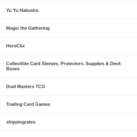
Yu Yu Hakusho
Magic the Gathering
HeroClix
Collecitble Card Sleeves, Protectors, Supplies & Deck
Boxes
Duel Masters TCG
Trading Card Games
shippingrates