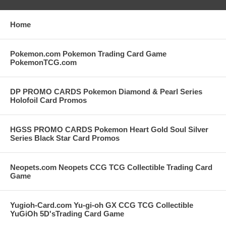
Home
Pokemon.com Pokemon Trading Card Game
PokemonTCG.com
DP PROMO CARDS Pokemon Diamond & Pearl Series
Holofoil Card Promos
HGSS PROMO CARDS Pokemon Heart Gold Soul Silver
Series Black Star Card Promos
Neopets.com Neopets CCG TCG Collectible Trading Card
Game
Yugioh-Card.com Yu-gi-oh GX CCG TCG Collectible
YuGiOh 5D'sTrading Card Game