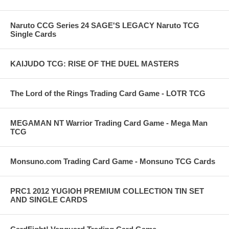
Naruto CCG Series 24 SAGE'S LEGACY Naruto TCG
Single Cards
KAIJUDO TCG: RISE OF THE DUEL MASTERS
The Lord of the Rings Trading Card Game - LOTR TCG
MEGAMAN NT Warrior Trading Card Game - Mega Man
TCG
Monsuno.com Trading Card Game - Monsuno TCG Cards
PRC1 2012 YUGIOH PREMIUM COLLECTION TIN SET
AND SINGLE CARDS