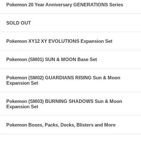
Pokemon 20 Year Anniversary GENERATIONS Series
SOLD OUT
Pokemon XY12 XY EVOLUTIONS Expansion Set
Pokemon (SM01) SUN & MOON Base Set
Pokemon (SM02) GUARDIANS RISING Sun & Moon
Expansion Set
Pokemon (SM03) BURNING SHADOWS Sun & Moon
Expansion Set
Pokemon Boxes, Packs, Decks, Blisters and More