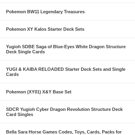
Pokemon BW11 Legendary Treasures
Pokemon XY Kalos Starter Deck Sets
Yugioh SDBE Saga of Blue-Eyes White Dragon Structure
Deck Single Cards
YUGI & KAIBA RELOADED Starter Deck Sets and Single
Cards
Pokemon (XY01) X&Y Base Set
SDCR Yugioh Cyber Dragon Revolution Structure Deck
Card Singles
Bella Sara Horse Games Codes, Toys, Cards, Packs for