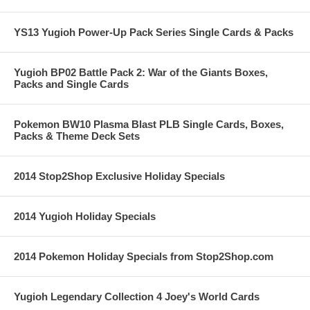
YS13 Yugioh Power-Up Pack Series Single Cards & Packs
Yugioh BP02 Battle Pack 2: War of the Giants Boxes,
Packs and Single Cards
Pokemon BW10 Plasma Blast PLB Single Cards, Boxes,
Packs & Theme Deck Sets
2014 Stop2Shop Exclusive Holiday Specials
2014 Yugioh Holiday Specials
2014 Pokemon Holiday Specials from Stop2Shop.com
Yugioh Legendary Collection 4 Joey's World Cards