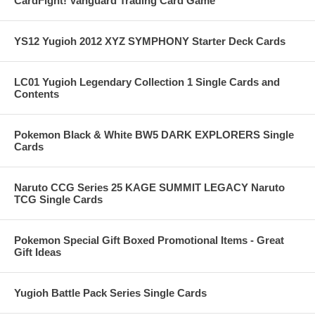
CardFight! Vanguard Trading Card Game
YS12 Yugioh 2012 XYZ SYMPHONY Starter Deck Cards
LC01 Yugioh Legendary Collection 1 Single Cards and
Contents
Pokemon Black & White BW5 DARK EXPLORERS Single
Cards
Naruto CCG Series 25 KAGE SUMMIT LEGACY Naruto
TCG Single Cards
Pokemon Special Gift Boxed Promotional Items - Great
Gift Ideas
Yugioh Battle Pack Series Single Cards