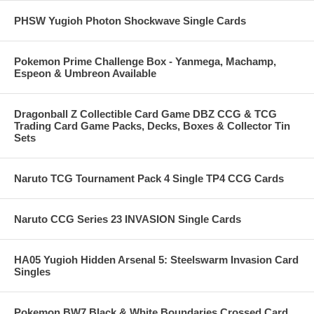
PHSW Yugioh Photon Shockwave Single Cards
Pokemon Prime Challenge Box - Yanmega, Machamp,
Espeon & Umbreon Available
Dragonball Z Collectible Card Game DBZ CCG & TCG
Trading Card Game Packs, Decks, Boxes & Collector Tin
Sets
Naruto TCG Tournament Pack 4 Single TP4 CCG Cards
Naruto CCG Series 23 INVASION Single Cards
HA05 Yugioh Hidden Arsenal 5: Steelswarm Invasion Card
Singles
Pokemon BW7 Black & White Boundaries Crossed Card