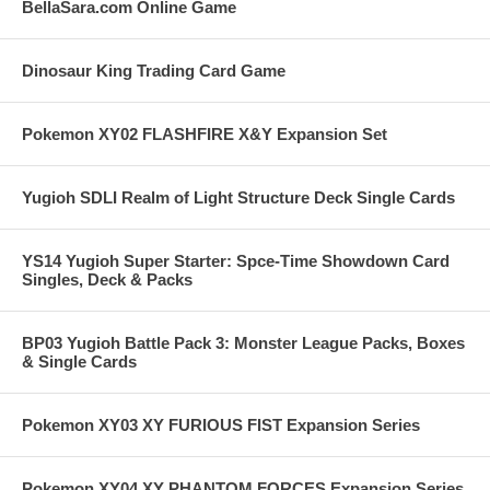
BellaSara.com Online Game
Dinosaur King Trading Card Game
Pokemon XY02 FLASHFIRE X&Y Expansion Set
Yugioh SDLI Realm of Light Structure Deck Single Cards
YS14 Yugioh Super Starter: Spce-Time Showdown Card
Singles, Deck & Packs
BP03 Yugioh Battle Pack 3: Monster League Packs, Boxes
& Single Cards
Pokemon XY03 XY FURIOUS FIST Expansion Series
Pokemon XY04 XY PHANTOM FORCES Expansion Series