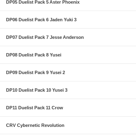
DP05 Duelist Pack 5 Aster Phoenix
DP06 Duelist Pack 6 Jaden Yuki 3
DP07 Duelist Pack 7 Jesse Anderson
DP08 Duelist Pack 8 Yusei
DP09 Duelist Pack 9 Yusei 2
DP10 Duelist Pack 10 Yusei 3
DP11 Duelist Pack 11 Crow
CRV Cybernetic Revolution