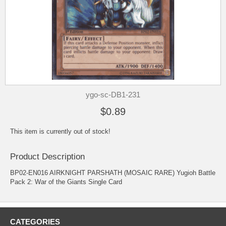
ygo-sc-DB1-231
$0.89
This item is currently out of stock!
Product Description
BP02-EN016 AIRKNIGHT PARSHATH (MOSAIC RARE) Yugioh Battle
Pack 2: War of the Giants Single Card
CATEGORIES