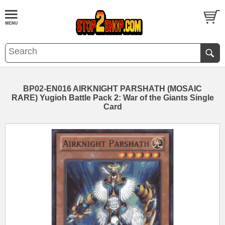
BP02-EN016 AIRKNIGHT PARSHATH (MOSAIC
RARE) Yugioh Battle Pack 2: War of the Giants Single
Card