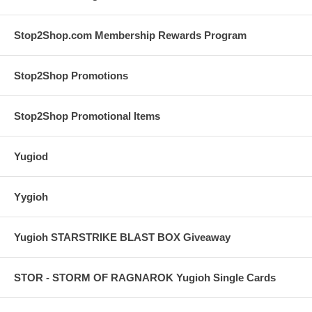
Stop2Shop.com Membership Rewards Program
Stop2Shop Promotions
Stop2Shop Promotional Items
Yugiod
Yygioh
Yugioh STARSTRIKE BLAST BOX Giveaway
STOR - STORM OF RAGNAROK Yugioh Single Cards