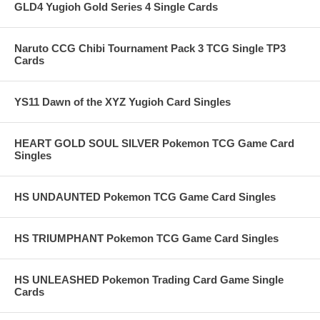
GLD4 Yugioh Gold Series 4 Single Cards
Naruto CCG Chibi Tournament Pack 3 TCG Single TP3
Cards
YS11 Dawn of the XYZ Yugioh Card Singles
HEART GOLD SOUL SILVER Pokemon TCG Game Card
Singles
HS UNDAUNTED Pokemon TCG Game Card Singles
HS TRIUMPHANT Pokemon TCG Game Card Singles
HS UNLEASHED Pokemon Trading Card Game Single
Cards