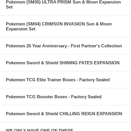
Pokemon (SM05) ULTRA PRISM Sun & Moon Expansion
Set
Pokemon (SM04) CRIMSON INVASION Sun & Moon
Expansion Set
Pokemon 25 Year Anniversary - First Partner's Collection
Pokemon Sword & Shield SHINING FATES EXPANSION
Pokemon TCG Elite Trainer Boxes - Factory Sealed
Pokemon TCG Booster Boxes - Factory Sealed
Pokemon Sword & Shield CHILLING REIGN EXPANSION
WE ONLY HAVE ONE OF THESE