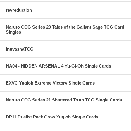
revreduction
Naruto CCG Series 20 Tales of the Gallant Sage TCG Card
Singles
InuyashaTCG
HA04 - HIDDEN ARSENAL 4 Yu-Gi-Oh Single Cards
EXVC Yugioh Extreme Victory Single Cards
Naruto CCG Series 21 Shattered Truth TCG Single Cards
DP11 Duelist Pack Crow Yugioh Single Cards