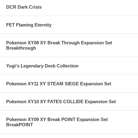
DCR Dark Crisis
FET Flaming Eternity
Pokemon XY08 XY Break Through Expansion Set
Breakthrough
Yugi's Legendary Deck Collection
Pokemon XY11 XY STEAM SIEGE Expansion Set
Pokemon XY10 XY FATES COLLIDE Expansion Set
Pokemon XY09 XY Break POINT Expansion Set
BreakPOINT