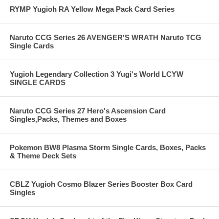
RYMP Yugioh RA Yellow Mega Pack Card Series
Naruto CCG Series 26 AVENGER'S WRATH Naruto TCG
Single Cards
Yugioh Legendary Collection 3 Yugi's World LCYW
SINGLE CARDS
Naruto CCG Series 27 Hero's Ascension Card
Singles,Packs, Themes and Boxes
Pokemon BW8 Plasma Storm Single Cards, Boxes, Packs
& Theme Deck Sets
CBLZ Yugioh Cosmo Blazer Series Booster Box Card
Singles