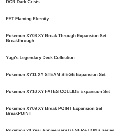
DCR Dark Crisis
FET Flaming Eternity
Pokemon XY08 XY Break Through Expansion Set
Breakthrough
Yugi's Legendary Deck Collection
Pokemon XY11 XY STEAM SIEGE Expansion Set
Pokemon XY10 XY FATES COLLIDE Expansion Set
Pokemon XY09 XY Break POINT Expansion Set
BreakPOINT
Pokemon 20 Year Anniversary GENERATIONS Series