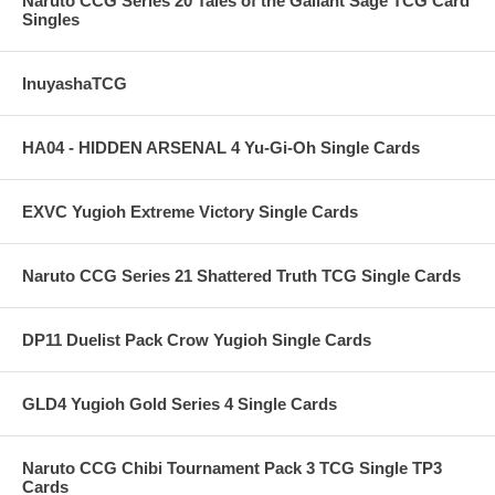
Naruto CCG Series 20 Tales of the Gallant Sage TCG Card
Singles
InuyashaTCG
HA04 - HIDDEN ARSENAL 4 Yu-Gi-Oh Single Cards
EXVC Yugioh Extreme Victory Single Cards
Naruto CCG Series 21 Shattered Truth TCG Single Cards
DP11 Duelist Pack Crow Yugioh Single Cards
GLD4 Yugioh Gold Series 4 Single Cards
Naruto CCG Chibi Tournament Pack 3 TCG Single TP3
Cards