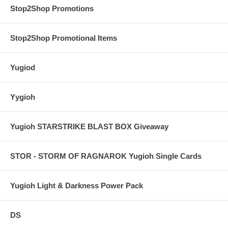
Stop2Shop Promotions
Stop2Shop Promotional Items
Yugiod
Yygioh
Yugioh STARSTRIKE BLAST BOX Giveaway
STOR - STORM OF RAGNAROK Yugioh Single Cards
Yugioh Light & Darkness Power Pack
DS