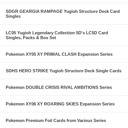
SDGR GEARGIA RAMPAGE Yugioh Structure Deck Card
Singles
LC05 Yugioh Legendary Collection 5D's LC5D Card
Singles, Packs & Box Set
Pokemon XY05 XY PRIMAL CLASH Expansion Series
SDHS HERO STRIKE Yugioh Structure Deck Single Cards
Pokemon DOUBLE CRISIS RIVAL AMBITIONS Series
Pokemon XY06 XY ROARING SKIES Expansion Series
Pokemon Premium Foil Cards from Various Series