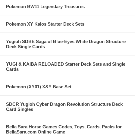
Pokemon BW11 Legendary Treasures
Pokemon XY Kalos Starter Deck Sets
Yugioh SDBE Saga of Blue-Eyes White Dragon Structure
Deck Single Cards
YUGI & KAIBA RELOADED Starter Deck Sets and Single
Cards
Pokemon (XY01) X&Y Base Set
SDCR Yugioh Cyber Dragon Revolution Structure Deck
Card Singles
Bella Sara Horse Games Codes, Toys, Cards, Packs for
BellaSara.com Online Game