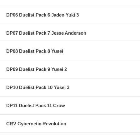
DP06 Duelist Pack 6 Jaden Yuki 3
DP07 Duelist Pack 7 Jesse Anderson
DP08 Duelist Pack 8 Yusei
DP09 Duelist Pack 9 Yusei 2
DP10 Duelist Pack 10 Yusei 3
DP11 Duelist Pack 11 Crow
CRV Cybernetic Revolution