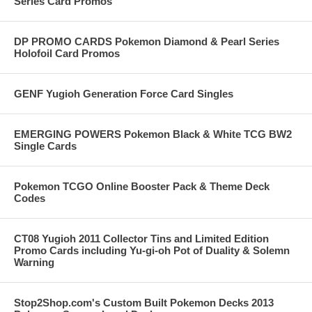
Series Card Promos
DP PROMO CARDS Pokemon Diamond & Pearl Series
Holofoil Card Promos
GENF Yugioh Generation Force Card Singles
EMERGING POWERS Pokemon Black & White TCG BW2
Single Cards
Pokemon TCGO Online Booster Pack & Theme Deck
Codes
CT08 Yugioh 2011 Collector Tins and Limited Edition
Promo Cards including Yu-gi-oh Pot of Duality & Solemn
Warning
Stop2Shop.com's Custom Built Pokemon Decks 2013