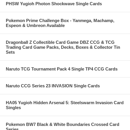
PHSW Yugioh Photon Shockwave Single Cards
Pokemon Prime Challenge Box - Yanmega, Machamp,
Espeon & Umbreon Available
Dragonball Z Collectible Card Game DBZ CCG & TCG
Trading Card Game Packs, Decks, Boxes & Collector Tin
Sets
Naruto TCG Tournament Pack 4 Single TP4 CCG Cards
Naruto CCG Series 23 INVASION Single Cards
HA05 Yugioh Hidden Arsenal 5: Steelswarm Invasion Card
Singles
Pokemon BW7 Black & White Boundaries Crossed Card
Series