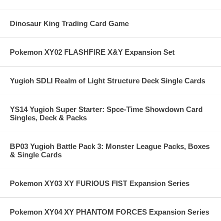
Dinosaur King Trading Card Game
Pokemon XY02 FLASHFIRE X&Y Expansion Set
Yugioh SDLI Realm of Light Structure Deck Single Cards
YS14 Yugioh Super Starter: Spce-Time Showdown Card
Singles, Deck & Packs
BP03 Yugioh Battle Pack 3: Monster League Packs, Boxes
& Single Cards
Pokemon XY03 XY FURIOUS FIST Expansion Series
Pokemon XY04 XY PHANTOM FORCES Expansion Series