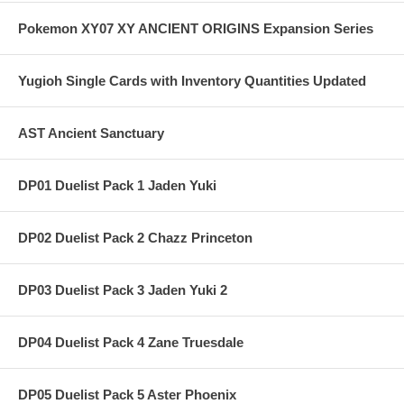
Pokemon XY07 XY ANCIENT ORIGINS Expansion Series
Yugioh Single Cards with Inventory Quantities Updated
AST Ancient Sanctuary
DP01 Duelist Pack 1 Jaden Yuki
DP02 Duelist Pack 2 Chazz Princeton
DP03 Duelist Pack 3 Jaden Yuki 2
DP04 Duelist Pack 4 Zane Truesdale
DP05 Duelist Pack 5 Aster Phoenix