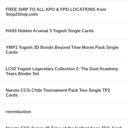
FREE SHIP TO ALL APO & FPO LOCATIONS from
Stop2Shop.com
HA03 Hidden Arsenal 3 Yugioh Single Cards
YMP1 Yugioh 3D Bonds Beyond Time Movie Pack Single
Cards
LC02 Yugioh Legendary Collection 2: The Duel Academy
Years Binder Set
Naruto CCG Chibi Tournament Pack Two Single TP2
Cards
revreduction