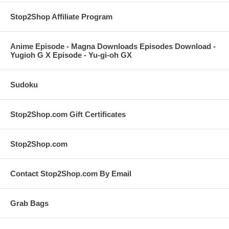
Stop2Shop Affiliate Program
Anime Episode - Magna Downloads Episodes Download -
Yugioh G X Episode - Yu-gi-oh GX
Sudoku
Stop2Shop.com Gift Certificates
Stop2Shop.com
Contact Stop2Shop.com By Email
Grab Bags