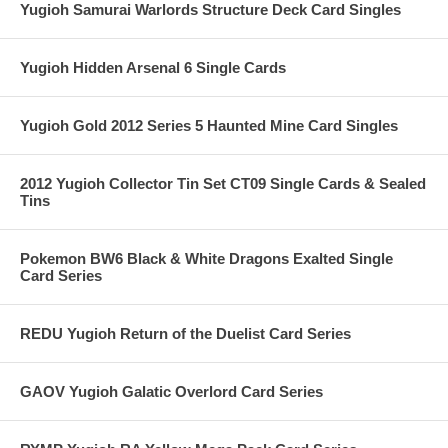
Yugioh Samurai Warlords Structure Deck Card Singles
Yugioh Hidden Arsenal 6 Single Cards
Yugioh Gold 2012 Series 5 Haunted Mine Card Singles
2012 Yugioh Collector Tin Set CT09 Single Cards & Sealed
Tins
Pokemon BW6 Black & White Dragons Exalted Single
Card Series
REDU Yugioh Return of the Duelist Card Series
GAOV Yugioh Galatic Overlord Card Series