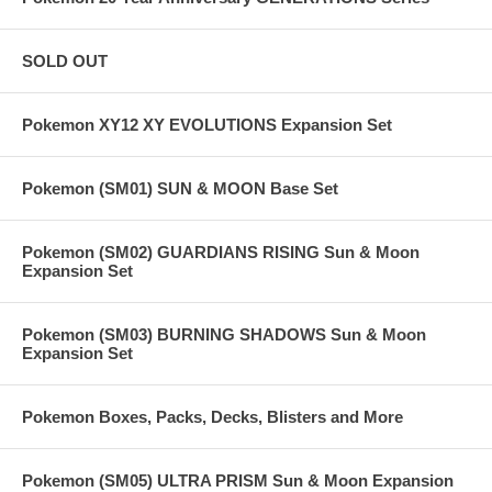
SOLD OUT
Pokemon XY12 XY EVOLUTIONS Expansion Set
Pokemon (SM01) SUN & MOON Base Set
Pokemon (SM02) GUARDIANS RISING Sun & Moon
Expansion Set
Pokemon (SM03) BURNING SHADOWS Sun & Moon
Expansion Set
Pokemon Boxes, Packs, Decks, Blisters and More
Pokemon (SM05) ULTRA PRISM Sun & Moon Expansion