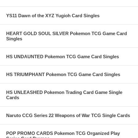
YS11 Dawn of the XYZ Yugioh Card Singles
HEART GOLD SOUL SILVER Pokemon TCG Game Card
Singles
HS UNDAUNTED Pokemon TCG Game Card Singles
HS TRIUMPHANT Pokemon TCG Game Card Singles
HS UNLEASHED Pokemon Trading Card Game Single
Cards
Naruto CCG Series 22 Weapons of War TCG Single Cards
POP PROMO CARDS Pokemon TCG Organized Play