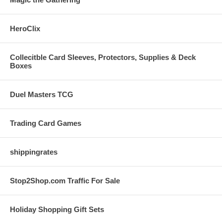
HeroClix
Collecitble Card Sleeves, Protectors, Supplies & Deck
Boxes
Duel Masters TCG
Trading Card Games
shippingrates
Stop2Shop.com Traffic For Sale
Holiday Shopping Gift Sets