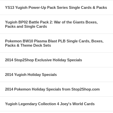
YS13 Yugioh Power-Up Pack Series Single Cards & Packs
Yugioh BP02 Battle Pack 2: War of the Giants Boxes,
Packs and Single Cards
Pokemon BW10 Plasma Blast PLB Single Cards, Boxes,
Packs & Theme Deck Sets
2014 Stop2Shop Exclusive Holiday Specials
2014 Yugioh Holiday Specials
2014 Pokemon Holiday Specials from Stop2Shop.com
Yugioh Legendary Collection 4 Joey's World Cards