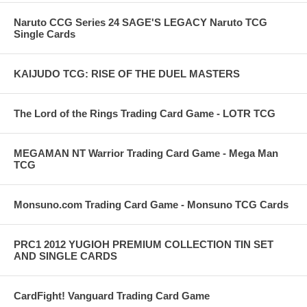
Naruto CCG Series 24 SAGE'S LEGACY Naruto TCG
Single Cards
KAIJUDO TCG: RISE OF THE DUEL MASTERS
The Lord of the Rings Trading Card Game - LOTR TCG
MEGAMAN NT Warrior Trading Card Game - Mega Man
TCG
Monsuno.com Trading Card Game - Monsuno TCG Cards
PRC1 2012 YUGIOH PREMIUM COLLECTION TIN SET
AND SINGLE CARDS
CardFight! Vanguard Trading Card Game