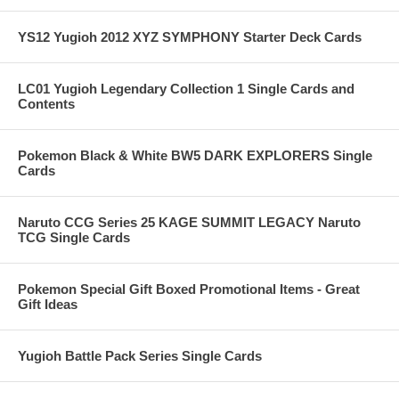
YS12 Yugioh 2012 XYZ SYMPHONY Starter Deck Cards
LC01 Yugioh Legendary Collection 1 Single Cards and
Contents
Pokemon Black & White BW5 DARK EXPLORERS Single
Cards
Naruto CCG Series 25 KAGE SUMMIT LEGACY Naruto
TCG Single Cards
Pokemon Special Gift Boxed Promotional Items - Great
Gift Ideas
Yugioh Battle Pack Series Single Cards