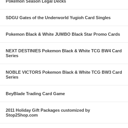
Pokemon Season Legal Decks
SDGU Gates of the Underworld Yugioh Card Singles
Pokemon Black & White JUMBO Black Star Promo Cards
NEXT DESTINIES Pokemon Black & White TCG BW4 Card
Series
NOBLE VICTORS Pokemon Black & White TCG BW3 Card
Series
BeyBlade Trading Card Game
2011 Holiday Gift Packages customized by
Stop2Shop.com