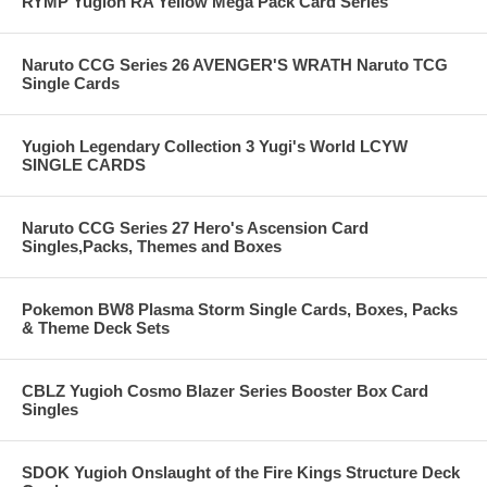
RYMP Yugioh RA Yellow Mega Pack Card Series
Naruto CCG Series 26 AVENGER'S WRATH Naruto TCG
Single Cards
Yugioh Legendary Collection 3 Yugi's World LCYW
SINGLE CARDS
Naruto CCG Series 27 Hero's Ascension Card
Singles,Packs, Themes and Boxes
Pokemon BW8 Plasma Storm Single Cards, Boxes, Packs
& Theme Deck Sets
CBLZ Yugioh Cosmo Blazer Series Booster Box Card
Singles
SDOK Yugioh Onslaught of the Fire Kings Structure Deck