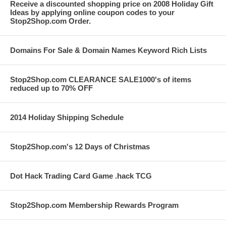
Receive a discounted shopping price on 2008 Holiday Gift
Ideas by applying online coupon codes to your
Stop2Shop.com Order.
Domains For Sale & Domain Names Keyword Rich Lists
Stop2Shop.com CLEARANCE SALE1000's of items
reduced up to 70% OFF
2014 Holiday Shipping Schedule
Stop2Shop.com's 12 Days of Christmas
Dot Hack Trading Card Game .hack TCG
Stop2Shop.com Membership Rewards Program