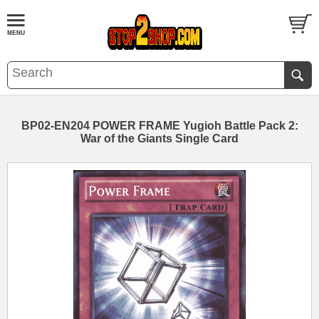
BP02-EN204 POWER FRAME Yugioh Battle Pack 2:
War of the Giants Single Card