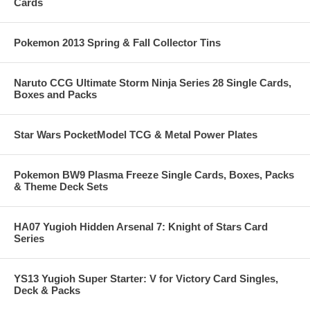
Cards
Pokemon 2013 Spring & Fall Collector Tins
Naruto CCG Ultimate Storm Ninja Series 28 Single Cards,
Boxes and Packs
Star Wars PocketModel TCG & Metal Power Plates
Pokemon BW9 Plasma Freeze Single Cards, Boxes, Packs
& Theme Deck Sets
HA07 Yugioh Hidden Arsenal 7: Knight of Stars Card
Series
YS13 Yugioh Super Starter: V for Victory Card Singles,
Deck & Packs