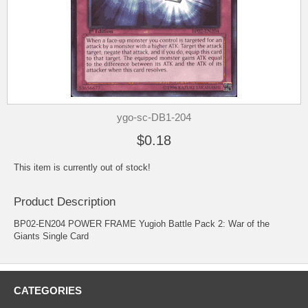
ygo-sc-DB1-204
$0.18
This item is currently out of stock!
Product Description
BP02-EN204 POWER FRAME Yugioh Battle Pack 2: War of the
Giants Single Card
CATEGORIES