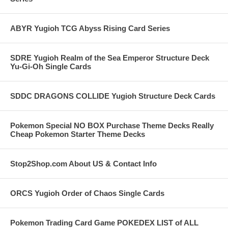
ABYR Yugioh TCG Abyss Rising Card Series
SDRE Yugioh Realm of the Sea Emperor Structure Deck
Yu-Gi-Oh Single Cards
SDDC DRAGONS COLLIDE Yugioh Structure Deck Cards
Pokemon Special NO BOX Purchase Theme Decks Really
Cheap Pokemon Starter Theme Decks
Stop2Shop.com About US & Contact Info
ORCS Yugioh Order of Chaos Single Cards
Pokemon Trading Card Game POKEDEX LIST of ALL