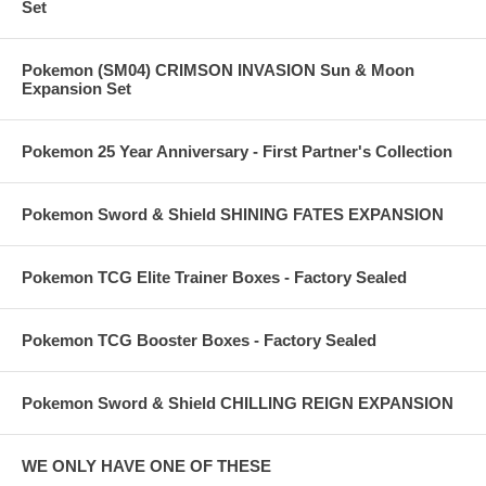
Set
Pokemon (SM04) CRIMSON INVASION Sun & Moon
Expansion Set
Pokemon 25 Year Anniversary - First Partner's Collection
Pokemon Sword & Shield SHINING FATES EXPANSION
Pokemon TCG Elite Trainer Boxes - Factory Sealed
Pokemon TCG Booster Boxes - Factory Sealed
Pokemon Sword & Shield CHILLING REIGN EXPANSION
WE ONLY HAVE ONE OF THESE