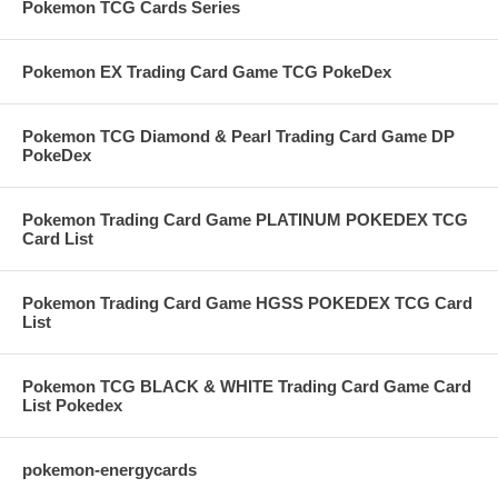
Pokemon TCG Cards Series
Pokemon EX Trading Card Game TCG PokeDex
Pokemon TCG Diamond & Pearl Trading Card Game DP
PokeDex
Pokemon Trading Card Game PLATINUM POKEDEX TCG
Card List
Pokemon Trading Card Game HGSS POKEDEX TCG Card
List
Pokemon TCG BLACK & WHITE Trading Card Game Card
List Pokedex
pokemon-energycards