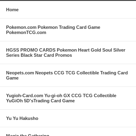
Home
Pokemon.com Pokemon Trading Card Game
PokemonTCG.com
HGSS PROMO CARDS Pokemon Heart Gold Soul Silver
Series Black Star Card Promos
Neopets.com Neopets CCG TCG Collectible Trading Card
Game
Yugioh-Card.com Yu-gi-oh GX CCG TCG Collectible
YuGiOh 5D'sTrading Card Game
Yu Yu Hakusho
Magic the Gathering