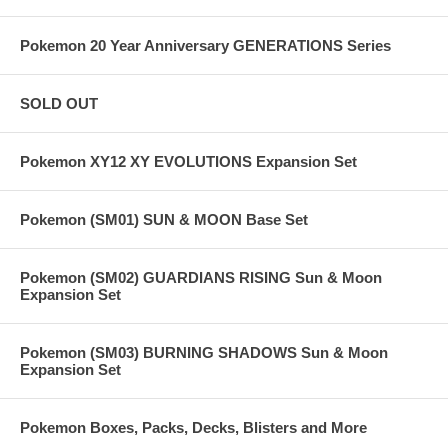
Pokemon 20 Year Anniversary GENERATIONS Series
SOLD OUT
Pokemon XY12 XY EVOLUTIONS Expansion Set
Pokemon (SM01) SUN & MOON Base Set
Pokemon (SM02) GUARDIANS RISING Sun & Moon
Expansion Set
Pokemon (SM03) BURNING SHADOWS Sun & Moon
Expansion Set
Pokemon Boxes, Packs, Decks, Blisters and More