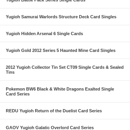
Yugioh Samurai Warlords Structure Deck Card Singles
Yugioh Hidden Arsenal 6 Single Cards
Yugioh Gold 2012 Series 5 Haunted Mine Card Singles
2012 Yugioh Collector Tin Set CT09 Single Cards & Sealed
Tins
Pokemon BW6 Black & White Dragons Exalted Single
Card Series
REDU Yugioh Return of the Duelist Card Series
GAOV Yugioh Galatic Overlord Card Series