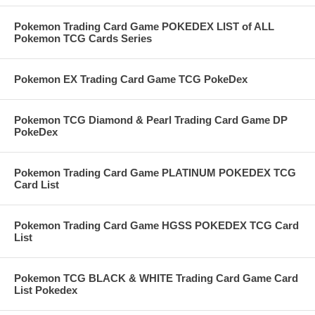
Pokemon Trading Card Game POKEDEX LIST of ALL
Pokemon TCG Cards Series
Pokemon EX Trading Card Game TCG PokeDex
Pokemon TCG Diamond & Pearl Trading Card Game DP
PokeDex
Pokemon Trading Card Game PLATINUM POKEDEX TCG
Card List
Pokemon Trading Card Game HGSS POKEDEX TCG Card
List
Pokemon TCG BLACK & WHITE Trading Card Game Card
List Pokedex