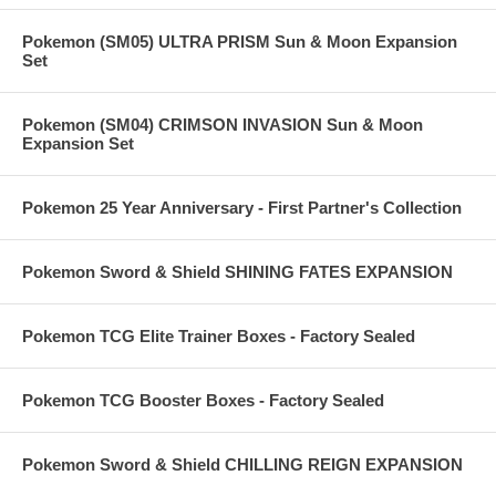
Pokemon (SM05) ULTRA PRISM Sun & Moon Expansion
Set
Pokemon (SM04) CRIMSON INVASION Sun & Moon
Expansion Set
Pokemon 25 Year Anniversary - First Partner's Collection
Pokemon Sword & Shield SHINING FATES EXPANSION
Pokemon TCG Elite Trainer Boxes - Factory Sealed
Pokemon TCG Booster Boxes - Factory Sealed
Pokemon Sword & Shield CHILLING REIGN EXPANSION