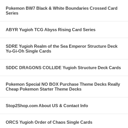
Pokemon BW7 Black & White Boundaries Crossed Card
Series
ABYR Yugioh TCG Abyss Rising Card Series
SDRE Yugioh Realm of the Sea Emperor Structure Deck
Yu-Gi-Oh Single Cards
SDDC DRAGONS COLLIDE Yugioh Structure Deck Cards
Pokemon Special NO BOX Purchase Theme Decks Really
Cheap Pokemon Starter Theme Decks
Stop2Shop.com About US & Contact Info
ORCS Yugioh Order of Chaos Single Cards