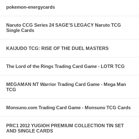
pokemon-energycards
Naruto CCG Series 24 SAGE'S LEGACY Naruto TCG
Single Cards
KAIJUDO TCG: RISE OF THE DUEL MASTERS
The Lord of the Rings Trading Card Game - LOTR TCG
MEGAMAN NT Warrior Trading Card Game - Mega Man
TCG
Monsuno.com Trading Card Game - Monsuno TCG Cards
PRC1 2012 YUGIOH PREMIUM COLLECTION TIN SET
AND SINGLE CARDS