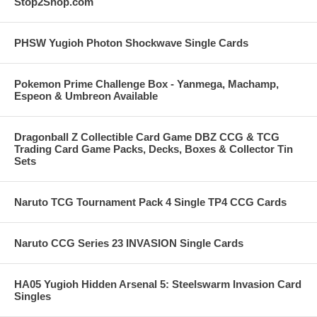
Stop2Shop.com
PHSW Yugioh Photon Shockwave Single Cards
Pokemon Prime Challenge Box - Yanmega, Machamp,
Espeon & Umbreon Available
Dragonball Z Collectible Card Game DBZ CCG & TCG
Trading Card Game Packs, Decks, Boxes & Collector Tin
Sets
Naruto TCG Tournament Pack 4 Single TP4 CCG Cards
Naruto CCG Series 23 INVASION Single Cards
HA05 Yugioh Hidden Arsenal 5: Steelswarm Invasion Card
Singles