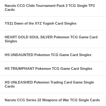
Naruto CCG Chibi Tournament Pack 3 TCG Single TP3
Cards
YS11 Dawn of the XYZ Yugioh Card Singles
HEART GOLD SOUL SILVER Pokemon TCG Game Card
Singles
HS UNDAUNTED Pokemon TCG Game Card Singles
HS TRIUMPHANT Pokemon TCG Game Card Singles
HS UNLEASHED Pokemon Trading Card Game Single
Cards
Naruto CCG Series 22 Weapons of War TCG Single Cards