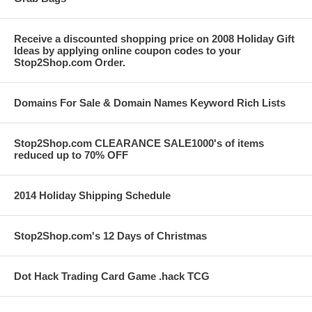
Receive a discounted shopping price on 2008 Holiday Gift
Ideas by applying online coupon codes to your
Stop2Shop.com Order.
Domains For Sale & Domain Names Keyword Rich Lists
Stop2Shop.com CLEARANCE SALE1000's of items
reduced up to 70% OFF
2014 Holiday Shipping Schedule
Stop2Shop.com's 12 Days of Christmas
Dot Hack Trading Card Game .hack TCG