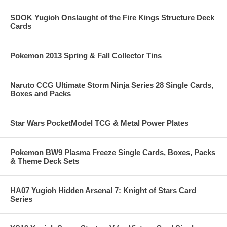
SDOK Yugioh Onslaught of the Fire Kings Structure Deck
Cards
Pokemon 2013 Spring & Fall Collector Tins
Naruto CCG Ultimate Storm Ninja Series 28 Single Cards,
Boxes and Packs
Star Wars PocketModel TCG & Metal Power Plates
Pokemon BW9 Plasma Freeze Single Cards, Boxes, Packs
& Theme Deck Sets
HA07 Yugioh Hidden Arsenal 7: Knight of Stars Card
Series