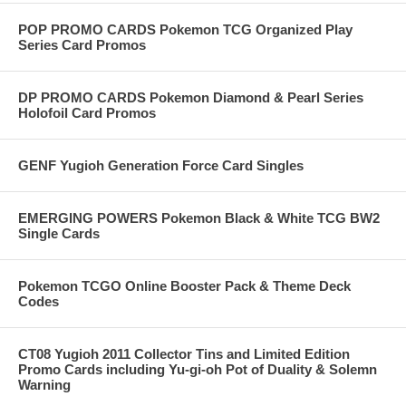
POP PROMO CARDS Pokemon TCG Organized Play
Series Card Promos
DP PROMO CARDS Pokemon Diamond & Pearl Series
Holofoil Card Promos
GENF Yugioh Generation Force Card Singles
EMERGING POWERS Pokemon Black & White TCG BW2
Single Cards
Pokemon TCGO Online Booster Pack & Theme Deck
Codes
CT08 Yugioh 2011 Collector Tins and Limited Edition
Promo Cards including Yu-gi-oh Pot of Duality & Solemn
Warning