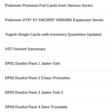
Pokemon Premium Foil Cards from Various Series
Pokemon XY07 XY ANCIENT ORIGINS Expansion Series
Yugioh Single Cards with Inventory Quantities Updated
AST Ancient Sanctuary
DP01 Duelist Pack 1 Jaden Yuki
DP02 Duelist Pack 2 Chazz Princeton
DP03 Duelist Pack 3 Jaden Yuki 2
DP04 Duelist Pack 4 Zane Truesdale