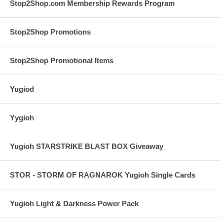
Stop2Shop.com Membership Rewards Program
Stop2Shop Promotions
Stop2Shop Promotional Items
Yugiod
Yygioh
Yugioh STARSTRIKE BLAST BOX Giveaway
STOR - STORM OF RAGNAROK Yugioh Single Cards
Yugioh Light & Darkness Power Pack