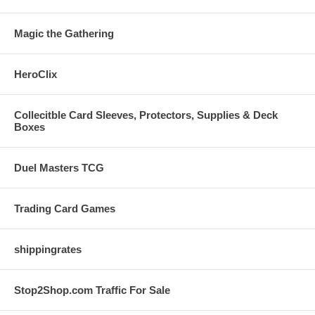
Magic the Gathering
HeroClix
Collecitble Card Sleeves, Protectors, Supplies & Deck
Boxes
Duel Masters TCG
Trading Card Games
shippingrates
Stop2Shop.com Traffic For Sale