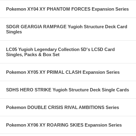
Pokemon XY04 XY PHANTOM FORCES Expansion Series
SDGR GEARGIA RAMPAGE Yugioh Structure Deck Card
Singles
LC05 Yugioh Legendary Collection 5D's LC5D Card
Singles, Packs & Box Set
Pokemon XY05 XY PRIMAL CLASH Expansion Series
SDHS HERO STRIKE Yugioh Structure Deck Single Cards
Pokemon DOUBLE CRISIS RIVAL AMBITIONS Series
Pokemon XY06 XY ROARING SKIES Expansion Series