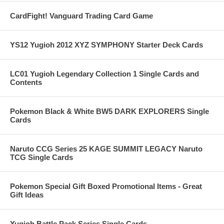
CardFight! Vanguard Trading Card Game
YS12 Yugioh 2012 XYZ SYMPHONY Starter Deck Cards
LC01 Yugioh Legendary Collection 1 Single Cards and
Contents
Pokemon Black & White BW5 DARK EXPLORERS Single
Cards
Naruto CCG Series 25 KAGE SUMMIT LEGACY Naruto
TCG Single Cards
Pokemon Special Gift Boxed Promotional Items - Great
Gift Ideas
Yugioh Battle Pack Series Single Cards