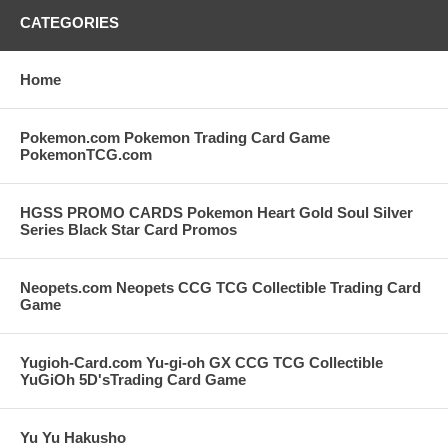
CATEGORIES
Home
Pokemon.com Pokemon Trading Card Game
PokemonTCG.com
HGSS PROMO CARDS Pokemon Heart Gold Soul Silver
Series Black Star Card Promos
Neopets.com Neopets CCG TCG Collectible Trading Card
Game
Yugioh-Card.com Yu-gi-oh GX CCG TCG Collectible
YuGiOh 5D'sTrading Card Game
Yu Yu Hakusho