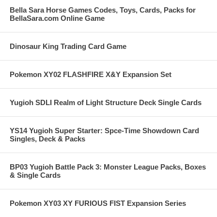
Bella Sara Horse Games Codes, Toys, Cards, Packs for
BellaSara.com Online Game
Dinosaur King Trading Card Game
Pokemon XY02 FLASHFIRE X&Y Expansion Set
Yugioh SDLI Realm of Light Structure Deck Single Cards
YS14 Yugioh Super Starter: Spce-Time Showdown Card
Singles, Deck & Packs
BP03 Yugioh Battle Pack 3: Monster League Packs, Boxes
& Single Cards
Pokemon XY03 XY FURIOUS FIST Expansion Series