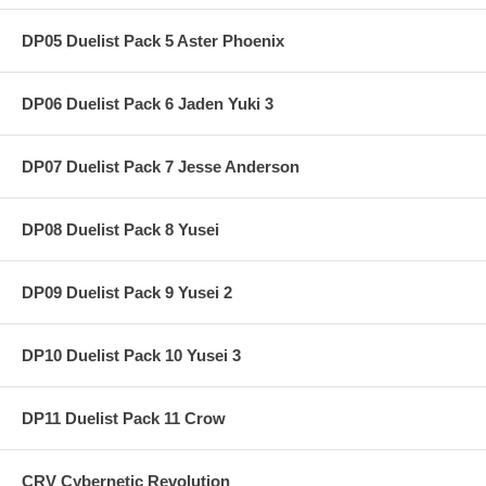
DP05 Duelist Pack 5 Aster Phoenix
DP06 Duelist Pack 6 Jaden Yuki 3
DP07 Duelist Pack 7 Jesse Anderson
DP08 Duelist Pack 8 Yusei
DP09 Duelist Pack 9 Yusei 2
DP10 Duelist Pack 10 Yusei 3
DP11 Duelist Pack 11 Crow
CRV Cybernetic Revolution