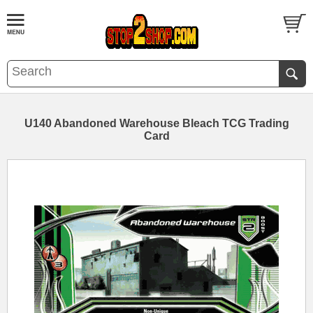
U140 Abandoned Warehouse Bleach TCG Trading
Card