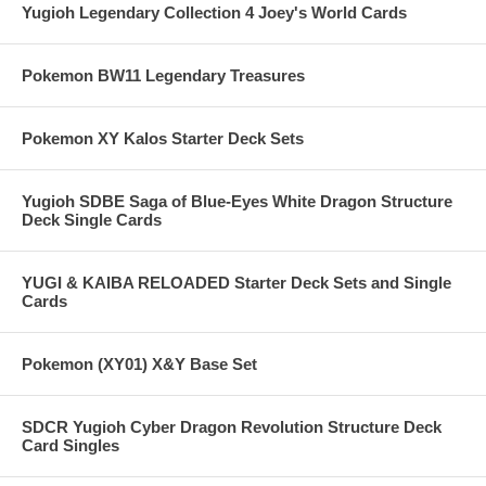
Yugioh Legendary Collection 4 Joey's World Cards
Pokemon BW11 Legendary Treasures
Pokemon XY Kalos Starter Deck Sets
Yugioh SDBE Saga of Blue-Eyes White Dragon Structure
Deck Single Cards
YUGI & KAIBA RELOADED Starter Deck Sets and Single
Cards
Pokemon (XY01) X&Y Base Set
SDCR Yugioh Cyber Dragon Revolution Structure Deck
Card Singles