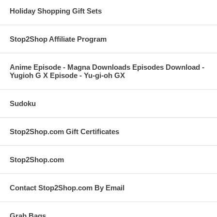
Holiday Shopping Gift Sets
Stop2Shop Affiliate Program
Anime Episode - Magna Downloads Episodes Download -
Yugioh G X Episode - Yu-gi-oh GX
Sudoku
Stop2Shop.com Gift Certificates
Stop2Shop.com
Contact Stop2Shop.com By Email
Grab Bags