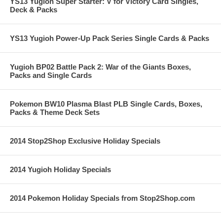
YS13 Yugioh Super Starter: V for Victory Card Singles,
Deck & Packs
YS13 Yugioh Power-Up Pack Series Single Cards & Packs
Yugioh BP02 Battle Pack 2: War of the Giants Boxes,
Packs and Single Cards
Pokemon BW10 Plasma Blast PLB Single Cards, Boxes,
Packs & Theme Deck Sets
2014 Stop2Shop Exclusive Holiday Specials
2014 Yugioh Holiday Specials
2014 Pokemon Holiday Specials from Stop2Shop.com