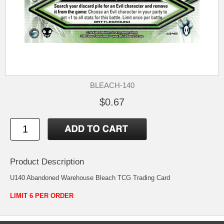
BLEACH-140
$0.67
Product Description
U140 Abandoned Warehouse Bleach TCG Trading Card
LIMIT 6 PER ORDER