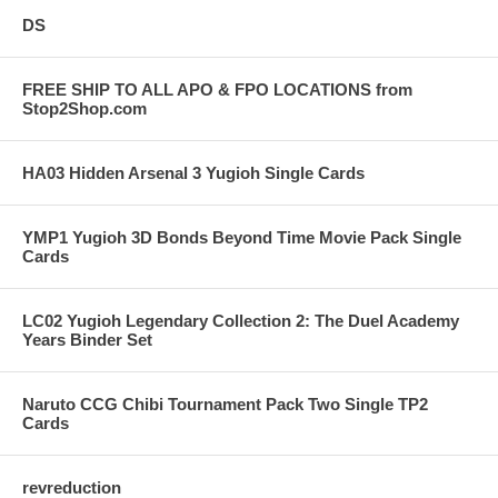
DS
FREE SHIP TO ALL APO & FPO LOCATIONS from
Stop2Shop.com
HA03 Hidden Arsenal 3 Yugioh Single Cards
YMP1 Yugioh 3D Bonds Beyond Time Movie Pack Single
Cards
LC02 Yugioh Legendary Collection 2: The Duel Academy
Years Binder Set
Naruto CCG Chibi Tournament Pack Two Single TP2
Cards
revreduction