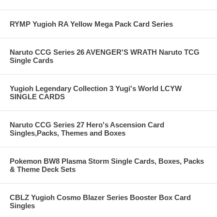
RYMP Yugioh RA Yellow Mega Pack Card Series
Naruto CCG Series 26 AVENGER'S WRATH Naruto TCG
Single Cards
Yugioh Legendary Collection 3 Yugi's World LCYW
SINGLE CARDS
Naruto CCG Series 27 Hero's Ascension Card
Singles,Packs, Themes and Boxes
Pokemon BW8 Plasma Storm Single Cards, Boxes, Packs
& Theme Deck Sets
CBLZ Yugioh Cosmo Blazer Series Booster Box Card
Singles