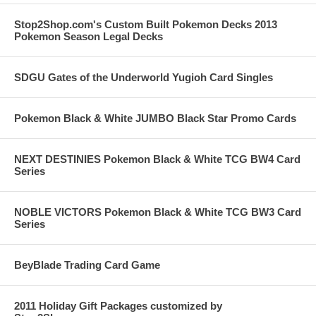
Stop2Shop.com's Custom Built Pokemon Decks 2013
Pokemon Season Legal Decks
SDGU Gates of the Underworld Yugioh Card Singles
Pokemon Black & White JUMBO Black Star Promo Cards
NEXT DESTINIES Pokemon Black & White TCG BW4 Card
Series
NOBLE VICTORS Pokemon Black & White TCG BW3 Card
Series
BeyBlade Trading Card Game
2011 Holiday Gift Packages customized by