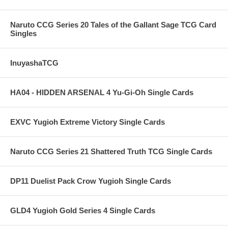
Naruto CCG Series 20 Tales of the Gallant Sage TCG Card
Singles
InuyashaTCG
HA04 - HIDDEN ARSENAL 4 Yu-Gi-Oh Single Cards
EXVC Yugioh Extreme Victory Single Cards
Naruto CCG Series 21 Shattered Truth TCG Single Cards
DP11 Duelist Pack Crow Yugioh Single Cards
GLD4 Yugioh Gold Series 4 Single Cards