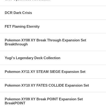
DCR Dark Crisis
FET Flaming Eternity
Pokemon XY08 XY Break Through Expansion Set
Breakthrough
Yugi's Legendary Deck Collection
Pokemon XY11 XY STEAM SIEGE Expansion Set
Pokemon XY10 XY FATES COLLIDE Expansion Set
Pokemon XY09 XY Break POINT Expansion Set
BreakPOINT