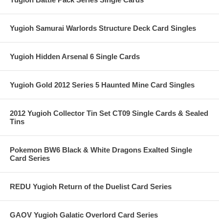
Yugioh Samurai Warlords Structure Deck Card Singles
Yugioh Hidden Arsenal 6 Single Cards
Yugioh Gold 2012 Series 5 Haunted Mine Card Singles
2012 Yugioh Collector Tin Set CT09 Single Cards & Sealed
Tins
Pokemon BW6 Black & White Dragons Exalted Single
Card Series
REDU Yugioh Return of the Duelist Card Series
GAOV Yugioh Galatic Overlord Card Series