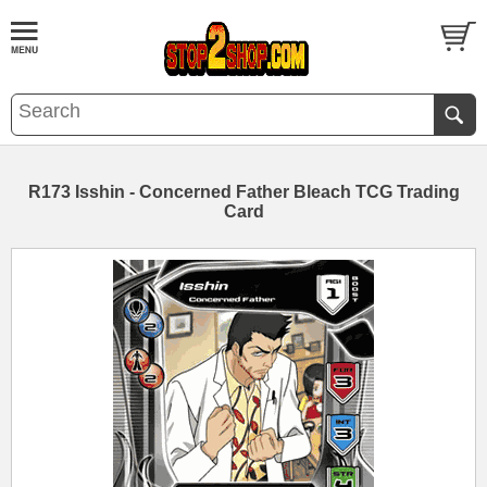
R173 Isshin - Concerned Father Bleach TCG Trading
Card