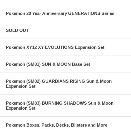
Pokemon 20 Year Anniversary GENERATIONS Series
SOLD OUT
Pokemon XY12 XY EVOLUTIONS Expansion Set
Pokemon (SM01) SUN & MOON Base Set
Pokemon (SM02) GUARDIANS RISING Sun & Moon
Expansion Set
Pokemon (SM03) BURNING SHADOWS Sun & Moon
Expansion Set
Pokemon Boxes, Packs, Decks, Blisters and More