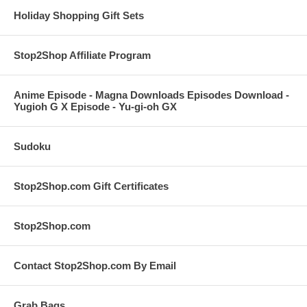
Holiday Shopping Gift Sets
Stop2Shop Affiliate Program
Anime Episode - Magna Downloads Episodes Download -
Yugioh G X Episode - Yu-gi-oh GX
Sudoku
Stop2Shop.com Gift Certificates
Stop2Shop.com
Contact Stop2Shop.com By Email
Grab Bags