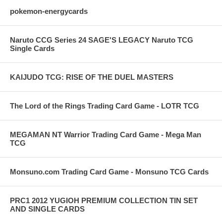
pokemon-energycards
Naruto CCG Series 24 SAGE'S LEGACY Naruto TCG
Single Cards
KAIJUDO TCG: RISE OF THE DUEL MASTERS
The Lord of the Rings Trading Card Game - LOTR TCG
MEGAMAN NT Warrior Trading Card Game - Mega Man
TCG
Monsuno.com Trading Card Game - Monsuno TCG Cards
PRC1 2012 YUGIOH PREMIUM COLLECTION TIN SET
AND SINGLE CARDS