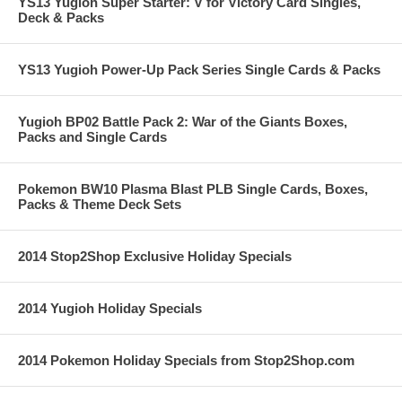
YS13 Yugioh Super Starter: V for Victory Card Singles,
Deck & Packs
YS13 Yugioh Power-Up Pack Series Single Cards & Packs
Yugioh BP02 Battle Pack 2: War of the Giants Boxes,
Packs and Single Cards
Pokemon BW10 Plasma Blast PLB Single Cards, Boxes,
Packs & Theme Deck Sets
2014 Stop2Shop Exclusive Holiday Specials
2014 Yugioh Holiday Specials
2014 Pokemon Holiday Specials from Stop2Shop.com