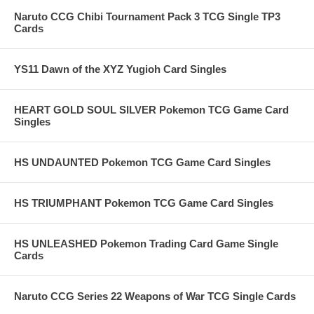
Naruto CCG Chibi Tournament Pack 3 TCG Single TP3
Cards
YS11 Dawn of the XYZ Yugioh Card Singles
HEART GOLD SOUL SILVER Pokemon TCG Game Card
Singles
HS UNDAUNTED Pokemon TCG Game Card Singles
HS TRIUMPHANT Pokemon TCG Game Card Singles
HS UNLEASHED Pokemon Trading Card Game Single
Cards
Naruto CCG Series 22 Weapons of War TCG Single Cards