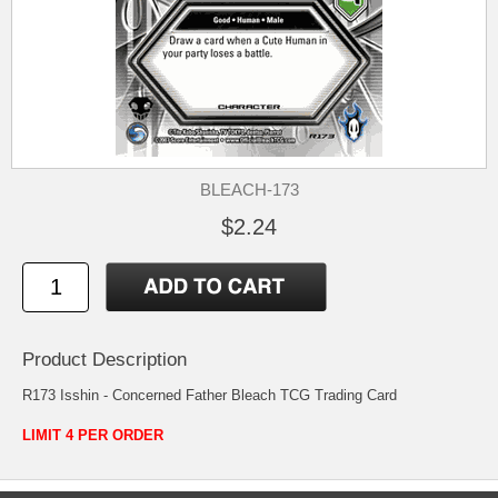
BLEACH-173
$2.24
Product Description
R173 Isshin - Concerned Father Bleach TCG Trading Card
LIMIT 4 PER ORDER