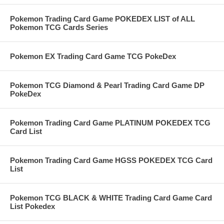
Pokemon Trading Card Game POKEDEX LIST of ALL
Pokemon TCG Cards Series
Pokemon EX Trading Card Game TCG PokeDex
Pokemon TCG Diamond & Pearl Trading Card Game DP
PokeDex
Pokemon Trading Card Game PLATINUM POKEDEX TCG
Card List
Pokemon Trading Card Game HGSS POKEDEX TCG Card
List
Pokemon TCG BLACK & WHITE Trading Card Game Card
List Pokedex