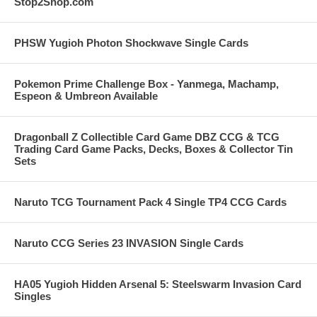
Stop2Shop.com
PHSW Yugioh Photon Shockwave Single Cards
Pokemon Prime Challenge Box - Yanmega, Machamp,
Espeon & Umbreon Available
Dragonball Z Collectible Card Game DBZ CCG & TCG
Trading Card Game Packs, Decks, Boxes & Collector Tin
Sets
Naruto TCG Tournament Pack 4 Single TP4 CCG Cards
Naruto CCG Series 23 INVASION Single Cards
HA05 Yugioh Hidden Arsenal 5: Steelswarm Invasion Card
Singles