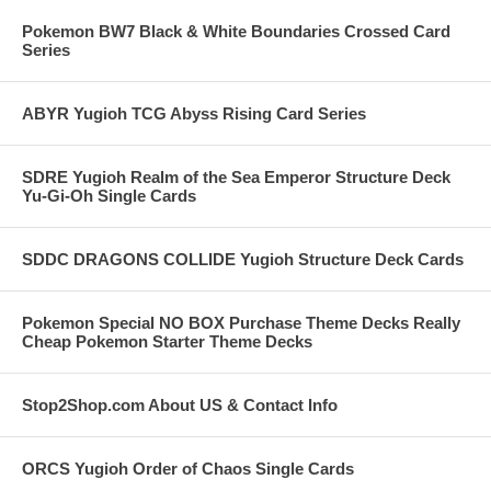
Pokemon BW7 Black & White Boundaries Crossed Card
Series
ABYR Yugioh TCG Abyss Rising Card Series
SDRE Yugioh Realm of the Sea Emperor Structure Deck
Yu-Gi-Oh Single Cards
SDDC DRAGONS COLLIDE Yugioh Structure Deck Cards
Pokemon Special NO BOX Purchase Theme Decks Really
Cheap Pokemon Starter Theme Decks
Stop2Shop.com About US & Contact Info
ORCS Yugioh Order of Chaos Single Cards