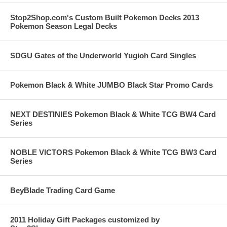
Stop2Shop.com's Custom Built Pokemon Decks 2013
Pokemon Season Legal Decks
SDGU Gates of the Underworld Yugioh Card Singles
Pokemon Black & White JUMBO Black Star Promo Cards
NEXT DESTINIES Pokemon Black & White TCG BW4 Card
Series
NOBLE VICTORS Pokemon Black & White TCG BW3 Card
Series
BeyBlade Trading Card Game
2011 Holiday Gift Packages customized by