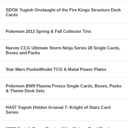
SDOK Yugioh Onslaught of the Fire Kings Structure Deck
Cards
Pokemon 2013 Spring & Fall Collector Tins
Naruto CCG Ultimate Storm Ninja Series 28 Single Cards,
Boxes and Packs
Star Wars PocketModel TCG & Metal Power Plates
Pokemon BW9 Plasma Freeze Single Cards, Boxes, Packs
& Theme Deck Sets
HA07 Yugioh Hidden Arsenal 7: Knight of Stars Card
Series