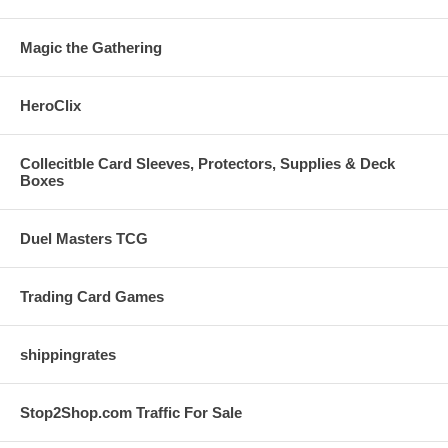
Magic the Gathering
HeroClix
Collecitble Card Sleeves, Protectors, Supplies & Deck
Boxes
Duel Masters TCG
Trading Card Games
shippingrates
Stop2Shop.com Traffic For Sale