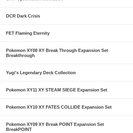
DCR Dark Crisis
FET Flaming Eternity
Pokemon XY08 XY Break Through Expansion Set
Breakthrough
Yugi's Legendary Deck Collection
Pokemon XY11 XY STEAM SIEGE Expansion Set
Pokemon XY10 XY FATES COLLIDE Expansion Set
Pokemon XY09 XY Break POINT Expansion Set
BreakPOINT