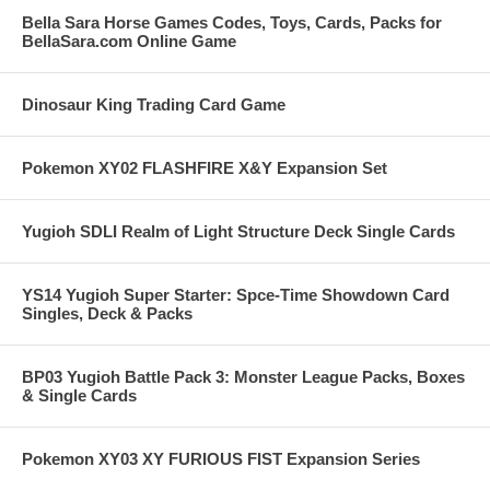
Bella Sara Horse Games Codes, Toys, Cards, Packs for
BellaSara.com Online Game
Dinosaur King Trading Card Game
Pokemon XY02 FLASHFIRE X&Y Expansion Set
Yugioh SDLI Realm of Light Structure Deck Single Cards
YS14 Yugioh Super Starter: Spce-Time Showdown Card
Singles, Deck & Packs
BP03 Yugioh Battle Pack 3: Monster League Packs, Boxes
& Single Cards
Pokemon XY03 XY FURIOUS FIST Expansion Series