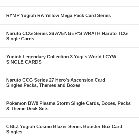
RYMP Yugioh RA Yellow Mega Pack Card Series
Naruto CCG Series 26 AVENGER'S WRATH Naruto TCG
Single Cards
Yugioh Legendary Collection 3 Yugi's World LCYW
SINGLE CARDS
Naruto CCG Series 27 Hero's Ascension Card
Singles,Packs, Themes and Boxes
Pokemon BW8 Plasma Storm Single Cards, Boxes, Packs
& Theme Deck Sets
CBLZ Yugioh Cosmo Blazer Series Booster Box Card
Singles