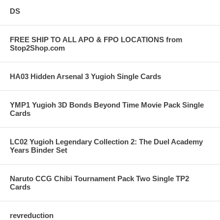
DS
FREE SHIP TO ALL APO & FPO LOCATIONS from
Stop2Shop.com
HA03 Hidden Arsenal 3 Yugioh Single Cards
YMP1 Yugioh 3D Bonds Beyond Time Movie Pack Single
Cards
LC02 Yugioh Legendary Collection 2: The Duel Academy
Years Binder Set
Naruto CCG Chibi Tournament Pack Two Single TP2
Cards
revreduction