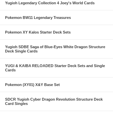
Yugioh Legendary Collection 4 Joey's World Cards
Pokemon BW11 Legendary Treasures
Pokemon XY Kalos Starter Deck Sets
Yugioh SDBE Saga of Blue-Eyes White Dragon Structure
Deck Single Cards
YUGI & KAIBA RELOADED Starter Deck Sets and Single
Cards
Pokemon (XY01) X&Y Base Set
SDCR Yugioh Cyber Dragon Revolution Structure Deck
Card Singles