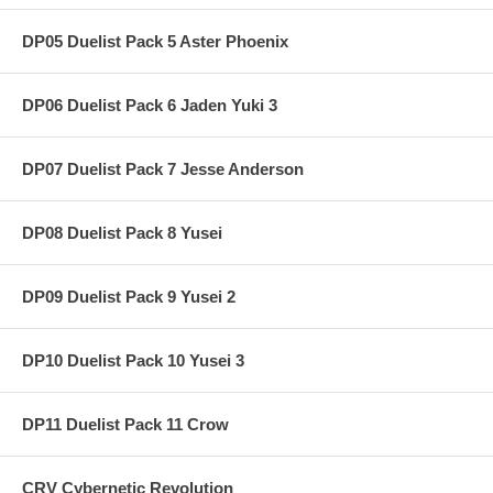
DP05 Duelist Pack 5 Aster Phoenix
DP06 Duelist Pack 6 Jaden Yuki 3
DP07 Duelist Pack 7 Jesse Anderson
DP08 Duelist Pack 8 Yusei
DP09 Duelist Pack 9 Yusei 2
DP10 Duelist Pack 10 Yusei 3
DP11 Duelist Pack 11 Crow
CRV Cybernetic Revolution