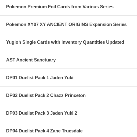
Pokemon Premium Foil Cards from Various Series
Pokemon XY07 XY ANCIENT ORIGINS Expansion Series
Yugioh Single Cards with Inventory Quantities Updated
AST Ancient Sanctuary
DP01 Duelist Pack 1 Jaden Yuki
DP02 Duelist Pack 2 Chazz Princeton
DP03 Duelist Pack 3 Jaden Yuki 2
DP04 Duelist Pack 4 Zane Truesdale