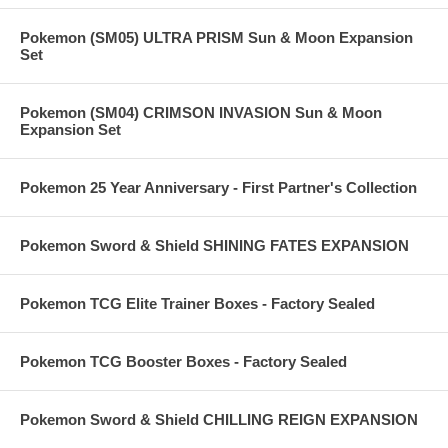
Pokemon (SM05) ULTRA PRISM Sun & Moon Expansion
Set
Pokemon (SM04) CRIMSON INVASION Sun & Moon
Expansion Set
Pokemon 25 Year Anniversary - First Partner's Collection
Pokemon Sword & Shield SHINING FATES EXPANSION
Pokemon TCG Elite Trainer Boxes - Factory Sealed
Pokemon TCG Booster Boxes - Factory Sealed
Pokemon Sword & Shield CHILLING REIGN EXPANSION