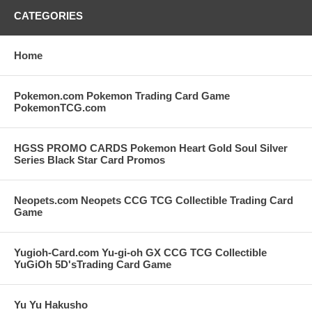
CATEGORIES
Home
Pokemon.com Pokemon Trading Card Game
PokemonTCG.com
HGSS PROMO CARDS Pokemon Heart Gold Soul Silver
Series Black Star Card Promos
Neopets.com Neopets CCG TCG Collectible Trading Card
Game
Yugioh-Card.com Yu-gi-oh GX CCG TCG Collectible
YuGiOh 5D'sTrading Card Game
Yu Yu Hakusho