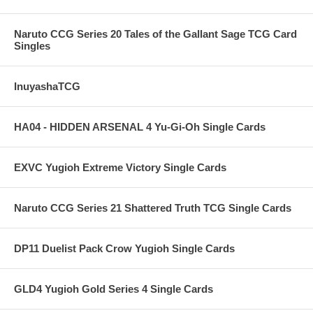
Naruto CCG Series 20 Tales of the Gallant Sage TCG Card
Singles
InuyashaTCG
HA04 - HIDDEN ARSENAL 4 Yu-Gi-Oh Single Cards
EXVC Yugioh Extreme Victory Single Cards
Naruto CCG Series 21 Shattered Truth TCG Single Cards
DP11 Duelist Pack Crow Yugioh Single Cards
GLD4 Yugioh Gold Series 4 Single Cards