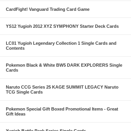
CardFight! Vanguard Trading Card Game
YS12 Yugioh 2012 XYZ SYMPHONY Starter Deck Cards
LC01 Yugioh Legendary Collection 1 Single Cards and
Contents
Pokemon Black & White BW5 DARK EXPLORERS Single
Cards
Naruto CCG Series 25 KAGE SUMMIT LEGACY Naruto
TCG Single Cards
Pokemon Special Gift Boxed Promotional Items - Great
Gift Ideas
Yugioh Battle Pack Series Single Cards