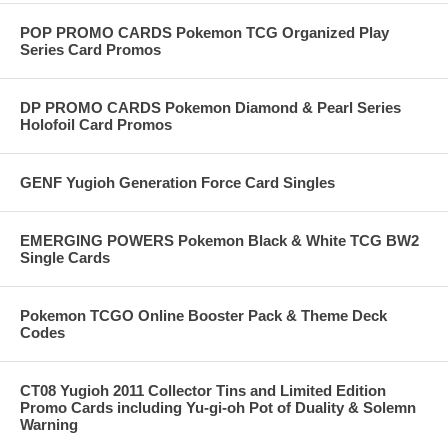
POP PROMO CARDS Pokemon TCG Organized Play
Series Card Promos
DP PROMO CARDS Pokemon Diamond & Pearl Series
Holofoil Card Promos
GENF Yugioh Generation Force Card Singles
EMERGING POWERS Pokemon Black & White TCG BW2
Single Cards
Pokemon TCGO Online Booster Pack & Theme Deck
Codes
CT08 Yugioh 2011 Collector Tins and Limited Edition
Promo Cards including Yu-gi-oh Pot of Duality & Solemn
Warning