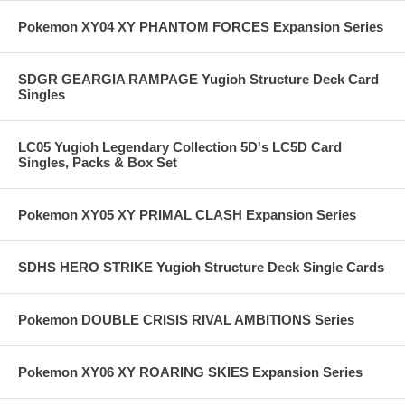
Pokemon XY04 XY PHANTOM FORCES Expansion Series
SDGR GEARGIA RAMPAGE Yugioh Structure Deck Card
Singles
LC05 Yugioh Legendary Collection 5D's LC5D Card
Singles, Packs & Box Set
Pokemon XY05 XY PRIMAL CLASH Expansion Series
SDHS HERO STRIKE Yugioh Structure Deck Single Cards
Pokemon DOUBLE CRISIS RIVAL AMBITIONS Series
Pokemon XY06 XY ROARING SKIES Expansion Series