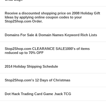
Receive a discounted shopping price on 2008 Holiday Gift
Ideas by applying online coupon codes to your
Stop2Shop.com Order.
Domains For Sale & Domain Names Keyword Rich Lists
Stop2Shop.com CLEARANCE SALE1000's of items
reduced up to 70% OFF
2014 Holiday Shipping Schedule
Stop2Shop.com's 12 Days of Christmas
Dot Hack Trading Card Game .hack TCG