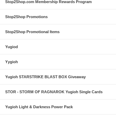
Stop2Shop.com Membership Rewards Program
Stop2Shop Promotions
Stop2Shop Promotional Items
Yugiod
Yygioh
Yugioh STARSTRIKE BLAST BOX Giveaway
STOR - STORM OF RAGNAROK Yugioh Single Cards
Yugioh Light & Darkness Power Pack