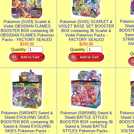
Pokemo
Pokemon (SV03) Scarlet &
Pokemon (SV01) SCARLET &
Shie
Violet OBSIDIAN FLAMES
VIOLET BASE SET BOOSTER
BOOSTE
BOOSTER BOX containing 36
BOX containing 36 Scarlet &
Swor
OBSIDIAN FLAMES Pokemon
Violet Pokemon Packs -
STRIK
Packs - FACTORY SEALED
FACTORY SEALED
FA
$330.00
$250.00
Quantity:
Quantity:
Qu
Pokemon (SWSH07) Sword &
Pokemon (SWSH05) Sword &
Pokemo
Shield EVOLVING SKIES
Shield BATTLE STYLES
Shield
BOOSTER BOX containing 36
BOOSTER BOX containing 36
BOOSTE
Sword & Shield EVOLVING
Sword & Shield BATTLE
Swo
SKIES Pokemon Packs -
STYLES Pokemon Packs -
VOLTAG