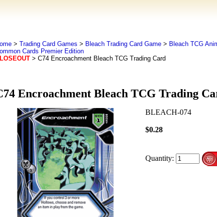
ome
>
Trading Card Games
>
Bleach Trading Card Game
>
Bleach TCG Ani
ommon Cards Premier Edition
LOSEOUT
> C74 Encroachment Bleach TCG Trading Card
C74 Encroachment Bleach TCG Trading Ca
BLEACH-074
$0.28
Quantity: