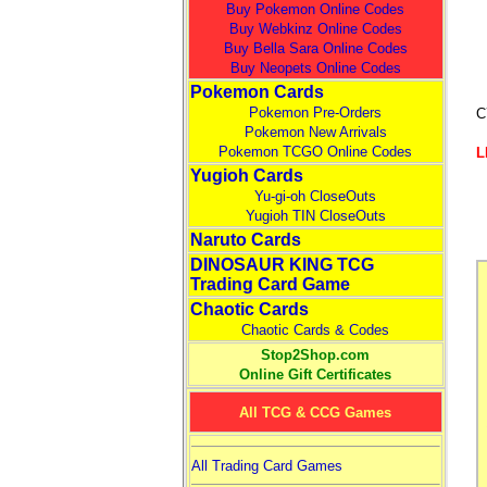
Buy Pokemon Online Codes
Buy Webkinz Online Codes
Buy Bella Sara Online Codes
Buy Neopets Online Codes
Pokemon Cards
Pokemon Pre-Orders
C
Pokemon New Arrivals
Pokemon TCGO Online Codes
L
Yugioh Cards
Yu-gi-oh CloseOuts
Yugioh TIN CloseOuts
Naruto Cards
DINOSAUR KING TCG
Trading Card Game
Chaotic Cards
Chaotic Cards & Codes
Stop2Shop.com
Online Gift Certificates
All TCG & CCG Games
All Trading Card Games