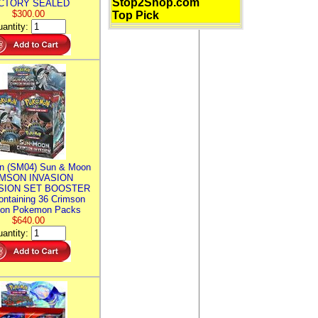
Stop2Shop.com
CTORY SEALED
$300.00
Top Pick
antity:
n (SM04) Sun & Moon
MSON INVASION
SION SET BOOSTER
ntaining 36 Crimson
ion Pokemon Packs
$640.00
antity: