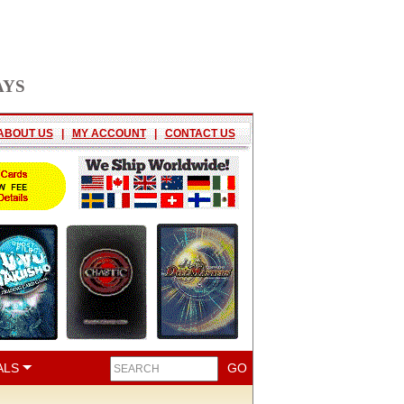
AYS
ABOUT US
|
MY ACCOUNT
|
CONTACT US
ALS