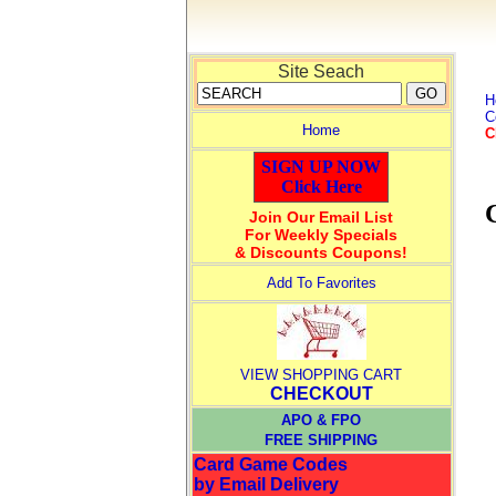
Site Seach
H
C
Home
C
SIGN UP NOW
Click Here
Join Our Email List
For Weekly Specials
& Discounts Coupons!
Add To Favorites
VIEW SHOPPING CART
CHECKOUT
APO & FPO
FREE SHIPPING
Card Game Codes
by Email Delivery