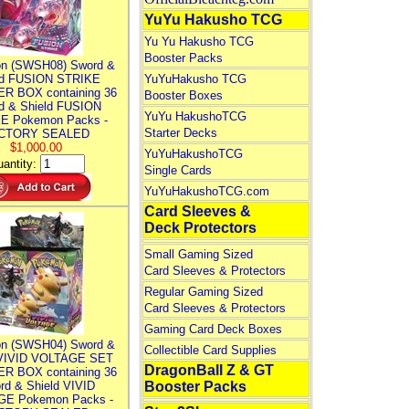
YuYu Hakusho TCG
Yu Yu Hakusho TCG
Booster Packs
n (SWSH08) Sword &
ld FUSION STRIKE
YuYuHakusho TCG
R BOX containing 36
Booster Boxes
d & Shield FUSION
YuYu HakushoTCG
E Pokemon Packs -
Starter Decks
CTORY SEALED
$1,000.00
YuYuHakushoTCG
antity:
Single Cards
YuYuHakushoTCG.com
Card Sleeves &
Deck Protectors
Small Gaming Sized
Card Sleeves & Protectors
Regular Gaming Sized
Card Sleeves & Protectors
Gaming Card Deck Boxes
n (SWSH04) Sword &
Collectible Card Supplies
 VIVID VOLTAGE SET
DragonBall Z & GT
R BOX containing 36
rd & Shield VIVID
Booster Packs
E Pokemon Packs -