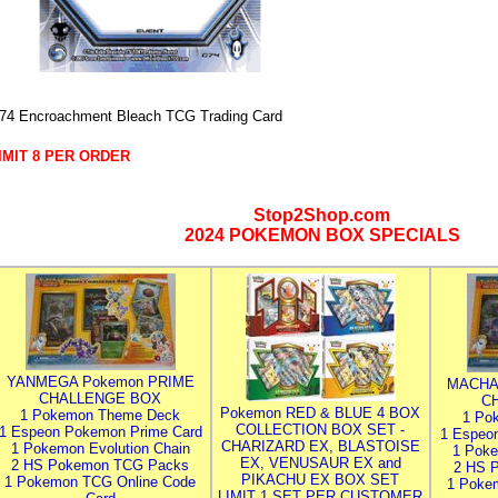
74 Encroachment Bleach TCG Trading Card
IMIT 8 PER ORDER
Stop2Shop.com
2024 POKEMON BOX SPECIALS
YANMEGA Pokemon PRIME
MACHA
CHALLENGE BOX
C
Pokemon RED & BLUE 4 BOX
1 Pokemon Theme Deck
1 Po
COLLECTION BOX SET -
1 Espeon Pokemon Prime Card
1 Espeo
CHARIZARD EX, BLASTOISE
1 Pokemon Evolution Chain
1 Poke
EX, VENUSAUR EX and
2 HS Pokemon TCG Packs
2 HS 
PIKACHU EX BOX SET
1 Pokemon TCG Online Code
1 Poke
LIMIT 1 SET PER CUSTOMER