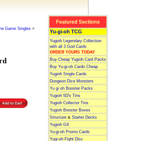
Featured Sections
me Game Singles
>
Yu-gi-oh TCG
Yugioh Legendary Collection
with all 3 God Cards
ORDER YOURS TODAY
rd
Buy Cheap Yugioh Card Packs
Buy Yu-gi-oh Cards Cheap
Yugioh Single Cards
Dungeon Dice Monsters
Yu gi oh Booster Packs
Yugioh 5D's Tins
Yugioh Collector Tins
Yugioh Booster Boxes
Structure
&
Starter Decks
Yugioh GX
Yu-gi-oh Promo Cards
Yugi-oh Fight Disc