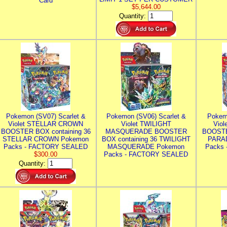
Card
$5,644.00
Quantity:
Pokemon (SV07) Scarlet &
Pokemon (SV06) Scarlet &
Pokem
Violet STELLAR CROWN
Violet TWILIGHT
Vio
BOOSTER BOX containing 36
MASQUERADE BOOSTER
BOOSTE
STELLAR CROWN Pokemon
BOX containing 36 TWILIGHT
PARA
Packs - FACTORY SEALED
MASQUERADE Pokemon
Packs
$300.00
Packs - FACTORY SEALED
Quantity: