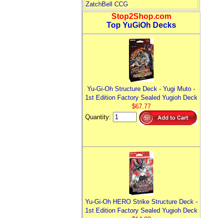
ZatchBell CCG
Stop2Shop.com
Top YuGiOh Decks
Yu-Gi-Oh Structure Deck - Yugi Muto -
1st Edition Factory Sealed Yugioh Deck
$67.77
Quantity:
Yu-Gi-Oh HERO Strike Structure Deck -
1st Edition Factory Sealed Yugioh Deck