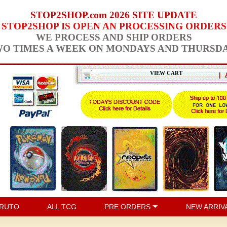
STOP2SHOP.com 2026 SITE UPDATE
STOP2SHOP IS OPEN AN PROCESSING ORDERS
WE PROCESS AND SHIP ORDERS
O TIMES A WEEK ON MONDAYS AND THURSD
VIEW CART
|
RUTO
ALL TCG
PRE ORDERS
NEW ARRIV