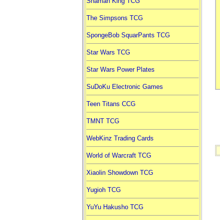
Shaman King TCG
The Simpsons TCG
SpongeBob SquarPants TCG
Star Wars TCG
Star Wars Power Plates
SuDoKu Electronic Games
Teen Titans CCG
TMNT TCG
WebKinz Trading Cards
World of Warcraft TCG
Xiaolin Showdown TCG
Yugioh TCG
YuYu Hakusho TCG