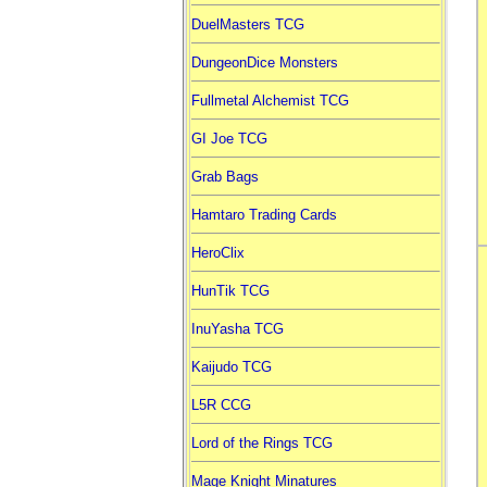
DuelMasters TCG
DungeonDice Monsters
Fullmetal Alchemist TCG
GI Joe TCG
Grab Bags
Hamtaro Trading Cards
HeroClix
HunTik TCG
InuYasha TCG
Kaijudo TCG
L5R CCG
Lord of the Rings TCG
Mage Knight Minatures