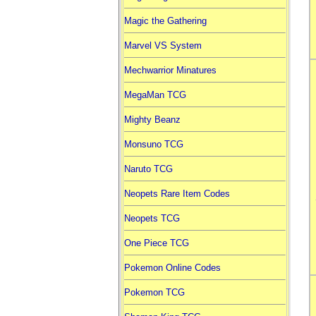
Magic the Gathering
Marvel VS System
Mechwarrior Minatures
MegaMan TCG
Mighty Beanz
Monsuno TCG
Naruto TCG
Neopets Rare Item Codes
Neopets TCG
One Piece TCG
Pokemon Online Codes
Pokemon TCG