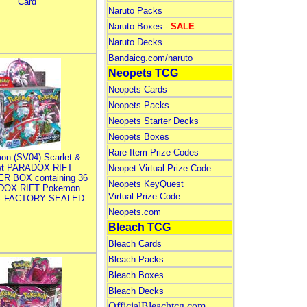
Card
Naruto Packs
Naruto Boxes -
SALE
Naruto Decks
Bandaicg.com/naruto
Neopets TCG
Neopets Cards
Neopets Packs
Neopets Starter Decks
Neopets Boxes
Rare Item Prize Codes
on (SV04) Scarlet &
let PARADOX RIFT
Neopet Virtual Prize Code
R BOX containing 36
Neopets KeyQuest
DOX RIFT Pokemon
Virtual Prize Code
 - FACTORY SEALED
Neopets.com
Bleach TCG
Bleach Cards
Bleach Packs
Bleach Boxes
Bleach Decks
OfficialBleachtcg.com