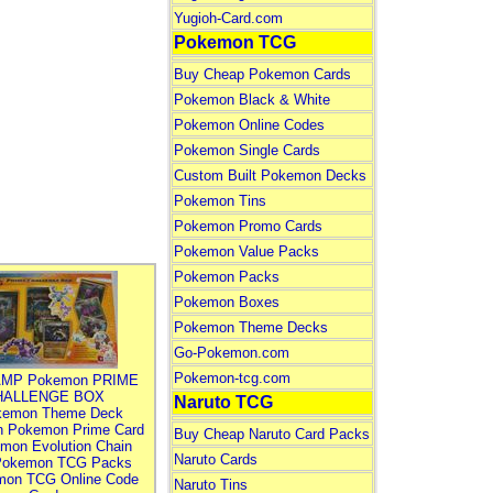
Yugioh-Card.com
Pokemon TCG
Buy Cheap Pokemon Cards
Pokemon Black & White
Pokemon Online Codes
Pokemon Single Cards
Custom Built Pokemon Decks
Pokemon Tins
Pokemon Promo Cards
Pokemon Value Packs
Pokemon Packs
Pokemon Boxes
Pokemon Theme Decks
Go-Pokemon.com
Pokemon-tcg.com
MP Pokemon PRIME
HALLENGE BOX
Naruto TCG
kemon Theme Deck
n Pokemon Prime Card
Buy Cheap Naruto Card Packs
mon Evolution Chain
Naruto Cards
Pokemon TCG Packs
mon TCG Online Code
Naruto Tins