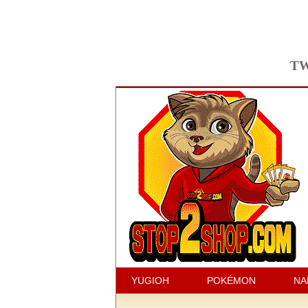
TW
YUGIOH
POKÉMON
NA