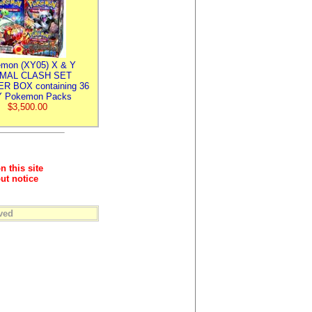
mon (XY05) X & Y
IMAL CLASH SET
R BOX containing 36
 Pokemon Packs
$3,500.00
n this site
ut notice
ved