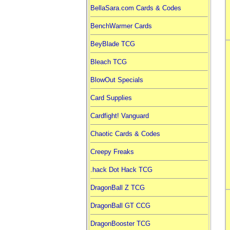
BellaSara.com Cards & Codes
BenchWarmer Cards
BeyBlade TCG
Bleach TCG
BlowOut Specials
Card Supplies
Cardfight! Vanguard
Chaotic Cards & Codes
Creepy Freaks
.hack Dot Hack TCG
DragonBall Z TCG
DragonBall GT CCG
DragonBooster TCG