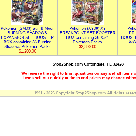
Pokemon (SM03) Sun & Moon
Pokemon (XY09) XY
Poke
BURNING SHADOWS
BREAKPOINT SET BOOSTER
PR
EXPANSION SET BOOSTER
BOX containing 36 X&Y
BOOSTE
BOX containing 36 Burning
Pokemon Packs
X&Y
Shadows Pokemon Packs
$2,300.00
$1,200.00
Stop2Shop.com
Cottondale, FL 32428
We reserve the right to limit quantities on any and all items o
Items sell out quickly at times and prices may change witho
1991 - 2026 Copyright Stop2Shop.com All rights reser