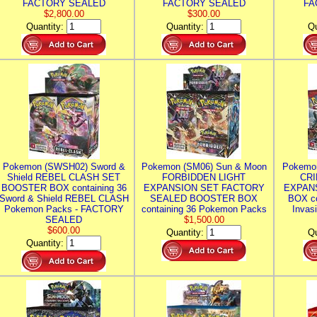
FACTORY SEALED
FACTORY SEALED
FA
$2,800.00
$300.00
Quantity:
Quantity:
Qu
Pokemon (SWSH02) Sword &
Pokemon (SM06) Sun & Moon
Pokemo
Shield REBEL CLASH SET
FORBIDDEN LIGHT
CRI
BOOSTER BOX containing 36
EXPANSION SET FACTORY
EXPAN
Sword & Shield REBEL CLASH
SEALED BOOSTER BOX
BOX co
Pokemon Packs - FACTORY
containing 36 Pokemon Packs
Invas
SEALED
$1,500.00
$600.00
Quantity:
Qu
Quantity: