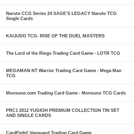
Naruto CCG Series 24 SAGE'S LEGACY Naruto TCG
Single Cards
KAIJUDO TCG: RISE OF THE DUEL MASTERS
The Lord of the Rings Trading Card Game - LOTR TCG
MEGAMAN NT Warrior Trading Card Game - Mega Man
TCG
Monsuno.com Trading Card Game - Monsuno TCG Cards
PRC1 2012 YUGIOH PREMIUM COLLECTION TIN SET
AND SINGLE CARDS
CardFight! Vanguard Trading Card Game