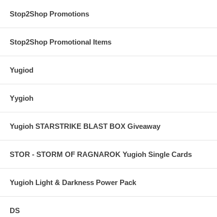
Stop2Shop Promotions
Stop2Shop Promotional Items
Yugiod
Yygioh
Yugioh STARSTRIKE BLAST BOX Giveaway
STOR - STORM OF RAGNAROK Yugioh Single Cards
Yugioh Light & Darkness Power Pack
DS