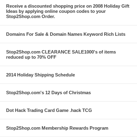
Receive a discounted shopping price on 2008 Holiday Gift
Ideas by applying online coupon codes to your
Stop2Shop.com Order.
Domains For Sale & Domain Names Keyword Rich Lists
Stop2Shop.com CLEARANCE SALE1000's of items
reduced up to 70% OFF
2014 Holiday Shipping Schedule
Stop2Shop.com's 12 Days of Christmas
Dot Hack Trading Card Game .hack TCG
Stop2Shop.com Membership Rewards Program