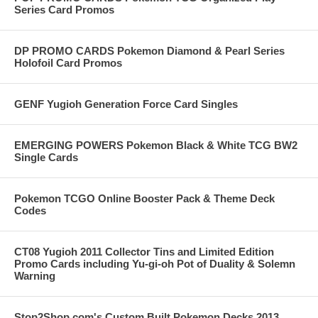
Series Card Promos
DP PROMO CARDS Pokemon Diamond & Pearl Series
Holofoil Card Promos
GENF Yugioh Generation Force Card Singles
EMERGING POWERS Pokemon Black & White TCG BW2
Single Cards
Pokemon TCGO Online Booster Pack & Theme Deck
Codes
CT08 Yugioh 2011 Collector Tins and Limited Edition
Promo Cards including Yu-gi-oh Pot of Duality & Solemn
Warning
Stop2Shop.com's Custom Built Pokemon Decks 2013