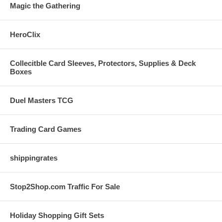
Magic the Gathering
HeroClix
Collecitble Card Sleeves, Protectors, Supplies & Deck
Boxes
Duel Masters TCG
Trading Card Games
shippingrates
Stop2Shop.com Traffic For Sale
Holiday Shopping Gift Sets