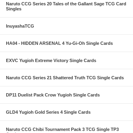
Naruto CCG Series 20 Tales of the Gallant Sage TCG Card
Singles
InuyashaTCG
HA04 - HIDDEN ARSENAL 4 Yu-Gi-Oh Single Cards
EXVC Yugioh Extreme Victory Single Cards
Naruto CCG Series 21 Shattered Truth TCG Single Cards
DP11 Duelist Pack Crow Yugioh Single Cards
GLD4 Yugioh Gold Series 4 Single Cards
Naruto CCG Chibi Tournament Pack 3 TCG Single TP3