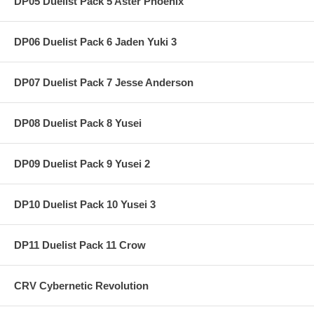
DP05 Duelist Pack 5 Aster Phoenix
DP06 Duelist Pack 6 Jaden Yuki 3
DP07 Duelist Pack 7 Jesse Anderson
DP08 Duelist Pack 8 Yusei
DP09 Duelist Pack 9 Yusei 2
DP10 Duelist Pack 10 Yusei 3
DP11 Duelist Pack 11 Crow
CRV Cybernetic Revolution