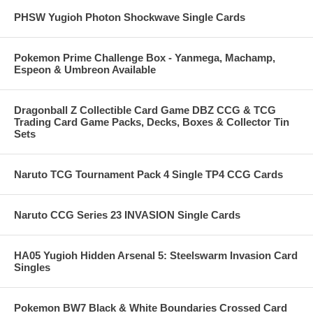
PHSW Yugioh Photon Shockwave Single Cards
Pokemon Prime Challenge Box - Yanmega, Machamp,
Espeon & Umbreon Available
Dragonball Z Collectible Card Game DBZ CCG & TCG
Trading Card Game Packs, Decks, Boxes & Collector Tin
Sets
Naruto TCG Tournament Pack 4 Single TP4 CCG Cards
Naruto CCG Series 23 INVASION Single Cards
HA05 Yugioh Hidden Arsenal 5: Steelswarm Invasion Card
Singles
Pokemon BW7 Black & White Boundaries Crossed Card