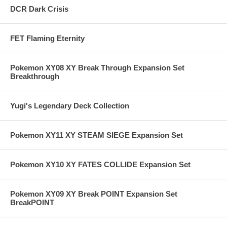
DCR Dark Crisis
FET Flaming Eternity
Pokemon XY08 XY Break Through Expansion Set
Breakthrough
Yugi's Legendary Deck Collection
Pokemon XY11 XY STEAM SIEGE Expansion Set
Pokemon XY10 XY FATES COLLIDE Expansion Set
Pokemon XY09 XY Break POINT Expansion Set
BreakPOINT