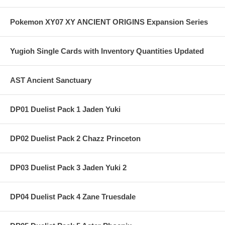
Pokemon XY07 XY ANCIENT ORIGINS Expansion Series
Yugioh Single Cards with Inventory Quantities Updated
AST Ancient Sanctuary
DP01 Duelist Pack 1 Jaden Yuki
DP02 Duelist Pack 2 Chazz Princeton
DP03 Duelist Pack 3 Jaden Yuki 2
DP04 Duelist Pack 4 Zane Truesdale