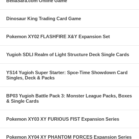
BellaSara.com Online Game
Dinosaur King Trading Card Game
Pokemon XY02 FLASHFIRE X&Y Expansion Set
Yugioh SDLI Realm of Light Structure Deck Single Cards
YS14 Yugioh Super Starter: Spce-Time Showdown Card
Singles, Deck & Packs
BP03 Yugioh Battle Pack 3: Monster League Packs, Boxes
& Single Cards
Pokemon XY03 XY FURIOUS FIST Expansion Series
Pokemon XY04 XY PHANTOM FORCES Expansion Series