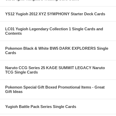
YS12 Yugioh 2012 XYZ SYMPHONY Starter Deck Cards
LC01 Yugioh Legendary Collection 1 Single Cards and
Contents
Pokemon Black & White BW5 DARK EXPLORERS Single
Cards
Naruto CCG Series 25 KAGE SUMMIT LEGACY Naruto
TCG Single Cards
Pokemon Special Gift Boxed Promotional Items - Great
Gift Ideas
Yugioh Battle Pack Series Single Cards