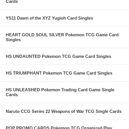
Cards
YS11 Dawn of the XYZ Yugioh Card Singles
HEART GOLD SOUL SILVER Pokemon TCG Game Card
Singles
HS UNDAUNTED Pokemon TCG Game Card Singles
HS TRIUMPHANT Pokemon TCG Game Card Singles
HS UNLEASHED Pokemon Trading Card Game Single
Cards
Naruto CCG Series 22 Weapons of War TCG Single Cards
POP PROMO CARDS Pokemon TCG Organized Play