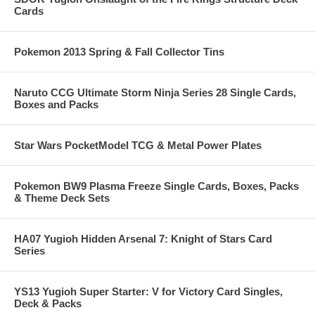
Cards
Pokemon 2013 Spring & Fall Collector Tins
Naruto CCG Ultimate Storm Ninja Series 28 Single Cards,
Boxes and Packs
Star Wars PocketModel TCG & Metal Power Plates
Pokemon BW9 Plasma Freeze Single Cards, Boxes, Packs
& Theme Deck Sets
HA07 Yugioh Hidden Arsenal 7: Knight of Stars Card
Series
YS13 Yugioh Super Starter: V for Victory Card Singles,
Deck & Packs