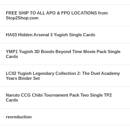
FREE SHIP TO ALL APO & FPO LOCATIONS from
Stop2Shop.com
HA03 Hidden Arsenal 3 Yugioh Single Cards
YMP1 Yugioh 3D Bonds Beyond Time Movie Pack Single
Cards
LC02 Yugioh Legendary Collection 2: The Duel Academy
Years Binder Set
Naruto CCG Chibi Tournament Pack Two Single TP2
Cards
revreduction