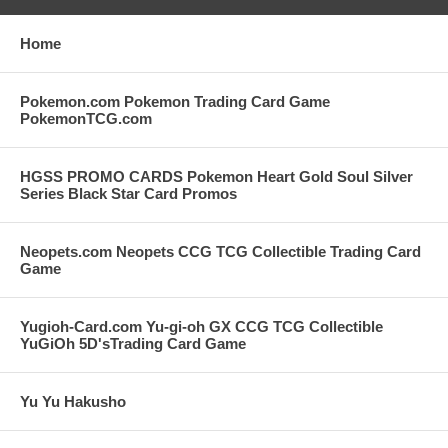
Home
Pokemon.com Pokemon Trading Card Game
PokemonTCG.com
HGSS PROMO CARDS Pokemon Heart Gold Soul Silver
Series Black Star Card Promos
Neopets.com Neopets CCG TCG Collectible Trading Card
Game
Yugioh-Card.com Yu-gi-oh GX CCG TCG Collectible
YuGiOh 5D'sTrading Card Game
Yu Yu Hakusho