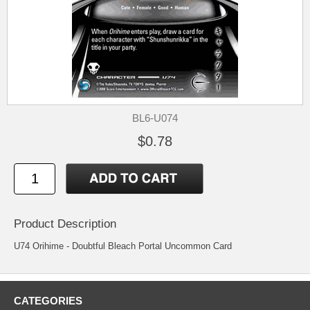
BL6-U074
$0.78
Product Description
U74 Orihime - Doubtful Bleach Portal Uncommon Card
CATEGORIES