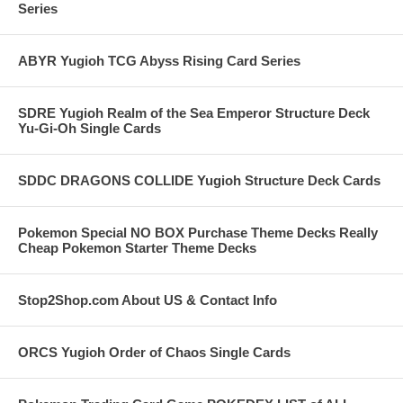
Series
ABYR Yugioh TCG Abyss Rising Card Series
SDRE Yugioh Realm of the Sea Emperor Structure Deck
Yu-Gi-Oh Single Cards
SDDC DRAGONS COLLIDE Yugioh Structure Deck Cards
Pokemon Special NO BOX Purchase Theme Decks Really
Cheap Pokemon Starter Theme Decks
Stop2Shop.com About US & Contact Info
ORCS Yugioh Order of Chaos Single Cards