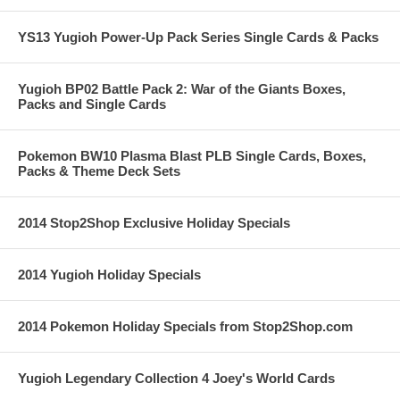
YS13 Yugioh Power-Up Pack Series Single Cards & Packs
Yugioh BP02 Battle Pack 2: War of the Giants Boxes,
Packs and Single Cards
Pokemon BW10 Plasma Blast PLB Single Cards, Boxes,
Packs & Theme Deck Sets
2014 Stop2Shop Exclusive Holiday Specials
2014 Yugioh Holiday Specials
2014 Pokemon Holiday Specials from Stop2Shop.com
Yugioh Legendary Collection 4 Joey's World Cards