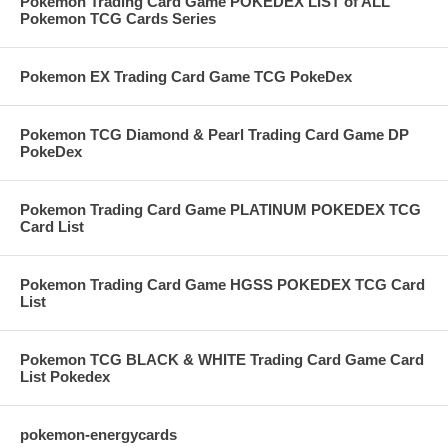
Pokemon Trading Card Game POKEDEX LIST of ALL
Pokemon TCG Cards Series
Pokemon EX Trading Card Game TCG PokeDex
Pokemon TCG Diamond & Pearl Trading Card Game DP
PokeDex
Pokemon Trading Card Game PLATINUM POKEDEX TCG
Card List
Pokemon Trading Card Game HGSS POKEDEX TCG Card
List
Pokemon TCG BLACK & WHITE Trading Card Game Card
List Pokedex
pokemon-energycards