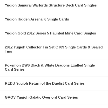
Yugioh Samurai Warlords Structure Deck Card Singles
Yugioh Hidden Arsenal 6 Single Cards
Yugioh Gold 2012 Series 5 Haunted Mine Card Singles
2012 Yugioh Collector Tin Set CT09 Single Cards & Sealed
Tins
Pokemon BW6 Black & White Dragons Exalted Single
Card Series
REDU Yugioh Return of the Duelist Card Series
GAOV Yugioh Galatic Overlord Card Series