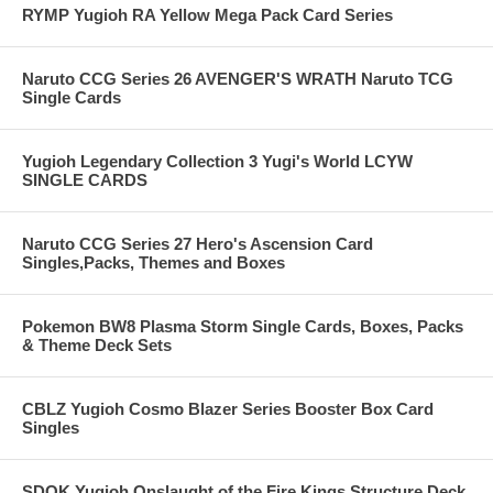
RYMP Yugioh RA Yellow Mega Pack Card Series
Naruto CCG Series 26 AVENGER'S WRATH Naruto TCG
Single Cards
Yugioh Legendary Collection 3 Yugi's World LCYW
SINGLE CARDS
Naruto CCG Series 27 Hero's Ascension Card
Singles,Packs, Themes and Boxes
Pokemon BW8 Plasma Storm Single Cards, Boxes, Packs
& Theme Deck Sets
CBLZ Yugioh Cosmo Blazer Series Booster Box Card
Singles
SDOK Yugioh Onslaught of the Fire Kings Structure Deck