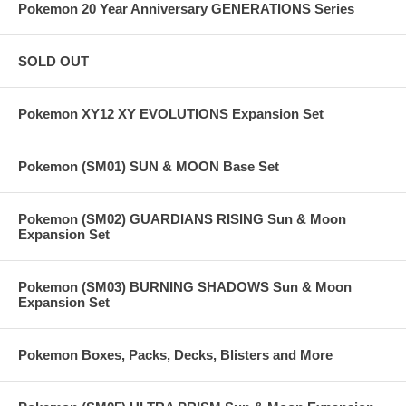
Pokemon 20 Year Anniversary GENERATIONS Series
SOLD OUT
Pokemon XY12 XY EVOLUTIONS Expansion Set
Pokemon (SM01) SUN & MOON Base Set
Pokemon (SM02) GUARDIANS RISING Sun & Moon
Expansion Set
Pokemon (SM03) BURNING SHADOWS Sun & Moon
Expansion Set
Pokemon Boxes, Packs, Decks, Blisters and More