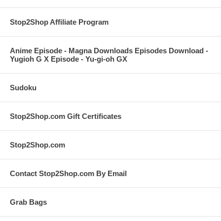
Stop2Shop Affiliate Program
Anime Episode - Magna Downloads Episodes Download -
Yugioh G X Episode - Yu-gi-oh GX
Sudoku
Stop2Shop.com Gift Certificates
Stop2Shop.com
Contact Stop2Shop.com By Email
Grab Bags