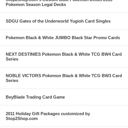
Pokemon Season Legal Decks
SDGU Gates of the Underworld Yugioh Card Singles
Pokemon Black & White JUMBO Black Star Promo Cards
NEXT DESTINIES Pokemon Black & White TCG BW4 Card
Series
NOBLE VICTORS Pokemon Black & White TCG BW3 Card
Series
BeyBlade Trading Card Game
2011 Holiday Gift Packages customized by
Stop2Shop.com