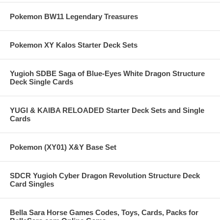
Pokemon BW11 Legendary Treasures
Pokemon XY Kalos Starter Deck Sets
Yugioh SDBE Saga of Blue-Eyes White Dragon Structure
Deck Single Cards
YUGI & KAIBA RELOADED Starter Deck Sets and Single
Cards
Pokemon (XY01) X&Y Base Set
SDCR Yugioh Cyber Dragon Revolution Structure Deck
Card Singles
Bella Sara Horse Games Codes, Toys, Cards, Packs for