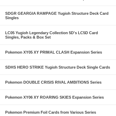
SDGR GEARGIA RAMPAGE Yugioh Structure Deck Card
Singles
LC05 Yugioh Legendary Collection 5D's LC5D Card
Singles, Packs & Box Set
Pokemon XY05 XY PRIMAL CLASH Expansion Series
SDHS HERO STRIKE Yugioh Structure Deck Single Cards
Pokemon DOUBLE CRISIS RIVAL AMBITIONS Series
Pokemon XY06 XY ROARING SKIES Expansion Series
Pokemon Premium Foil Cards from Various Series