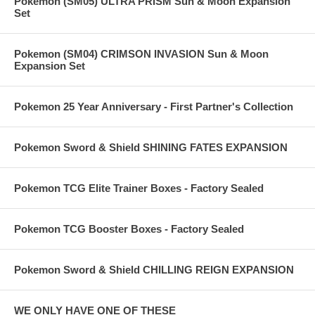
Pokemon (SM05) ULTRA PRISM Sun & Moon Expansion
Set
Pokemon (SM04) CRIMSON INVASION Sun & Moon
Expansion Set
Pokemon 25 Year Anniversary - First Partner's Collection
Pokemon Sword & Shield SHINING FATES EXPANSION
Pokemon TCG Elite Trainer Boxes - Factory Sealed
Pokemon TCG Booster Boxes - Factory Sealed
Pokemon Sword & Shield CHILLING REIGN EXPANSION
WE ONLY HAVE ONE OF THESE