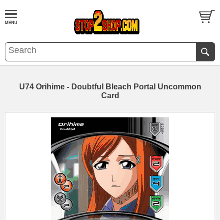
U74 Orihime - Doubtful Bleach Portal Uncommon
Card