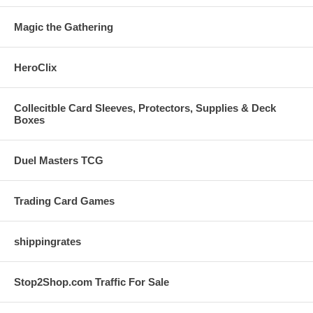
Magic the Gathering
HeroClix
Collecitble Card Sleeves, Protectors, Supplies & Deck
Boxes
Duel Masters TCG
Trading Card Games
shippingrates
Stop2Shop.com Traffic For Sale