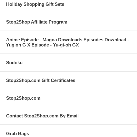
Holiday Shopping Gift Sets
Stop2Shop Affiliate Program
Anime Episode - Magna Downloads Episodes Download -
Yugioh G X Episode - Yu-gi-oh GX
Sudoku
Stop2Shop.com Gift Certificates
Stop2Shop.com
Contact Stop2Shop.com By Email
Grab Bags