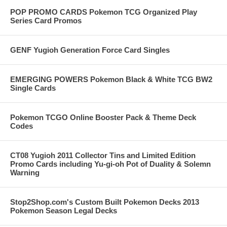
POP PROMO CARDS Pokemon TCG Organized Play
Series Card Promos
GENF Yugioh Generation Force Card Singles
EMERGING POWERS Pokemon Black & White TCG BW2
Single Cards
Pokemon TCGO Online Booster Pack & Theme Deck
Codes
CT08 Yugioh 2011 Collector Tins and Limited Edition
Promo Cards including Yu-gi-oh Pot of Duality & Solemn
Warning
Stop2Shop.com's Custom Built Pokemon Decks 2013
Pokemon Season Legal Decks