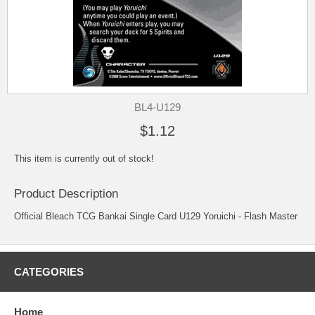
BL4-U129
$1.12
This item is currently out of stock!
Product Description
Official Bleach TCG Bankai Single Card U129 Yoruichi - Flash Master
CATEGORIES
Home