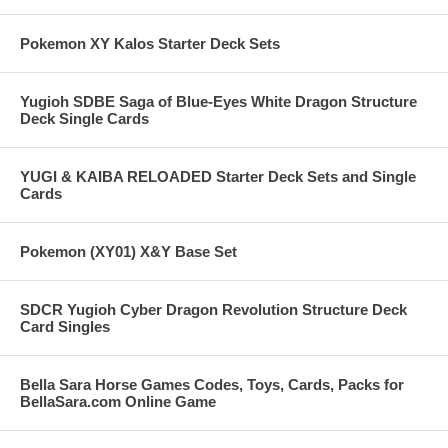
Pokemon XY Kalos Starter Deck Sets
Yugioh SDBE Saga of Blue-Eyes White Dragon Structure
Deck Single Cards
YUGI & KAIBA RELOADED Starter Deck Sets and Single
Cards
Pokemon (XY01) X&Y Base Set
SDCR Yugioh Cyber Dragon Revolution Structure Deck
Card Singles
Bella Sara Horse Games Codes, Toys, Cards, Packs for
BellaSara.com Online Game