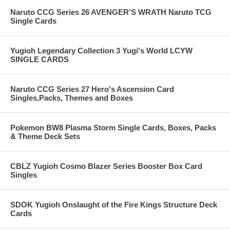
Naruto CCG Series 26 AVENGER'S WRATH Naruto TCG
Single Cards
Yugioh Legendary Collection 3 Yugi's World LCYW
SINGLE CARDS
Naruto CCG Series 27 Hero's Ascension Card
Singles,Packs, Themes and Boxes
Pokemon BW8 Plasma Storm Single Cards, Boxes, Packs
& Theme Deck Sets
CBLZ Yugioh Cosmo Blazer Series Booster Box Card
Singles
SDOK Yugioh Onslaught of the Fire Kings Structure Deck
Cards