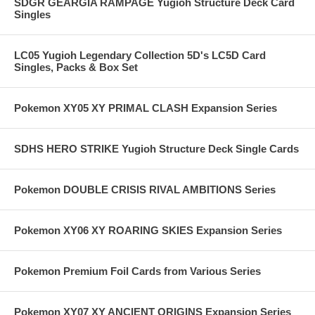
SDGR GEARGIA RAMPAGE Yugioh Structure Deck Card
Singles
LC05 Yugioh Legendary Collection 5D's LC5D Card
Singles, Packs & Box Set
Pokemon XY05 XY PRIMAL CLASH Expansion Series
SDHS HERO STRIKE Yugioh Structure Deck Single Cards
Pokemon DOUBLE CRISIS RIVAL AMBITIONS Series
Pokemon XY06 XY ROARING SKIES Expansion Series
Pokemon Premium Foil Cards from Various Series
Pokemon XY07 XY ANCIENT ORIGINS Expansion Series