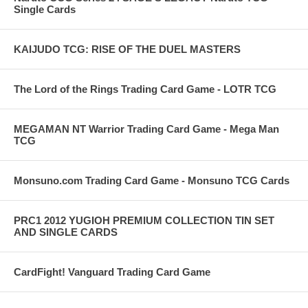
Single Cards
KAIJUDO TCG: RISE OF THE DUEL MASTERS
The Lord of the Rings Trading Card Game - LOTR TCG
MEGAMAN NT Warrior Trading Card Game - Mega Man
TCG
Monsuno.com Trading Card Game - Monsuno TCG Cards
PRC1 2012 YUGIOH PREMIUM COLLECTION TIN SET
AND SINGLE CARDS
CardFight! Vanguard Trading Card Game