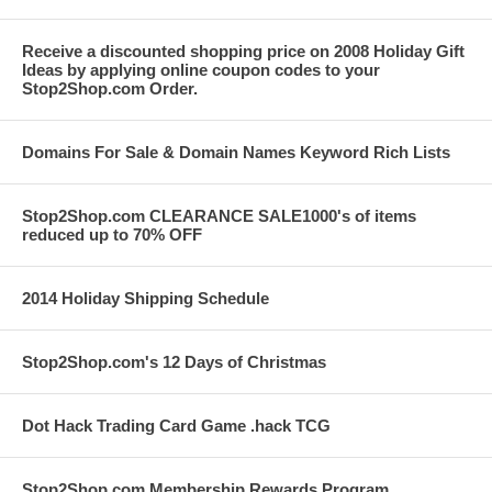
Receive a discounted shopping price on 2008 Holiday Gift
Ideas by applying online coupon codes to your
Stop2Shop.com Order.
Domains For Sale & Domain Names Keyword Rich Lists
Stop2Shop.com CLEARANCE SALE1000's of items
reduced up to 70% OFF
2014 Holiday Shipping Schedule
Stop2Shop.com's 12 Days of Christmas
Dot Hack Trading Card Game .hack TCG
Stop2Shop.com Membership Rewards Program