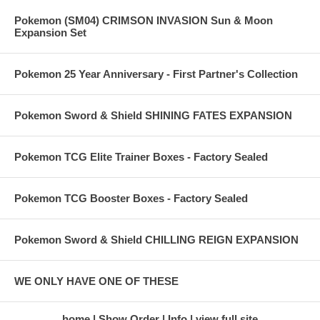
Pokemon (SM04) CRIMSON INVASION Sun & Moon
Expansion Set
Pokemon 25 Year Anniversary - First Partner's Collection
Pokemon Sword & Shield SHINING FATES EXPANSION
Pokemon TCG Elite Trainer Boxes - Factory Sealed
Pokemon TCG Booster Boxes - Factory Sealed
Pokemon Sword & Shield CHILLING REIGN EXPANSION
WE ONLY HAVE ONE OF THESE
home
Show Order
Info
view full site