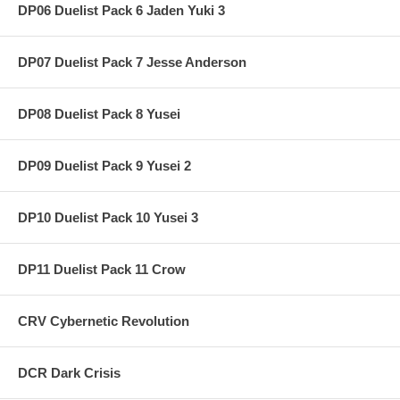
DP06 Duelist Pack 6 Jaden Yuki 3
DP07 Duelist Pack 7 Jesse Anderson
DP08 Duelist Pack 8 Yusei
DP09 Duelist Pack 9 Yusei 2
DP10 Duelist Pack 10 Yusei 3
DP11 Duelist Pack 11 Crow
CRV Cybernetic Revolution
DCR Dark Crisis