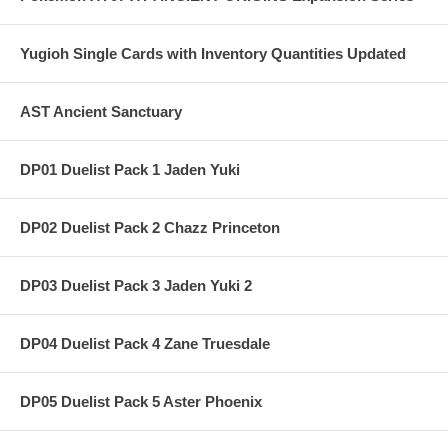
Yugioh Single Cards with Inventory Quantities Updated
AST Ancient Sanctuary
DP01 Duelist Pack 1 Jaden Yuki
DP02 Duelist Pack 2 Chazz Princeton
DP03 Duelist Pack 3 Jaden Yuki 2
DP04 Duelist Pack 4 Zane Truesdale
DP05 Duelist Pack 5 Aster Phoenix