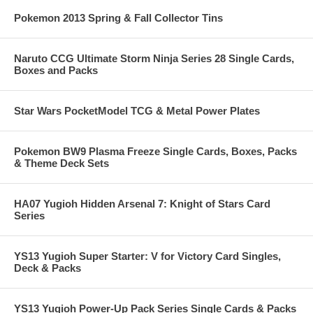
Pokemon 2013 Spring & Fall Collector Tins
Naruto CCG Ultimate Storm Ninja Series 28 Single Cards,
Boxes and Packs
Star Wars PocketModel TCG & Metal Power Plates
Pokemon BW9 Plasma Freeze Single Cards, Boxes, Packs
& Theme Deck Sets
HA07 Yugioh Hidden Arsenal 7: Knight of Stars Card
Series
YS13 Yugioh Super Starter: V for Victory Card Singles,
Deck & Packs
YS13 Yugioh Power-Up Pack Series Single Cards & Packs