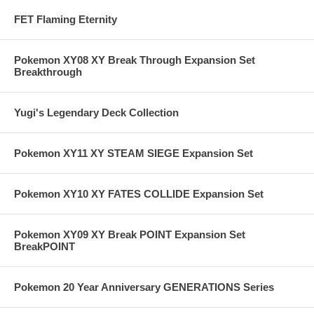
FET Flaming Eternity
Pokemon XY08 XY Break Through Expansion Set
Breakthrough
Yugi's Legendary Deck Collection
Pokemon XY11 XY STEAM SIEGE Expansion Set
Pokemon XY10 XY FATES COLLIDE Expansion Set
Pokemon XY09 XY Break POINT Expansion Set
BreakPOINT
Pokemon 20 Year Anniversary GENERATIONS Series