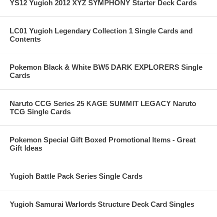
YS12 Yugioh 2012 XYZ SYMPHONY Starter Deck Cards
LC01 Yugioh Legendary Collection 1 Single Cards and
Contents
Pokemon Black & White BW5 DARK EXPLORERS Single
Cards
Naruto CCG Series 25 KAGE SUMMIT LEGACY Naruto
TCG Single Cards
Pokemon Special Gift Boxed Promotional Items - Great
Gift Ideas
Yugioh Battle Pack Series Single Cards
Yugioh Samurai Warlords Structure Deck Card Singles