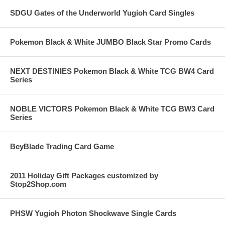
SDGU Gates of the Underworld Yugioh Card Singles
Pokemon Black & White JUMBO Black Star Promo Cards
NEXT DESTINIES Pokemon Black & White TCG BW4 Card
Series
NOBLE VICTORS Pokemon Black & White TCG BW3 Card
Series
BeyBlade Trading Card Game
2011 Holiday Gift Packages customized by
Stop2Shop.com
PHSW Yugioh Photon Shockwave Single Cards