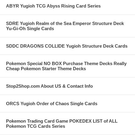
ABYR Yugioh TCG Abyss Rising Card Series
SDRE Yugioh Realm of the Sea Emperor Structure Deck
Yu-Gi-Oh Single Cards
SDDC DRAGONS COLLIDE Yugioh Structure Deck Cards
Pokemon Special NO BOX Purchase Theme Decks Really
Cheap Pokemon Starter Theme Decks
Stop2Shop.com About US & Contact Info
ORCS Yugioh Order of Chaos Single Cards
Pokemon Trading Card Game POKEDEX LIST of ALL
Pokemon TCG Cards Series