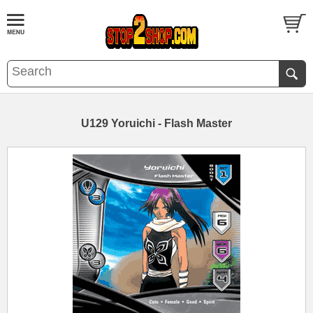
U129 Yoruichi - Flash Master