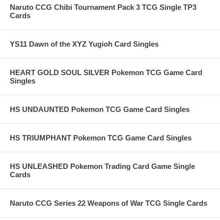
Naruto CCG Chibi Tournament Pack 3 TCG Single TP3
Cards
YS11 Dawn of the XYZ Yugioh Card Singles
HEART GOLD SOUL SILVER Pokemon TCG Game Card
Singles
HS UNDAUNTED Pokemon TCG Game Card Singles
HS TRIUMPHANT Pokemon TCG Game Card Singles
HS UNLEASHED Pokemon Trading Card Game Single
Cards
Naruto CCG Series 22 Weapons of War TCG Single Cards