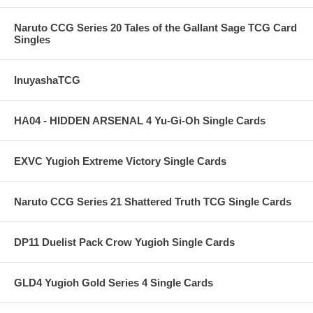
Naruto CCG Series 20 Tales of the Gallant Sage TCG Card
Singles
InuyashaTCG
HA04 - HIDDEN ARSENAL 4 Yu-Gi-Oh Single Cards
EXVC Yugioh Extreme Victory Single Cards
Naruto CCG Series 21 Shattered Truth TCG Single Cards
DP11 Duelist Pack Crow Yugioh Single Cards
GLD4 Yugioh Gold Series 4 Single Cards