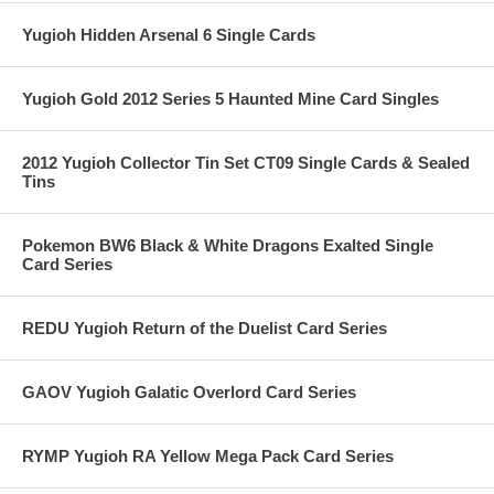
Yugioh Hidden Arsenal 6 Single Cards
Yugioh Gold 2012 Series 5 Haunted Mine Card Singles
2012 Yugioh Collector Tin Set CT09 Single Cards & Sealed
Tins
Pokemon BW6 Black & White Dragons Exalted Single
Card Series
REDU Yugioh Return of the Duelist Card Series
GAOV Yugioh Galatic Overlord Card Series
RYMP Yugioh RA Yellow Mega Pack Card Series