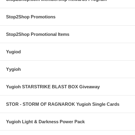
Stop2Shop Promotions
Stop2Shop Promotional Items
Yugiod
Yygioh
Yugioh STARSTRIKE BLAST BOX Giveaway
STOR - STORM OF RAGNAROK Yugioh Single Cards
Yugioh Light & Darkness Power Pack