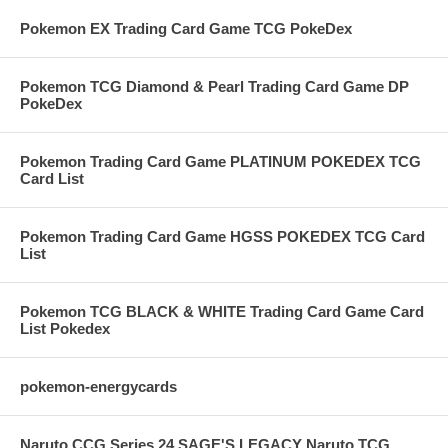
Pokemon EX Trading Card Game TCG PokeDex
Pokemon TCG Diamond & Pearl Trading Card Game DP
PokeDex
Pokemon Trading Card Game PLATINUM POKEDEX TCG
Card List
Pokemon Trading Card Game HGSS POKEDEX TCG Card
List
Pokemon TCG BLACK & WHITE Trading Card Game Card
List Pokedex
pokemon-energycards
Naruto CCG Series 24 SAGE'S LEGACY Naruto TCG