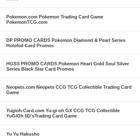
Pokemon.com Pokemon Trading Card Game
PokemonTCG.com
DP PROMO CARDS Pokemon Diamond & Pearl Series
Holofoil Card Promos
HGSS PROMO CARDS Pokemon Heart Gold Soul Silver
Series Black Star Card Promos
Neopets.com Neopets CCG TCG Collectible Trading Card
Game
Yugioh-Card.com Yu-gi-oh GX CCG TCG Collectible
YuGiOh 5D'sTrading Card Game
Yu Yu Hakusho