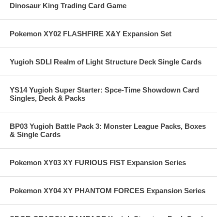
Dinosaur King Trading Card Game
Pokemon XY02 FLASHFIRE X&Y Expansion Set
Yugioh SDLI Realm of Light Structure Deck Single Cards
YS14 Yugioh Super Starter: Spce-Time Showdown Card
Singles, Deck & Packs
BP03 Yugioh Battle Pack 3: Monster League Packs, Boxes
& Single Cards
Pokemon XY03 XY FURIOUS FIST Expansion Series
Pokemon XY04 XY PHANTOM FORCES Expansion Series