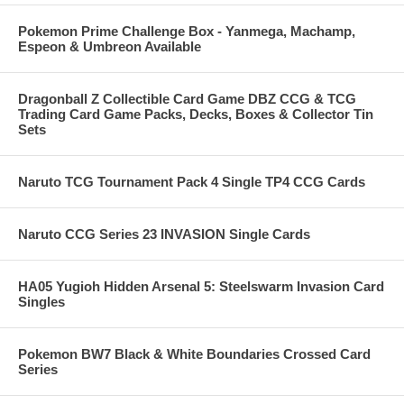
Pokemon Prime Challenge Box - Yanmega, Machamp,
Espeon & Umbreon Available
Dragonball Z Collectible Card Game DBZ CCG & TCG
Trading Card Game Packs, Decks, Boxes & Collector Tin
Sets
Naruto TCG Tournament Pack 4 Single TP4 CCG Cards
Naruto CCG Series 23 INVASION Single Cards
HA05 Yugioh Hidden Arsenal 5: Steelswarm Invasion Card
Singles
Pokemon BW7 Black & White Boundaries Crossed Card
Series