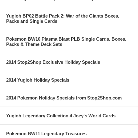
Yugioh BP02 Battle Pack 2: War of the Giants Boxes,
Packs and Single Cards
Pokemon BW10 Plasma Blast PLB Single Cards, Boxes,
Packs & Theme Deck Sets
2014 Stop2Shop Exclusive Holiday Specials
2014 Yugioh Holiday Specials
2014 Pokemon Holiday Specials from Stop2Shop.com
Yugioh Legendary Collection 4 Joey's World Cards
Pokemon BW11 Legendary Treasures