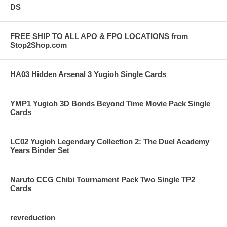
DS
FREE SHIP TO ALL APO & FPO LOCATIONS from
Stop2Shop.com
HA03 Hidden Arsenal 3 Yugioh Single Cards
YMP1 Yugioh 3D Bonds Beyond Time Movie Pack Single
Cards
LC02 Yugioh Legendary Collection 2: The Duel Academy
Years Binder Set
Naruto CCG Chibi Tournament Pack Two Single TP2
Cards
revreduction