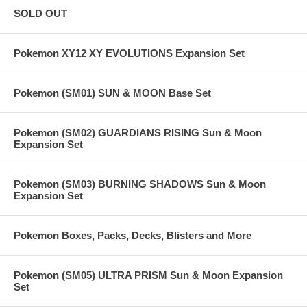
SOLD OUT
Pokemon XY12 XY EVOLUTIONS Expansion Set
Pokemon (SM01) SUN & MOON Base Set
Pokemon (SM02) GUARDIANS RISING Sun & Moon
Expansion Set
Pokemon (SM03) BURNING SHADOWS Sun & Moon
Expansion Set
Pokemon Boxes, Packs, Decks, Blisters and More
Pokemon (SM05) ULTRA PRISM Sun & Moon Expansion
Set