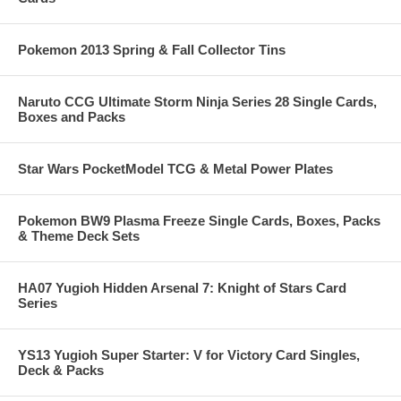
Pokemon 2013 Spring & Fall Collector Tins
Naruto CCG Ultimate Storm Ninja Series 28 Single Cards,
Boxes and Packs
Star Wars PocketModel TCG & Metal Power Plates
Pokemon BW9 Plasma Freeze Single Cards, Boxes, Packs
& Theme Deck Sets
HA07 Yugioh Hidden Arsenal 7: Knight of Stars Card
Series
YS13 Yugioh Super Starter: V for Victory Card Singles,
Deck & Packs