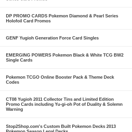
DP PROMO CARDS Pokemon Diamond & Pearl Series
Holofoil Card Promos
GENF Yugioh Generation Force Card Singles
EMERGING POWERS Pokemon Black & White TCG BW2
Single Cards
Pokemon TCGO Online Booster Pack & Theme Deck
Codes
CT08 Yugioh 2011 Collector Tins and Limited Edition
Promo Cards including Yu-gi-oh Pot of Duality & Solemn
Warning
Stop2Shop.com's Custom Built Pokemon Decks 2013
Pokemon Season Legal Decks