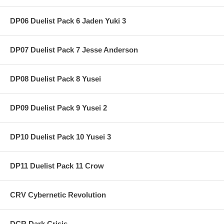
DP06 Duelist Pack 6 Jaden Yuki 3
DP07 Duelist Pack 7 Jesse Anderson
DP08 Duelist Pack 8 Yusei
DP09 Duelist Pack 9 Yusei 2
DP10 Duelist Pack 10 Yusei 3
DP11 Duelist Pack 11 Crow
CRV Cybernetic Revolution
DCR Dark Crisis