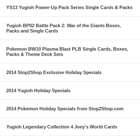
YS13 Yugioh Power-Up Pack Series Single Cards & Packs
Yugioh BP02 Battle Pack 2: War of the Giants Boxes,
Packs and Single Cards
Pokemon BW10 Plasma Blast PLB Single Cards, Boxes,
Packs & Theme Deck Sets
2014 Stop2Shop Exclusive Holiday Specials
2014 Yugioh Holiday Specials
2014 Pokemon Holiday Specials from Stop2Shop.com
Yugioh Legendary Collection 4 Joey's World Cards