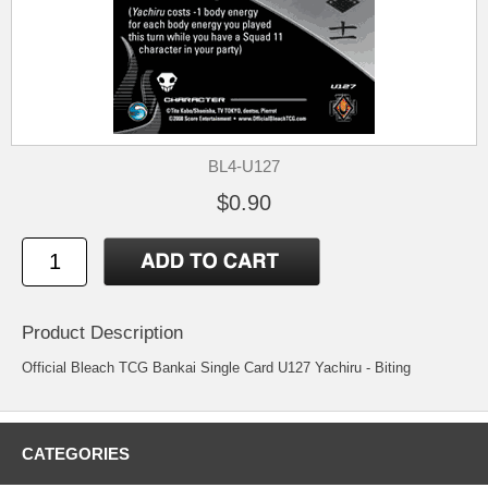
BL4-U127
$0.90
Product Description
Official Bleach TCG Bankai Single Card U127 Yachiru - Biting
CATEGORIES