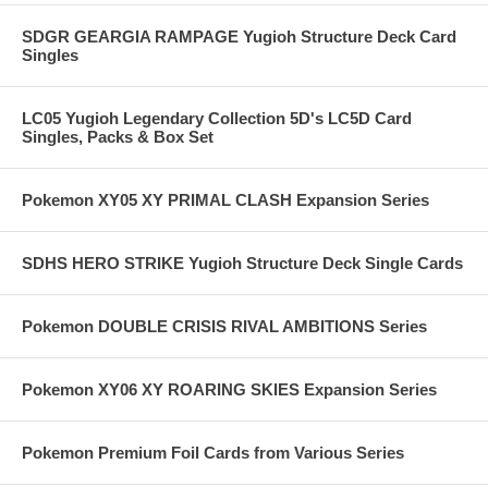
SDGR GEARGIA RAMPAGE Yugioh Structure Deck Card
Singles
LC05 Yugioh Legendary Collection 5D's LC5D Card
Singles, Packs & Box Set
Pokemon XY05 XY PRIMAL CLASH Expansion Series
SDHS HERO STRIKE Yugioh Structure Deck Single Cards
Pokemon DOUBLE CRISIS RIVAL AMBITIONS Series
Pokemon XY06 XY ROARING SKIES Expansion Series
Pokemon Premium Foil Cards from Various Series