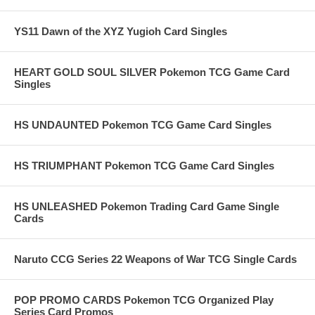
YS11 Dawn of the XYZ Yugioh Card Singles
HEART GOLD SOUL SILVER Pokemon TCG Game Card
Singles
HS UNDAUNTED Pokemon TCG Game Card Singles
HS TRIUMPHANT Pokemon TCG Game Card Singles
HS UNLEASHED Pokemon Trading Card Game Single
Cards
Naruto CCG Series 22 Weapons of War TCG Single Cards
POP PROMO CARDS Pokemon TCG Organized Play
Series Card Promos