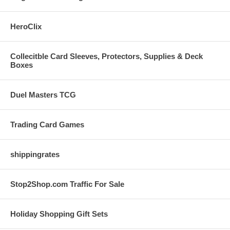
HeroClix
Collecitble Card Sleeves, Protectors, Supplies & Deck
Boxes
Duel Masters TCG
Trading Card Games
shippingrates
Stop2Shop.com Traffic For Sale
Holiday Shopping Gift Sets