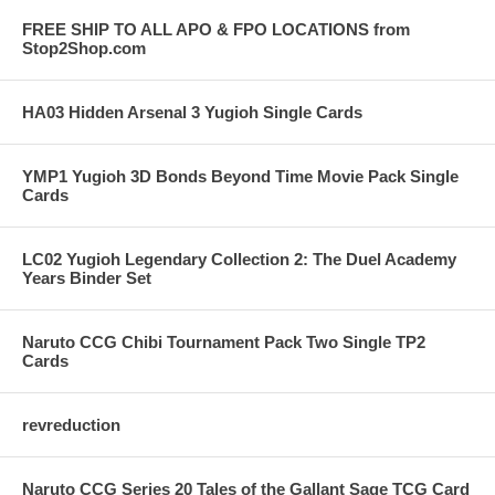
FREE SHIP TO ALL APO & FPO LOCATIONS from
Stop2Shop.com
HA03 Hidden Arsenal 3 Yugioh Single Cards
YMP1 Yugioh 3D Bonds Beyond Time Movie Pack Single
Cards
LC02 Yugioh Legendary Collection 2: The Duel Academy
Years Binder Set
Naruto CCG Chibi Tournament Pack Two Single TP2
Cards
revreduction
Naruto CCG Series 20 Tales of the Gallant Sage TCG Card