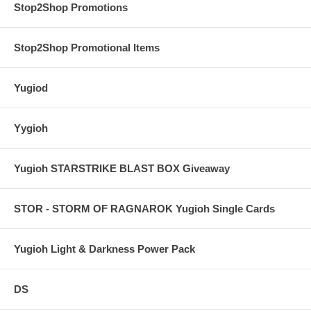
Stop2Shop Promotions
Stop2Shop Promotional Items
Yugiod
Yygioh
Yugioh STARSTRIKE BLAST BOX Giveaway
STOR - STORM OF RAGNAROK Yugioh Single Cards
Yugioh Light & Darkness Power Pack
DS