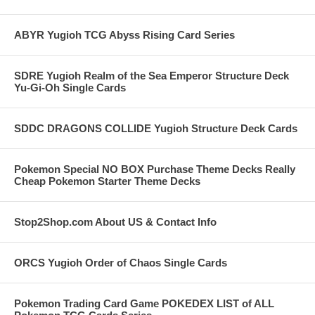
ABYR Yugioh TCG Abyss Rising Card Series
SDRE Yugioh Realm of the Sea Emperor Structure Deck
Yu-Gi-Oh Single Cards
SDDC DRAGONS COLLIDE Yugioh Structure Deck Cards
Pokemon Special NO BOX Purchase Theme Decks Really
Cheap Pokemon Starter Theme Decks
Stop2Shop.com About US & Contact Info
ORCS Yugioh Order of Chaos Single Cards
Pokemon Trading Card Game POKEDEX LIST of ALL