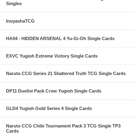
Singles
InuyashaTCG
HA04 - HIDDEN ARSENAL 4 Yu-Gi-Oh Single Cards
EXVC Yugioh Extreme Victory Single Cards
Naruto CCG Series 21 Shattered Truth TCG Single Cards
DP11 Duelist Pack Crow Yugioh Single Cards
GLD4 Yugioh Gold Series 4 Single Cards
Naruto CCG Chibi Tournament Pack 3 TCG Single TP3
Cards