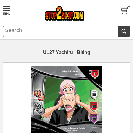
U127 Yachiru - Biting