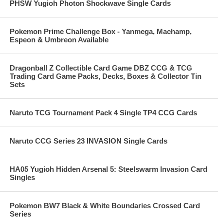
PHSW Yugioh Photon Shockwave Single Cards
Pokemon Prime Challenge Box - Yanmega, Machamp,
Espeon & Umbreon Available
Dragonball Z Collectible Card Game DBZ CCG & TCG
Trading Card Game Packs, Decks, Boxes & Collector Tin
Sets
Naruto TCG Tournament Pack 4 Single TP4 CCG Cards
Naruto CCG Series 23 INVASION Single Cards
HA05 Yugioh Hidden Arsenal 5: Steelswarm Invasion Card
Singles
Pokemon BW7 Black & White Boundaries Crossed Card
Series