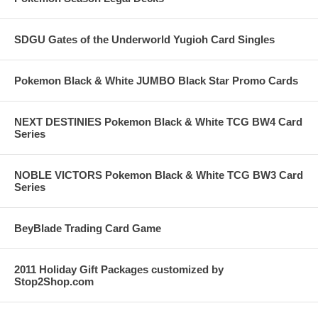
SDGU Gates of the Underworld Yugioh Card Singles
Pokemon Black & White JUMBO Black Star Promo Cards
NEXT DESTINIES Pokemon Black & White TCG BW4 Card
Series
NOBLE VICTORS Pokemon Black & White TCG BW3 Card
Series
BeyBlade Trading Card Game
2011 Holiday Gift Packages customized by
Stop2Shop.com