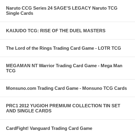
Naruto CCG Series 24 SAGE'S LEGACY Naruto TCG
Single Cards
KAIJUDO TCG: RISE OF THE DUEL MASTERS
The Lord of the Rings Trading Card Game - LOTR TCG
MEGAMAN NT Warrior Trading Card Game - Mega Man
TCG
Monsuno.com Trading Card Game - Monsuno TCG Cards
PRC1 2012 YUGIOH PREMIUM COLLECTION TIN SET
AND SINGLE CARDS
CardFight! Vanguard Trading Card Game