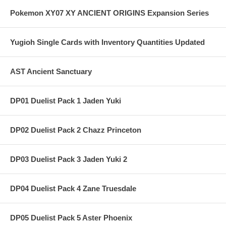
Pokemon XY07 XY ANCIENT ORIGINS Expansion Series
Yugioh Single Cards with Inventory Quantities Updated
AST Ancient Sanctuary
DP01 Duelist Pack 1 Jaden Yuki
DP02 Duelist Pack 2 Chazz Princeton
DP03 Duelist Pack 3 Jaden Yuki 2
DP04 Duelist Pack 4 Zane Truesdale
DP05 Duelist Pack 5 Aster Phoenix