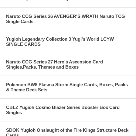
Naruto CCG Series 26 AVENGER'S WRATH Naruto TCG
Single Cards
Yugioh Legendary Collection 3 Yugi's World LCYW
SINGLE CARDS
Naruto CCG Series 27 Hero's Ascension Card
Singles,Packs, Themes and Boxes
Pokemon BW8 Plasma Storm Single Cards, Boxes, Packs
& Theme Deck Sets
CBLZ Yugioh Cosmo Blazer Series Booster Box Card
Singles
SDOK Yugioh Onslaught of the Fire Kings Structure Deck
Cards