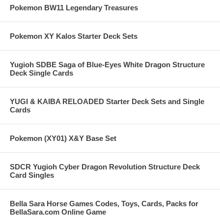
Pokemon BW11 Legendary Treasures
Pokemon XY Kalos Starter Deck Sets
Yugioh SDBE Saga of Blue-Eyes White Dragon Structure
Deck Single Cards
YUGI & KAIBA RELOADED Starter Deck Sets and Single
Cards
Pokemon (XY01) X&Y Base Set
SDCR Yugioh Cyber Dragon Revolution Structure Deck
Card Singles
Bella Sara Horse Games Codes, Toys, Cards, Packs for
BellaSara.com Online Game