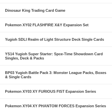
Dinosaur King Trading Card Game
Pokemon XY02 FLASHFIRE X&Y Expansion Set
Yugioh SDLI Realm of Light Structure Deck Single Cards
YS14 Yugioh Super Starter: Spce-Time Showdown Card
Singles, Deck & Packs
BP03 Yugioh Battle Pack 3: Monster League Packs, Boxes
& Single Cards
Pokemon XY03 XY FURIOUS FIST Expansion Series
Pokemon XY04 XY PHANTOM FORCES Expansion Series