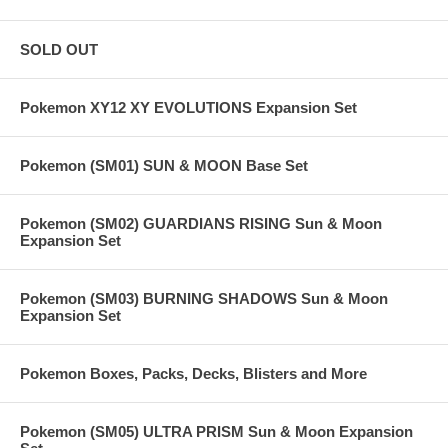
SOLD OUT
Pokemon XY12 XY EVOLUTIONS Expansion Set
Pokemon (SM01) SUN & MOON Base Set
Pokemon (SM02) GUARDIANS RISING Sun & Moon
Expansion Set
Pokemon (SM03) BURNING SHADOWS Sun & Moon
Expansion Set
Pokemon Boxes, Packs, Decks, Blisters and More
Pokemon (SM05) ULTRA PRISM Sun & Moon Expansion