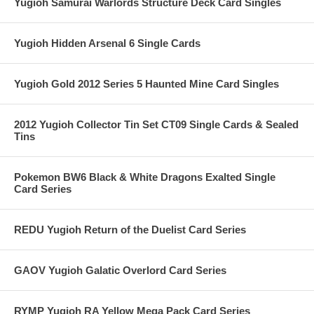
Yugioh Samurai Warlords Structure Deck Card Singles
Yugioh Hidden Arsenal 6 Single Cards
Yugioh Gold 2012 Series 5 Haunted Mine Card Singles
2012 Yugioh Collector Tin Set CT09 Single Cards & Sealed
Tins
Pokemon BW6 Black & White Dragons Exalted Single
Card Series
REDU Yugioh Return of the Duelist Card Series
GAOV Yugioh Galatic Overlord Card Series
RYMP Yugioh RA Yellow Mega Pack Card Series