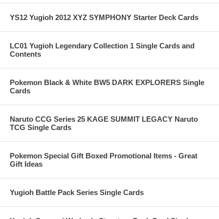
YS12 Yugioh 2012 XYZ SYMPHONY Starter Deck Cards
LC01 Yugioh Legendary Collection 1 Single Cards and
Contents
Pokemon Black & White BW5 DARK EXPLORERS Single
Cards
Naruto CCG Series 25 KAGE SUMMIT LEGACY Naruto
TCG Single Cards
Pokemon Special Gift Boxed Promotional Items - Great
Gift Ideas
Yugioh Battle Pack Series Single Cards