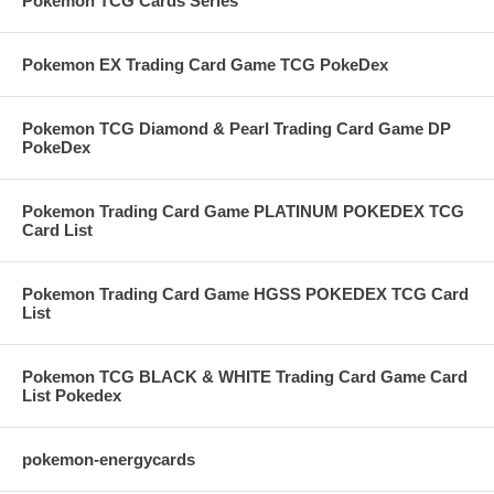
Pokemon TCG Cards Series
Pokemon EX Trading Card Game TCG PokeDex
Pokemon TCG Diamond & Pearl Trading Card Game DP
PokeDex
Pokemon Trading Card Game PLATINUM POKEDEX TCG
Card List
Pokemon Trading Card Game HGSS POKEDEX TCG Card
List
Pokemon TCG BLACK & WHITE Trading Card Game Card
List Pokedex
pokemon-energycards