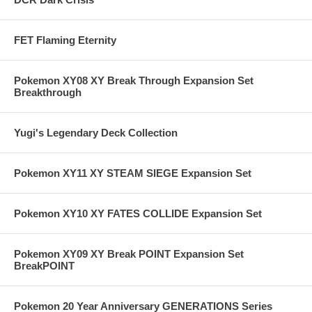
FET Flaming Eternity
Pokemon XY08 XY Break Through Expansion Set
Breakthrough
Yugi's Legendary Deck Collection
Pokemon XY11 XY STEAM SIEGE Expansion Set
Pokemon XY10 XY FATES COLLIDE Expansion Set
Pokemon XY09 XY Break POINT Expansion Set
BreakPOINT
Pokemon 20 Year Anniversary GENERATIONS Series