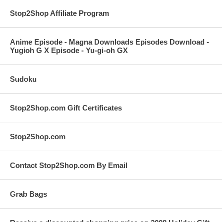
Stop2Shop Affiliate Program
Anime Episode - Magna Downloads Episodes Download -
Yugioh G X Episode - Yu-gi-oh GX
Sudoku
Stop2Shop.com Gift Certificates
Stop2Shop.com
Contact Stop2Shop.com By Email
Grab Bags