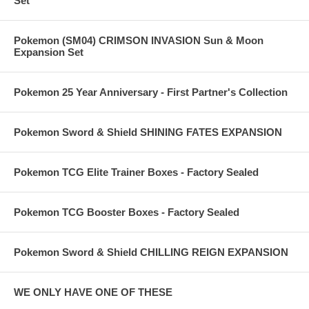
Set
Pokemon (SM04) CRIMSON INVASION Sun & Moon
Expansion Set
Pokemon 25 Year Anniversary - First Partner's Collection
Pokemon Sword & Shield SHINING FATES EXPANSION
Pokemon TCG Elite Trainer Boxes - Factory Sealed
Pokemon TCG Booster Boxes - Factory Sealed
Pokemon Sword & Shield CHILLING REIGN EXPANSION
WE ONLY HAVE ONE OF THESE