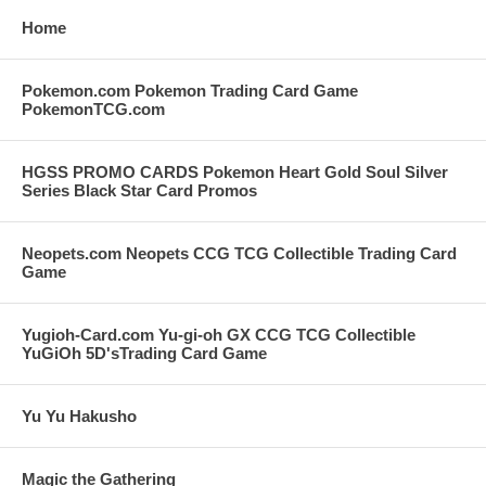
Home
Pokemon.com Pokemon Trading Card Game
PokemonTCG.com
HGSS PROMO CARDS Pokemon Heart Gold Soul Silver
Series Black Star Card Promos
Neopets.com Neopets CCG TCG Collectible Trading Card
Game
Yugioh-Card.com Yu-gi-oh GX CCG TCG Collectible
YuGiOh 5D'sTrading Card Game
Yu Yu Hakusho
Magic the Gathering