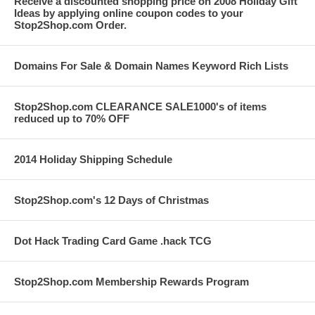
Receive a discounted shopping price on 2008 Holiday Gift
Ideas by applying online coupon codes to your
Stop2Shop.com Order.
Domains For Sale & Domain Names Keyword Rich Lists
Stop2Shop.com CLEARANCE SALE1000's of items
reduced up to 70% OFF
2014 Holiday Shipping Schedule
Stop2Shop.com's 12 Days of Christmas
Dot Hack Trading Card Game .hack TCG
Stop2Shop.com Membership Rewards Program