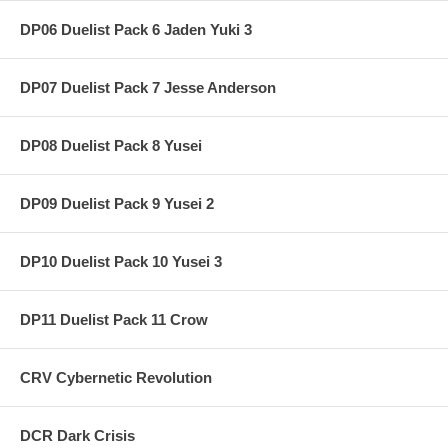
DP06 Duelist Pack 6 Jaden Yuki 3
DP07 Duelist Pack 7 Jesse Anderson
DP08 Duelist Pack 8 Yusei
DP09 Duelist Pack 9 Yusei 2
DP10 Duelist Pack 10 Yusei 3
DP11 Duelist Pack 11 Crow
CRV Cybernetic Revolution
DCR Dark Crisis