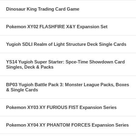
Dinosaur King Trading Card Game
Pokemon XY02 FLASHFIRE X&Y Expansion Set
Yugioh SDLI Realm of Light Structure Deck Single Cards
YS14 Yugioh Super Starter: Spce-Time Showdown Card
Singles, Deck & Packs
BP03 Yugioh Battle Pack 3: Monster League Packs, Boxes
& Single Cards
Pokemon XY03 XY FURIOUS FIST Expansion Series
Pokemon XY04 XY PHANTOM FORCES Expansion Series