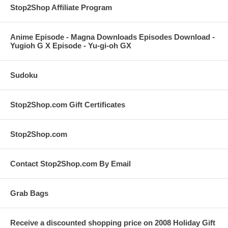
Stop2Shop Affiliate Program
Anime Episode - Magna Downloads Episodes Download -
Yugioh G X Episode - Yu-gi-oh GX
Sudoku
Stop2Shop.com Gift Certificates
Stop2Shop.com
Contact Stop2Shop.com By Email
Grab Bags
Receive a discounted shopping price on 2008 Holiday Gift