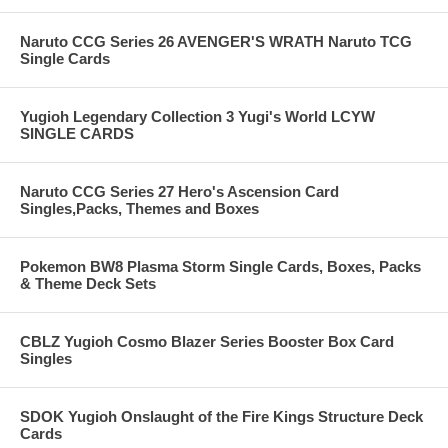
Naruto CCG Series 26 AVENGER'S WRATH Naruto TCG
Single Cards
Yugioh Legendary Collection 3 Yugi's World LCYW
SINGLE CARDS
Naruto CCG Series 27 Hero's Ascension Card
Singles,Packs, Themes and Boxes
Pokemon BW8 Plasma Storm Single Cards, Boxes, Packs
& Theme Deck Sets
CBLZ Yugioh Cosmo Blazer Series Booster Box Card
Singles
SDOK Yugioh Onslaught of the Fire Kings Structure Deck
Cards