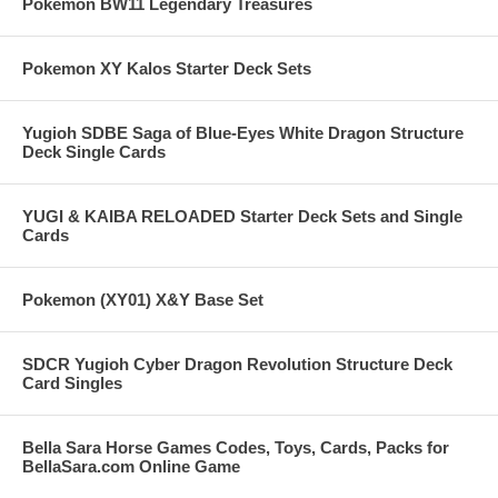
Pokemon BW11 Legendary Treasures
Pokemon XY Kalos Starter Deck Sets
Yugioh SDBE Saga of Blue-Eyes White Dragon Structure
Deck Single Cards
YUGI & KAIBA RELOADED Starter Deck Sets and Single
Cards
Pokemon (XY01) X&Y Base Set
SDCR Yugioh Cyber Dragon Revolution Structure Deck
Card Singles
Bella Sara Horse Games Codes, Toys, Cards, Packs for
BellaSara.com Online Game