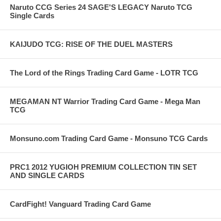
Naruto CCG Series 24 SAGE'S LEGACY Naruto TCG
Single Cards
KAIJUDO TCG: RISE OF THE DUEL MASTERS
The Lord of the Rings Trading Card Game - LOTR TCG
MEGAMAN NT Warrior Trading Card Game - Mega Man
TCG
Monsuno.com Trading Card Game - Monsuno TCG Cards
PRC1 2012 YUGIOH PREMIUM COLLECTION TIN SET
AND SINGLE CARDS
CardFight! Vanguard Trading Card Game