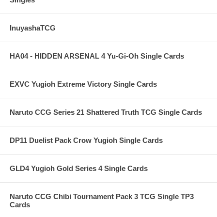
InuyashaTCG
HA04 - HIDDEN ARSENAL 4 Yu-Gi-Oh Single Cards
EXVC Yugioh Extreme Victory Single Cards
Naruto CCG Series 21 Shattered Truth TCG Single Cards
DP11 Duelist Pack Crow Yugioh Single Cards
GLD4 Yugioh Gold Series 4 Single Cards
Naruto CCG Chibi Tournament Pack 3 TCG Single TP3
Cards