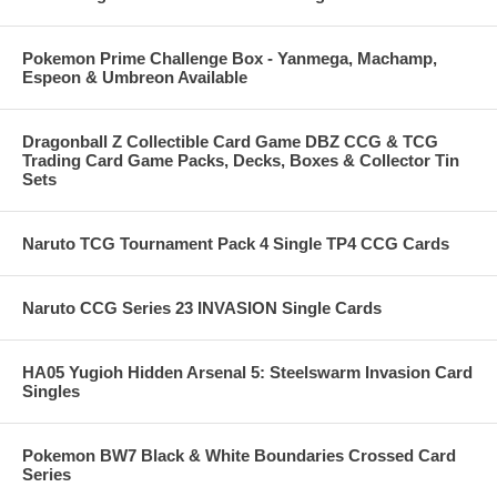
Pokemon Prime Challenge Box - Yanmega, Machamp,
Espeon & Umbreon Available
Dragonball Z Collectible Card Game DBZ CCG & TCG
Trading Card Game Packs, Decks, Boxes & Collector Tin
Sets
Naruto TCG Tournament Pack 4 Single TP4 CCG Cards
Naruto CCG Series 23 INVASION Single Cards
HA05 Yugioh Hidden Arsenal 5: Steelswarm Invasion Card
Singles
Pokemon BW7 Black & White Boundaries Crossed Card
Series