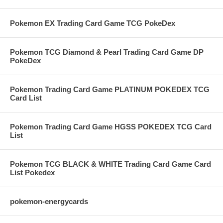
Pokemon EX Trading Card Game TCG PokeDex
Pokemon TCG Diamond & Pearl Trading Card Game DP
PokeDex
Pokemon Trading Card Game PLATINUM POKEDEX TCG
Card List
Pokemon Trading Card Game HGSS POKEDEX TCG Card
List
Pokemon TCG BLACK & WHITE Trading Card Game Card
List Pokedex
pokemon-energycards