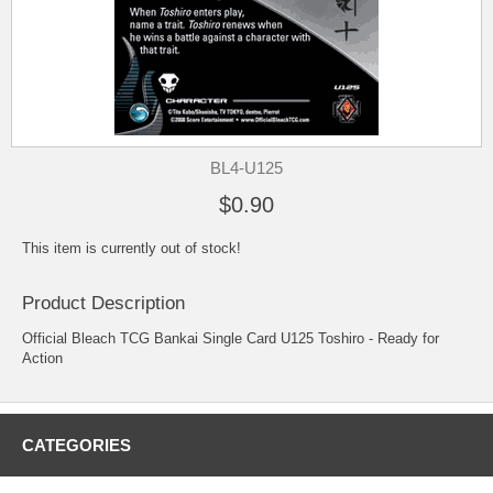
BL4-U125
$0.90
This item is currently out of stock!
Product Description
Official Bleach TCG Bankai Single Card U125 Toshiro - Ready for
Action
CATEGORIES