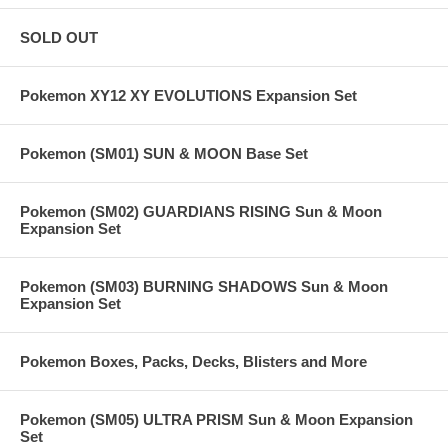
SOLD OUT
Pokemon XY12 XY EVOLUTIONS Expansion Set
Pokemon (SM01) SUN & MOON Base Set
Pokemon (SM02) GUARDIANS RISING Sun & Moon
Expansion Set
Pokemon (SM03) BURNING SHADOWS Sun & Moon
Expansion Set
Pokemon Boxes, Packs, Decks, Blisters and More
Pokemon (SM05) ULTRA PRISM Sun & Moon Expansion
Set