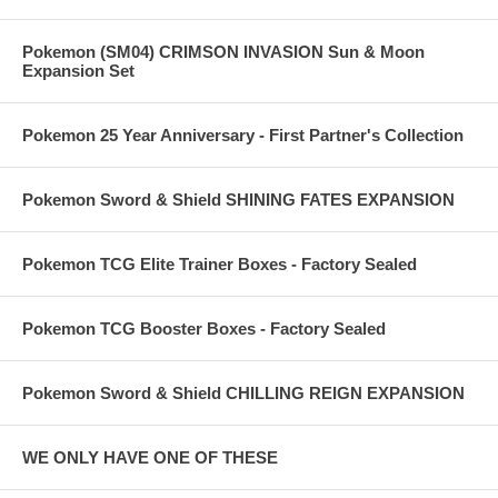
Pokemon (SM04) CRIMSON INVASION Sun & Moon
Expansion Set
Pokemon 25 Year Anniversary - First Partner's Collection
Pokemon Sword & Shield SHINING FATES EXPANSION
Pokemon TCG Elite Trainer Boxes - Factory Sealed
Pokemon TCG Booster Boxes - Factory Sealed
Pokemon Sword & Shield CHILLING REIGN EXPANSION
WE ONLY HAVE ONE OF THESE