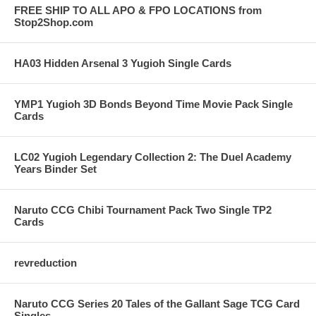
FREE SHIP TO ALL APO & FPO LOCATIONS from
Stop2Shop.com
HA03 Hidden Arsenal 3 Yugioh Single Cards
YMP1 Yugioh 3D Bonds Beyond Time Movie Pack Single
Cards
LC02 Yugioh Legendary Collection 2: The Duel Academy
Years Binder Set
Naruto CCG Chibi Tournament Pack Two Single TP2
Cards
revreduction
Naruto CCG Series 20 Tales of the Gallant Sage TCG Card
Singles