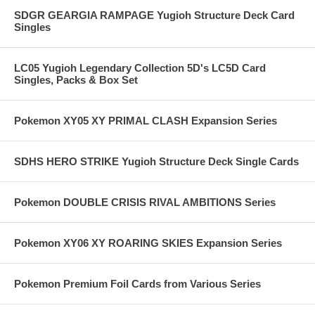
SDGR GEARGIA RAMPAGE Yugioh Structure Deck Card
Singles
LC05 Yugioh Legendary Collection 5D's LC5D Card
Singles, Packs & Box Set
Pokemon XY05 XY PRIMAL CLASH Expansion Series
SDHS HERO STRIKE Yugioh Structure Deck Single Cards
Pokemon DOUBLE CRISIS RIVAL AMBITIONS Series
Pokemon XY06 XY ROARING SKIES Expansion Series
Pokemon Premium Foil Cards from Various Series