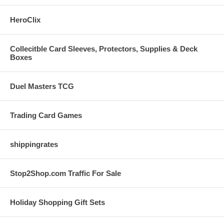
HeroClix
Collecitble Card Sleeves, Protectors, Supplies & Deck
Boxes
Duel Masters TCG
Trading Card Games
shippingrates
Stop2Shop.com Traffic For Sale
Holiday Shopping Gift Sets