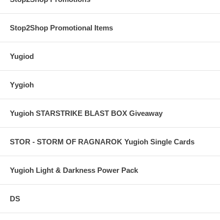
Stop2Shop Promotional Items
Yugiod
Yygioh
Yugioh STARSTRIKE BLAST BOX Giveaway
STOR - STORM OF RAGNAROK Yugioh Single Cards
Yugioh Light & Darkness Power Pack
DS