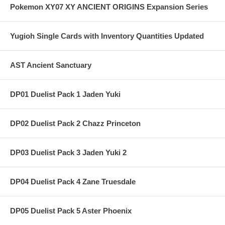
Pokemon XY07 XY ANCIENT ORIGINS Expansion Series
Yugioh Single Cards with Inventory Quantities Updated
AST Ancient Sanctuary
DP01 Duelist Pack 1 Jaden Yuki
DP02 Duelist Pack 2 Chazz Princeton
DP03 Duelist Pack 3 Jaden Yuki 2
DP04 Duelist Pack 4 Zane Truesdale
DP05 Duelist Pack 5 Aster Phoenix