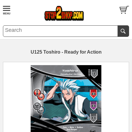
U125 Toshiro - Ready for Action