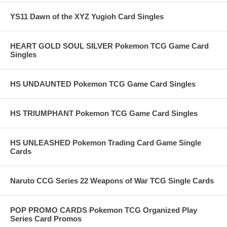
YS11 Dawn of the XYZ Yugioh Card Singles
HEART GOLD SOUL SILVER Pokemon TCG Game Card
Singles
HS UNDAUNTED Pokemon TCG Game Card Singles
HS TRIUMPHANT Pokemon TCG Game Card Singles
HS UNLEASHED Pokemon Trading Card Game Single
Cards
Naruto CCG Series 22 Weapons of War TCG Single Cards
POP PROMO CARDS Pokemon TCG Organized Play
Series Card Promos