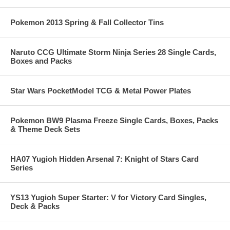
Pokemon 2013 Spring & Fall Collector Tins
Naruto CCG Ultimate Storm Ninja Series 28 Single Cards,
Boxes and Packs
Star Wars PocketModel TCG & Metal Power Plates
Pokemon BW9 Plasma Freeze Single Cards, Boxes, Packs
& Theme Deck Sets
HA07 Yugioh Hidden Arsenal 7: Knight of Stars Card
Series
YS13 Yugioh Super Starter: V for Victory Card Singles,
Deck & Packs