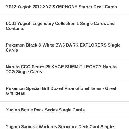
YS12 Yugioh 2012 XYZ SYMPHONY Starter Deck Cards
LC01 Yugioh Legendary Collection 1 Single Cards and
Contents
Pokemon Black & White BW5 DARK EXPLORERS Single
Cards
Naruto CCG Series 25 KAGE SUMMIT LEGACY Naruto
TCG Single Cards
Pokemon Special Gift Boxed Promotional Items - Great
Gift Ideas
Yugioh Battle Pack Series Single Cards
Yugioh Samurai Warlords Structure Deck Card Singles