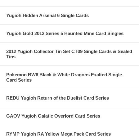
Yugioh Hidden Arsenal 6 Single Cards
Yugioh Gold 2012 Series 5 Haunted Mine Card Singles
2012 Yugioh Collector Tin Set CT09 Single Cards & Sealed
Tins
Pokemon BW6 Black & White Dragons Exalted Single
Card Series
REDU Yugioh Return of the Duelist Card Series
GAOV Yugioh Galatic Overlord Card Series
RYMP Yugioh RA Yellow Mega Pack Card Series