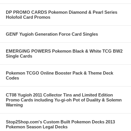
DP PROMO CARDS Pokemon Diamond & Pearl Series
Holofoil Card Promos
GENF Yugioh Generation Force Card Singles
EMERGING POWERS Pokemon Black & White TCG BW2
Single Cards
Pokemon TCGO Online Booster Pack & Theme Deck
Codes
CT08 Yugioh 2011 Collector Tins and Limited Edition
Promo Cards including Yu-gi-oh Pot of Duality & Solemn
Warning
Stop2Shop.com's Custom Built Pokemon Decks 2013
Pokemon Season Legal Decks