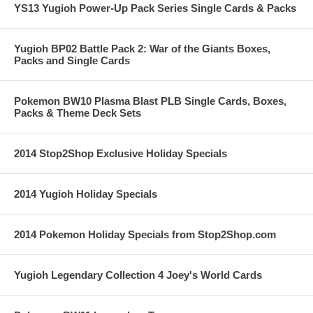
YS13 Yugioh Power-Up Pack Series Single Cards & Packs
Yugioh BP02 Battle Pack 2: War of the Giants Boxes,
Packs and Single Cards
Pokemon BW10 Plasma Blast PLB Single Cards, Boxes,
Packs & Theme Deck Sets
2014 Stop2Shop Exclusive Holiday Specials
2014 Yugioh Holiday Specials
2014 Pokemon Holiday Specials from Stop2Shop.com
Yugioh Legendary Collection 4 Joey's World Cards