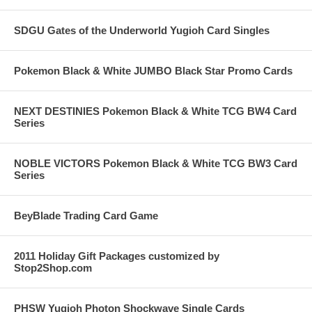
SDGU Gates of the Underworld Yugioh Card Singles
Pokemon Black & White JUMBO Black Star Promo Cards
NEXT DESTINIES Pokemon Black & White TCG BW4 Card
Series
NOBLE VICTORS Pokemon Black & White TCG BW3 Card
Series
BeyBlade Trading Card Game
2011 Holiday Gift Packages customized by
Stop2Shop.com
PHSW Yugioh Photon Shockwave Single Cards