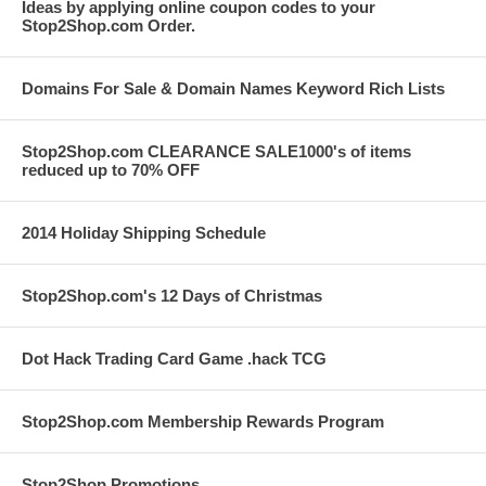
Ideas by applying online coupon codes to your
Stop2Shop.com Order.
Domains For Sale & Domain Names Keyword Rich Lists
Stop2Shop.com CLEARANCE SALE1000's of items
reduced up to 70% OFF
2014 Holiday Shipping Schedule
Stop2Shop.com's 12 Days of Christmas
Dot Hack Trading Card Game .hack TCG
Stop2Shop.com Membership Rewards Program
Stop2Shop Promotions