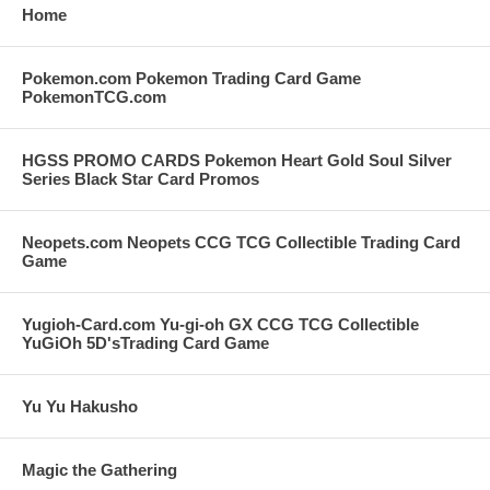
Home
Pokemon.com Pokemon Trading Card Game
PokemonTCG.com
HGSS PROMO CARDS Pokemon Heart Gold Soul Silver
Series Black Star Card Promos
Neopets.com Neopets CCG TCG Collectible Trading Card
Game
Yugioh-Card.com Yu-gi-oh GX CCG TCG Collectible
YuGiOh 5D'sTrading Card Game
Yu Yu Hakusho
Magic the Gathering