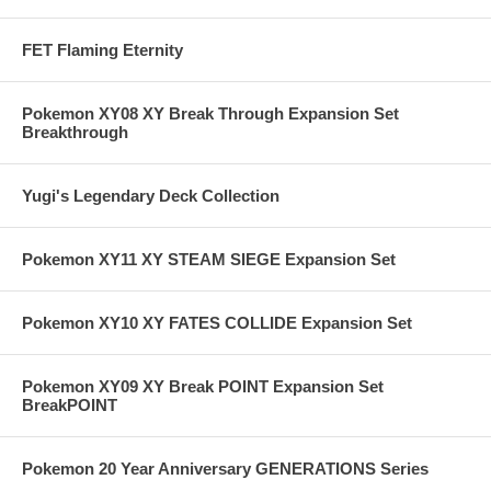
FET Flaming Eternity
Pokemon XY08 XY Break Through Expansion Set
Breakthrough
Yugi's Legendary Deck Collection
Pokemon XY11 XY STEAM SIEGE Expansion Set
Pokemon XY10 XY FATES COLLIDE Expansion Set
Pokemon XY09 XY Break POINT Expansion Set
BreakPOINT
Pokemon 20 Year Anniversary GENERATIONS Series