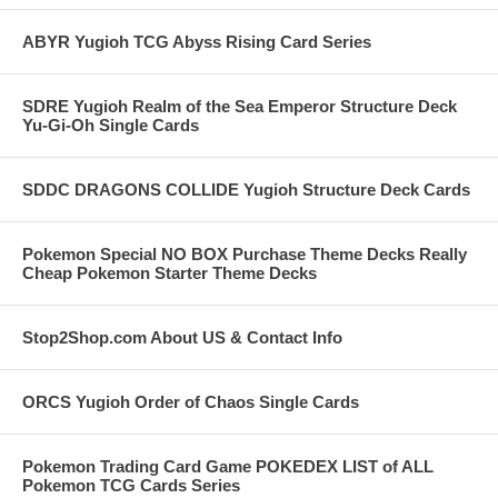
ABYR Yugioh TCG Abyss Rising Card Series
SDRE Yugioh Realm of the Sea Emperor Structure Deck
Yu-Gi-Oh Single Cards
SDDC DRAGONS COLLIDE Yugioh Structure Deck Cards
Pokemon Special NO BOX Purchase Theme Decks Really
Cheap Pokemon Starter Theme Decks
Stop2Shop.com About US & Contact Info
ORCS Yugioh Order of Chaos Single Cards
Pokemon Trading Card Game POKEDEX LIST of ALL
Pokemon TCG Cards Series