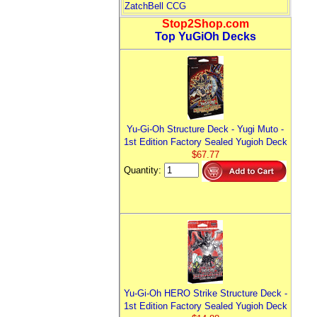
ZatchBell CCG
Stop2Shop.com
Top YuGiOh Decks
Yu-Gi-Oh Structure Deck - Yugi Muto -
1st Edition Factory Sealed Yugioh Deck
$67.77
Quantity:
Yu-Gi-Oh HERO Strike Structure Deck -
1st Edition Factory Sealed Yugioh Deck