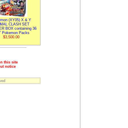
mon (XY05) X & Y
IMAL CLASH SET
R BOX containing 36
 Pokemon Packs
$3,500.00
n this site
ut notice
ved