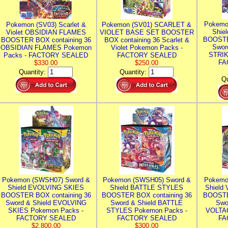
Pokemo
Pokemon (SV03) Scarlet &
Pokemon (SV01) SCARLET &
Shie
Violet OBSIDIAN FLAMES
VIOLET BASE SET BOOSTER
BOOSTE
BOOSTER BOX containing 36
BOX containing 36 Scarlet &
Swor
OBSIDIAN FLAMES Pokemon
Violet Pokemon Packs -
STRIK
Packs - FACTORY SEALED
FACTORY SEALED
FA
$330.00
$250.00
Quantity:
Quantity:
Qu
Pokemon (SWSH07) Sword &
Pokemon (SWSH05) Sword &
Pokemo
Shield EVOLVING SKIES
Shield BATTLE STYLES
Shield
BOOSTER BOX containing 36
BOOSTER BOX containing 36
BOOSTE
Sword & Shield EVOLVING
Sword & Shield BATTLE
Swo
SKIES Pokemon Packs -
STYLES Pokemon Packs -
VOLTAG
FACTORY SEALED
FACTORY SEALED
FA
$2,800.00
$300.00