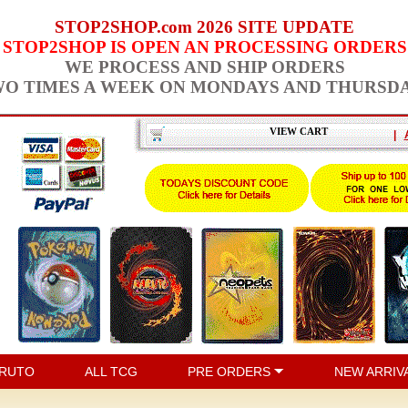
STOP2SHOP.com 2026 SITE UPDATE
STOP2SHOP IS OPEN AN PROCESSING ORDERS
WE PROCESS AND SHIP ORDERS
O TIMES A WEEK ON MONDAYS AND THURSD
VIEW CART
|
RUTO
ALL TCG
PRE ORDERS
NEW ARRIV