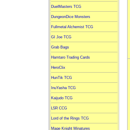
DuelMasters TCG
DungeonDice Monsters
Fullmetal Alchemist TCG
GI Joe TCG
Grab Bags
Hamtaro Trading Cards
HeroClix
HunTik TCG
InuYasha TCG
Kaijudo TCG
L5R CCG
Lord of the Rings TCG
Mage Knight Minatures