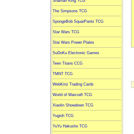
Shaman King TCG
The Simpsons TCG
SpongeBob SquarPants TCG
Star Wars TCG
Star Wars Power Plates
SuDoKu Electronic Games
Teen Titans CCG
TMNT TCG
WebKinz Trading Cards
World of Warcraft TCG
Xiaolin Showdown TCG
Yugioh TCG
YuYu Hakusho TCG