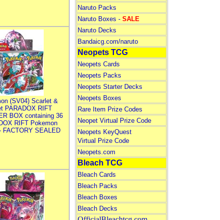
Naruto Packs
Naruto Boxes -
SALE
Naruto Decks
Bandaicg.com/naruto
Neopets TCG
Neopets Cards
Neopets Packs
Neopets Starter Decks
Neopets Boxes
on (SV04) Scarlet &
let PARADOX RIFT
Rare Item Prize Codes
R BOX containing 36
Neopet Virtual Prize Code
DOX RIFT Pokemon
 - FACTORY SEALED
Neopets KeyQuest
Virtual Prize Code
Neopets.com
Bleach TCG
Bleach Cards
Bleach Packs
Bleach Boxes
Bleach Decks
OfficialBleachtcg.com