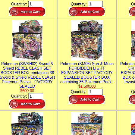
Quantity:
Quantity:
Qu
Pokemon (SWSH02) Sword &
Pokemon (SM06) Sun & Moon
Pokemo
Shield REBEL CLASH SET
FORBIDDEN LIGHT
CRI
BOOSTER BOX containing 36
EXPANSION SET FACTORY
EXPAN
Sword & Shield REBEL CLASH
SEALED BOOSTER BOX
BOX co
Pokemon Packs - FACTORY
containing 36 Pokemon Packs
Invas
SEALED
$1,500.00
$600.00
Quantity:
Qu
Quantity: