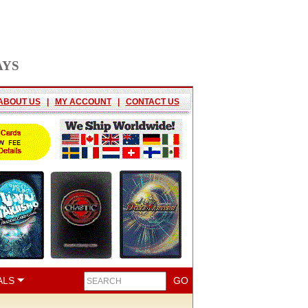
AYS
ABOUT US
|
MY ACCOUNT
|
CONTACT US
ALS