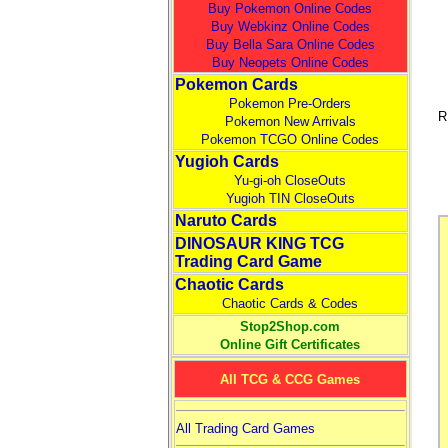
Buy Pokemon Online Codes
Buy Webkinz Online Codes
Buy Bella Sara Online Codes
Buy Neopets Online Codes
Pokemon Cards
Pokemon Pre-Orders
R
Pokemon New Arrivals
Pokemon TCGO Online Codes
Yugioh Cards
Yu-gi-oh CloseOuts
Yugioh TIN CloseOuts
Naruto Cards
DINOSAUR KING TCG
Trading Card Game
Chaotic Cards
Chaotic Cards & Codes
Stop2Shop.com
Online Gift Certificates
All TCG & CCG Games
All Trading Card Games