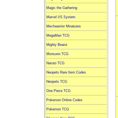
Magic the Gathering
Marvel VS System
Mechwarrior Minatures
MegaMan TCG
Mighty Beanz
Monsuno TCG
Naruto TCG
Neopets Rare Item Codes
Neopets TCG
One Piece TCG
Pokemon Online Codes
Pokemon TCG