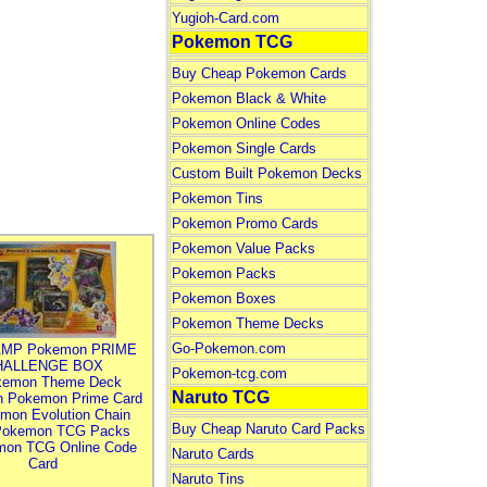
Yugioh-Card.com
Pokemon TCG
Buy Cheap Pokemon Cards
Pokemon Black & White
Pokemon Online Codes
Pokemon Single Cards
Custom Built Pokemon Decks
Pokemon Tins
Pokemon Promo Cards
Pokemon Value Packs
Pokemon Packs
Pokemon Boxes
Pokemon Theme Decks
Go-Pokemon.com
MP Pokemon PRIME
HALLENGE BOX
Pokemon-tcg.com
kemon Theme Deck
Naruto TCG
n Pokemon Prime Card
mon Evolution Chain
Buy Cheap Naruto Card Packs
Pokemon TCG Packs
mon TCG Online Code
Naruto Cards
Card
Naruto Tins