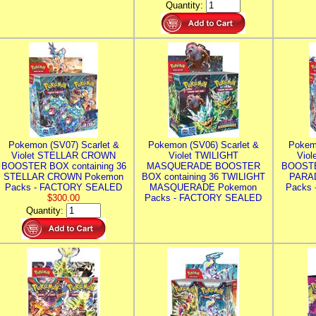
Quantity:
Pokemon (SV07) Scarlet &
Pokemon (SV06) Scarlet &
Pokem
Violet STELLAR CROWN
Violet TWILIGHT
Vio
BOOSTER BOX containing 36
MASQUERADE BOOSTER
BOOSTE
STELLAR CROWN Pokemon
BOX containing 36 TWILIGHT
PARA
Packs - FACTORY SEALED
MASQUERADE Pokemon
Packs
$300.00
Packs - FACTORY SEALED
Quantity: