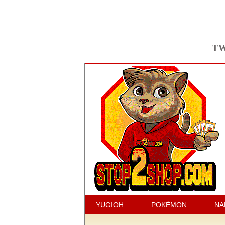
TW
YUGIOH
POKÉMON
NA