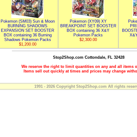
Pokemon (SM03) Sun & Moon
Pokemon (XY09) XY
Poke
BURNING SHADOWS
BREAKPOINT SET BOOSTER
PR
EXPANSION SET BOOSTER
BOX containing 36 X&Y
BOOSTE
BOX containing 36 Burning
Pokemon Packs
X&Y
Shadows Pokemon Packs
$2,300.00
$1,200.00
Stop2Shop.com
Cottondale, FL 32428
We reserve the right to limit quantities on any and all items o
Items sell out quickly at times and prices may change witho
1991 - 2026 Copyright Stop2Shop.com All rights reser