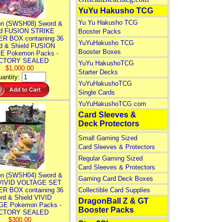
YuYu Hakusho TCG
Yu Yu Hakusho TCG
n (SWSH08) Sword &
ld FUSION STRIKE
Booster Packs
R BOX containing 36
YuYuHakusho TCG
d & Shield FUSION
Booster Boxes
E Pokemon Packs -
CTORY SEALED
YuYu HakushoTCG
$1,000.00
Starter Decks
antity:
YuYuHakushoTCG
Single Cards
YuYuHakushoTCG.com
Card Sleeves &
Deck Protectors
Small Gaming Sized
Card Sleeves & Protectors
Regular Gaming Sized
Card Sleeves & Protectors
n (SWSH04) Sword &
Gaming Card Deck Boxes
 VIVID VOLTAGE SET
R BOX containing 36
Collectible Card Supplies
rd & Shield VIVID
DragonBall Z & GT
E Pokemon Packs -
Booster Packs
CTORY SEALED
$300.00