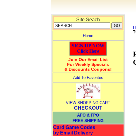
Site Seach
H
T
Home
SIGN UP NOW
Click Here
Join Our Email List
For Weekly Specials
& Discounts Coupons!
Add To Favorites
VIEW SHOPPING CART
CHECKOUT
APO & FPO
FREE SHIPPING
Card Game Codes
by Email Delivery