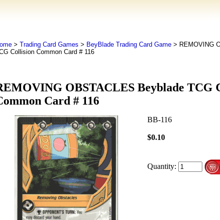
ome
>
Trading Card Games
>
BeyBlade Trading Card Game
> REMOVING O
CG Collision Common Card # 116
REMOVING OBSTACLES Beyblade TCG Co
Common Card # 116
BB-116
$0.10
Quantity: