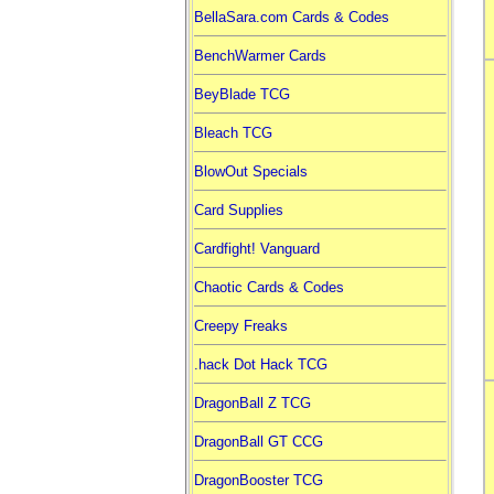
BellaSara.com Cards & Codes
BenchWarmer Cards
BeyBlade TCG
Bleach TCG
BlowOut Specials
Card Supplies
Cardfight! Vanguard
Chaotic Cards & Codes
Creepy Freaks
.hack Dot Hack TCG
DragonBall Z TCG
DragonBall GT CCG
DragonBooster TCG