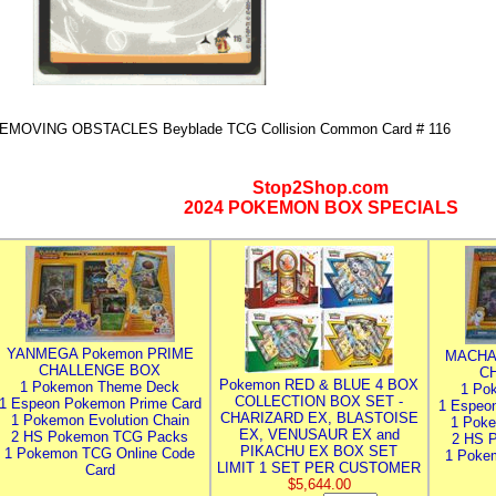
EMOVING OBSTACLES Beyblade TCG Collision Common Card # 116
Stop2Shop.com
2024 POKEMON BOX SPECIALS
YANMEGA Pokemon PRIME
MACHA
CHALLENGE BOX
C
Pokemon RED & BLUE 4 BOX
1 Pokemon Theme Deck
1 Po
COLLECTION BOX SET -
1 Espeon Pokemon Prime Card
1 Espeo
CHARIZARD EX, BLASTOISE
1 Pokemon Evolution Chain
1 Poke
EX, VENUSAUR EX and
2 HS Pokemon TCG Packs
2 HS 
PIKACHU EX BOX SET
1 Pokemon TCG Online Code
1 Poke
LIMIT 1 SET PER CUSTOMER
Card
$5,644.00