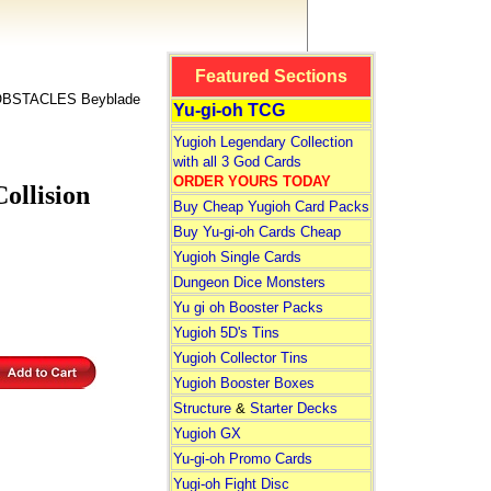
Featured Sections
BSTACLES Beyblade
Yu-gi-oh TCG
Yugioh Legendary Collection
with all 3 God Cards
ORDER YOURS TODAY
llision
Buy Cheap Yugioh Card Packs
Buy Yu-gi-oh Cards Cheap
Yugioh Single Cards
Dungeon Dice Monsters
Yu gi oh Booster Packs
Yugioh 5D's Tins
Yugioh Collector Tins
Yugioh Booster Boxes
Structure
&
Starter Decks
Yugioh GX
Yu-gi-oh Promo Cards
Yugi-oh Fight Disc