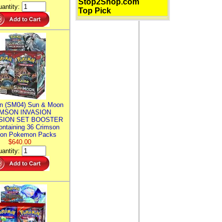
Stop2Shop.com
antity:
Top Pick
n (SM04) Sun & Moon
MSON INVASION
SION SET BOOSTER
ntaining 36 Crimson
ion Pokemon Packs
$640.00
antity: