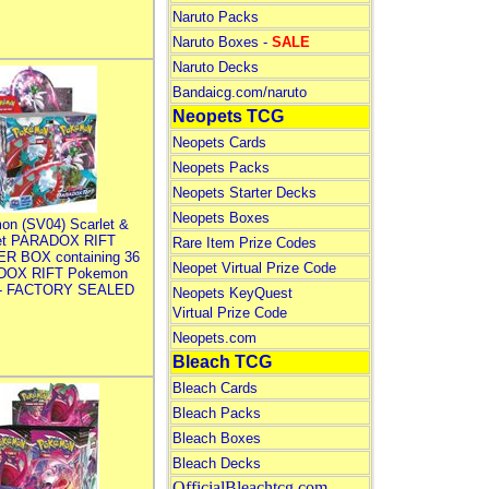
Naruto Packs
Naruto Boxes -
SALE
Naruto Decks
Bandaicg.com/naruto
Neopets TCG
Neopets Cards
Neopets Packs
Neopets Starter Decks
Neopets Boxes
on (SV04) Scarlet &
let PARADOX RIFT
Rare Item Prize Codes
R BOX containing 36
Neopet Virtual Prize Code
DOX RIFT Pokemon
 - FACTORY SEALED
Neopets KeyQuest
Virtual Prize Code
Neopets.com
Bleach TCG
Bleach Cards
Bleach Packs
Bleach Boxes
Bleach Decks
OfficialBleachtcg.com