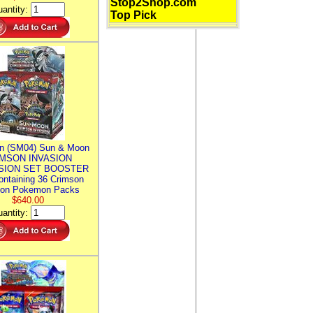
Stop2Shop.com
antity:
Top Pick
n (SM04) Sun & Moon
MSON INVASION
SION SET BOOSTER
ntaining 36 Crimson
ion Pokemon Packs
$640.00
antity: