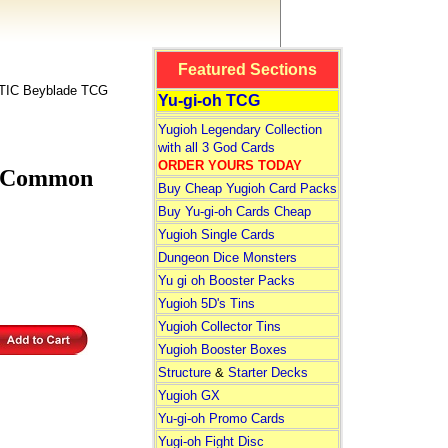
Featured Sections
IC Beyblade TCG
Yu-gi-oh TCG
Yugioh Legendary Collection
with all 3 God Cards
ORDER YOURS TODAY
n Common
Buy Cheap Yugioh Card Packs
Buy Yu-gi-oh Cards Cheap
Yugioh Single Cards
Dungeon Dice Monsters
Yu gi oh Booster Packs
Yugioh 5D's Tins
Yugioh Collector Tins
Yugioh Booster Boxes
Structure
&
Starter Decks
Yugioh GX
Yu-gi-oh Promo Cards
Yugi-oh Fight Disc