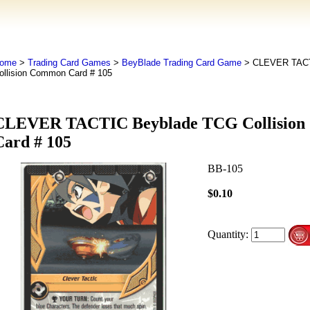
ome
>
Trading Card Games
>
BeyBlade Trading Card Game
> CLEVER TACT
ollision Common Card # 105
CLEVER TACTIC Beyblade TCG Collisio
Card # 105
BB-105
$0.10
Quantity: