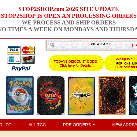
STOP2SHOP.com 2026 SITE UPDATE
STOP2SHOP IS OPEN AN PROCESSING ORDERS
WE PROCESS AND SHIP ORDERS
O TIMES A WEEK ON MONDAYS AND THURSD
VIEW CART
|
RUTO
ALL TCG
PRE ORDERS
NEW ARRIV