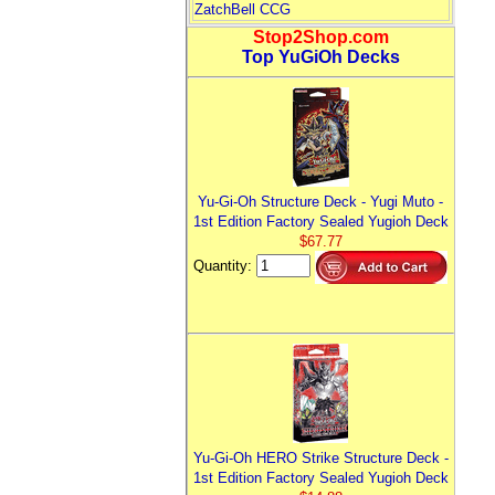
ZatchBell CCG
Stop2Shop.com
Top YuGiOh Decks
Yu-Gi-Oh Structure Deck - Yugi Muto -
1st Edition Factory Sealed Yugioh Deck
$67.77
Quantity:
Yu-Gi-Oh HERO Strike Structure Deck -
1st Edition Factory Sealed Yugioh Deck