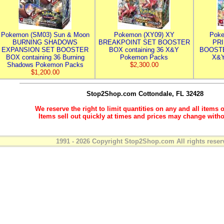
Pokemon (SM03) Sun & Moon
Pokemon (XY09) XY
Poke
BURNING SHADOWS
BREAKPOINT SET BOOSTER
PR
EXPANSION SET BOOSTER
BOX containing 36 X&Y
BOOSTE
BOX containing 36 Burning
Pokemon Packs
X&Y
Shadows Pokemon Packs
$2,300.00
$1,200.00
Stop2Shop.com
Cottondale, FL 32428
We reserve the right to limit quantities on any and all items o
Items sell out quickly at times and prices may change witho
1991 - 2026 Copyright Stop2Shop.com All rights reser