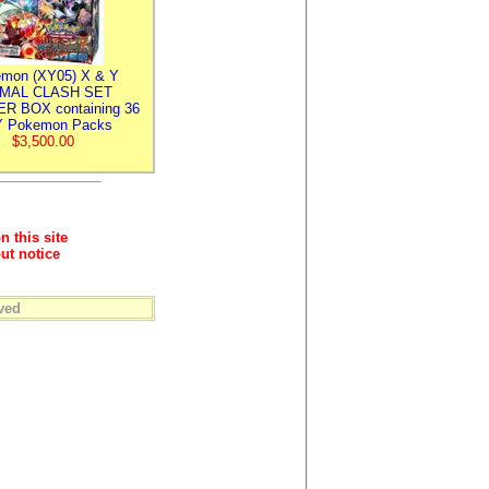
mon (XY05) X & Y
IMAL CLASH SET
R BOX containing 36
 Pokemon Packs
$3,500.00
n this site
ut notice
ved