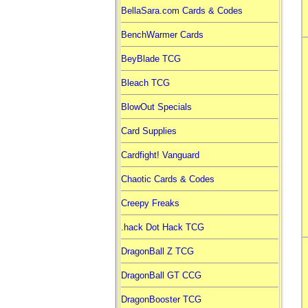
BellaSara.com Cards & Codes
BenchWarmer Cards
BeyBlade TCG
Bleach TCG
BlowOut Specials
Card Supplies
Cardfight! Vanguard
Chaotic Cards & Codes
Creepy Freaks
.hack Dot Hack TCG
DragonBall Z TCG
DragonBall GT CCG
DragonBooster TCG