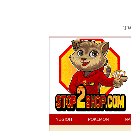
TW
YUGIOH
POKÉMON
NA