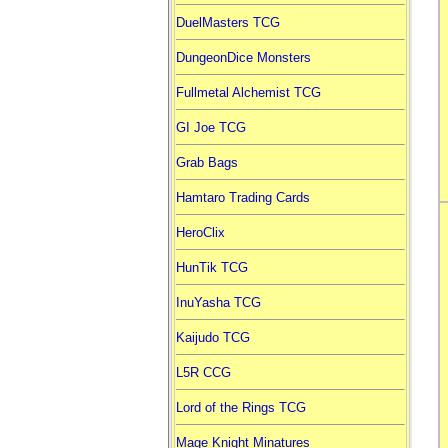
DuelMasters TCG
DungeonDice Monsters
Fullmetal Alchemist TCG
GI Joe TCG
Grab Bags
Hamtaro Trading Cards
HeroClix
HunTik TCG
InuYasha TCG
Kaijudo TCG
L5R CCG
Lord of the Rings TCG
Mage Knight Minatures