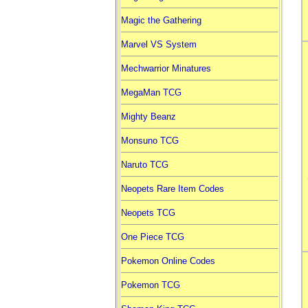
Magic the Gathering
Marvel VS System
Mechwarrior Minatures
MegaMan TCG
Mighty Beanz
Monsuno TCG
Naruto TCG
Neopets Rare Item Codes
Neopets TCG
One Piece TCG
Pokemon Online Codes
Pokemon TCG