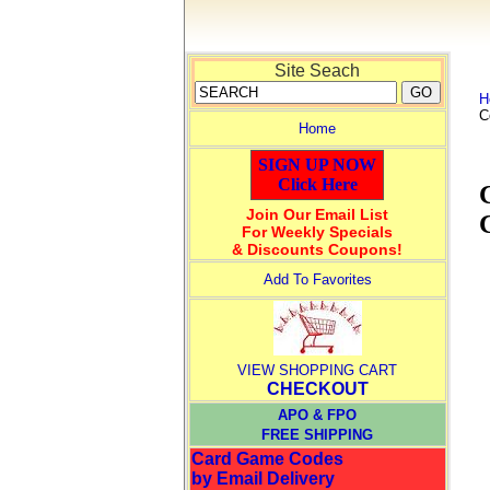
Site Seach
H
C
Home
SIGN UP NOW
Click Here
Join Our Email List
For Weekly Specials
& Discounts Coupons!
Add To Favorites
VIEW SHOPPING CART
CHECKOUT
APO & FPO
FREE SHIPPING
Card Game Codes
by Email Delivery