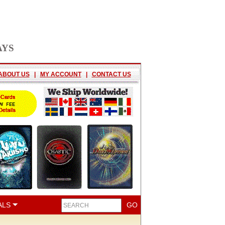
AYS
ABOUT US
|
MY ACCOUNT
|
CONTACT US
ALS