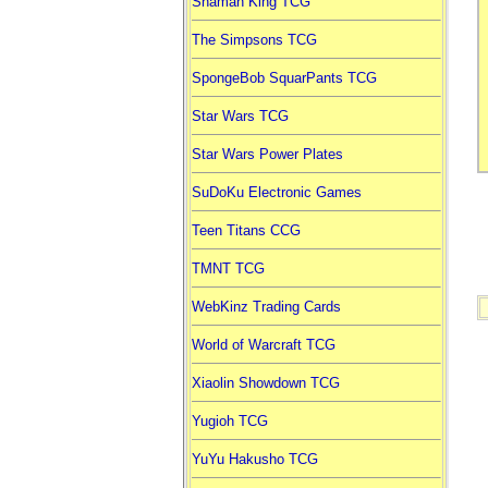
Shaman King TCG
The Simpsons TCG
SpongeBob SquarPants TCG
Star Wars TCG
Star Wars Power Plates
SuDoKu Electronic Games
Teen Titans CCG
TMNT TCG
WebKinz Trading Cards
World of Warcraft TCG
Xiaolin Showdown TCG
Yugioh TCG
YuYu Hakusho TCG