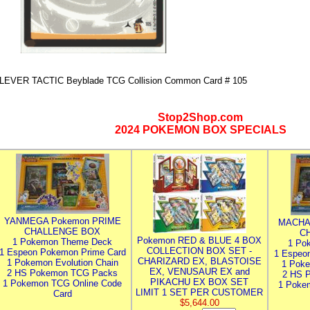
LEVER TACTIC Beyblade TCG Collision Common Card # 105
Stop2Shop.com
2024 POKEMON BOX SPECIALS
YANMEGA Pokemon PRIME
MACHA
CHALLENGE BOX
C
Pokemon RED & BLUE 4 BOX
1 Pokemon Theme Deck
1 Po
COLLECTION BOX SET -
1 Espeon Pokemon Prime Card
1 Espeo
CHARIZARD EX, BLASTOISE
1 Pokemon Evolution Chain
1 Poke
EX, VENUSAUR EX and
2 HS Pokemon TCG Packs
2 HS 
PIKACHU EX BOX SET
1 Pokemon TCG Online Code
1 Poke
LIMIT 1 SET PER CUSTOMER
Card
$5,644.00