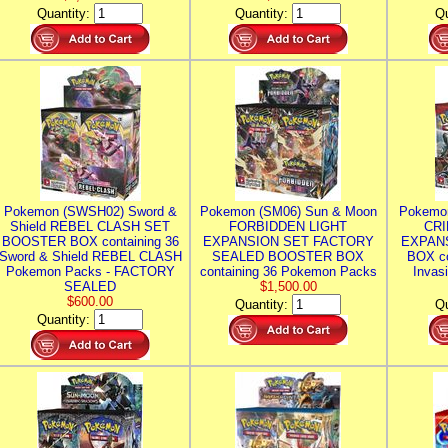
Quantity:
Quantity:
Qu
Pokemon (SWSH02) Sword &
Pokemon (SM06) Sun & Moon
Pokemo
Shield REBEL CLASH SET
FORBIDDEN LIGHT
CRI
BOOSTER BOX containing 36
EXPANSION SET FACTORY
EXPAN
Sword & Shield REBEL CLASH
SEALED BOOSTER BOX
BOX co
Pokemon Packs - FACTORY
containing 36 Pokemon Packs
Invas
SEALED
$1,500.00
$600.00
Quantity:
Qu
Quantity: