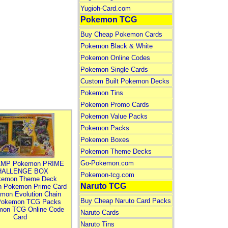
Yugioh-Card.com
Pokemon TCG
Buy Cheap Pokemon Cards
Pokemon Black & White
Pokemon Online Codes
Pokemon Single Cards
Custom Built Pokemon Decks
Pokemon Tins
Pokemon Promo Cards
Pokemon Value Packs
Pokemon Packs
Pokemon Boxes
Pokemon Theme Decks
Go-Pokemon.com
MP Pokemon PRIME
HALLENGE BOX
Pokemon-tcg.com
kemon Theme Deck
Naruto TCG
n Pokemon Prime Card
mon Evolution Chain
Buy Cheap Naruto Card Packs
Pokemon TCG Packs
mon TCG Online Code
Naruto Cards
Card
Naruto Tins