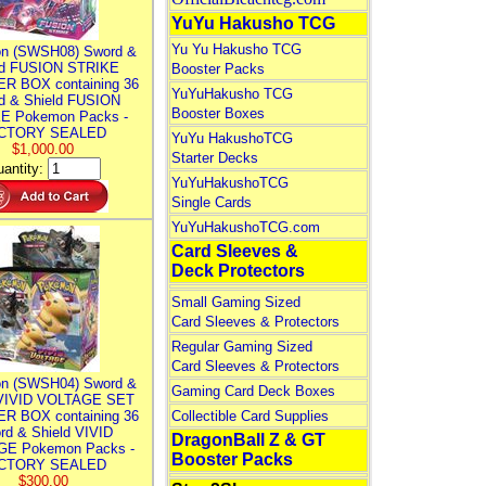
YuYu Hakusho TCG
Yu Yu Hakusho TCG
n (SWSH08) Sword &
ld FUSION STRIKE
Booster Packs
R BOX containing 36
YuYuHakusho TCG
d & Shield FUSION
Booster Boxes
E Pokemon Packs -
CTORY SEALED
YuYu HakushoTCG
$1,000.00
Starter Decks
antity:
YuYuHakushoTCG
Single Cards
YuYuHakushoTCG.com
Card Sleeves &
Deck Protectors
Small Gaming Sized
Card Sleeves & Protectors
Regular Gaming Sized
Card Sleeves & Protectors
n (SWSH04) Sword &
Gaming Card Deck Boxes
 VIVID VOLTAGE SET
R BOX containing 36
Collectible Card Supplies
rd & Shield VIVID
DragonBall Z & GT
E Pokemon Packs -
Booster Packs
CTORY SEALED
$300.00