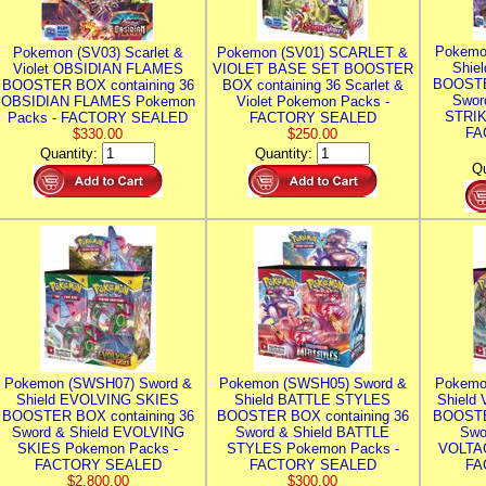
Pokemo
Pokemon (SV03) Scarlet &
Pokemon (SV01) SCARLET &
Shie
Violet OBSIDIAN FLAMES
VIOLET BASE SET BOOSTER
BOOSTE
BOOSTER BOX containing 36
BOX containing 36 Scarlet &
Swor
OBSIDIAN FLAMES Pokemon
Violet Pokemon Packs -
STRIK
Packs - FACTORY SEALED
FACTORY SEALED
FA
$330.00
$250.00
Quantity:
Quantity:
Qu
Pokemon (SWSH07) Sword &
Pokemon (SWSH05) Sword &
Pokemo
Shield EVOLVING SKIES
Shield BATTLE STYLES
Shield
BOOSTER BOX containing 36
BOOSTER BOX containing 36
BOOSTE
Sword & Shield EVOLVING
Sword & Shield BATTLE
Swo
SKIES Pokemon Packs -
STYLES Pokemon Packs -
VOLTAG
FACTORY SEALED
FACTORY SEALED
FA
$2,800.00
$300.00