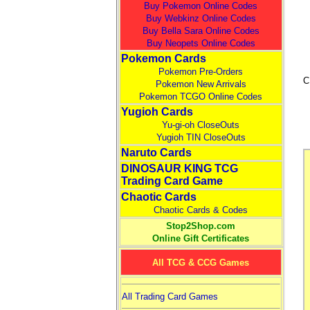
Buy Pokemon Online Codes
Buy Webkinz Online Codes
Buy Bella Sara Online Codes
Buy Neopets Online Codes
Pokemon Cards
Pokemon Pre-Orders
C
Pokemon New Arrivals
Pokemon TCGO Online Codes
Yugioh Cards
Yu-gi-oh CloseOuts
Yugioh TIN CloseOuts
Naruto Cards
DINOSAUR KING TCG
Trading Card Game
Chaotic Cards
Chaotic Cards & Codes
Stop2Shop.com
Online Gift Certificates
All TCG & CCG Games
All Trading Card Games