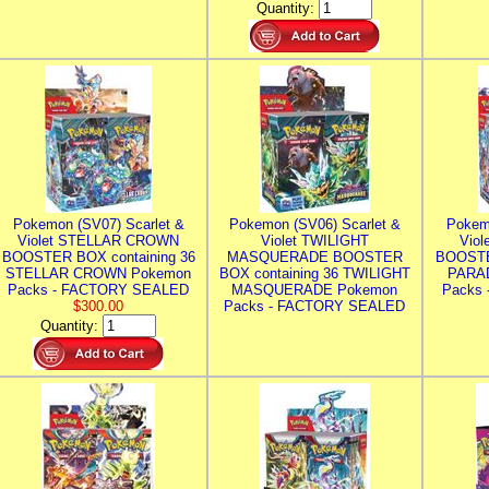
Quantity:
Pokemon (SV07) Scarlet &
Pokemon (SV06) Scarlet &
Pokem
Violet STELLAR CROWN
Violet TWILIGHT
Vio
BOOSTER BOX containing 36
MASQUERADE BOOSTER
BOOSTE
STELLAR CROWN Pokemon
BOX containing 36 TWILIGHT
PARA
Packs - FACTORY SEALED
MASQUERADE Pokemon
Packs
$300.00
Packs - FACTORY SEALED
Quantity: