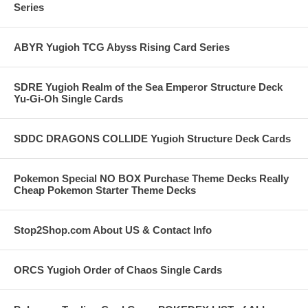
Series
ABYR Yugioh TCG Abyss Rising Card Series
SDRE Yugioh Realm of the Sea Emperor Structure Deck
Yu-Gi-Oh Single Cards
SDDC DRAGONS COLLIDE Yugioh Structure Deck Cards
Pokemon Special NO BOX Purchase Theme Decks Really
Cheap Pokemon Starter Theme Decks
Stop2Shop.com About US & Contact Info
ORCS Yugioh Order of Chaos Single Cards