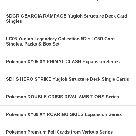
SDGR GEARGIA RAMPAGE Yugioh Structure Deck Card
Singles
LC05 Yugioh Legendary Collection 5D's LC5D Card
Singles, Packs & Box Set
Pokemon XY05 XY PRIMAL CLASH Expansion Series
SDHS HERO STRIKE Yugioh Structure Deck Single Cards
Pokemon DOUBLE CRISIS RIVAL AMBITIONS Series
Pokemon XY06 XY ROARING SKIES Expansion Series
Pokemon Premium Foil Cards from Various Series