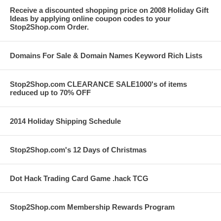
Receive a discounted shopping price on 2008 Holiday Gift
Ideas by applying online coupon codes to your
Stop2Shop.com Order.
Domains For Sale & Domain Names Keyword Rich Lists
Stop2Shop.com CLEARANCE SALE1000's of items
reduced up to 70% OFF
2014 Holiday Shipping Schedule
Stop2Shop.com's 12 Days of Christmas
Dot Hack Trading Card Game .hack TCG
Stop2Shop.com Membership Rewards Program