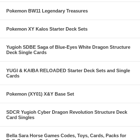
Pokemon BW11 Legendary Treasures
Pokemon XY Kalos Starter Deck Sets
Yugioh SDBE Saga of Blue-Eyes White Dragon Structure
Deck Single Cards
YUGI & KAIBA RELOADED Starter Deck Sets and Single
Cards
Pokemon (XY01) X&Y Base Set
SDCR Yugioh Cyber Dragon Revolution Structure Deck
Card Singles
Bella Sara Horse Games Codes, Toys, Cards, Packs for