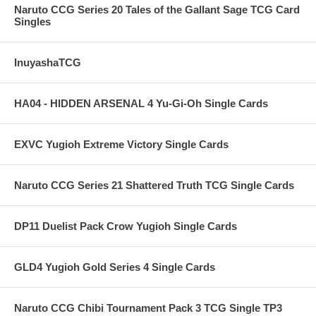
Naruto CCG Series 20 Tales of the Gallant Sage TCG Card
Singles
InuyashaTCG
HA04 - HIDDEN ARSENAL 4 Yu-Gi-Oh Single Cards
EXVC Yugioh Extreme Victory Single Cards
Naruto CCG Series 21 Shattered Truth TCG Single Cards
DP11 Duelist Pack Crow Yugioh Single Cards
GLD4 Yugioh Gold Series 4 Single Cards
Naruto CCG Chibi Tournament Pack 3 TCG Single TP3