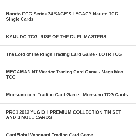
Naruto CCG Series 24 SAGE'S LEGACY Naruto TCG
Single Cards
KAIJUDO TCG: RISE OF THE DUEL MASTERS
The Lord of the Rings Trading Card Game - LOTR TCG
MEGAMAN NT Warrior Trading Card Game - Mega Man
TCG
Monsuno.com Trading Card Game - Monsuno TCG Cards
PRC1 2012 YUGIOH PREMIUM COLLECTION TIN SET
AND SINGLE CARDS
CardFight! Vanguard Trading Card Game