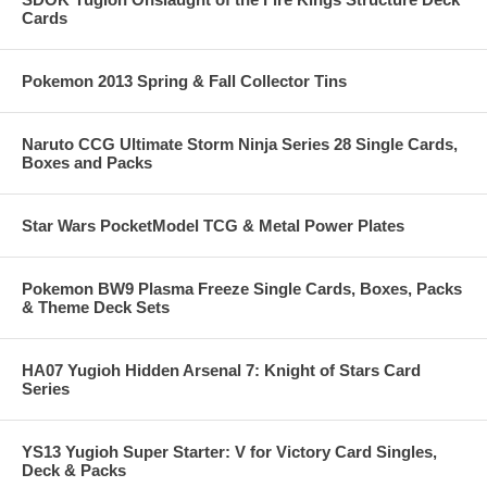
Cards
Pokemon 2013 Spring & Fall Collector Tins
Naruto CCG Ultimate Storm Ninja Series 28 Single Cards,
Boxes and Packs
Star Wars PocketModel TCG & Metal Power Plates
Pokemon BW9 Plasma Freeze Single Cards, Boxes, Packs
& Theme Deck Sets
HA07 Yugioh Hidden Arsenal 7: Knight of Stars Card
Series
YS13 Yugioh Super Starter: V for Victory Card Singles,
Deck & Packs