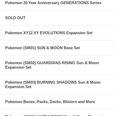
Pokemon 20 Year Anniversary GENERATIONS Series
SOLD OUT
Pokemon XY12 XY EVOLUTIONS Expansion Set
Pokemon (SM01) SUN & MOON Base Set
Pokemon (SM02) GUARDIANS RISING Sun & Moon
Expansion Set
Pokemon (SM03) BURNING SHADOWS Sun & Moon
Expansion Set
Pokemon Boxes, Packs, Decks, Blisters and More