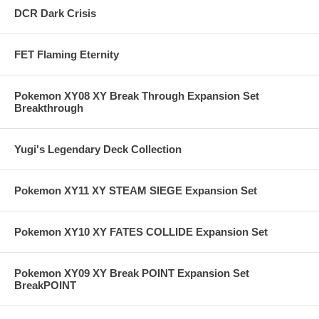
DCR Dark Crisis
FET Flaming Eternity
Pokemon XY08 XY Break Through Expansion Set
Breakthrough
Yugi's Legendary Deck Collection
Pokemon XY11 XY STEAM SIEGE Expansion Set
Pokemon XY10 XY FATES COLLIDE Expansion Set
Pokemon XY09 XY Break POINT Expansion Set
BreakPOINT