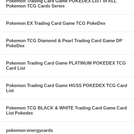
Pokemon Trading Card Game POKEDEX LIST of ALL
Pokemon TCG Cards Series
Pokemon EX Trading Card Game TCG PokeDex
Pokemon TCG Diamond & Pearl Trading Card Game DP
PokeDex
Pokemon Trading Card Game PLATINUM POKEDEX TCG
Card List
Pokemon Trading Card Game HGSS POKEDEX TCG Card
List
Pokemon TCG BLACK & WHITE Trading Card Game Card
List Pokedex
pokemon-energycards