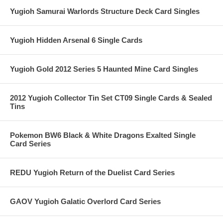
Yugioh Samurai Warlords Structure Deck Card Singles
Yugioh Hidden Arsenal 6 Single Cards
Yugioh Gold 2012 Series 5 Haunted Mine Card Singles
2012 Yugioh Collector Tin Set CT09 Single Cards & Sealed
Tins
Pokemon BW6 Black & White Dragons Exalted Single
Card Series
REDU Yugioh Return of the Duelist Card Series
GAOV Yugioh Galatic Overlord Card Series