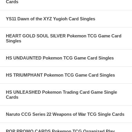
Cards
YS11 Dawn of the XYZ Yugioh Card Singles
HEART GOLD SOUL SILVER Pokemon TCG Game Card
Singles
HS UNDAUNTED Pokemon TCG Game Card Singles
HS TRIUMPHANT Pokemon TCG Game Card Singles
HS UNLEASHED Pokemon Trading Card Game Single
Cards
Naruto CCG Series 22 Weapons of War TCG Single Cards
POP PROMO CARDS Pokemon TCG Organized Play