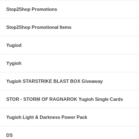
Stop2Shop Promotions
Stop2Shop Promotional Items
Yugiod
Yygioh
Yugioh STARSTRIKE BLAST BOX Giveaway
STOR - STORM OF RAGNAROK Yugioh Single Cards
Yugioh Light & Darkness Power Pack
DS