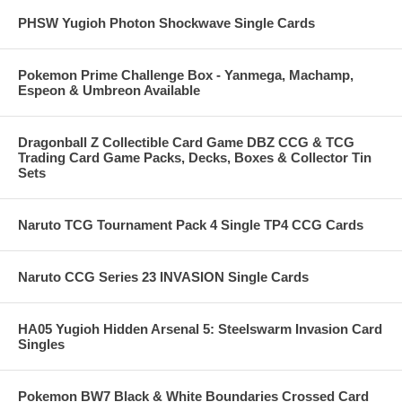
PHSW Yugioh Photon Shockwave Single Cards
Pokemon Prime Challenge Box - Yanmega, Machamp,
Espeon & Umbreon Available
Dragonball Z Collectible Card Game DBZ CCG & TCG
Trading Card Game Packs, Decks, Boxes & Collector Tin
Sets
Naruto TCG Tournament Pack 4 Single TP4 CCG Cards
Naruto CCG Series 23 INVASION Single Cards
HA05 Yugioh Hidden Arsenal 5: Steelswarm Invasion Card
Singles
Pokemon BW7 Black & White Boundaries Crossed Card