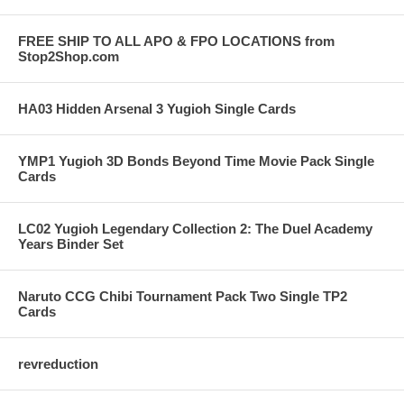
FREE SHIP TO ALL APO & FPO LOCATIONS from
Stop2Shop.com
HA03 Hidden Arsenal 3 Yugioh Single Cards
YMP1 Yugioh 3D Bonds Beyond Time Movie Pack Single
Cards
LC02 Yugioh Legendary Collection 2: The Duel Academy
Years Binder Set
Naruto CCG Chibi Tournament Pack Two Single TP2
Cards
revreduction