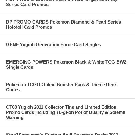
Series Card Promos
DP PROMO CARDS Pokemon Diamond & Pearl Series
Holofoil Card Promos
GENF Yugioh Generation Force Card Singles
EMERGING POWERS Pokemon Black & White TCG BW2
Single Cards
Pokemon TCGO Online Booster Pack & Theme Deck
Codes
CT08 Yugioh 2011 Collector Tins and Limited Edition
Promo Cards including Yu-gi-oh Pot of Duality & Solemn
Warning
Stop2Shop.com's Custom Built Pokemon Decks 2013