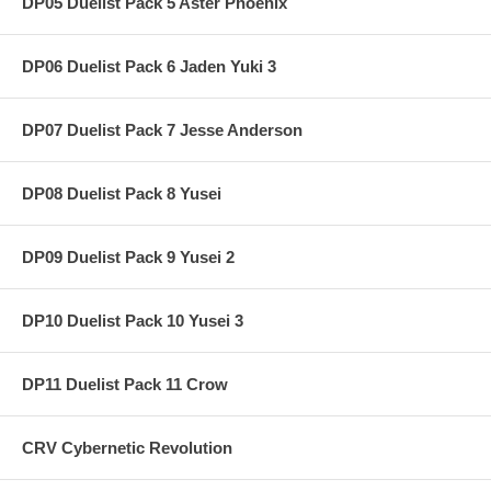
DP05 Duelist Pack 5 Aster Phoenix
DP06 Duelist Pack 6 Jaden Yuki 3
DP07 Duelist Pack 7 Jesse Anderson
DP08 Duelist Pack 8 Yusei
DP09 Duelist Pack 9 Yusei 2
DP10 Duelist Pack 10 Yusei 3
DP11 Duelist Pack 11 Crow
CRV Cybernetic Revolution