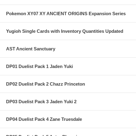
Pokemon XY07 XY ANCIENT ORIGINS Expansion Series
Yugioh Single Cards with Inventory Quantities Updated
AST Ancient Sanctuary
DP01 Duelist Pack 1 Jaden Yuki
DP02 Duelist Pack 2 Chazz Princeton
DP03 Duelist Pack 3 Jaden Yuki 2
DP04 Duelist Pack 4 Zane Truesdale