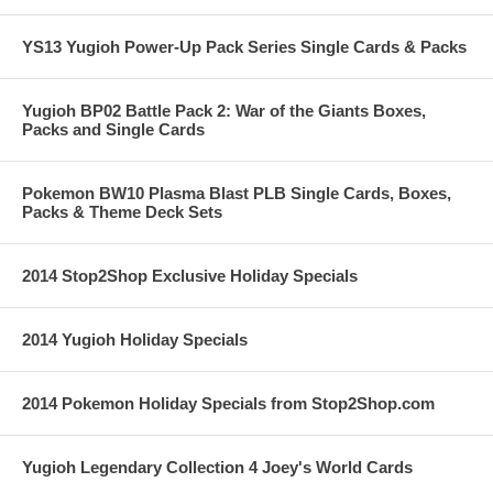
YS13 Yugioh Power-Up Pack Series Single Cards & Packs
Yugioh BP02 Battle Pack 2: War of the Giants Boxes,
Packs and Single Cards
Pokemon BW10 Plasma Blast PLB Single Cards, Boxes,
Packs & Theme Deck Sets
2014 Stop2Shop Exclusive Holiday Specials
2014 Yugioh Holiday Specials
2014 Pokemon Holiday Specials from Stop2Shop.com
Yugioh Legendary Collection 4 Joey's World Cards