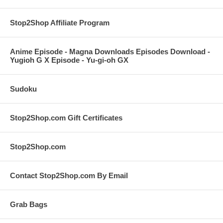
Stop2Shop Affiliate Program
Anime Episode - Magna Downloads Episodes Download -
Yugioh G X Episode - Yu-gi-oh GX
Sudoku
Stop2Shop.com Gift Certificates
Stop2Shop.com
Contact Stop2Shop.com By Email
Grab Bags