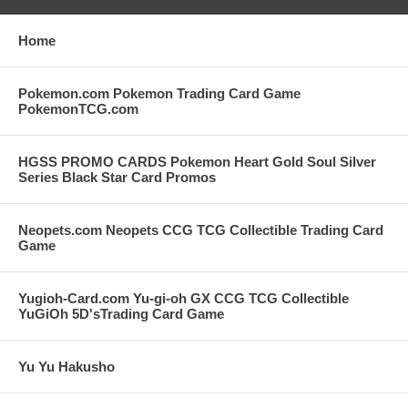
Home
Pokemon.com Pokemon Trading Card Game
PokemonTCG.com
HGSS PROMO CARDS Pokemon Heart Gold Soul Silver
Series Black Star Card Promos
Neopets.com Neopets CCG TCG Collectible Trading Card
Game
Yugioh-Card.com Yu-gi-oh GX CCG TCG Collectible
YuGiOh 5D'sTrading Card Game
Yu Yu Hakusho