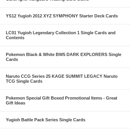
YS12 Yugioh 2012 XYZ SYMPHONY Starter Deck Cards
LC01 Yugioh Legendary Collection 1 Single Cards and
Contents
Pokemon Black & White BW5 DARK EXPLORERS Single
Cards
Naruto CCG Series 25 KAGE SUMMIT LEGACY Naruto
TCG Single Cards
Pokemon Special Gift Boxed Promotional Items - Great
Gift Ideas
Yugioh Battle Pack Series Single Cards