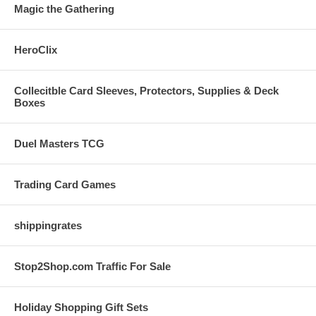
Magic the Gathering
HeroClix
Collecitble Card Sleeves, Protectors, Supplies & Deck
Boxes
Duel Masters TCG
Trading Card Games
shippingrates
Stop2Shop.com Traffic For Sale
Holiday Shopping Gift Sets