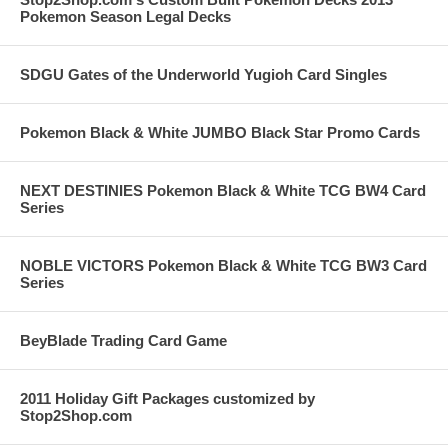
Pokemon Season Legal Decks
SDGU Gates of the Underworld Yugioh Card Singles
Pokemon Black & White JUMBO Black Star Promo Cards
NEXT DESTINIES Pokemon Black & White TCG BW4 Card
Series
NOBLE VICTORS Pokemon Black & White TCG BW3 Card
Series
BeyBlade Trading Card Game
2011 Holiday Gift Packages customized by
Stop2Shop.com