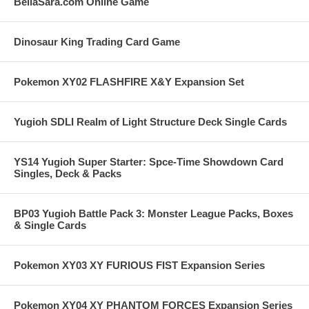
BellaSara.com Online Game
Dinosaur King Trading Card Game
Pokemon XY02 FLASHFIRE X&Y Expansion Set
Yugioh SDLI Realm of Light Structure Deck Single Cards
YS14 Yugioh Super Starter: Spce-Time Showdown Card
Singles, Deck & Packs
BP03 Yugioh Battle Pack 3: Monster League Packs, Boxes
& Single Cards
Pokemon XY03 XY FURIOUS FIST Expansion Series
Pokemon XY04 XY PHANTOM FORCES Expansion Series