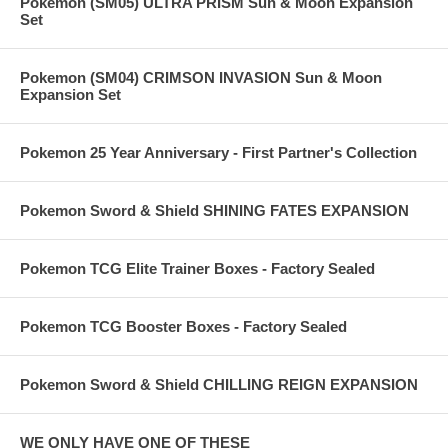
Pokemon (SM05) ULTRA PRISM Sun & Moon Expansion
Set
Pokemon (SM04) CRIMSON INVASION Sun & Moon
Expansion Set
Pokemon 25 Year Anniversary - First Partner's Collection
Pokemon Sword & Shield SHINING FATES EXPANSION
Pokemon TCG Elite Trainer Boxes - Factory Sealed
Pokemon TCG Booster Boxes - Factory Sealed
Pokemon Sword & Shield CHILLING REIGN EXPANSION
WE ONLY HAVE ONE OF THESE