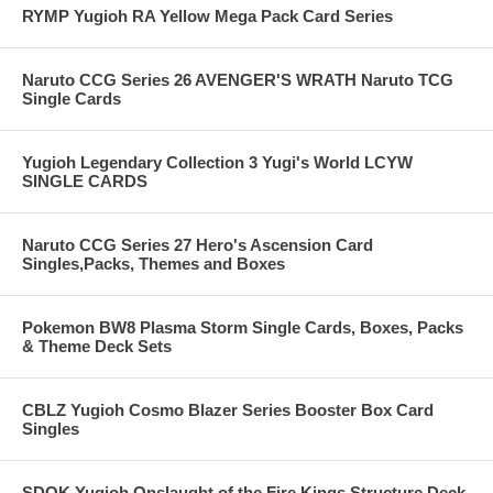
RYMP Yugioh RA Yellow Mega Pack Card Series
Naruto CCG Series 26 AVENGER'S WRATH Naruto TCG
Single Cards
Yugioh Legendary Collection 3 Yugi's World LCYW
SINGLE CARDS
Naruto CCG Series 27 Hero's Ascension Card
Singles,Packs, Themes and Boxes
Pokemon BW8 Plasma Storm Single Cards, Boxes, Packs
& Theme Deck Sets
CBLZ Yugioh Cosmo Blazer Series Booster Box Card
Singles
SDOK Yugioh Onslaught of the Fire Kings Structure Deck