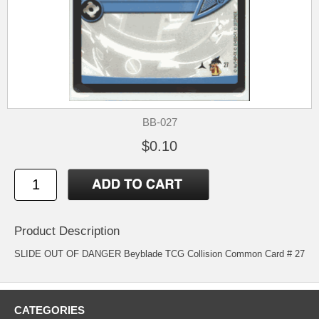
BB-027
$0.10
Product Description
SLIDE OUT OF DANGER Beyblade TCG Collision Common Card # 27
CATEGORIES