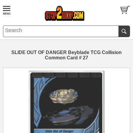
SLIDE OUT OF DANGER Beyblade TCG Collision
Common Card # 27