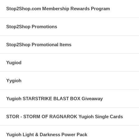
Stop2Shop.com Membership Rewards Program
Stop2Shop Promotions
Stop2Shop Promotional Items
Yugiod
Yygioh
Yugioh STARSTRIKE BLAST BOX Giveaway
STOR - STORM OF RAGNAROK Yugioh Single Cards
Yugioh Light & Darkness Power Pack