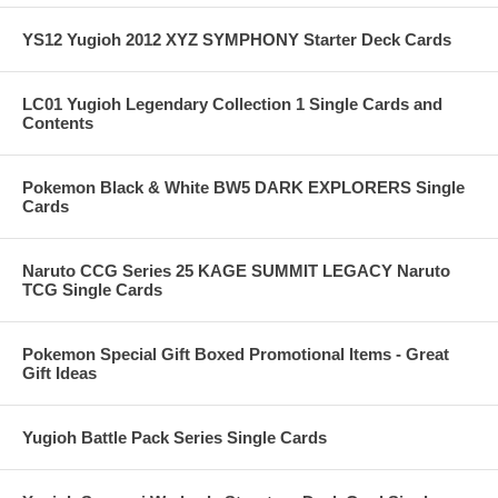
YS12 Yugioh 2012 XYZ SYMPHONY Starter Deck Cards
LC01 Yugioh Legendary Collection 1 Single Cards and
Contents
Pokemon Black & White BW5 DARK EXPLORERS Single
Cards
Naruto CCG Series 25 KAGE SUMMIT LEGACY Naruto
TCG Single Cards
Pokemon Special Gift Boxed Promotional Items - Great
Gift Ideas
Yugioh Battle Pack Series Single Cards