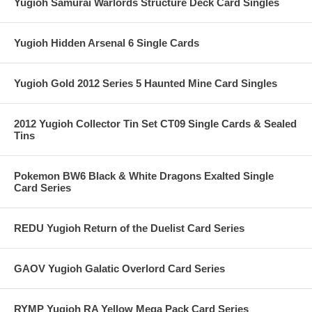
Yugioh Samurai Warlords Structure Deck Card Singles
Yugioh Hidden Arsenal 6 Single Cards
Yugioh Gold 2012 Series 5 Haunted Mine Card Singles
2012 Yugioh Collector Tin Set CT09 Single Cards & Sealed
Tins
Pokemon BW6 Black & White Dragons Exalted Single
Card Series
REDU Yugioh Return of the Duelist Card Series
GAOV Yugioh Galatic Overlord Card Series
RYMP Yugioh RA Yellow Mega Pack Card Series