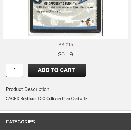
BB-015
$0.19
Product Description
CAGED Beyblade TCG Collision Rare Card # 15
CATEGORIES