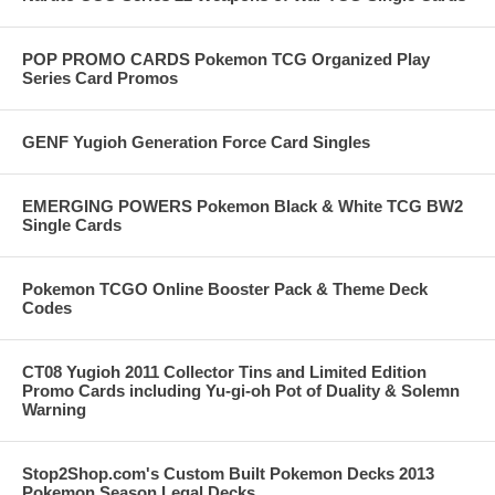
POP PROMO CARDS Pokemon TCG Organized Play
Series Card Promos
GENF Yugioh Generation Force Card Singles
EMERGING POWERS Pokemon Black & White TCG BW2
Single Cards
Pokemon TCGO Online Booster Pack & Theme Deck
Codes
CT08 Yugioh 2011 Collector Tins and Limited Edition
Promo Cards including Yu-gi-oh Pot of Duality & Solemn
Warning
Stop2Shop.com's Custom Built Pokemon Decks 2013
Pokemon Season Legal Decks