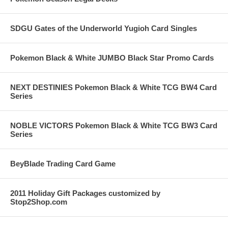
SDGU Gates of the Underworld Yugioh Card Singles
Pokemon Black & White JUMBO Black Star Promo Cards
NEXT DESTINIES Pokemon Black & White TCG BW4 Card
Series
NOBLE VICTORS Pokemon Black & White TCG BW3 Card
Series
BeyBlade Trading Card Game
2011 Holiday Gift Packages customized by
Stop2Shop.com