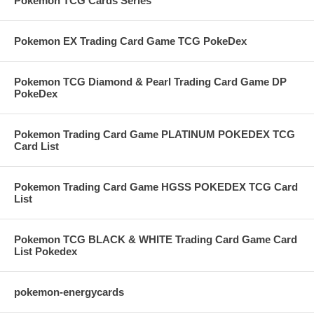
Pokemon TCG Cards Series
Pokemon EX Trading Card Game TCG PokeDex
Pokemon TCG Diamond & Pearl Trading Card Game DP
PokeDex
Pokemon Trading Card Game PLATINUM POKEDEX TCG
Card List
Pokemon Trading Card Game HGSS POKEDEX TCG Card
List
Pokemon TCG BLACK & WHITE Trading Card Game Card
List Pokedex
pokemon-energycards