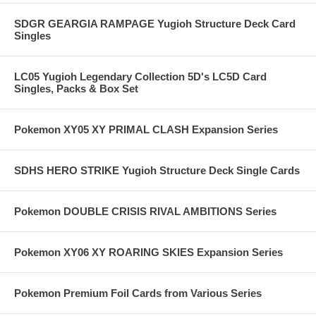
SDGR GEARGIA RAMPAGE Yugioh Structure Deck Card
Singles
LC05 Yugioh Legendary Collection 5D's LC5D Card
Singles, Packs & Box Set
Pokemon XY05 XY PRIMAL CLASH Expansion Series
SDHS HERO STRIKE Yugioh Structure Deck Single Cards
Pokemon DOUBLE CRISIS RIVAL AMBITIONS Series
Pokemon XY06 XY ROARING SKIES Expansion Series
Pokemon Premium Foil Cards from Various Series