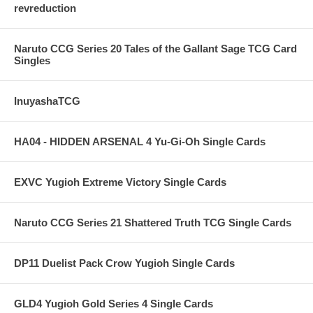
revreduction
Naruto CCG Series 20 Tales of the Gallant Sage TCG Card
Singles
InuyashaTCG
HA04 - HIDDEN ARSENAL 4 Yu-Gi-Oh Single Cards
EXVC Yugioh Extreme Victory Single Cards
Naruto CCG Series 21 Shattered Truth TCG Single Cards
DP11 Duelist Pack Crow Yugioh Single Cards
GLD4 Yugioh Gold Series 4 Single Cards