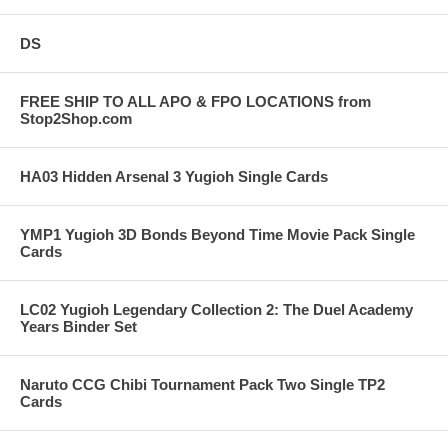
DS
FREE SHIP TO ALL APO & FPO LOCATIONS from
Stop2Shop.com
HA03 Hidden Arsenal 3 Yugioh Single Cards
YMP1 Yugioh 3D Bonds Beyond Time Movie Pack Single
Cards
LC02 Yugioh Legendary Collection 2: The Duel Academy
Years Binder Set
Naruto CCG Chibi Tournament Pack Two Single TP2
Cards