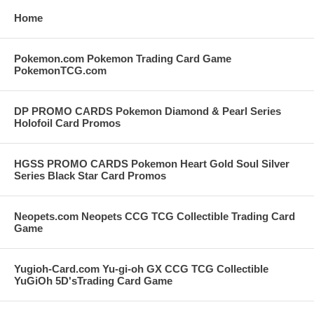
Home
Pokemon.com Pokemon Trading Card Game
PokemonTCG.com
DP PROMO CARDS Pokemon Diamond & Pearl Series
Holofoil Card Promos
HGSS PROMO CARDS Pokemon Heart Gold Soul Silver
Series Black Star Card Promos
Neopets.com Neopets CCG TCG Collectible Trading Card
Game
Yugioh-Card.com Yu-gi-oh GX CCG TCG Collectible
YuGiOh 5D'sTrading Card Game