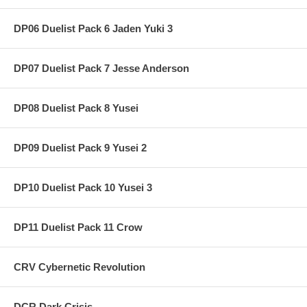
DP06 Duelist Pack 6 Jaden Yuki 3
DP07 Duelist Pack 7 Jesse Anderson
DP08 Duelist Pack 8 Yusei
DP09 Duelist Pack 9 Yusei 2
DP10 Duelist Pack 10 Yusei 3
DP11 Duelist Pack 11 Crow
CRV Cybernetic Revolution
DCR Dark Crisis