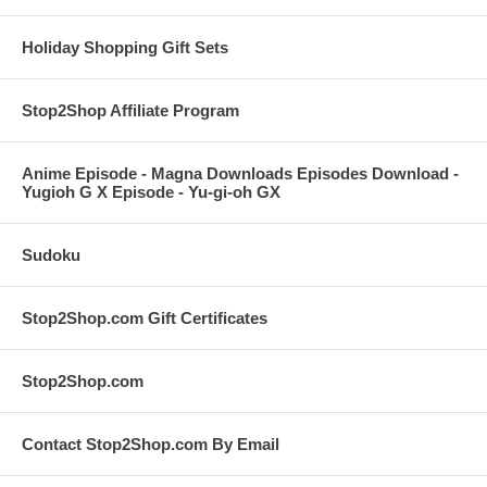
Holiday Shopping Gift Sets
Stop2Shop Affiliate Program
Anime Episode - Magna Downloads Episodes Download -
Yugioh G X Episode - Yu-gi-oh GX
Sudoku
Stop2Shop.com Gift Certificates
Stop2Shop.com
Contact Stop2Shop.com By Email