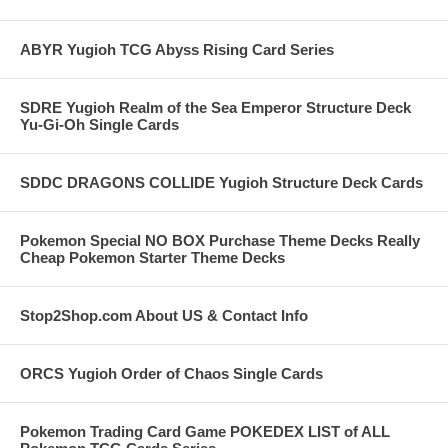
ABYR Yugioh TCG Abyss Rising Card Series
SDRE Yugioh Realm of the Sea Emperor Structure Deck
Yu-Gi-Oh Single Cards
SDDC DRAGONS COLLIDE Yugioh Structure Deck Cards
Pokemon Special NO BOX Purchase Theme Decks Really
Cheap Pokemon Starter Theme Decks
Stop2Shop.com About US & Contact Info
ORCS Yugioh Order of Chaos Single Cards
Pokemon Trading Card Game POKEDEX LIST of ALL