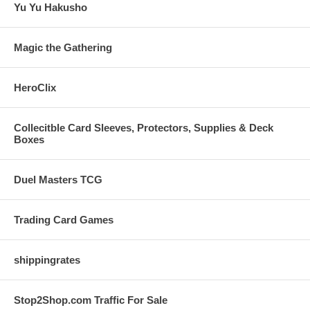
Yu Yu Hakusho
Magic the Gathering
HeroClix
Collecitble Card Sleeves, Protectors, Supplies & Deck
Boxes
Duel Masters TCG
Trading Card Games
shippingrates
Stop2Shop.com Traffic For Sale