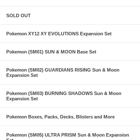
SOLD OUT
Pokemon XY12 XY EVOLUTIONS Expansion Set
Pokemon (SM01) SUN & MOON Base Set
Pokemon (SM02) GUARDIANS RISING Sun & Moon
Expansion Set
Pokemon (SM03) BURNING SHADOWS Sun & Moon
Expansion Set
Pokemon Boxes, Packs, Decks, Blisters and More
Pokemon (SM05) ULTRA PRISM Sun & Moon Expansion