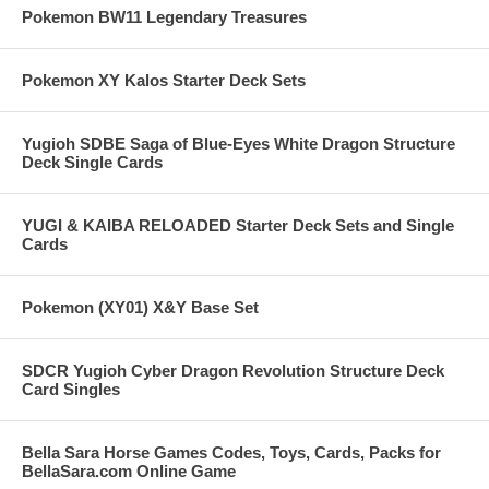
Pokemon BW11 Legendary Treasures
Pokemon XY Kalos Starter Deck Sets
Yugioh SDBE Saga of Blue-Eyes White Dragon Structure
Deck Single Cards
YUGI & KAIBA RELOADED Starter Deck Sets and Single
Cards
Pokemon (XY01) X&Y Base Set
SDCR Yugioh Cyber Dragon Revolution Structure Deck
Card Singles
Bella Sara Horse Games Codes, Toys, Cards, Packs for
BellaSara.com Online Game