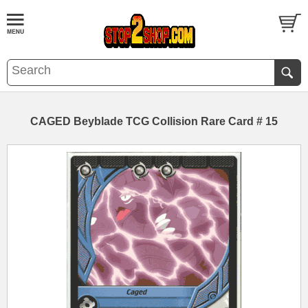
CAGED Beyblade TCG Collision Rare Card # 15