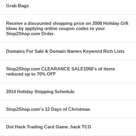
Grab Bags
Receive a discounted shopping price on 2008 Holiday Gift
Ideas by applying online coupon codes to your
Stop2Shop.com Order.
Domains For Sale & Domain Names Keyword Rich Lists
Stop2Shop.com CLEARANCE SALE1000's of items
reduced up to 70% OFF
2014 Holiday Shipping Schedule
Stop2Shop.com's 12 Days of Christmas
Dot Hack Trading Card Game .hack TCG