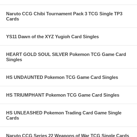
Naruto CCG Chibi Tournament Pack 3 TCG Single TP3
Cards
YS11 Dawn of the XYZ Yugioh Card Singles
HEART GOLD SOUL SILVER Pokemon TCG Game Card
Singles
HS UNDAUNTED Pokemon TCG Game Card Singles
HS TRIUMPHANT Pokemon TCG Game Card Singles
HS UNLEASHED Pokemon Trading Card Game Single
Cards
Naruto CCG Series 22 Weapons of War TCG Single Cards