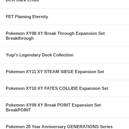
FET Flaming Eternity
Pokemon XY08 XY Break Through Expansion Set
Breakthrough
Yugi's Legendary Deck Collection
Pokemon XY11 XY STEAM SIEGE Expansion Set
Pokemon XY10 XY FATES COLLIDE Expansion Set
Pokemon XY09 XY Break POINT Expansion Set
BreakPOINT
Pokemon 20 Year Anniversary GENERATIONS Series