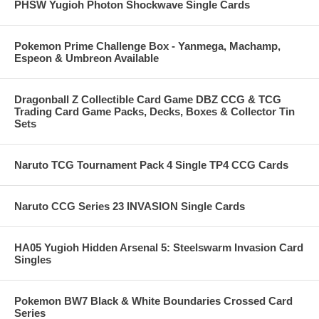
PHSW Yugioh Photon Shockwave Single Cards
Pokemon Prime Challenge Box - Yanmega, Machamp,
Espeon & Umbreon Available
Dragonball Z Collectible Card Game DBZ CCG & TCG
Trading Card Game Packs, Decks, Boxes & Collector Tin
Sets
Naruto TCG Tournament Pack 4 Single TP4 CCG Cards
Naruto CCG Series 23 INVASION Single Cards
HA05 Yugioh Hidden Arsenal 5: Steelswarm Invasion Card
Singles
Pokemon BW7 Black & White Boundaries Crossed Card
Series