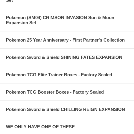
Set
Pokemon (SM04) CRIMSON INVASION Sun & Moon
Expansion Set
Pokemon 25 Year Anniversary - First Partner's Collection
Pokemon Sword & Shield SHINING FATES EXPANSION
Pokemon TCG Elite Trainer Boxes - Factory Sealed
Pokemon TCG Booster Boxes - Factory Sealed
Pokemon Sword & Shield CHILLING REIGN EXPANSION
WE ONLY HAVE ONE OF THESE