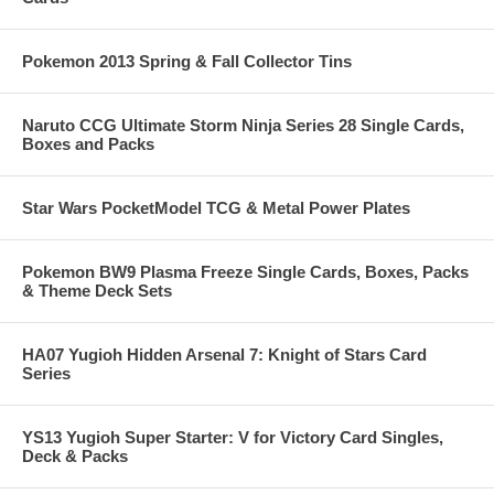
Pokemon 2013 Spring & Fall Collector Tins
Naruto CCG Ultimate Storm Ninja Series 28 Single Cards,
Boxes and Packs
Star Wars PocketModel TCG & Metal Power Plates
Pokemon BW9 Plasma Freeze Single Cards, Boxes, Packs
& Theme Deck Sets
HA07 Yugioh Hidden Arsenal 7: Knight of Stars Card
Series
YS13 Yugioh Super Starter: V for Victory Card Singles,
Deck & Packs