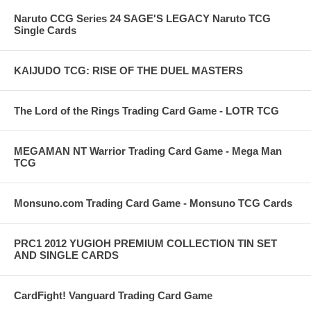
Naruto CCG Series 24 SAGE'S LEGACY Naruto TCG
Single Cards
KAIJUDO TCG: RISE OF THE DUEL MASTERS
The Lord of the Rings Trading Card Game - LOTR TCG
MEGAMAN NT Warrior Trading Card Game - Mega Man
TCG
Monsuno.com Trading Card Game - Monsuno TCG Cards
PRC1 2012 YUGIOH PREMIUM COLLECTION TIN SET
AND SINGLE CARDS
CardFight! Vanguard Trading Card Game