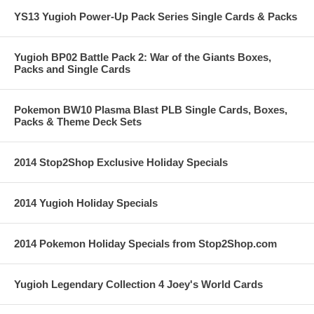
YS13 Yugioh Power-Up Pack Series Single Cards & Packs
Yugioh BP02 Battle Pack 2: War of the Giants Boxes,
Packs and Single Cards
Pokemon BW10 Plasma Blast PLB Single Cards, Boxes,
Packs & Theme Deck Sets
2014 Stop2Shop Exclusive Holiday Specials
2014 Yugioh Holiday Specials
2014 Pokemon Holiday Specials from Stop2Shop.com
Yugioh Legendary Collection 4 Joey's World Cards