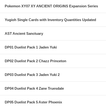
Pokemon XY07 XY ANCIENT ORIGINS Expansion Series
Yugioh Single Cards with Inventory Quantities Updated
AST Ancient Sanctuary
DP01 Duelist Pack 1 Jaden Yuki
DP02 Duelist Pack 2 Chazz Princeton
DP03 Duelist Pack 3 Jaden Yuki 2
DP04 Duelist Pack 4 Zane Truesdale
DP05 Duelist Pack 5 Aster Phoenix