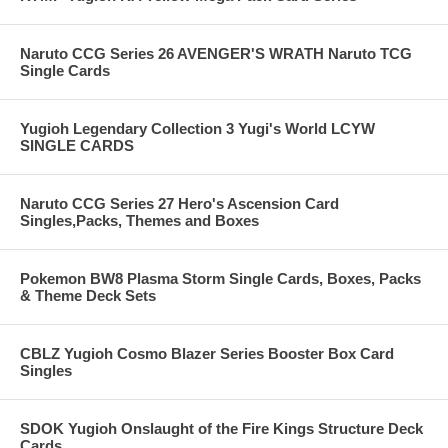
Naruto CCG Series 26 AVENGER'S WRATH Naruto TCG
Single Cards
Yugioh Legendary Collection 3 Yugi's World LCYW
SINGLE CARDS
Naruto CCG Series 27 Hero's Ascension Card
Singles,Packs, Themes and Boxes
Pokemon BW8 Plasma Storm Single Cards, Boxes, Packs
& Theme Deck Sets
CBLZ Yugioh Cosmo Blazer Series Booster Box Card
Singles
SDOK Yugioh Onslaught of the Fire Kings Structure Deck
Cards