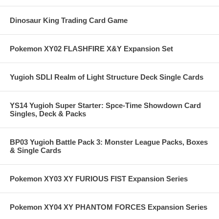
Dinosaur King Trading Card Game
Pokemon XY02 FLASHFIRE X&Y Expansion Set
Yugioh SDLI Realm of Light Structure Deck Single Cards
YS14 Yugioh Super Starter: Spce-Time Showdown Card
Singles, Deck & Packs
BP03 Yugioh Battle Pack 3: Monster League Packs, Boxes
& Single Cards
Pokemon XY03 XY FURIOUS FIST Expansion Series
Pokemon XY04 XY PHANTOM FORCES Expansion Series