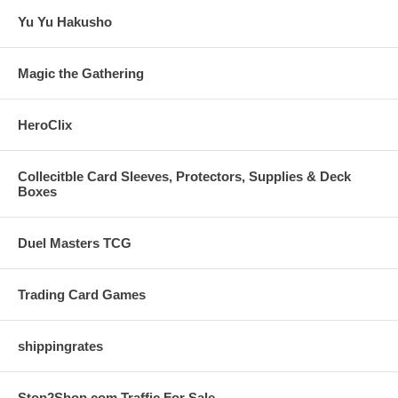
Yu Yu Hakusho
Magic the Gathering
HeroClix
Collecitble Card Sleeves, Protectors, Supplies & Deck
Boxes
Duel Masters TCG
Trading Card Games
shippingrates
Stop2Shop.com Traffic For Sale