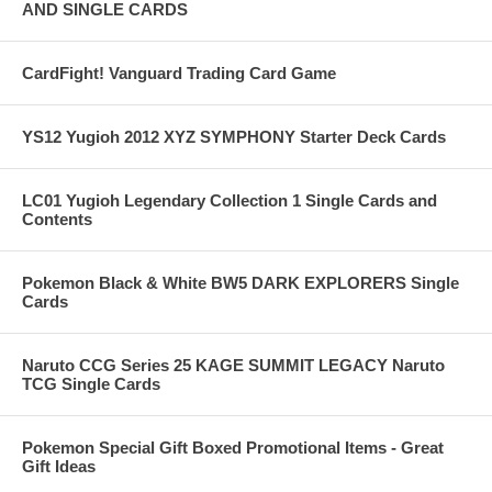
AND SINGLE CARDS
CardFight! Vanguard Trading Card Game
YS12 Yugioh 2012 XYZ SYMPHONY Starter Deck Cards
LC01 Yugioh Legendary Collection 1 Single Cards and
Contents
Pokemon Black & White BW5 DARK EXPLORERS Single
Cards
Naruto CCG Series 25 KAGE SUMMIT LEGACY Naruto
TCG Single Cards
Pokemon Special Gift Boxed Promotional Items - Great
Gift Ideas