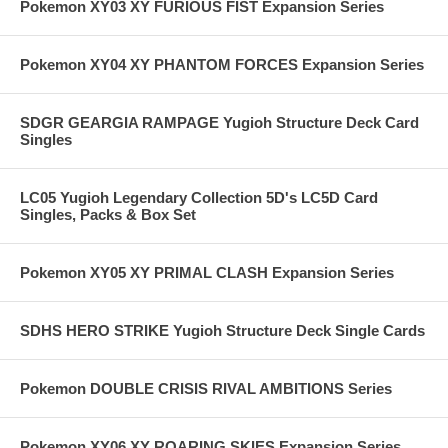
Pokemon XY03 XY FURIOUS FIST Expansion Series
Pokemon XY04 XY PHANTOM FORCES Expansion Series
SDGR GEARGIA RAMPAGE Yugioh Structure Deck Card
Singles
LC05 Yugioh Legendary Collection 5D's LC5D Card
Singles, Packs & Box Set
Pokemon XY05 XY PRIMAL CLASH Expansion Series
SDHS HERO STRIKE Yugioh Structure Deck Single Cards
Pokemon DOUBLE CRISIS RIVAL AMBITIONS Series
Pokemon XY06 XY ROARING SKIES Expansion Series