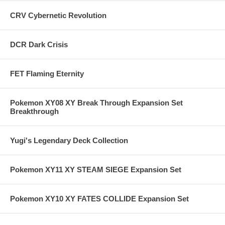
CRV Cybernetic Revolution
DCR Dark Crisis
FET Flaming Eternity
Pokemon XY08 XY Break Through Expansion Set
Breakthrough
Yugi's Legendary Deck Collection
Pokemon XY11 XY STEAM SIEGE Expansion Set
Pokemon XY10 XY FATES COLLIDE Expansion Set