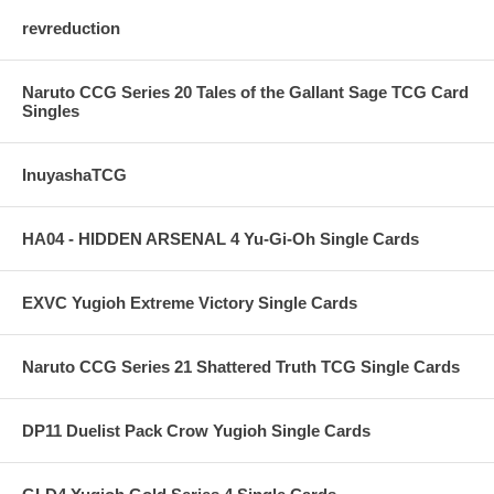
revreduction
Naruto CCG Series 20 Tales of the Gallant Sage TCG Card
Singles
InuyashaTCG
HA04 - HIDDEN ARSENAL 4 Yu-Gi-Oh Single Cards
EXVC Yugioh Extreme Victory Single Cards
Naruto CCG Series 21 Shattered Truth TCG Single Cards
DP11 Duelist Pack Crow Yugioh Single Cards