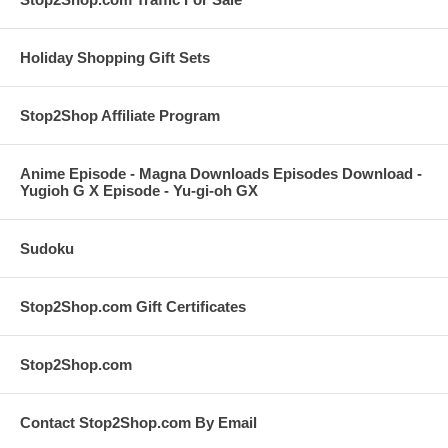
Holiday Shopping Gift Sets
Stop2Shop Affiliate Program
Anime Episode - Magna Downloads Episodes Download -
Yugioh G X Episode - Yu-gi-oh GX
Sudoku
Stop2Shop.com Gift Certificates
Stop2Shop.com
Contact Stop2Shop.com By Email