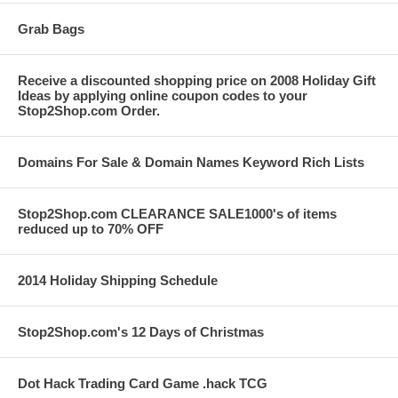
Grab Bags
Receive a discounted shopping price on 2008 Holiday Gift
Ideas by applying online coupon codes to your
Stop2Shop.com Order.
Domains For Sale & Domain Names Keyword Rich Lists
Stop2Shop.com CLEARANCE SALE1000's of items
reduced up to 70% OFF
2014 Holiday Shipping Schedule
Stop2Shop.com's 12 Days of Christmas
Dot Hack Trading Card Game .hack TCG