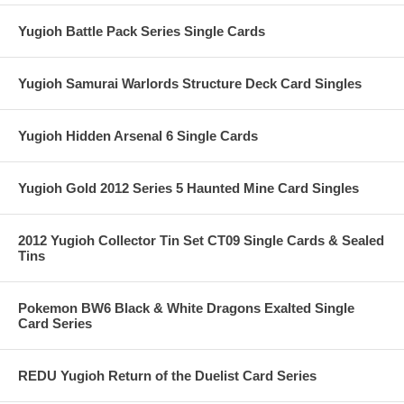
Yugioh Battle Pack Series Single Cards
Yugioh Samurai Warlords Structure Deck Card Singles
Yugioh Hidden Arsenal 6 Single Cards
Yugioh Gold 2012 Series 5 Haunted Mine Card Singles
2012 Yugioh Collector Tin Set CT09 Single Cards & Sealed
Tins
Pokemon BW6 Black & White Dragons Exalted Single
Card Series
REDU Yugioh Return of the Duelist Card Series