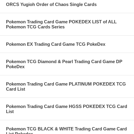
ORCS Yugioh Order of Chaos Single Cards
Pokemon Trading Card Game POKEDEX LIST of ALL
Pokemon TCG Cards Series
Pokemon EX Trading Card Game TCG PokeDex
Pokemon TCG Diamond & Pearl Trading Card Game DP
PokeDex
Pokemon Trading Card Game PLATINUM POKEDEX TCG
Card List
Pokemon Trading Card Game HGSS POKEDEX TCG Card
List
Pokemon TCG BLACK & WHITE Trading Card Game Card
List Pokedex