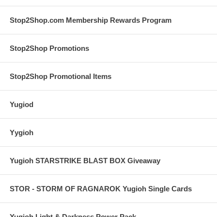
Stop2Shop.com Membership Rewards Program
Stop2Shop Promotions
Stop2Shop Promotional Items
Yugiod
Yygioh
Yugioh STARSTRIKE BLAST BOX Giveaway
STOR - STORM OF RAGNAROK Yugioh Single Cards
Yugioh Light & Darkness Power Pack