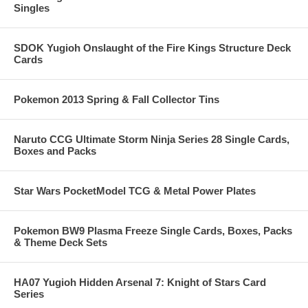
Singles
SDOK Yugioh Onslaught of the Fire Kings Structure Deck
Cards
Pokemon 2013 Spring & Fall Collector Tins
Naruto CCG Ultimate Storm Ninja Series 28 Single Cards,
Boxes and Packs
Star Wars PocketModel TCG & Metal Power Plates
Pokemon BW9 Plasma Freeze Single Cards, Boxes, Packs
& Theme Deck Sets
HA07 Yugioh Hidden Arsenal 7: Knight of Stars Card
Series