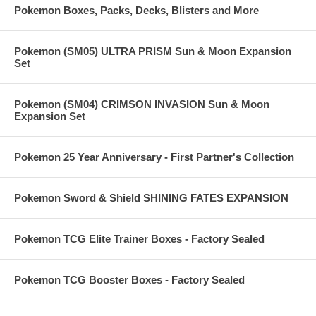
Pokemon Boxes, Packs, Decks, Blisters and More
Pokemon (SM05) ULTRA PRISM Sun & Moon Expansion
Set
Pokemon (SM04) CRIMSON INVASION Sun & Moon
Expansion Set
Pokemon 25 Year Anniversary - First Partner's Collection
Pokemon Sword & Shield SHINING FATES EXPANSION
Pokemon TCG Elite Trainer Boxes - Factory Sealed
Pokemon TCG Booster Boxes - Factory Sealed