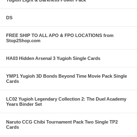
DS
FREE SHIP TO ALL APO & FPO LOCATIONS from
Stop2Shop.com
HA03 Hidden Arsenal 3 Yugioh Single Cards
YMP1 Yugioh 3D Bonds Beyond Time Movie Pack Single
Cards
LC02 Yugioh Legendary Collection 2: The Duel Academy
Years Binder Set
Naruto CCG Chibi Tournament Pack Two Single TP2
Cards