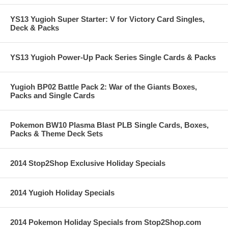
YS13 Yugioh Super Starter: V for Victory Card Singles,
Deck & Packs
YS13 Yugioh Power-Up Pack Series Single Cards & Packs
Yugioh BP02 Battle Pack 2: War of the Giants Boxes,
Packs and Single Cards
Pokemon BW10 Plasma Blast PLB Single Cards, Boxes,
Packs & Theme Deck Sets
2014 Stop2Shop Exclusive Holiday Specials
2014 Yugioh Holiday Specials
2014 Pokemon Holiday Specials from Stop2Shop.com