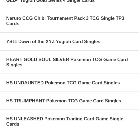
GLD4 Yugioh Gold Series 4 Single Cards
Naruto CCG Chibi Tournament Pack 3 TCG Single TP3
Cards
YS11 Dawn of the XYZ Yugioh Card Singles
HEART GOLD SOUL SILVER Pokemon TCG Game Card
Singles
HS UNDAUNTED Pokemon TCG Game Card Singles
HS TRIUMPHANT Pokemon TCG Game Card Singles
HS UNLEASHED Pokemon Trading Card Game Single
Cards