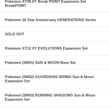
Pokemon XY09 XY Break POINT Expansion Set
BreakPOINT
Pokemon 20 Year Anniversary GENERATIONS Series
SOLD OUT
Pokemon XY12 XY EVOLUTIONS Expansion Set
Pokemon (SM01) SUN & MOON Base Set
Pokemon (SM02) GUARDIANS RISING Sun & Moon
Expansion Set
Pokemon (SM03) BURNING SHADOWS Sun & Moon
Expansion Set