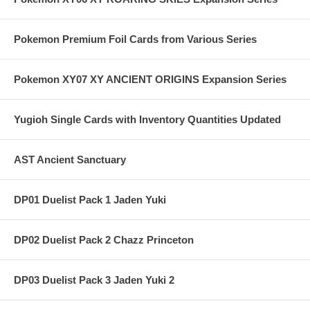
Pokemon Premium Foil Cards from Various Series
Pokemon XY07 XY ANCIENT ORIGINS Expansion Series
Yugioh Single Cards with Inventory Quantities Updated
AST Ancient Sanctuary
DP01 Duelist Pack 1 Jaden Yuki
DP02 Duelist Pack 2 Chazz Princeton
DP03 Duelist Pack 3 Jaden Yuki 2