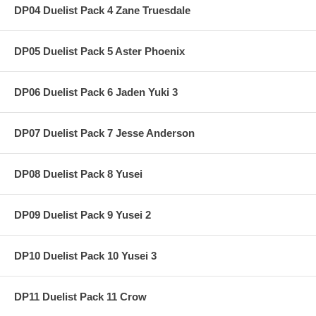
DP04 Duelist Pack 4 Zane Truesdale
DP05 Duelist Pack 5 Aster Phoenix
DP06 Duelist Pack 6 Jaden Yuki 3
DP07 Duelist Pack 7 Jesse Anderson
DP08 Duelist Pack 8 Yusei
DP09 Duelist Pack 9 Yusei 2
DP10 Duelist Pack 10 Yusei 3
DP11 Duelist Pack 11 Crow