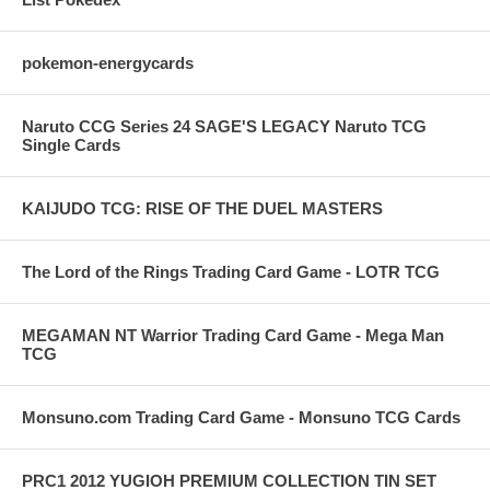
pokemon-energycards
Naruto CCG Series 24 SAGE'S LEGACY Naruto TCG
Single Cards
KAIJUDO TCG: RISE OF THE DUEL MASTERS
The Lord of the Rings Trading Card Game - LOTR TCG
MEGAMAN NT Warrior Trading Card Game - Mega Man
TCG
Monsuno.com Trading Card Game - Monsuno TCG Cards
PRC1 2012 YUGIOH PREMIUM COLLECTION TIN SET