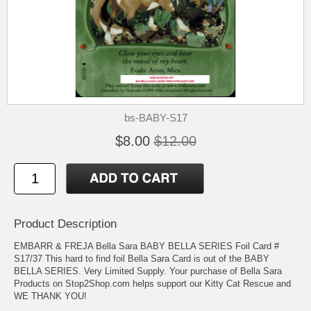
bs-BABY-S17
$8.00
$12.00
Product Description
EMBARR & FREJA Bella Sara BABY BELLA SERIES Foil Card #
S17/37 This hard to find foil Bella Sara Card is out of the BABY
BELLA SERIES. Very Limited Supply. Your purchase of Bella Sara
Products on Stop2Shop.com helps support our Kitty Cat Rescue and
WE THANK YOU!