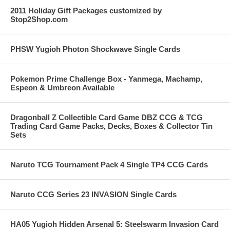
2011 Holiday Gift Packages customized by
Stop2Shop.com
PHSW Yugioh Photon Shockwave Single Cards
Pokemon Prime Challenge Box - Yanmega, Machamp,
Espeon & Umbreon Available
Dragonball Z Collectible Card Game DBZ CCG & TCG
Trading Card Game Packs, Decks, Boxes & Collector Tin
Sets
Naruto TCG Tournament Pack 4 Single TP4 CCG Cards
Naruto CCG Series 23 INVASION Single Cards
HA05 Yugioh Hidden Arsenal 5: Steelswarm Invasion Card