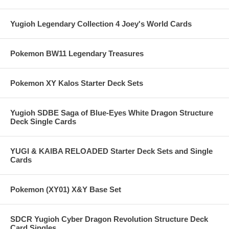
Yugioh Legendary Collection 4 Joey's World Cards
Pokemon BW11 Legendary Treasures
Pokemon XY Kalos Starter Deck Sets
Yugioh SDBE Saga of Blue-Eyes White Dragon Structure
Deck Single Cards
YUGI & KAIBA RELOADED Starter Deck Sets and Single
Cards
Pokemon (XY01) X&Y Base Set
SDCR Yugioh Cyber Dragon Revolution Structure Deck
Card Singles