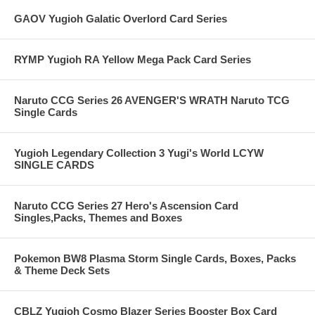
GAOV Yugioh Galatic Overlord Card Series
RYMP Yugioh RA Yellow Mega Pack Card Series
Naruto CCG Series 26 AVENGER'S WRATH Naruto TCG
Single Cards
Yugioh Legendary Collection 3 Yugi's World LCYW
SINGLE CARDS
Naruto CCG Series 27 Hero's Ascension Card
Singles,Packs, Themes and Boxes
Pokemon BW8 Plasma Storm Single Cards, Boxes, Packs
& Theme Deck Sets
CBLZ Yugioh Cosmo Blazer Series Booster Box Card