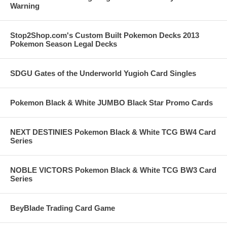
Warning
Stop2Shop.com's Custom Built Pokemon Decks 2013
Pokemon Season Legal Decks
SDGU Gates of the Underworld Yugioh Card Singles
Pokemon Black & White JUMBO Black Star Promo Cards
NEXT DESTINIES Pokemon Black & White TCG BW4 Card
Series
NOBLE VICTORS Pokemon Black & White TCG BW3 Card
Series
BeyBlade Trading Card Game