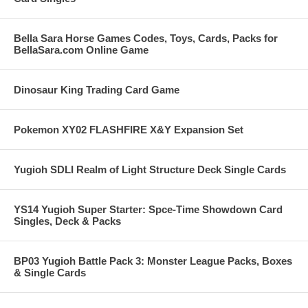
Bella Sara Horse Games Codes, Toys, Cards, Packs for
BellaSara.com Online Game
Dinosaur King Trading Card Game
Pokemon XY02 FLASHFIRE X&Y Expansion Set
Yugioh SDLI Realm of Light Structure Deck Single Cards
YS14 Yugioh Super Starter: Spce-Time Showdown Card
Singles, Deck & Packs
BP03 Yugioh Battle Pack 3: Monster League Packs, Boxes
& Single Cards