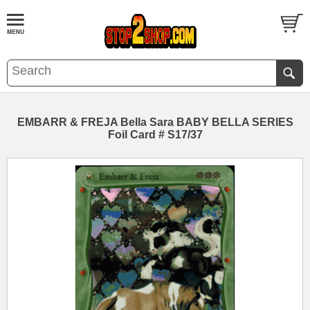
EMBARR & FREJA Bella Sara BABY BELLA SERIES
Foil Card # S17/37