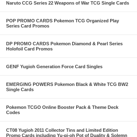
Naruto CCG Series 22 Weapons of War TCG Single Cards
POP PROMO CARDS Pokemon TCG Organized Play
Series Card Promos
DP PROMO CARDS Pokemon Diamond & Pearl Series
Holofoil Card Promos
GENF Yugioh Generation Force Card Singles
EMERGING POWERS Pokemon Black & White TCG BW2
Single Cards
Pokemon TCGO Online Booster Pack & Theme Deck
Codes
CT08 Yugioh 2011 Collector Tins and Limited Edition
Promo Cards including Yu-gi-oh Pot of Duality & Solemn