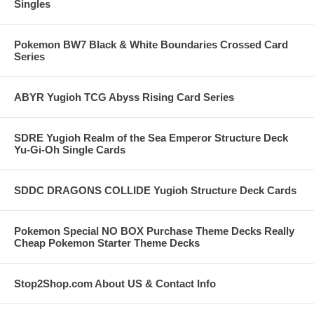
Singles
Pokemon BW7 Black & White Boundaries Crossed Card
Series
ABYR Yugioh TCG Abyss Rising Card Series
SDRE Yugioh Realm of the Sea Emperor Structure Deck
Yu-Gi-Oh Single Cards
SDDC DRAGONS COLLIDE Yugioh Structure Deck Cards
Pokemon Special NO BOX Purchase Theme Decks Really
Cheap Pokemon Starter Theme Decks
Stop2Shop.com About US & Contact Info