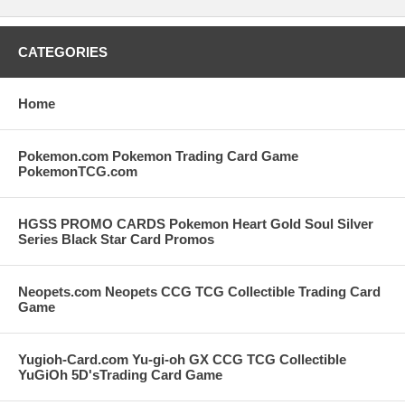
CATEGORIES
Home
Pokemon.com Pokemon Trading Card Game
PokemonTCG.com
HGSS PROMO CARDS Pokemon Heart Gold Soul Silver
Series Black Star Card Promos
Neopets.com Neopets CCG TCG Collectible Trading Card
Game
Yugioh-Card.com Yu-gi-oh GX CCG TCG Collectible
YuGiOh 5D'sTrading Card Game