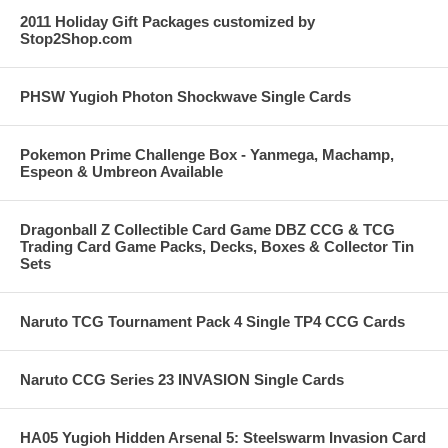
2011 Holiday Gift Packages customized by
Stop2Shop.com
PHSW Yugioh Photon Shockwave Single Cards
Pokemon Prime Challenge Box - Yanmega, Machamp,
Espeon & Umbreon Available
Dragonball Z Collectible Card Game DBZ CCG & TCG
Trading Card Game Packs, Decks, Boxes & Collector Tin
Sets
Naruto TCG Tournament Pack 4 Single TP4 CCG Cards
Naruto CCG Series 23 INVASION Single Cards
HA05 Yugioh Hidden Arsenal 5: Steelswarm Invasion Card