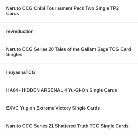
Naruto CCG Chibi Tournament Pack Two Single TP2
Cards
revreduction
Naruto CCG Series 20 Tales of the Gallant Sage TCG Card
Singles
InuyashaTCG
HA04 - HIDDEN ARSENAL 4 Yu-Gi-Oh Single Cards
EXVC Yugioh Extreme Victory Single Cards
Naruto CCG Series 21 Shattered Truth TCG Single Cards