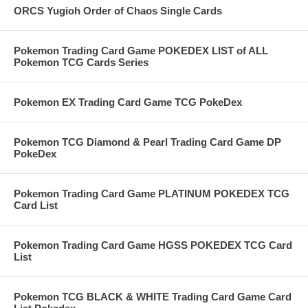
ORCS Yugioh Order of Chaos Single Cards
Pokemon Trading Card Game POKEDEX LIST of ALL
Pokemon TCG Cards Series
Pokemon EX Trading Card Game TCG PokeDex
Pokemon TCG Diamond & Pearl Trading Card Game DP
PokeDex
Pokemon Trading Card Game PLATINUM POKEDEX TCG
Card List
Pokemon Trading Card Game HGSS POKEDEX TCG Card
List
Pokemon TCG BLACK & WHITE Trading Card Game Card