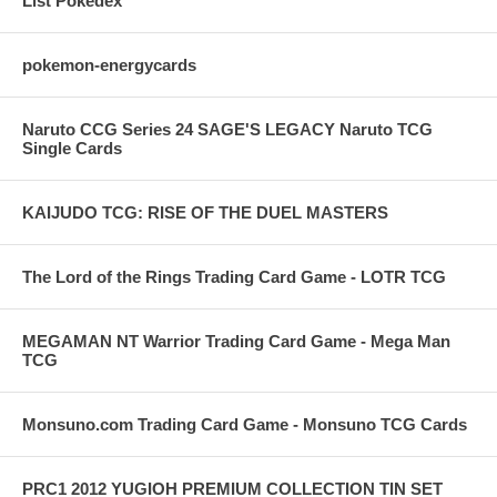
List Pokedex
pokemon-energycards
Naruto CCG Series 24 SAGE'S LEGACY Naruto TCG
Single Cards
KAIJUDO TCG: RISE OF THE DUEL MASTERS
The Lord of the Rings Trading Card Game - LOTR TCG
MEGAMAN NT Warrior Trading Card Game - Mega Man
TCG
Monsuno.com Trading Card Game - Monsuno TCG Cards
PRC1 2012 YUGIOH PREMIUM COLLECTION TIN SET