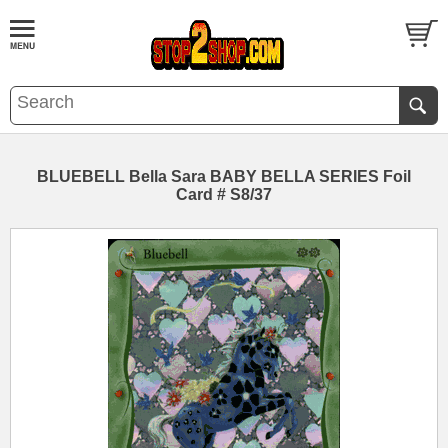
BLUEBELL Bella Sara BABY BELLA SERIES Foil
Card # S8/37