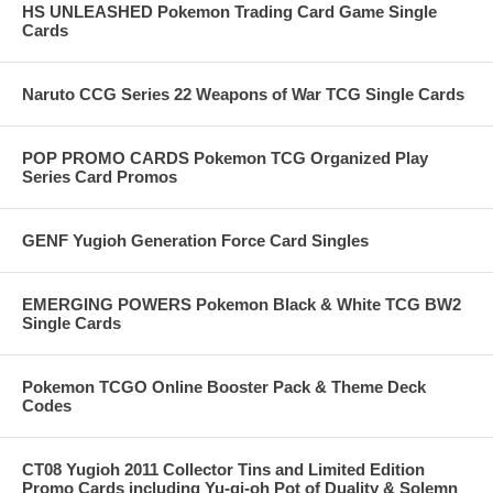
HS UNLEASHED Pokemon Trading Card Game Single
Cards
Naruto CCG Series 22 Weapons of War TCG Single Cards
POP PROMO CARDS Pokemon TCG Organized Play
Series Card Promos
GENF Yugioh Generation Force Card Singles
EMERGING POWERS Pokemon Black & White TCG BW2
Single Cards
Pokemon TCGO Online Booster Pack & Theme Deck
Codes
CT08 Yugioh 2011 Collector Tins and Limited Edition
Promo Cards including Yu-gi-oh Pot of Duality & Solemn