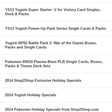
YS13 Yugioh Super Starter: V for Victory Card Singles,
Deck & Packs
YS13 Yugioh Power-Up Pack Series Single Cards & Packs
Yugioh BP02 Battle Pack 2: War of the Giants Boxes,
Packs and Single Cards
Pokemon BW10 Plasma Blast PLB Single Cards, Boxes,
Packs & Theme Deck Sets
2014 Stop2Shop Exclusive Holiday Specials
2014 Yugioh Holiday Specials
2014 Pokemon Holiday Specials from Stop2Shop.com