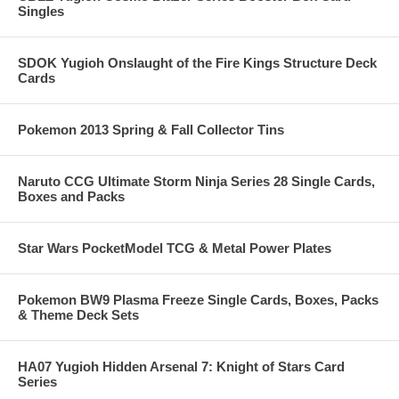
Singles
SDOK Yugioh Onslaught of the Fire Kings Structure Deck
Cards
Pokemon 2013 Spring & Fall Collector Tins
Naruto CCG Ultimate Storm Ninja Series 28 Single Cards,
Boxes and Packs
Star Wars PocketModel TCG & Metal Power Plates
Pokemon BW9 Plasma Freeze Single Cards, Boxes, Packs
& Theme Deck Sets
HA07 Yugioh Hidden Arsenal 7: Knight of Stars Card
Series