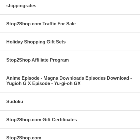
shippingrates
Stop2Shop.com Traffic For Sale
Holiday Shopping Gift Sets
Stop2Shop Affiliate Program
Anime Episode - Magna Downloads Episodes Download -
Yugioh G X Episode - Yu-gi-oh GX
Sudoku
Stop2Shop.com Gift Certificates
Stop2Shop.com