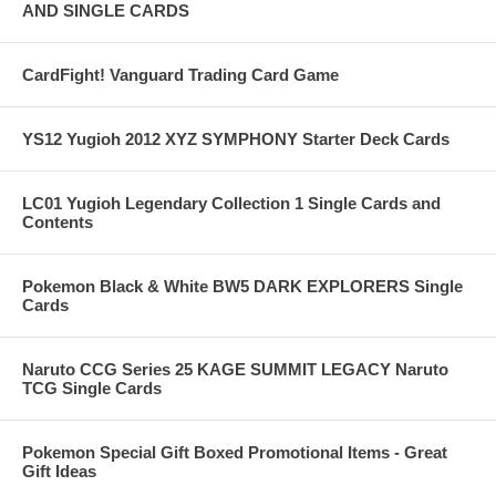
AND SINGLE CARDS
CardFight! Vanguard Trading Card Game
YS12 Yugioh 2012 XYZ SYMPHONY Starter Deck Cards
LC01 Yugioh Legendary Collection 1 Single Cards and
Contents
Pokemon Black & White BW5 DARK EXPLORERS Single
Cards
Naruto CCG Series 25 KAGE SUMMIT LEGACY Naruto
TCG Single Cards
Pokemon Special Gift Boxed Promotional Items - Great
Gift Ideas