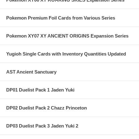
Pokemon Premium Foil Cards from Various Series
Pokemon XY07 XY ANCIENT ORIGINS Expansion Series
Yugioh Single Cards with Inventory Quantities Updated
AST Ancient Sanctuary
DP01 Duelist Pack 1 Jaden Yuki
DP02 Duelist Pack 2 Chazz Princeton
DP03 Duelist Pack 3 Jaden Yuki 2