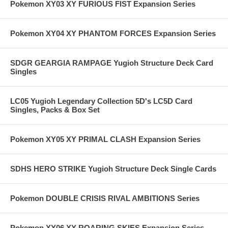
Pokemon XY03 XY FURIOUS FIST Expansion Series
Pokemon XY04 XY PHANTOM FORCES Expansion Series
SDGR GEARGIA RAMPAGE Yugioh Structure Deck Card
Singles
LC05 Yugioh Legendary Collection 5D's LC5D Card
Singles, Packs & Box Set
Pokemon XY05 XY PRIMAL CLASH Expansion Series
SDHS HERO STRIKE Yugioh Structure Deck Single Cards
Pokemon DOUBLE CRISIS RIVAL AMBITIONS Series
Pokemon XY06 XY ROARING SKIES Expansion Series