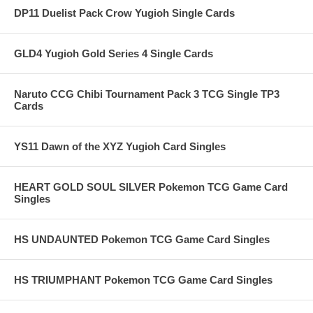
DP11 Duelist Pack Crow Yugioh Single Cards
GLD4 Yugioh Gold Series 4 Single Cards
Naruto CCG Chibi Tournament Pack 3 TCG Single TP3
Cards
YS11 Dawn of the XYZ Yugioh Card Singles
HEART GOLD SOUL SILVER Pokemon TCG Game Card
Singles
HS UNDAUNTED Pokemon TCG Game Card Singles
HS TRIUMPHANT Pokemon TCG Game Card Singles