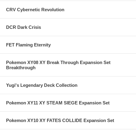
CRV Cybernetic Revolution
DCR Dark Crisis
FET Flaming Eternity
Pokemon XY08 XY Break Through Expansion Set
Breakthrough
Yugi's Legendary Deck Collection
Pokemon XY11 XY STEAM SIEGE Expansion Set
Pokemon XY10 XY FATES COLLIDE Expansion Set