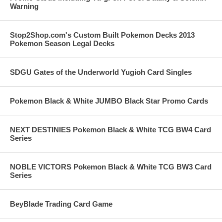
Warning
Stop2Shop.com's Custom Built Pokemon Decks 2013
Pokemon Season Legal Decks
SDGU Gates of the Underworld Yugioh Card Singles
Pokemon Black & White JUMBO Black Star Promo Cards
NEXT DESTINIES Pokemon Black & White TCG BW4 Card
Series
NOBLE VICTORS Pokemon Black & White TCG BW3 Card
Series
BeyBlade Trading Card Game