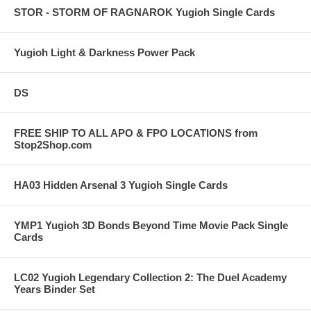
STOR - STORM OF RAGNAROK Yugioh Single Cards
Yugioh Light & Darkness Power Pack
DS
FREE SHIP TO ALL APO & FPO LOCATIONS from
Stop2Shop.com
HA03 Hidden Arsenal 3 Yugioh Single Cards
YMP1 Yugioh 3D Bonds Beyond Time Movie Pack Single
Cards
LC02 Yugioh Legendary Collection 2: The Duel Academy
Years Binder Set