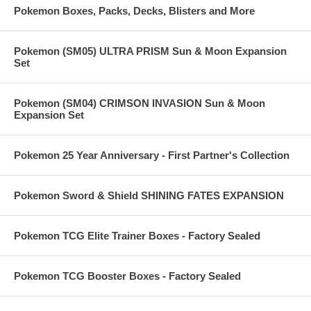
Pokemon Boxes, Packs, Decks, Blisters and More
Pokemon (SM05) ULTRA PRISM Sun & Moon Expansion
Set
Pokemon (SM04) CRIMSON INVASION Sun & Moon
Expansion Set
Pokemon 25 Year Anniversary - First Partner's Collection
Pokemon Sword & Shield SHINING FATES EXPANSION
Pokemon TCG Elite Trainer Boxes - Factory Sealed
Pokemon TCG Booster Boxes - Factory Sealed