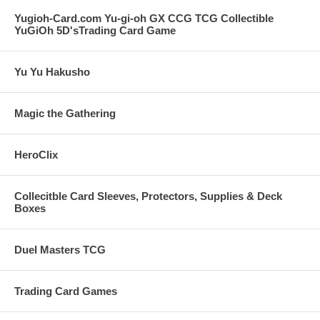
Yugioh-Card.com Yu-gi-oh GX CCG TCG Collectible
YuGiOh 5D'sTrading Card Game
Yu Yu Hakusho
Magic the Gathering
HeroClix
Collecitble Card Sleeves, Protectors, Supplies & Deck
Boxes
Duel Masters TCG
Trading Card Games