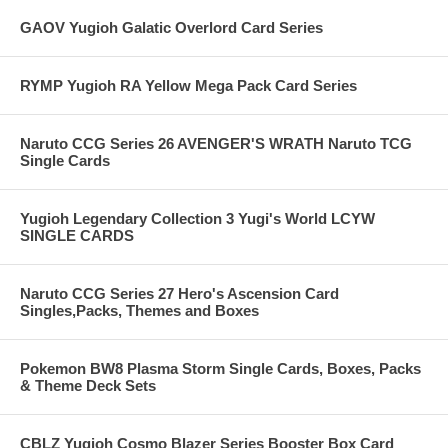
GAOV Yugioh Galatic Overlord Card Series
RYMP Yugioh RA Yellow Mega Pack Card Series
Naruto CCG Series 26 AVENGER'S WRATH Naruto TCG
Single Cards
Yugioh Legendary Collection 3 Yugi's World LCYW
SINGLE CARDS
Naruto CCG Series 27 Hero's Ascension Card
Singles,Packs, Themes and Boxes
Pokemon BW8 Plasma Storm Single Cards, Boxes, Packs
& Theme Deck Sets
CBLZ Yugioh Cosmo Blazer Series Booster Box Card