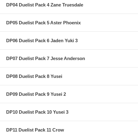
DP04 Duelist Pack 4 Zane Truesdale
DP05 Duelist Pack 5 Aster Phoenix
DP06 Duelist Pack 6 Jaden Yuki 3
DP07 Duelist Pack 7 Jesse Anderson
DP08 Duelist Pack 8 Yusei
DP09 Duelist Pack 9 Yusei 2
DP10 Duelist Pack 10 Yusei 3
DP11 Duelist Pack 11 Crow