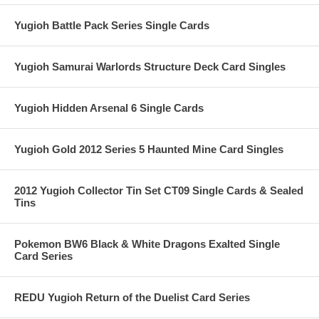
Yugioh Battle Pack Series Single Cards
Yugioh Samurai Warlords Structure Deck Card Singles
Yugioh Hidden Arsenal 6 Single Cards
Yugioh Gold 2012 Series 5 Haunted Mine Card Singles
2012 Yugioh Collector Tin Set CT09 Single Cards & Sealed
Tins
Pokemon BW6 Black & White Dragons Exalted Single
Card Series
REDU Yugioh Return of the Duelist Card Series