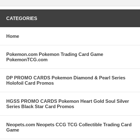
CATEGORIES
Home
Pokemon.com Pokemon Trading Card Game
PokemonTCG.com
DP PROMO CARDS Pokemon Diamond & Pearl Series
Holofoil Card Promos
HGSS PROMO CARDS Pokemon Heart Gold Soul Silver
Series Black Star Card Promos
Neopets.com Neopets CCG TCG Collectible Trading Card
Game