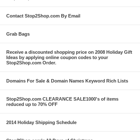
Contact Stop2Shop.com By Email
Grab Bags
Receive a discounted shopping price on 2008 Holiday Gift
Ideas by applying online coupon codes to your
Stop2Shop.com Order.
Domains For Sale & Domain Names Keyword Rich Lists
Stop2Shop.com CLEARANCE SALE1000's of items
reduced up to 70% OFF
2014 Holiday Shipping Schedule