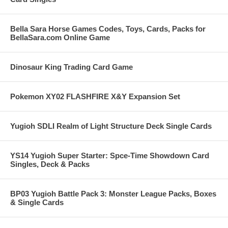
Bella Sara Horse Games Codes, Toys, Cards, Packs for
BellaSara.com Online Game
Dinosaur King Trading Card Game
Pokemon XY02 FLASHFIRE X&Y Expansion Set
Yugioh SDLI Realm of Light Structure Deck Single Cards
YS14 Yugioh Super Starter: Spce-Time Showdown Card
Singles, Deck & Packs
BP03 Yugioh Battle Pack 3: Monster League Packs, Boxes
& Single Cards