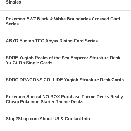
Singles
Pokemon BW7 Black & White Boundaries Crossed Card
Series
ABYR Yugioh TCG Abyss Rising Card Series
SDRE Yugioh Realm of the Sea Emperor Structure Deck
Yu-Gi-Oh Single Cards
SDDC DRAGONS COLLIDE Yugioh Structure Deck Cards
Pokemon Special NO BOX Purchase Theme Decks Really
Cheap Pokemon Starter Theme Decks
Stop2Shop.com About US & Contact Info