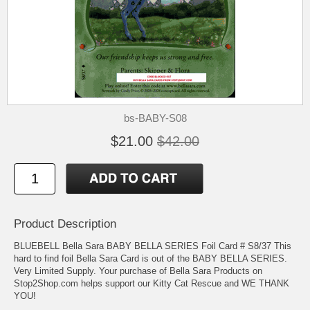
bs-BABY-S08
$21.00
$42.00
Product Description
BLUEBELL Bella Sara BABY BELLA SERIES Foil Card # S8/37 This
hard to find foil Bella Sara Card is out of the BABY BELLA SERIES.
Very Limited Supply. Your purchase of Bella Sara Products on
Stop2Shop.com helps support our Kitty Cat Rescue and WE THANK
YOU!