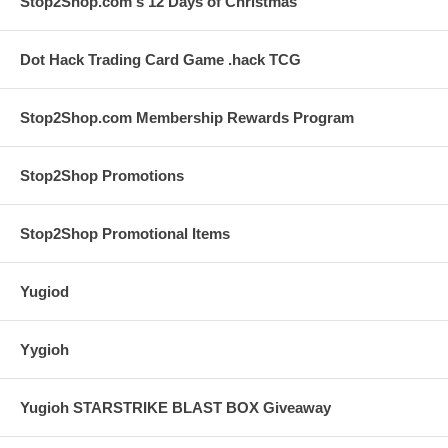
Stop2Shop.com's 12 Days of Christmas
Dot Hack Trading Card Game .hack TCG
Stop2Shop.com Membership Rewards Program
Stop2Shop Promotions
Stop2Shop Promotional Items
Yugiod
Yygioh
Yugioh STARSTRIKE BLAST BOX Giveaway