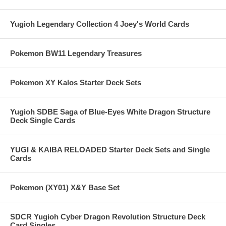
Yugioh Legendary Collection 4 Joey's World Cards
Pokemon BW11 Legendary Treasures
Pokemon XY Kalos Starter Deck Sets
Yugioh SDBE Saga of Blue-Eyes White Dragon Structure
Deck Single Cards
YUGI & KAIBA RELOADED Starter Deck Sets and Single
Cards
Pokemon (XY01) X&Y Base Set
SDCR Yugioh Cyber Dragon Revolution Structure Deck
Card Singles