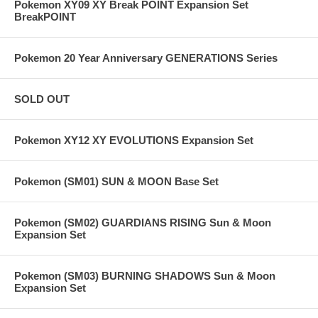
Pokemon XY09 XY Break POINT Expansion Set
BreakPOINT
Pokemon 20 Year Anniversary GENERATIONS Series
SOLD OUT
Pokemon XY12 XY EVOLUTIONS Expansion Set
Pokemon (SM01) SUN & MOON Base Set
Pokemon (SM02) GUARDIANS RISING Sun & Moon
Expansion Set
Pokemon (SM03) BURNING SHADOWS Sun & Moon
Expansion Set