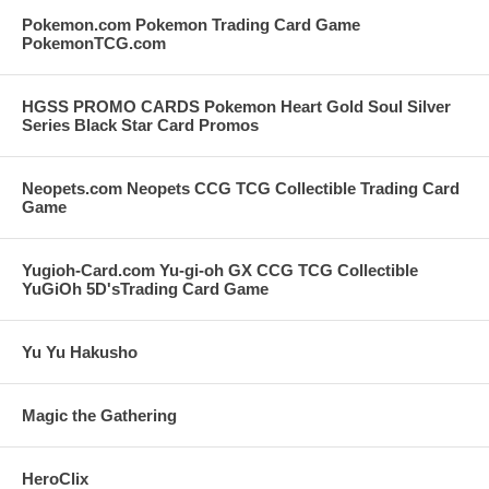
Pokemon.com Pokemon Trading Card Game
PokemonTCG.com
HGSS PROMO CARDS Pokemon Heart Gold Soul Silver
Series Black Star Card Promos
Neopets.com Neopets CCG TCG Collectible Trading Card
Game
Yugioh-Card.com Yu-gi-oh GX CCG TCG Collectible
YuGiOh 5D'sTrading Card Game
Yu Yu Hakusho
Magic the Gathering
HeroClix