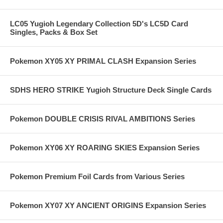
LC05 Yugioh Legendary Collection 5D's LC5D Card
Singles, Packs & Box Set
Pokemon XY05 XY PRIMAL CLASH Expansion Series
SDHS HERO STRIKE Yugioh Structure Deck Single Cards
Pokemon DOUBLE CRISIS RIVAL AMBITIONS Series
Pokemon XY06 XY ROARING SKIES Expansion Series
Pokemon Premium Foil Cards from Various Series
Pokemon XY07 XY ANCIENT ORIGINS Expansion Series