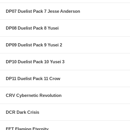
DP07 Duelist Pack 7 Jesse Anderson
DP08 Duelist Pack 8 Yusei
DP09 Duelist Pack 9 Yusei 2
DP10 Duelist Pack 10 Yusei 3
DP11 Duelist Pack 11 Crow
CRV Cybernetic Revolution
DCR Dark Crisis
FET Flaming Eternity