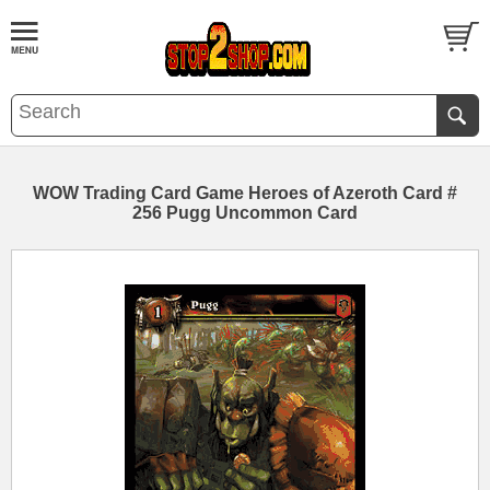
WOW Trading Card Game Heroes of Azeroth Card #
256 Pugg Uncommon Card