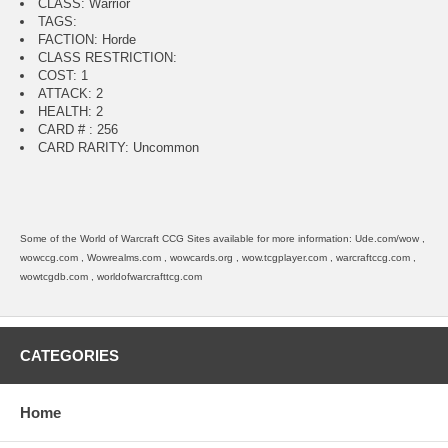
CLASS: Warrior
TAGS:
FACTION: Horde
CLASS RESTRICTION:
COST: 1
ATTACK: 2
HEALTH: 2
CARD # : 256
CARD RARITY: Uncommon
Some of the World of Warcraft CCG Sites available for more information: Ude.com/wow ,
wowccg.com , Wowrealms.com , wowcards.org , wow.tcgplayer.com , warcraftccg.com ,
wowtcgdb.com , worldofwarcrafttcg.com
CATEGORIES
Home