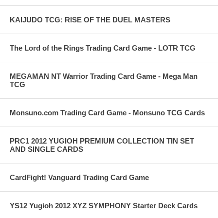
KAIJUDO TCG: RISE OF THE DUEL MASTERS
The Lord of the Rings Trading Card Game - LOTR TCG
MEGAMAN NT Warrior Trading Card Game - Mega Man
TCG
Monsuno.com Trading Card Game - Monsuno TCG Cards
PRC1 2012 YUGIOH PREMIUM COLLECTION TIN SET
AND SINGLE CARDS
CardFight! Vanguard Trading Card Game
YS12 Yugioh 2012 XYZ SYMPHONY Starter Deck Cards