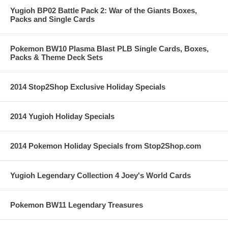
Yugioh BP02 Battle Pack 2: War of the Giants Boxes,
Packs and Single Cards
Pokemon BW10 Plasma Blast PLB Single Cards, Boxes,
Packs & Theme Deck Sets
2014 Stop2Shop Exclusive Holiday Specials
2014 Yugioh Holiday Specials
2014 Pokemon Holiday Specials from Stop2Shop.com
Yugioh Legendary Collection 4 Joey's World Cards
Pokemon BW11 Legendary Treasures