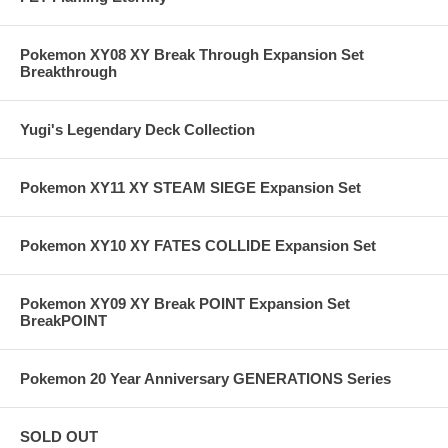
Pokemon XY08 XY Break Through Expansion Set
Breakthrough
Yugi's Legendary Deck Collection
Pokemon XY11 XY STEAM SIEGE Expansion Set
Pokemon XY10 XY FATES COLLIDE Expansion Set
Pokemon XY09 XY Break POINT Expansion Set
BreakPOINT
Pokemon 20 Year Anniversary GENERATIONS Series
SOLD OUT