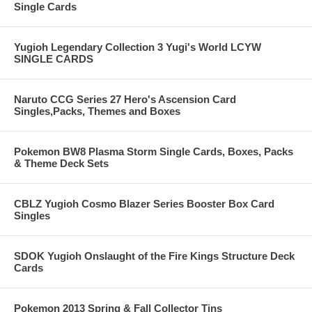
Single Cards
Yugioh Legendary Collection 3 Yugi's World LCYW
SINGLE CARDS
Naruto CCG Series 27 Hero's Ascension Card
Singles,Packs, Themes and Boxes
Pokemon BW8 Plasma Storm Single Cards, Boxes, Packs
& Theme Deck Sets
CBLZ Yugioh Cosmo Blazer Series Booster Box Card
Singles
SDOK Yugioh Onslaught of the Fire Kings Structure Deck
Cards
Pokemon 2013 Spring & Fall Collector Tins