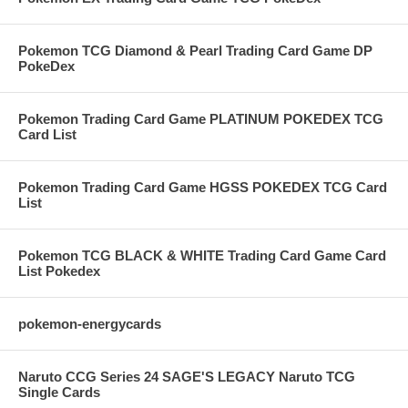
Pokemon TCG Diamond & Pearl Trading Card Game DP
PokeDex
Pokemon Trading Card Game PLATINUM POKEDEX TCG
Card List
Pokemon Trading Card Game HGSS POKEDEX TCG Card
List
Pokemon TCG BLACK & WHITE Trading Card Game Card
List Pokedex
pokemon-energycards
Naruto CCG Series 24 SAGE'S LEGACY Naruto TCG
Single Cards