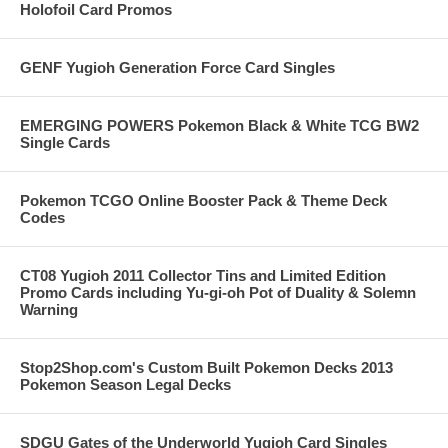
Holofoil Card Promos
GENF Yugioh Generation Force Card Singles
EMERGING POWERS Pokemon Black & White TCG BW2
Single Cards
Pokemon TCGO Online Booster Pack & Theme Deck
Codes
CT08 Yugioh 2011 Collector Tins and Limited Edition
Promo Cards including Yu-gi-oh Pot of Duality & Solemn
Warning
Stop2Shop.com's Custom Built Pokemon Decks 2013
Pokemon Season Legal Decks
SDGU Gates of the Underworld Yugioh Card Singles