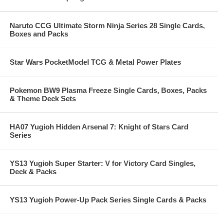
Naruto CCG Ultimate Storm Ninja Series 28 Single Cards,
Boxes and Packs
Star Wars PocketModel TCG & Metal Power Plates
Pokemon BW9 Plasma Freeze Single Cards, Boxes, Packs
& Theme Deck Sets
HA07 Yugioh Hidden Arsenal 7: Knight of Stars Card
Series
YS13 Yugioh Super Starter: V for Victory Card Singles,
Deck & Packs
YS13 Yugioh Power-Up Pack Series Single Cards & Packs