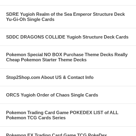
SDRE Yugioh Realm of the Sea Emperor Structure Deck
Yu-Gi-Oh Single Cards
SDDC DRAGONS COLLIDE Yugioh Structure Deck Cards
Pokemon Special NO BOX Purchase Theme Decks Really
Cheap Pokemon Starter Theme Decks
Stop2Shop.com About US & Contact Info
ORCS Yugioh Order of Chaos Single Cards
Pokemon Trading Card Game POKEDEX LIST of ALL
Pokemon TCG Cards Series
Pokemon EX Trading Card Game TCG PokeDex