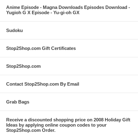
Anime Episode - Magna Downloads Episodes Download -
Yugioh G X Episode - Yu-gi-oh GX
Sudoku
Stop2Shop.com Gift Certificates
Stop2Shop.com
Contact Stop2Shop.com By Email
Grab Bags
Receive a discounted shopping price on 2008 Holiday Gift
Ideas by applying online coupon codes to your
Stop2Shop.com Order.