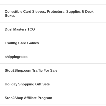
Collecitble Card Sleeves, Protectors, Supplies & Deck
Boxes
Duel Masters TCG
Trading Card Games
shippingrates
Stop2Shop.com Traffic For Sale
Holiday Shopping Gift Sets
Stop2Shop Affiliate Program