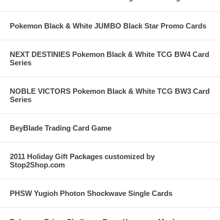
Pokemon Black & White JUMBO Black Star Promo Cards
NEXT DESTINIES Pokemon Black & White TCG BW4 Card
Series
NOBLE VICTORS Pokemon Black & White TCG BW3 Card
Series
BeyBlade Trading Card Game
2011 Holiday Gift Packages customized by
Stop2Shop.com
PHSW Yugioh Photon Shockwave Single Cards