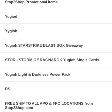
Stop2Shop Promotional Items
Yugiod
Yygioh
Yugioh STARSTRIKE BLAST BOX Giveaway
STOR - STORM OF RAGNAROK Yugioh Single Cards
Yugioh Light & Darkness Power Pack
DS
FREE SHIP TO ALL APO & FPO LOCATIONS from
Stop2Shop.com