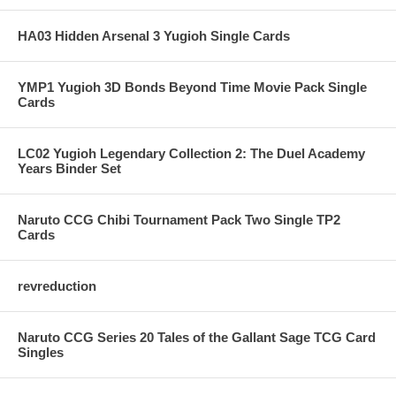
HA03 Hidden Arsenal 3 Yugioh Single Cards
YMP1 Yugioh 3D Bonds Beyond Time Movie Pack Single
Cards
LC02 Yugioh Legendary Collection 2: The Duel Academy
Years Binder Set
Naruto CCG Chibi Tournament Pack Two Single TP2
Cards
revreduction
Naruto CCG Series 20 Tales of the Gallant Sage TCG Card
Singles