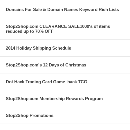
Domains For Sale & Domain Names Keyword Rich Lists
Stop2Shop.com CLEARANCE SALE1000's of items
reduced up to 70% OFF
2014 Holiday Shipping Schedule
Stop2Shop.com's 12 Days of Christmas
Dot Hack Trading Card Game .hack TCG
Stop2Shop.com Membership Rewards Program
Stop2Shop Promotions