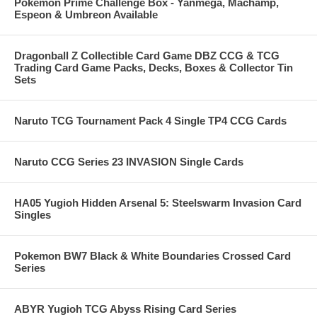
Pokemon Prime Challenge Box - Yanmega, Machamp,
Espeon & Umbreon Available
Dragonball Z Collectible Card Game DBZ CCG & TCG
Trading Card Game Packs, Decks, Boxes & Collector Tin
Sets
Naruto TCG Tournament Pack 4 Single TP4 CCG Cards
Naruto CCG Series 23 INVASION Single Cards
HA05 Yugioh Hidden Arsenal 5: Steelswarm Invasion Card
Singles
Pokemon BW7 Black & White Boundaries Crossed Card
Series
ABYR Yugioh TCG Abyss Rising Card Series