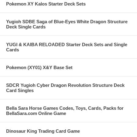
Pokemon XY Kalos Starter Deck Sets
Yugioh SDBE Saga of Blue-Eyes White Dragon Structure
Deck Single Cards
YUGI & KAIBA RELOADED Starter Deck Sets and Single
Cards
Pokemon (XY01) X&Y Base Set
SDCR Yugioh Cyber Dragon Revolution Structure Deck
Card Singles
Bella Sara Horse Games Codes, Toys, Cards, Packs for
BellaSara.com Online Game
Dinosaur King Trading Card Game