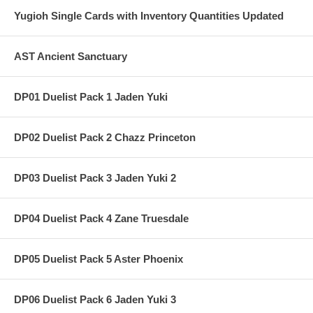
Yugioh Single Cards with Inventory Quantities Updated
AST Ancient Sanctuary
DP01 Duelist Pack 1 Jaden Yuki
DP02 Duelist Pack 2 Chazz Princeton
DP03 Duelist Pack 3 Jaden Yuki 2
DP04 Duelist Pack 4 Zane Truesdale
DP05 Duelist Pack 5 Aster Phoenix
DP06 Duelist Pack 6 Jaden Yuki 3