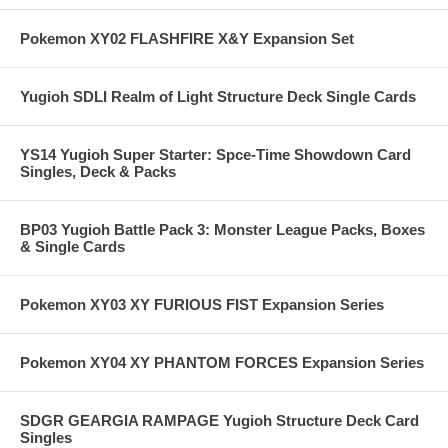
Pokemon XY02 FLASHFIRE X&Y Expansion Set
Yugioh SDLI Realm of Light Structure Deck Single Cards
YS14 Yugioh Super Starter: Spce-Time Showdown Card
Singles, Deck & Packs
BP03 Yugioh Battle Pack 3: Monster League Packs, Boxes
& Single Cards
Pokemon XY03 XY FURIOUS FIST Expansion Series
Pokemon XY04 XY PHANTOM FORCES Expansion Series
SDGR GEARGIA RAMPAGE Yugioh Structure Deck Card
Singles