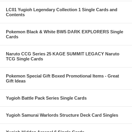
LC01 Yugioh Legendary Collection 1 Single Cards and
Contents
Pokemon Black & White BW5 DARK EXPLORERS Single
Cards
Naruto CCG Series 25 KAGE SUMMIT LEGACY Naruto
TCG Single Cards
Pokemon Special Gift Boxed Promotional Items - Great
Gift Ideas
Yugioh Battle Pack Series Single Cards
Yugioh Samurai Warlords Structure Deck Card Singles