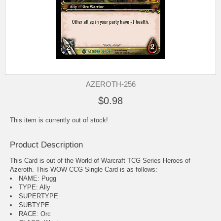
AZEROTH-256
$0.98
This item is currently out of stock!
Product Description
This Card is out of the World of Warcraft TCG Series Heroes of
Azeroth. This WOW CCG Single Card is as follows:
NAME: Pugg
TYPE: Ally
SUPERTYPE:
SUBTYPE:
RACE: Orc