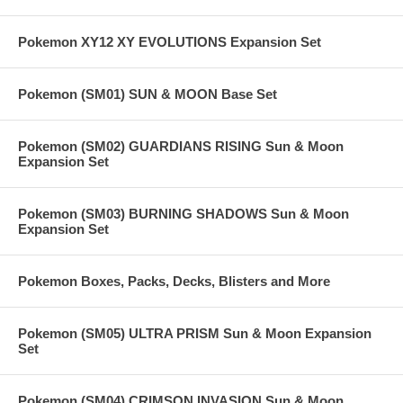
Pokemon XY12 XY EVOLUTIONS Expansion Set
Pokemon (SM01) SUN & MOON Base Set
Pokemon (SM02) GUARDIANS RISING Sun & Moon
Expansion Set
Pokemon (SM03) BURNING SHADOWS Sun & Moon
Expansion Set
Pokemon Boxes, Packs, Decks, Blisters and More
Pokemon (SM05) ULTRA PRISM Sun & Moon Expansion
Set
Pokemon (SM04) CRIMSON INVASION Sun & Moon