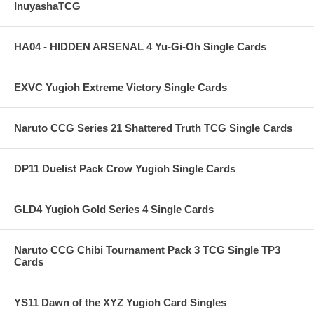
InuyashaTCG
HA04 - HIDDEN ARSENAL 4 Yu-Gi-Oh Single Cards
EXVC Yugioh Extreme Victory Single Cards
Naruto CCG Series 21 Shattered Truth TCG Single Cards
DP11 Duelist Pack Crow Yugioh Single Cards
GLD4 Yugioh Gold Series 4 Single Cards
Naruto CCG Chibi Tournament Pack 3 TCG Single TP3
Cards
YS11 Dawn of the XYZ Yugioh Card Singles