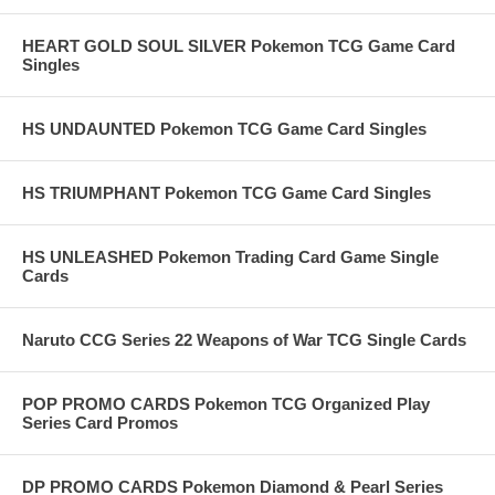
HEART GOLD SOUL SILVER Pokemon TCG Game Card
Singles
HS UNDAUNTED Pokemon TCG Game Card Singles
HS TRIUMPHANT Pokemon TCG Game Card Singles
HS UNLEASHED Pokemon Trading Card Game Single
Cards
Naruto CCG Series 22 Weapons of War TCG Single Cards
POP PROMO CARDS Pokemon TCG Organized Play
Series Card Promos
DP PROMO CARDS Pokemon Diamond & Pearl Series