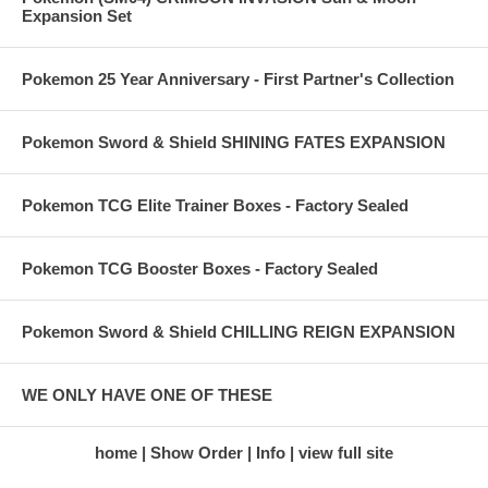
Expansion Set
Pokemon 25 Year Anniversary - First Partner's Collection
Pokemon Sword & Shield SHINING FATES EXPANSION
Pokemon TCG Elite Trainer Boxes - Factory Sealed
Pokemon TCG Booster Boxes - Factory Sealed
Pokemon Sword & Shield CHILLING REIGN EXPANSION
WE ONLY HAVE ONE OF THESE
home
Show Order
Info
view full site