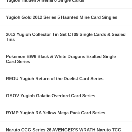
Yugioh Hidden Arsenal 6 Single Cards
Yugioh Gold 2012 Series 5 Haunted Mine Card Singles
2012 Yugioh Collector Tin Set CT09 Single Cards & Sealed
Tins
Pokemon BW6 Black & White Dragons Exalted Single
Card Series
REDU Yugioh Return of the Duelist Card Series
GAOV Yugioh Galatic Overlord Card Series
RYMP Yugioh RA Yellow Mega Pack Card Series
Naruto CCG Series 26 AVENGER'S WRATH Naruto TCG