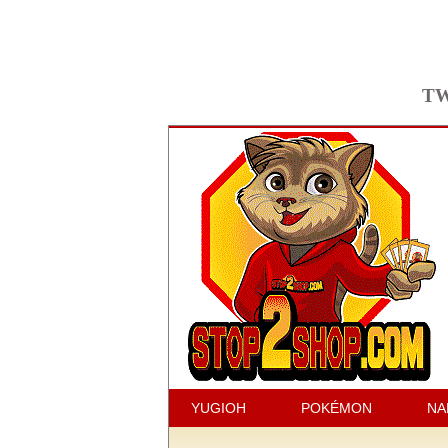
TW
YUGIOH
POKÉMON
NA