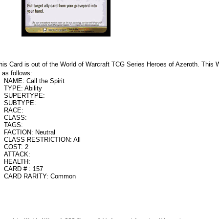
his Card is out of the World of Warcraft TCG Series Heroes of Azeroth. Th
s as follows:
NAME: Call the Spirit
TYPE: Ability
SUPERTYPE:
SUBTYPE:
RACE:
CLASS:
TAGS:
FACTION: Neutral
CLASS RESTRICTION: All
COST: 2
ATTACK:
HEALTH:
CARD # : 157
CARD RARITY: Common