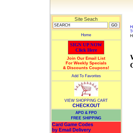
Site Seach
H
T
Home
H
SIGN UP NOW
Click Here
Join Our Email List
For Weekly Specials
& Discounts Coupons!
Add To Favorites
VIEW SHOPPING CART
CHECKOUT
APO & FPO
FREE SHIPPING
Card Game Codes
by Email Delivery