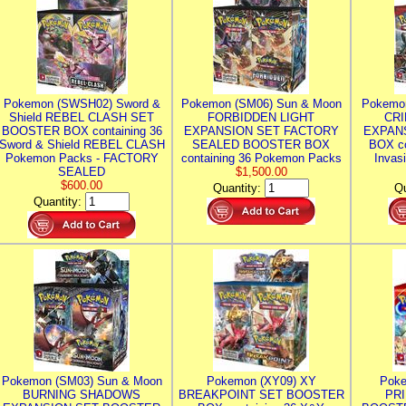
Pokemon (SWSH02) Sword &
Pokemon (SM06) Sun & Moon
Pokemo
Shield REBEL CLASH SET
FORBIDDEN LIGHT
CRI
BOOSTER BOX containing 36
EXPANSION SET FACTORY
EXPAN
Sword & Shield REBEL CLASH
SEALED BOOSTER BOX
BOX co
Pokemon Packs - FACTORY
containing 36 Pokemon Packs
Invas
SEALED
$1,500.00
$600.00
Quantity:
Qu
Quantity:
Pokemon (SM03) Sun & Moon
Pokemon (XY09) XY
Poke
BURNING SHADOWS
BREAKPOINT SET BOOSTER
PR