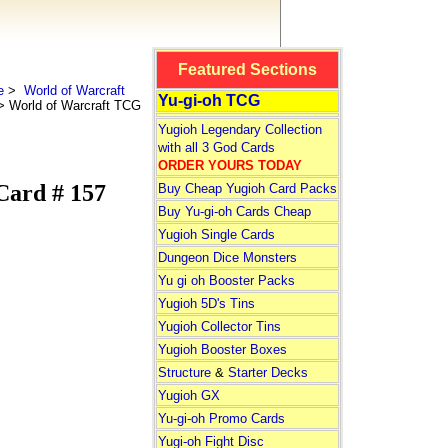
Featured Sections
e
>
World of Warcraft
Yu-gi-oh TCG
 World of Warcraft TCG
Yugioh Legendary Collection
with all 3 God Cards
ORDER YOURS TODAY
Card # 157
Buy Cheap Yugioh Card Packs
Buy Yu-gi-oh Cards Cheap
Yugioh Single Cards
Dungeon Dice Monsters
Yu gi oh Booster Packs
Yugioh 5D's Tins
Yugioh Collector Tins
Yugioh Booster Boxes
Structure
&
Starter Decks
Yugioh GX
Yu-gi-oh Promo Cards
Yugi-oh Fight Disc