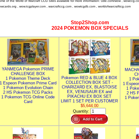
me of the World of Warcraft CCG Sites available for more information: Ude.com/wow , wowccg.c
wcards.org , wow.tcgplayer.com , warcraftccg.com , wowtcgdb.com , worldofwarcrafttcg.com
Stop2Shop.com
2024 POKEMON BOX SPECIALS
YANMEGA Pokemon PRIME
MACHA
CHALLENGE BOX
C
Pokemon RED & BLUE 4 BOX
1 Pokemon Theme Deck
1 Po
COLLECTION BOX SET -
1 Espeon Pokemon Prime Card
1 Espeo
CHARIZARD EX, BLASTOISE
1 Pokemon Evolution Chain
1 Poke
EX, VENUSAUR EX and
2 HS Pokemon TCG Packs
2 HS 
PIKACHU EX BOX SET
1 Pokemon TCG Online Code
1 Poke
LIMIT 1 SET PER CUSTOMER
Card
$5,644.00
Quantity: