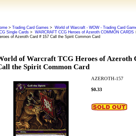
ome
>
Trading Card Games
>
World of Warcraft - WOW - Trading Card Gam
CG Single Cards
>
WARCRAFT CCG Heroes of Azeroth COMMON CARDS
>
eroes of Azeroth Card # 157 Call the Spirit Common Card
World of Warcraft TCG Heroes of Azeroth 
Call the Spirit Common Card
AZEROTH-157
$0.33