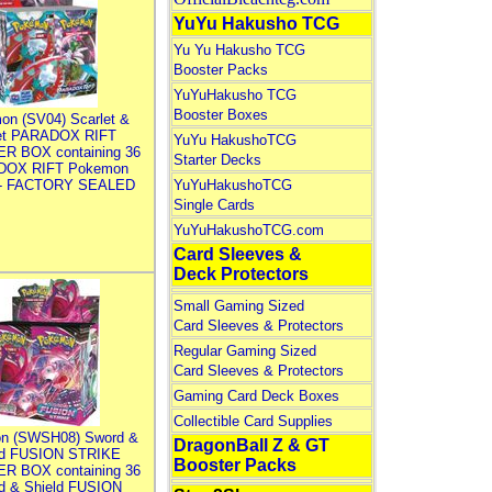
YuYu Hakusho TCG
Yu Yu Hakusho TCG
Booster Packs
YuYuHakusho TCG
Booster Boxes
on (SV04) Scarlet &
let PARADOX RIFT
YuYu HakushoTCG
R BOX containing 36
Starter Decks
DOX RIFT Pokemon
 - FACTORY SEALED
YuYuHakushoTCG
Single Cards
YuYuHakushoTCG.com
Card Sleeves &
Deck Protectors
Small Gaming Sized
Card Sleeves & Protectors
Regular Gaming Sized
Card Sleeves & Protectors
Gaming Card Deck Boxes
Collectible Card Supplies
n (SWSH08) Sword &
DragonBall Z & GT
ld FUSION STRIKE
Booster Packs
R BOX containing 36
d & Shield FUSION