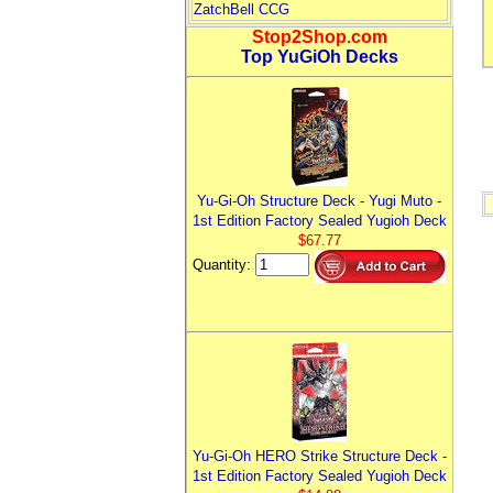
ZatchBell CCG
Stop2Shop.com
Top YuGiOh Decks
Yu-Gi-Oh Structure Deck - Yugi Muto -
1st Edition Factory Sealed Yugioh Deck
$67.77
Quantity:
Yu-Gi-Oh HERO Strike Structure Deck -
1st Edition Factory Sealed Yugioh Deck