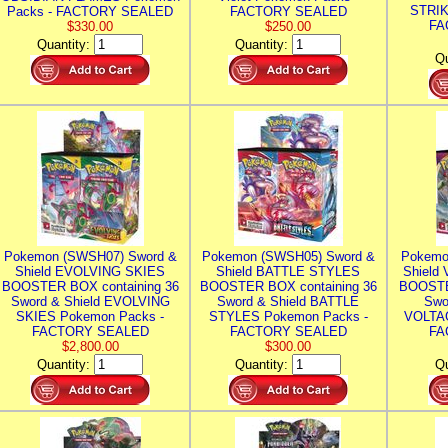
STRIK
Packs - FACTORY SEALED
FACTORY SEALED
FA
$330.00
$250.00
Quantity:
Quantity:
Qu
Pokemon (SWSH07) Sword &
Pokemon (SWSH05) Sword &
Pokemo
Shield EVOLVING SKIES
Shield BATTLE STYLES
Shield
BOOSTER BOX containing 36
BOOSTER BOX containing 36
BOOSTE
Sword & Shield EVOLVING
Sword & Shield BATTLE
Swo
SKIES Pokemon Packs -
STYLES Pokemon Packs -
VOLTAG
FACTORY SEALED
FACTORY SEALED
FA
$2,800.00
$300.00
Quantity:
Quantity:
Qu