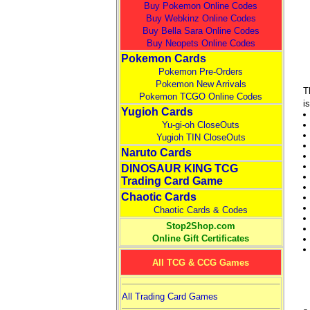
Buy Pokemon Online Codes
Buy Webkinz Online Codes
Buy Bella Sara Online Codes
Buy Neopets Online Codes
Pokemon Cards
Pokemon Pre-Orders
Pokemon New Arrivals
T
Pokemon TCGO Online Codes
i
Yugioh Cards
Yu-gi-oh CloseOuts
Yugioh TIN CloseOuts
Naruto Cards
DINOSAUR KING TCG
Trading Card Game
Chaotic Cards
Chaotic Cards & Codes
Stop2Shop.com
Online Gift Certificates
All TCG & CCG Games
All Trading Card Games