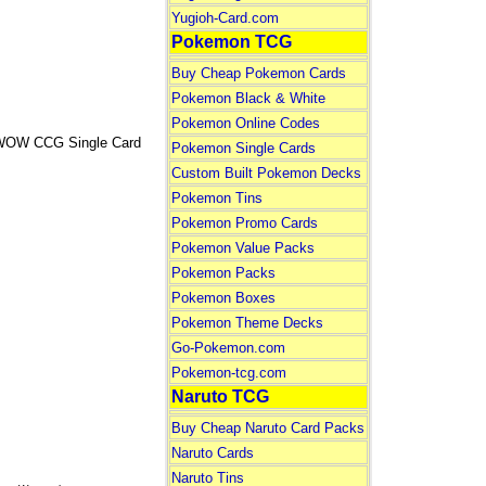
Yugioh-Card.com
Pokemon TCG
Buy Cheap Pokemon Cards
Pokemon Black & White
Pokemon Online Codes
is WOW CCG Single Card
Pokemon Single Cards
Custom Built Pokemon Decks
Pokemon Tins
Pokemon Promo Cards
Pokemon Value Packs
Pokemon Packs
Pokemon Boxes
Pokemon Theme Decks
Go-Pokemon.com
Pokemon-tcg.com
Naruto TCG
Buy Cheap Naruto Card Packs
Naruto Cards
Naruto Tins