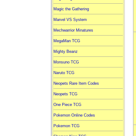
Magic the Gathering
Marvel VS System
Mechwarrior Minatures
MegaMan TCG
Mighty Beanz
Monsuno TCG
Naruto TCG
Neopets Rare Item Codes
Neopets TCG
One Piece TCG
Pokemon Online Codes
Pokemon TCG