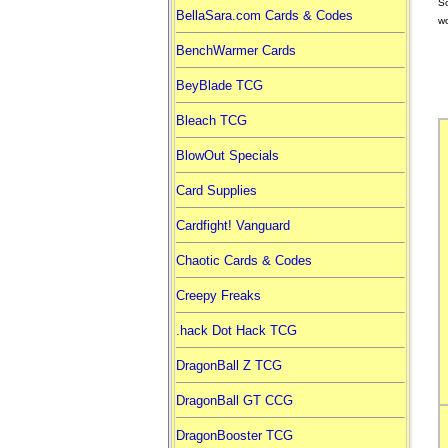
So
BellaSara.com Cards & Codes
wo
BenchWarmer Cards
BeyBlade TCG
Bleach TCG
BlowOut Specials
Card Supplies
Cardfight! Vanguard
Chaotic Cards & Codes
Creepy Freaks
.hack Dot Hack TCG
DragonBall Z TCG
DragonBall GT CCG
DragonBooster TCG