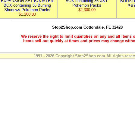
EXPANSION SET BOOSTER
BOX containing 36 X&Y
BOOSTE
BOX containing 36 Burning
Pokemon Packs
X&Y
Shadows Pokemon Packs
$2,300.00
$1,200.00
Stop2Shop.com
Cottondale, FL 32428
We reserve the right to limit quantities on any and all items o
Items sell out quickly at times and prices may change witho
1991 - 2026 Copyright Stop2Shop.com All rights reser