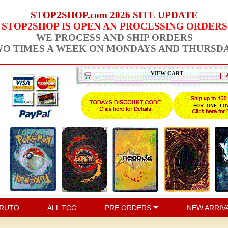
STOP2SHOP.com 2026 SITE UPDATE
STOP2SHOP IS OPEN AN PROCESSING ORDERS
WE PROCESS AND SHIP ORDERS
O TIMES A WEEK ON MONDAYS AND THURSD
VIEW CART
|
RUTO
ALL TCG
PRE ORDERS
NEW ARRIV