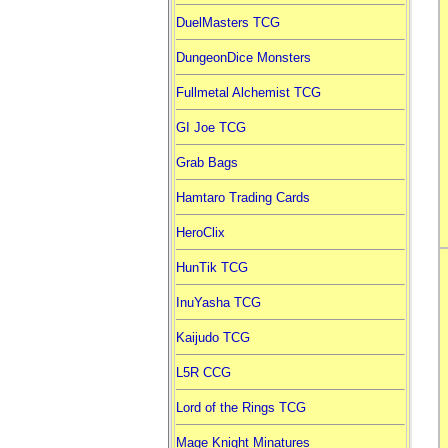
DuelMasters TCG
DungeonDice Monsters
Fullmetal Alchemist TCG
GI Joe TCG
Grab Bags
Hamtaro Trading Cards
HeroClix
HunTik TCG
InuYasha TCG
Kaijudo TCG
L5R CCG
Lord of the Rings TCG
Mage Knight Minatures