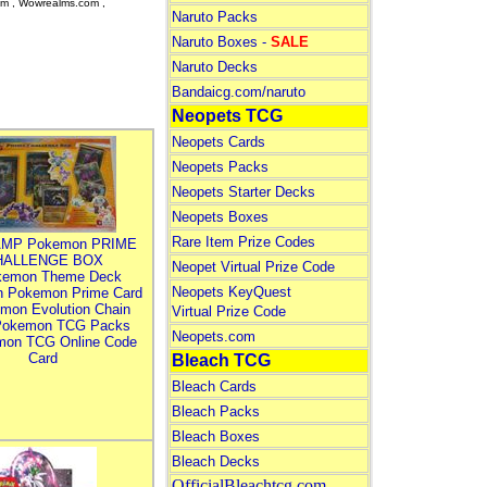
om , Wowrealms.com ,
Naruto Packs
Naruto Boxes -
SALE
Naruto Decks
Bandaicg.com/naruto
Neopets TCG
Neopets Cards
Neopets Packs
Neopets Starter Decks
Neopets Boxes
Rare Item Prize Codes
MP Pokemon PRIME
HALLENGE BOX
Neopet Virtual Prize Code
kemon Theme Deck
Neopets KeyQuest
n Pokemon Prime Card
mon Evolution Chain
Virtual Prize Code
Pokemon TCG Packs
Neopets.com
mon TCG Online Code
Card
Bleach TCG
Bleach Cards
Bleach Packs
Bleach Boxes
Bleach Decks
OfficialBleachtcg.com