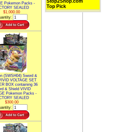
Stop2Shop.com
E Pokemon Packs -
Top Pick
CTORY SEALED
$1,000.00
antity:
n (SWSH04) Sword &
 VIVID VOLTAGE SET
R BOX containing 36
rd & Shield VIVID
E Pokemon Packs -
CTORY SEALED
$300.00
antity: