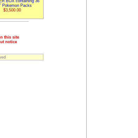
R BOX containing 36
 Pokemon Packs
$3,500.00
n this site
ut notice
ved