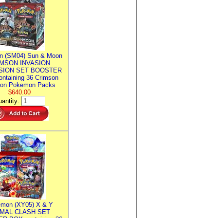
n (SM04) Sun & Moon
MSON INVASION
SION SET BOOSTER
ntaining 36 Crimson
ion Pokemon Packs
$640.00
antity:
mon (XY05) X & Y
IMAL CLASH SET