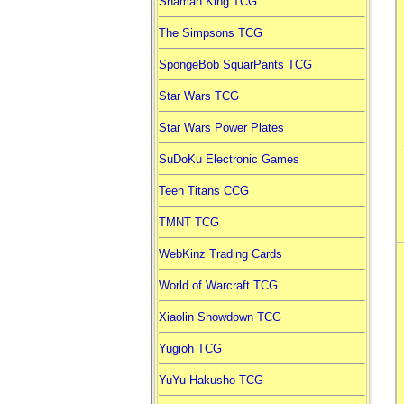
Shaman King TCG
The Simpsons TCG
SpongeBob SquarPants TCG
Star Wars TCG
Star Wars Power Plates
SuDoKu Electronic Games
Teen Titans CCG
TMNT TCG
WebKinz Trading Cards
World of Warcraft TCG
Xiaolin Showdown TCG
Yugioh TCG
YuYu Hakusho TCG