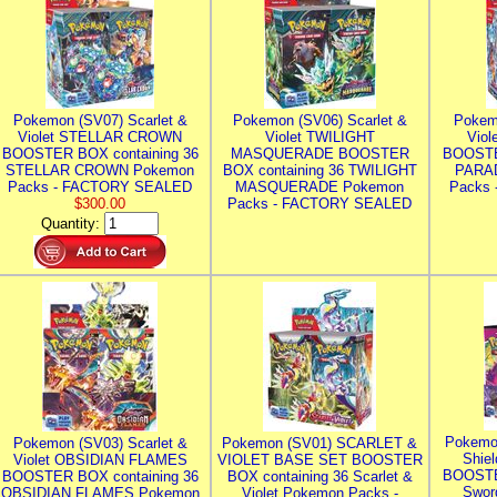
Pokemon (SV07) Scarlet &
Pokemon (SV06) Scarlet &
Pokem
Violet STELLAR CROWN
Violet TWILIGHT
Vio
BOOSTER BOX containing 36
MASQUERADE BOOSTER
BOOSTE
STELLAR CROWN Pokemon
BOX containing 36 TWILIGHT
PARA
Packs - FACTORY SEALED
MASQUERADE Pokemon
Packs
$300.00
Packs - FACTORY SEALED
Quantity:
Pokemo
Pokemon (SV03) Scarlet &
Pokemon (SV01) SCARLET &
Shie
Violet OBSIDIAN FLAMES
VIOLET BASE SET BOOSTER
BOOSTE
BOOSTER BOX containing 36
BOX containing 36 Scarlet &
Swor
OBSIDIAN FLAMES Pokemon
Violet Pokemon Packs -