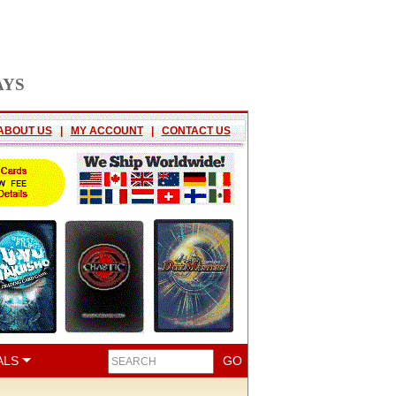
AYS
ABOUT US
|
MY ACCOUNT
|
CONTACT US
ALS