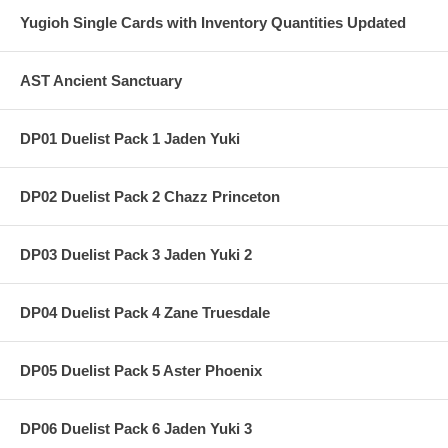
Yugioh Single Cards with Inventory Quantities Updated
AST Ancient Sanctuary
DP01 Duelist Pack 1 Jaden Yuki
DP02 Duelist Pack 2 Chazz Princeton
DP03 Duelist Pack 3 Jaden Yuki 2
DP04 Duelist Pack 4 Zane Truesdale
DP05 Duelist Pack 5 Aster Phoenix
DP06 Duelist Pack 6 Jaden Yuki 3