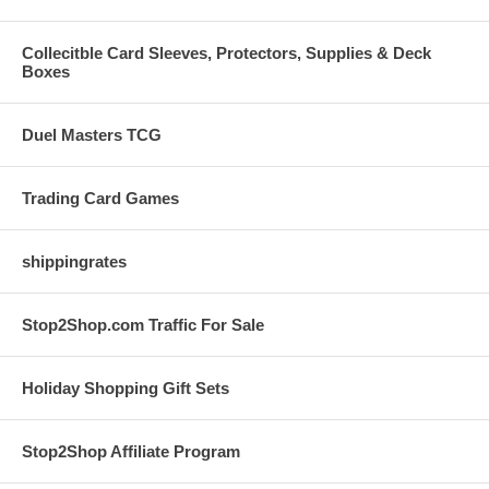
Collecitble Card Sleeves, Protectors, Supplies & Deck
Boxes
Duel Masters TCG
Trading Card Games
shippingrates
Stop2Shop.com Traffic For Sale
Holiday Shopping Gift Sets
Stop2Shop Affiliate Program