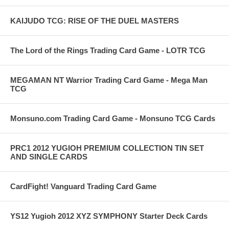
KAIJUDO TCG: RISE OF THE DUEL MASTERS
The Lord of the Rings Trading Card Game - LOTR TCG
MEGAMAN NT Warrior Trading Card Game - Mega Man
TCG
Monsuno.com Trading Card Game - Monsuno TCG Cards
PRC1 2012 YUGIOH PREMIUM COLLECTION TIN SET
AND SINGLE CARDS
CardFight! Vanguard Trading Card Game
YS12 Yugioh 2012 XYZ SYMPHONY Starter Deck Cards