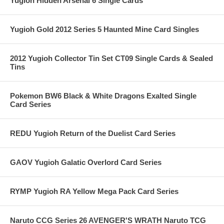
Yugioh Hidden Arsenal 6 Single Cards
Yugioh Gold 2012 Series 5 Haunted Mine Card Singles
2012 Yugioh Collector Tin Set CT09 Single Cards & Sealed
Tins
Pokemon BW6 Black & White Dragons Exalted Single
Card Series
REDU Yugioh Return of the Duelist Card Series
GAOV Yugioh Galatic Overlord Card Series
RYMP Yugioh RA Yellow Mega Pack Card Series
Naruto CCG Series 26 AVENGER'S WRATH Naruto TCG