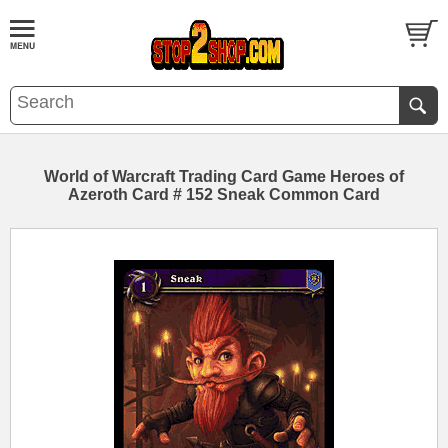
World of Warcraft Trading Card Game Heroes of
Azeroth Card # 152 Sneak Common Card