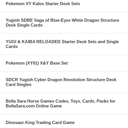
Pokemon XY Kalos Starter Deck Sets
Yugioh SDBE Saga of Blue-Eyes White Dragon Structure
Deck Single Cards
YUGI & KAIBA RELOADED Starter Deck Sets and Single
Cards
Pokemon (XY01) X&Y Base Set
SDCR Yugioh Cyber Dragon Revolution Structure Deck
Card Singles
Bella Sara Horse Games Codes, Toys, Cards, Packs for
BellaSara.com Online Game
Dinosaur King Trading Card Game