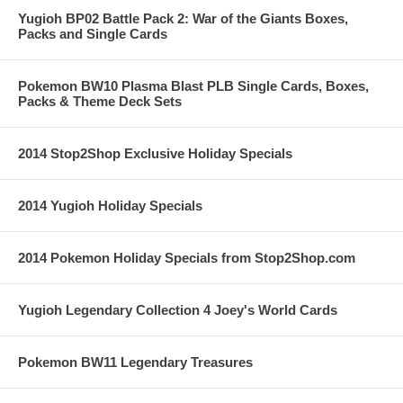
Yugioh BP02 Battle Pack 2: War of the Giants Boxes,
Packs and Single Cards
Pokemon BW10 Plasma Blast PLB Single Cards, Boxes,
Packs & Theme Deck Sets
2014 Stop2Shop Exclusive Holiday Specials
2014 Yugioh Holiday Specials
2014 Pokemon Holiday Specials from Stop2Shop.com
Yugioh Legendary Collection 4 Joey's World Cards
Pokemon BW11 Legendary Treasures