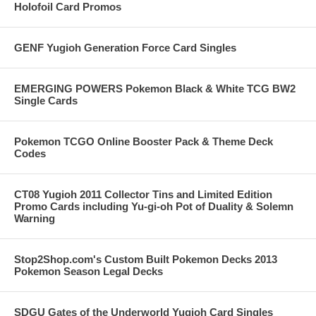
Holofoil Card Promos
GENF Yugioh Generation Force Card Singles
EMERGING POWERS Pokemon Black & White TCG BW2
Single Cards
Pokemon TCGO Online Booster Pack & Theme Deck
Codes
CT08 Yugioh 2011 Collector Tins and Limited Edition
Promo Cards including Yu-gi-oh Pot of Duality & Solemn
Warning
Stop2Shop.com's Custom Built Pokemon Decks 2013
Pokemon Season Legal Decks
SDGU Gates of the Underworld Yugioh Card Singles