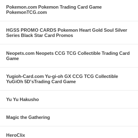
Pokemon.com Pokemon Trading Card Game
PokemonTCG.com
HGSS PROMO CARDS Pokemon Heart Gold Soul Silver
Series Black Star Card Promos
Neopets.com Neopets CCG TCG Collectible Trading Card
Game
Yugioh-Card.com Yu-gi-oh GX CCG TCG Collectible
YuGiOh 5D'sTrading Card Game
Yu Yu Hakusho
Magic the Gathering
HeroClix