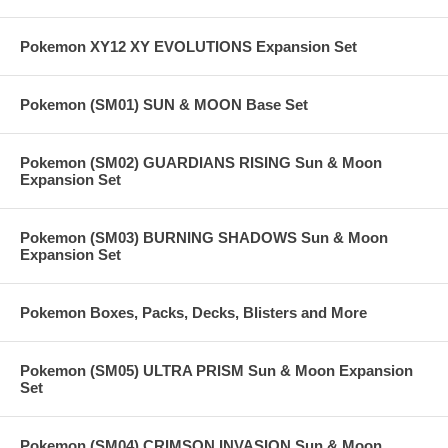
Pokemon XY12 XY EVOLUTIONS Expansion Set
Pokemon (SM01) SUN & MOON Base Set
Pokemon (SM02) GUARDIANS RISING Sun & Moon
Expansion Set
Pokemon (SM03) BURNING SHADOWS Sun & Moon
Expansion Set
Pokemon Boxes, Packs, Decks, Blisters and More
Pokemon (SM05) ULTRA PRISM Sun & Moon Expansion
Set
Pokemon (SM04) CRIMSON INVASION Sun & Moon