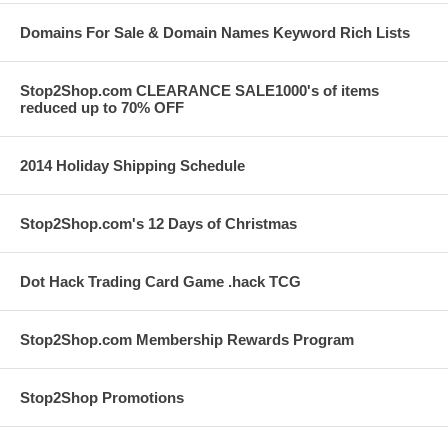
Domains For Sale & Domain Names Keyword Rich Lists
Stop2Shop.com CLEARANCE SALE1000's of items
reduced up to 70% OFF
2014 Holiday Shipping Schedule
Stop2Shop.com's 12 Days of Christmas
Dot Hack Trading Card Game .hack TCG
Stop2Shop.com Membership Rewards Program
Stop2Shop Promotions