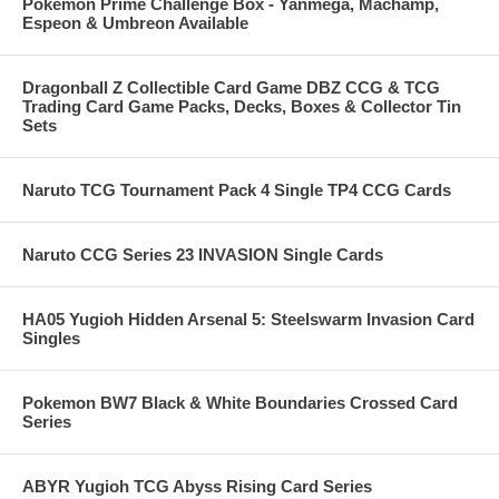
Pokemon Prime Challenge Box - Yanmega, Machamp,
Espeon & Umbreon Available
Dragonball Z Collectible Card Game DBZ CCG & TCG
Trading Card Game Packs, Decks, Boxes & Collector Tin
Sets
Naruto TCG Tournament Pack 4 Single TP4 CCG Cards
Naruto CCG Series 23 INVASION Single Cards
HA05 Yugioh Hidden Arsenal 5: Steelswarm Invasion Card
Singles
Pokemon BW7 Black & White Boundaries Crossed Card
Series
ABYR Yugioh TCG Abyss Rising Card Series