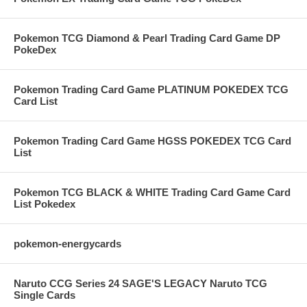
Pokemon TCG Diamond & Pearl Trading Card Game DP
PokeDex
Pokemon Trading Card Game PLATINUM POKEDEX TCG
Card List
Pokemon Trading Card Game HGSS POKEDEX TCG Card
List
Pokemon TCG BLACK & WHITE Trading Card Game Card
List Pokedex
pokemon-energycards
Naruto CCG Series 24 SAGE'S LEGACY Naruto TCG
Single Cards