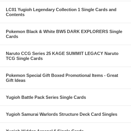
LC01 Yugioh Legendary Collection 1 Single Cards and
Contents
Pokemon Black & White BW5 DARK EXPLORERS Single
Cards
Naruto CCG Series 25 KAGE SUMMIT LEGACY Naruto
TCG Single Cards
Pokemon Special Gift Boxed Promotional Items - Great
Gift Ideas
Yugioh Battle Pack Series Single Cards
Yugioh Samurai Warlords Structure Deck Card Singles