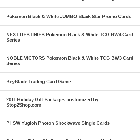
Pokemon Black & White JUMBO Black Star Promo Cards
NEXT DESTINIES Pokemon Black & White TCG BW4 Card
Series
NOBLE VICTORS Pokemon Black & White TCG BW3 Card
Series
BeyBlade Trading Card Game
2011 Holiday Gift Packages customized by
Stop2Shop.com
PHSW Yugioh Photon Shockwave Single Cards