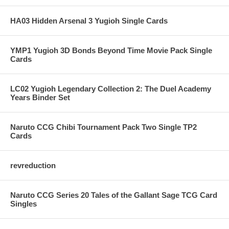
HA03 Hidden Arsenal 3 Yugioh Single Cards
YMP1 Yugioh 3D Bonds Beyond Time Movie Pack Single
Cards
LC02 Yugioh Legendary Collection 2: The Duel Academy
Years Binder Set
Naruto CCG Chibi Tournament Pack Two Single TP2
Cards
revreduction
Naruto CCG Series 20 Tales of the Gallant Sage TCG Card
Singles