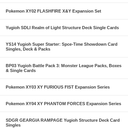
Pokemon XY02 FLASHFIRE X&Y Expansion Set
Yugioh SDLI Realm of Light Structure Deck Single Cards
YS14 Yugioh Super Starter: Spce-Time Showdown Card
Singles, Deck & Packs
BP03 Yugioh Battle Pack 3: Monster League Packs, Boxes
& Single Cards
Pokemon XY03 XY FURIOUS FIST Expansion Series
Pokemon XY04 XY PHANTOM FORCES Expansion Series
SDGR GEARGIA RAMPAGE Yugioh Structure Deck Card
Singles