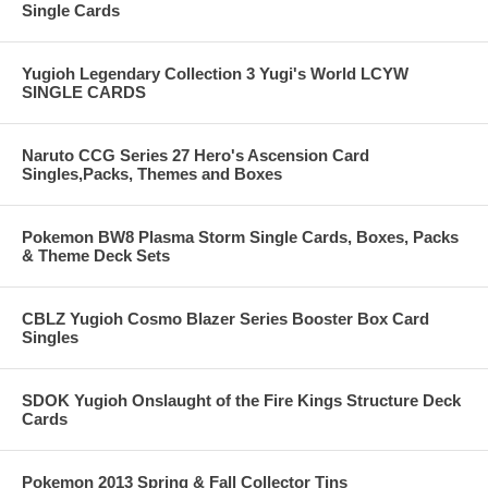
Single Cards
Yugioh Legendary Collection 3 Yugi's World LCYW
SINGLE CARDS
Naruto CCG Series 27 Hero's Ascension Card
Singles,Packs, Themes and Boxes
Pokemon BW8 Plasma Storm Single Cards, Boxes, Packs
& Theme Deck Sets
CBLZ Yugioh Cosmo Blazer Series Booster Box Card
Singles
SDOK Yugioh Onslaught of the Fire Kings Structure Deck
Cards
Pokemon 2013 Spring & Fall Collector Tins