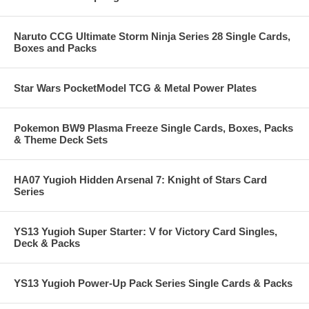
Naruto CCG Ultimate Storm Ninja Series 28 Single Cards,
Boxes and Packs
Star Wars PocketModel TCG & Metal Power Plates
Pokemon BW9 Plasma Freeze Single Cards, Boxes, Packs
& Theme Deck Sets
HA07 Yugioh Hidden Arsenal 7: Knight of Stars Card
Series
YS13 Yugioh Super Starter: V for Victory Card Singles,
Deck & Packs
YS13 Yugioh Power-Up Pack Series Single Cards & Packs