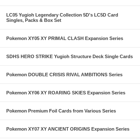
LC05 Yugioh Legendary Collection 5D's LC5D Card
Singles, Packs & Box Set
Pokemon XY05 XY PRIMAL CLASH Expansion Series
SDHS HERO STRIKE Yugioh Structure Deck Single Cards
Pokemon DOUBLE CRISIS RIVAL AMBITIONS Series
Pokemon XY06 XY ROARING SKIES Expansion Series
Pokemon Premium Foil Cards from Various Series
Pokemon XY07 XY ANCIENT ORIGINS Expansion Series