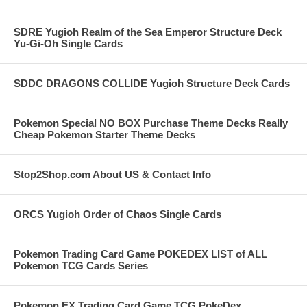
SDRE Yugioh Realm of the Sea Emperor Structure Deck
Yu-Gi-Oh Single Cards
SDDC DRAGONS COLLIDE Yugioh Structure Deck Cards
Pokemon Special NO BOX Purchase Theme Decks Really
Cheap Pokemon Starter Theme Decks
Stop2Shop.com About US & Contact Info
ORCS Yugioh Order of Chaos Single Cards
Pokemon Trading Card Game POKEDEX LIST of ALL
Pokemon TCG Cards Series
Pokemon EX Trading Card Game TCG PokeDex