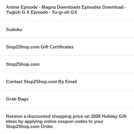
Anime Episode - Magna Downloads Episodes Download -
Yugioh G X Episode - Yu-gi-oh GX
Sudoku
Stop2Shop.com Gift Certificates
Stop2Shop.com
Contact Stop2Shop.com By Email
Grab Bags
Receive a discounted shopping price on 2008 Holiday Gift
Ideas by applying online coupon codes to your
Stop2Shop.com Order.