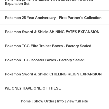
Expansion Set
Pokemon 25 Year Anniversary - First Partner's Collection
Pokemon Sword & Shield SHINING FATES EXPANSION
Pokemon TCG Elite Trainer Boxes - Factory Sealed
Pokemon TCG Booster Boxes - Factory Sealed
Pokemon Sword & Shield CHILLING REIGN EXPANSION
WE ONLY HAVE ONE OF THESE
home
Show Order
Info
view full site