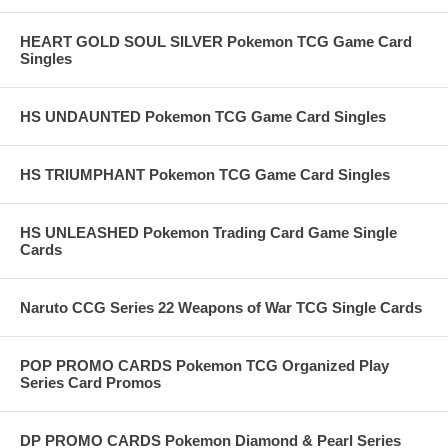
HEART GOLD SOUL SILVER Pokemon TCG Game Card
Singles
HS UNDAUNTED Pokemon TCG Game Card Singles
HS TRIUMPHANT Pokemon TCG Game Card Singles
HS UNLEASHED Pokemon Trading Card Game Single
Cards
Naruto CCG Series 22 Weapons of War TCG Single Cards
POP PROMO CARDS Pokemon TCG Organized Play
Series Card Promos
DP PROMO CARDS Pokemon Diamond & Pearl Series