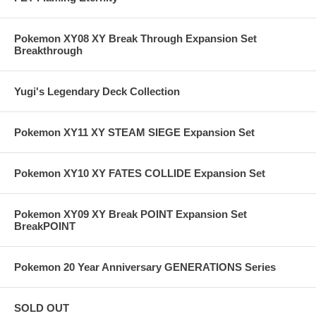
Pokemon XY08 XY Break Through Expansion Set
Breakthrough
Yugi's Legendary Deck Collection
Pokemon XY11 XY STEAM SIEGE Expansion Set
Pokemon XY10 XY FATES COLLIDE Expansion Set
Pokemon XY09 XY Break POINT Expansion Set
BreakPOINT
Pokemon 20 Year Anniversary GENERATIONS Series
SOLD OUT