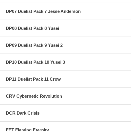
DP07 Duelist Pack 7 Jesse Anderson
DP08 Duelist Pack 8 Yusei
DP09 Duelist Pack 9 Yusei 2
DP10 Duelist Pack 10 Yusei 3
DP11 Duelist Pack 11 Crow
CRV Cybernetic Revolution
DCR Dark Crisis
FET Flaming Eternity