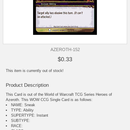
AZEROTH-152
$0.33
This item is currently out of stock!
Product Description
This Card is out of the World of Warcraft TCG Series Heroes of
Azeroth. This WOW CCG Single Card is as follows:
NAME: Sneak
TYPE: Ability
SUPERTYPE: Instant
SUBTYPE:
RACE: