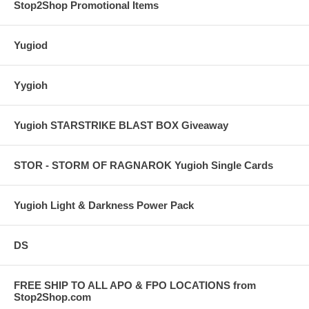
Stop2Shop Promotional Items
Yugiod
Yygioh
Yugioh STARSTRIKE BLAST BOX Giveaway
STOR - STORM OF RAGNAROK Yugioh Single Cards
Yugioh Light & Darkness Power Pack
DS
FREE SHIP TO ALL APO & FPO LOCATIONS from
Stop2Shop.com