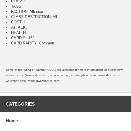
CLASS:
TAGS:
FACTION: Alliance
CLASS RESTRICTION: All
COST: 1
ATTACK:
HEALTH:
CARD # : 152
CARD RARITY: Common
Some of the World of Warcraft CCG Sites available for more information: Ude.com/wow ,
wowccg.com , Wowrealms.com , wowcards.org , wow.tcgplayer.com , warcraftccg.com ,
wowtcgdb.com , worldofwarcrafttcg.com
CATEGORIES
Home