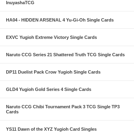
InuyashaTCG
HA04 - HIDDEN ARSENAL 4 Yu-Gi-Oh Single Cards
EXVC Yugioh Extreme Victory Single Cards
Naruto CCG Series 21 Shattered Truth TCG Single Cards
DP11 Duelist Pack Crow Yugioh Single Cards
GLD4 Yugioh Gold Series 4 Single Cards
Naruto CCG Chibi Tournament Pack 3 TCG Single TP3
Cards
YS11 Dawn of the XYZ Yugioh Card Singles