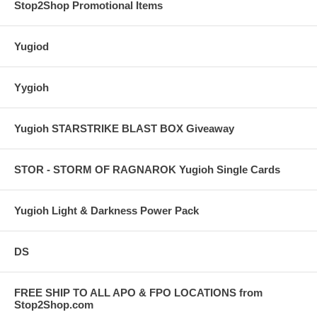
Stop2Shop Promotional Items
Yugiod
Yygioh
Yugioh STARSTRIKE BLAST BOX Giveaway
STOR - STORM OF RAGNAROK Yugioh Single Cards
Yugioh Light & Darkness Power Pack
DS
FREE SHIP TO ALL APO & FPO LOCATIONS from
Stop2Shop.com