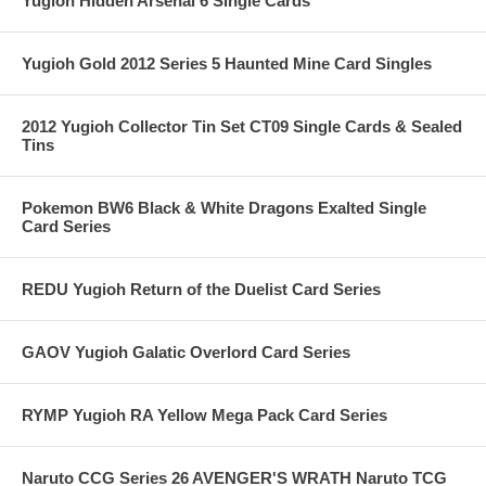
Yugioh Hidden Arsenal 6 Single Cards
Yugioh Gold 2012 Series 5 Haunted Mine Card Singles
2012 Yugioh Collector Tin Set CT09 Single Cards & Sealed
Tins
Pokemon BW6 Black & White Dragons Exalted Single
Card Series
REDU Yugioh Return of the Duelist Card Series
GAOV Yugioh Galatic Overlord Card Series
RYMP Yugioh RA Yellow Mega Pack Card Series
Naruto CCG Series 26 AVENGER'S WRATH Naruto TCG