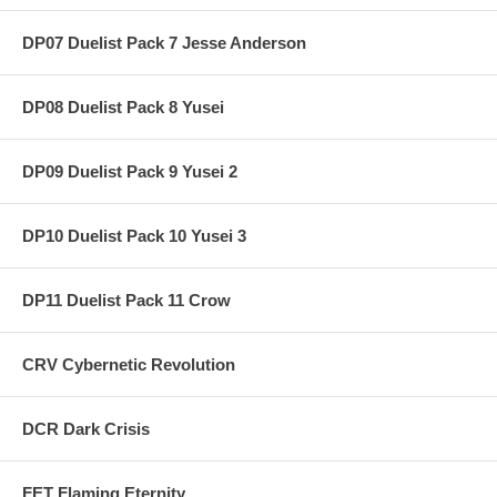
DP07 Duelist Pack 7 Jesse Anderson
DP08 Duelist Pack 8 Yusei
DP09 Duelist Pack 9 Yusei 2
DP10 Duelist Pack 10 Yusei 3
DP11 Duelist Pack 11 Crow
CRV Cybernetic Revolution
DCR Dark Crisis
FET Flaming Eternity