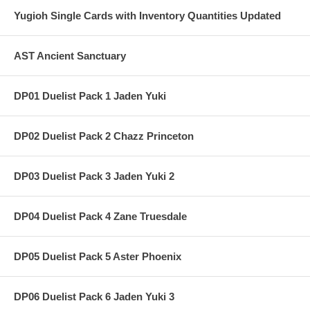
Yugioh Single Cards with Inventory Quantities Updated
AST Ancient Sanctuary
DP01 Duelist Pack 1 Jaden Yuki
DP02 Duelist Pack 2 Chazz Princeton
DP03 Duelist Pack 3 Jaden Yuki 2
DP04 Duelist Pack 4 Zane Truesdale
DP05 Duelist Pack 5 Aster Phoenix
DP06 Duelist Pack 6 Jaden Yuki 3