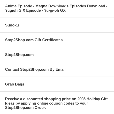
Anime Episode - Magna Downloads Episodes Download -
Yugioh G X Episode - Yu-gi-oh GX
Sudoku
Stop2Shop.com Gift Certificates
Stop2Shop.com
Contact Stop2Shop.com By Email
Grab Bags
Receive a discounted shopping price on 2008 Holiday Gift
Ideas by applying online coupon codes to your
Stop2Shop.com Order.