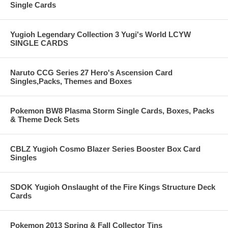
Single Cards
Yugioh Legendary Collection 3 Yugi's World LCYW
SINGLE CARDS
Naruto CCG Series 27 Hero's Ascension Card
Singles,Packs, Themes and Boxes
Pokemon BW8 Plasma Storm Single Cards, Boxes, Packs
& Theme Deck Sets
CBLZ Yugioh Cosmo Blazer Series Booster Box Card
Singles
SDOK Yugioh Onslaught of the Fire Kings Structure Deck
Cards
Pokemon 2013 Spring & Fall Collector Tins