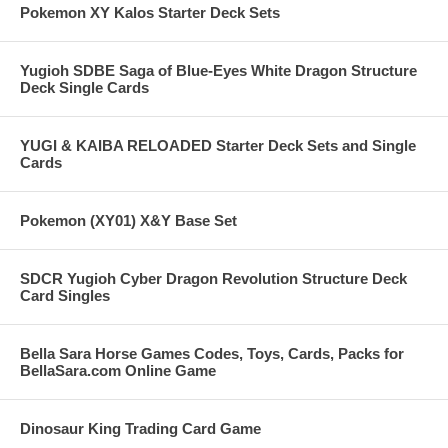
Pokemon XY Kalos Starter Deck Sets
Yugioh SDBE Saga of Blue-Eyes White Dragon Structure
Deck Single Cards
YUGI & KAIBA RELOADED Starter Deck Sets and Single
Cards
Pokemon (XY01) X&Y Base Set
SDCR Yugioh Cyber Dragon Revolution Structure Deck
Card Singles
Bella Sara Horse Games Codes, Toys, Cards, Packs for
BellaSara.com Online Game
Dinosaur King Trading Card Game