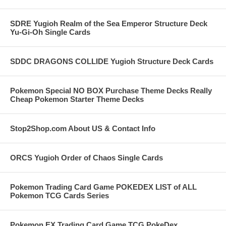
SDRE Yugioh Realm of the Sea Emperor Structure Deck
Yu-Gi-Oh Single Cards
SDDC DRAGONS COLLIDE Yugioh Structure Deck Cards
Pokemon Special NO BOX Purchase Theme Decks Really
Cheap Pokemon Starter Theme Decks
Stop2Shop.com About US & Contact Info
ORCS Yugioh Order of Chaos Single Cards
Pokemon Trading Card Game POKEDEX LIST of ALL
Pokemon TCG Cards Series
Pokemon EX Trading Card Game TCG PokeDex