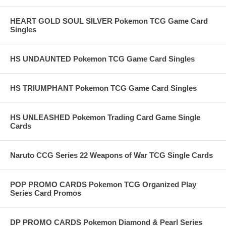
HEART GOLD SOUL SILVER Pokemon TCG Game Card
Singles
HS UNDAUNTED Pokemon TCG Game Card Singles
HS TRIUMPHANT Pokemon TCG Game Card Singles
HS UNLEASHED Pokemon Trading Card Game Single
Cards
Naruto CCG Series 22 Weapons of War TCG Single Cards
POP PROMO CARDS Pokemon TCG Organized Play
Series Card Promos
DP PROMO CARDS Pokemon Diamond & Pearl Series