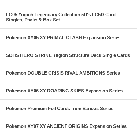
LC05 Yugioh Legendary Collection 5D's LC5D Card
Singles, Packs & Box Set
Pokemon XY05 XY PRIMAL CLASH Expansion Series
SDHS HERO STRIKE Yugioh Structure Deck Single Cards
Pokemon DOUBLE CRISIS RIVAL AMBITIONS Series
Pokemon XY06 XY ROARING SKIES Expansion Series
Pokemon Premium Foil Cards from Various Series
Pokemon XY07 XY ANCIENT ORIGINS Expansion Series