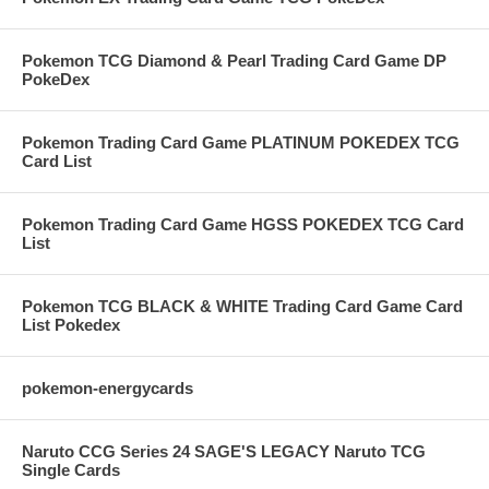
Pokemon TCG Diamond & Pearl Trading Card Game DP
PokeDex
Pokemon Trading Card Game PLATINUM POKEDEX TCG
Card List
Pokemon Trading Card Game HGSS POKEDEX TCG Card
List
Pokemon TCG BLACK & WHITE Trading Card Game Card
List Pokedex
pokemon-energycards
Naruto CCG Series 24 SAGE'S LEGACY Naruto TCG
Single Cards