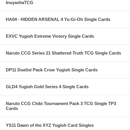
InuyashaTCG
HA04 - HIDDEN ARSENAL 4 Yu-Gi-Oh Single Cards
EXVC Yugioh Extreme Victory Single Cards
Naruto CCG Series 21 Shattered Truth TCG Single Cards
DP11 Duelist Pack Crow Yugioh Single Cards
GLD4 Yugioh Gold Series 4 Single Cards
Naruto CCG Chibi Tournament Pack 3 TCG Single TP3
Cards
YS11 Dawn of the XYZ Yugioh Card Singles