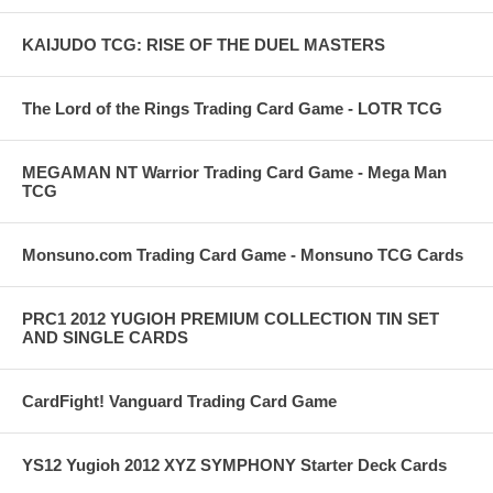
KAIJUDO TCG: RISE OF THE DUEL MASTERS
The Lord of the Rings Trading Card Game - LOTR TCG
MEGAMAN NT Warrior Trading Card Game - Mega Man
TCG
Monsuno.com Trading Card Game - Monsuno TCG Cards
PRC1 2012 YUGIOH PREMIUM COLLECTION TIN SET
AND SINGLE CARDS
CardFight! Vanguard Trading Card Game
YS12 Yugioh 2012 XYZ SYMPHONY Starter Deck Cards