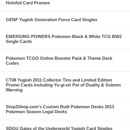
Holofoil Card Promos
GENF Yugioh Generation Force Card Singles
EMERGING POWERS Pokemon Black & White TCG BW2
Single Cards
Pokemon TCGO Online Booster Pack & Theme Deck
Codes
CT08 Yugioh 2011 Collector Tins and Limited Edition
Promo Cards including Yu-gi-oh Pot of Duality & Solemn
Warning
Stop2Shop.com's Custom Built Pokemon Decks 2013
Pokemon Season Legal Decks
SDGU Gates of the Underworld Yugioh Card Singles