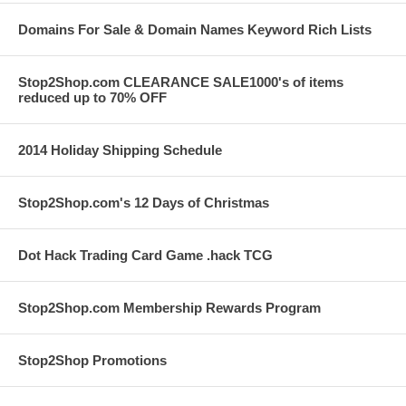
Domains For Sale & Domain Names Keyword Rich Lists
Stop2Shop.com CLEARANCE SALE1000's of items
reduced up to 70% OFF
2014 Holiday Shipping Schedule
Stop2Shop.com's 12 Days of Christmas
Dot Hack Trading Card Game .hack TCG
Stop2Shop.com Membership Rewards Program
Stop2Shop Promotions