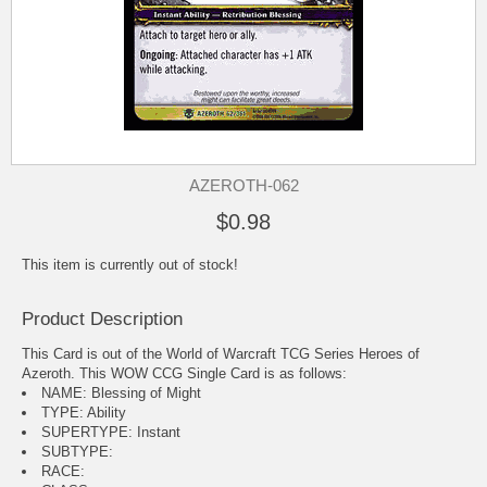
AZEROTH-062
$0.98
This item is currently out of stock!
Product Description
This Card is out of the World of Warcraft TCG Series Heroes of
Azeroth. This WOW CCG Single Card is as follows:
NAME: Blessing of Might
TYPE: Ability
SUPERTYPE: Instant
SUBTYPE:
RACE: