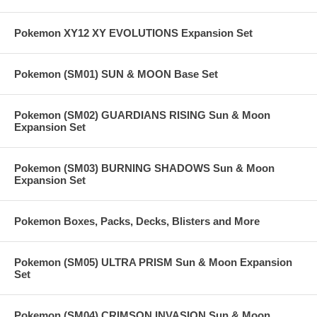
Pokemon XY12 XY EVOLUTIONS Expansion Set
Pokemon (SM01) SUN & MOON Base Set
Pokemon (SM02) GUARDIANS RISING Sun & Moon
Expansion Set
Pokemon (SM03) BURNING SHADOWS Sun & Moon
Expansion Set
Pokemon Boxes, Packs, Decks, Blisters and More
Pokemon (SM05) ULTRA PRISM Sun & Moon Expansion
Set
Pokemon (SM04) CRIMSON INVASION Sun & Moon