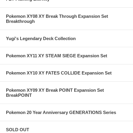
Pokemon XY08 XY Break Through Expansion Set
Breakthrough
Yugi's Legendary Deck Collection
Pokemon XY11 XY STEAM SIEGE Expansion Set
Pokemon XY10 XY FATES COLLIDE Expansion Set
Pokemon XY09 XY Break POINT Expansion Set
BreakPOINT
Pokemon 20 Year Anniversary GENERATIONS Series
SOLD OUT