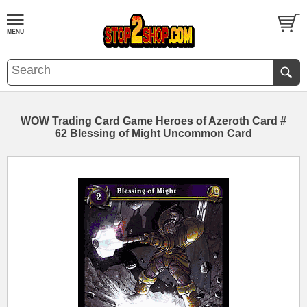
WOW Trading Card Game Heroes of Azeroth Card #
62 Blessing of Might Uncommon Card