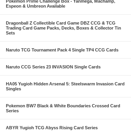
Pokemon Prime Challenge Box - Yanmega, Machamp,
Espeon & Umbreon Available
Dragonball Z Collectible Card Game DBZ CCG & TCG
Trading Card Game Packs, Decks, Boxes & Collector Tin
Sets
Naruto TCG Tournament Pack 4 Single TP4 CCG Cards
Naruto CCG Series 23 INVASION Single Cards
HA05 Yugioh Hidden Arsenal 5: Steelswarm Invasion Card
Singles
Pokemon BW7 Black & White Boundaries Crossed Card
Series
ABYR Yugioh TCG Abyss Rising Card Series