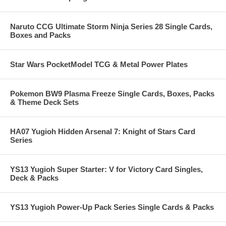
Naruto CCG Ultimate Storm Ninja Series 28 Single Cards,
Boxes and Packs
Star Wars PocketModel TCG & Metal Power Plates
Pokemon BW9 Plasma Freeze Single Cards, Boxes, Packs
& Theme Deck Sets
HA07 Yugioh Hidden Arsenal 7: Knight of Stars Card
Series
YS13 Yugioh Super Starter: V for Victory Card Singles,
Deck & Packs
YS13 Yugioh Power-Up Pack Series Single Cards & Packs