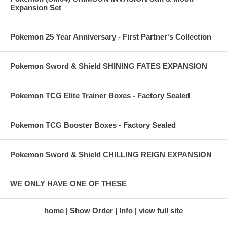
Expansion Set
Pokemon 25 Year Anniversary - First Partner's Collection
Pokemon Sword & Shield SHINING FATES EXPANSION
Pokemon TCG Elite Trainer Boxes - Factory Sealed
Pokemon TCG Booster Boxes - Factory Sealed
Pokemon Sword & Shield CHILLING REIGN EXPANSION
WE ONLY HAVE ONE OF THESE
home
Show Order
Info
view full site