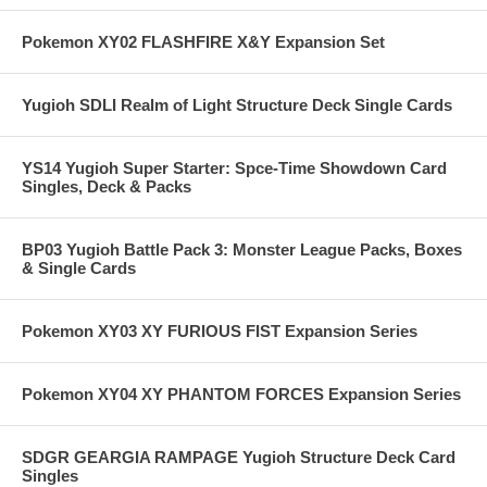
Pokemon XY02 FLASHFIRE X&Y Expansion Set
Yugioh SDLI Realm of Light Structure Deck Single Cards
YS14 Yugioh Super Starter: Spce-Time Showdown Card
Singles, Deck & Packs
BP03 Yugioh Battle Pack 3: Monster League Packs, Boxes
& Single Cards
Pokemon XY03 XY FURIOUS FIST Expansion Series
Pokemon XY04 XY PHANTOM FORCES Expansion Series
SDGR GEARGIA RAMPAGE Yugioh Structure Deck Card
Singles