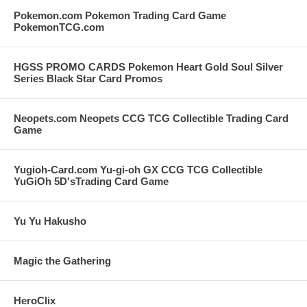
Pokemon.com Pokemon Trading Card Game
PokemonTCG.com
HGSS PROMO CARDS Pokemon Heart Gold Soul Silver
Series Black Star Card Promos
Neopets.com Neopets CCG TCG Collectible Trading Card
Game
Yugioh-Card.com Yu-gi-oh GX CCG TCG Collectible
YuGiOh 5D'sTrading Card Game
Yu Yu Hakusho
Magic the Gathering
HeroClix