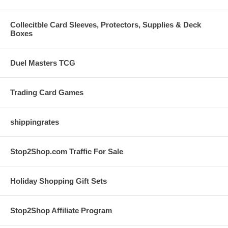
Collecitble Card Sleeves, Protectors, Supplies & Deck
Boxes
Duel Masters TCG
Trading Card Games
shippingrates
Stop2Shop.com Traffic For Sale
Holiday Shopping Gift Sets
Stop2Shop Affiliate Program