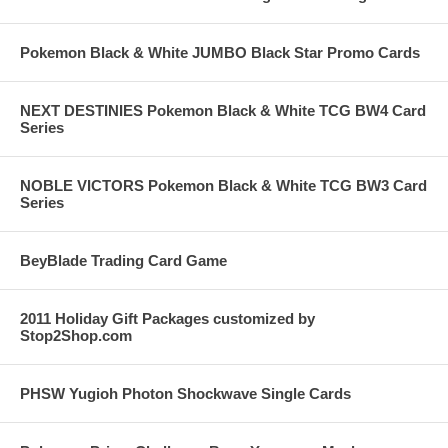
Pokemon Black & White JUMBO Black Star Promo Cards
NEXT DESTINIES Pokemon Black & White TCG BW4 Card
Series
NOBLE VICTORS Pokemon Black & White TCG BW3 Card
Series
BeyBlade Trading Card Game
2011 Holiday Gift Packages customized by
Stop2Shop.com
PHSW Yugioh Photon Shockwave Single Cards