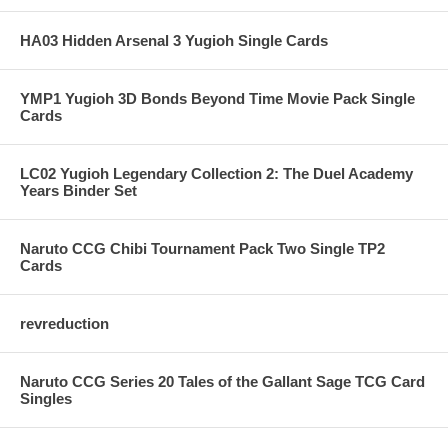
HA03 Hidden Arsenal 3 Yugioh Single Cards
YMP1 Yugioh 3D Bonds Beyond Time Movie Pack Single
Cards
LC02 Yugioh Legendary Collection 2: The Duel Academy
Years Binder Set
Naruto CCG Chibi Tournament Pack Two Single TP2
Cards
revreduction
Naruto CCG Series 20 Tales of the Gallant Sage TCG Card
Singles