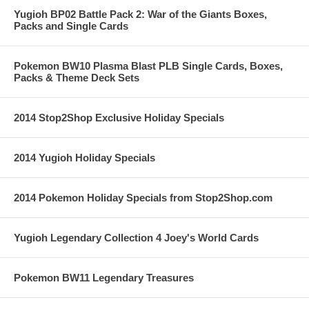
Yugioh BP02 Battle Pack 2: War of the Giants Boxes,
Packs and Single Cards
Pokemon BW10 Plasma Blast PLB Single Cards, Boxes,
Packs & Theme Deck Sets
2014 Stop2Shop Exclusive Holiday Specials
2014 Yugioh Holiday Specials
2014 Pokemon Holiday Specials from Stop2Shop.com
Yugioh Legendary Collection 4 Joey's World Cards
Pokemon BW11 Legendary Treasures