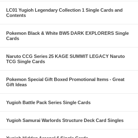
LC01 Yugioh Legendary Collection 1 Single Cards and
Contents
Pokemon Black & White BW5 DARK EXPLORERS Single
Cards
Naruto CCG Series 25 KAGE SUMMIT LEGACY Naruto
TCG Single Cards
Pokemon Special Gift Boxed Promotional Items - Great
Gift Ideas
Yugioh Battle Pack Series Single Cards
Yugioh Samurai Warlords Structure Deck Card Singles