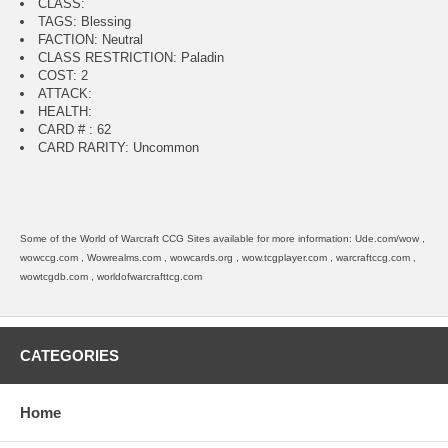
CLASS:
TAGS: Blessing
FACTION: Neutral
CLASS RESTRICTION: Paladin
COST: 2
ATTACK:
HEALTH:
CARD # : 62
CARD RARITY: Uncommon
Some of the World of Warcraft CCG Sites available for more information: Ude.com/wow ,
wowccg.com , Wowrealms.com , wowcards.org , wow.tcgplayer.com , warcraftccg.com ,
wowtcgdb.com , worldofwarcrafttcg.com
CATEGORIES
Home