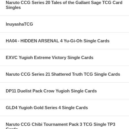
Naruto CCG Series 20 Tales of the Gallant Sage TCG Card
Singles
InuyashaTCG
HA04 - HIDDEN ARSENAL 4 Yu-Gi-Oh Single Cards
EXVC Yugioh Extreme Victory Single Cards
Naruto CCG Series 21 Shattered Truth TCG Single Cards
DP11 Duelist Pack Crow Yugioh Single Cards
GLD4 Yugioh Gold Series 4 Single Cards
Naruto CCG Chibi Tournament Pack 3 TCG Single TP3