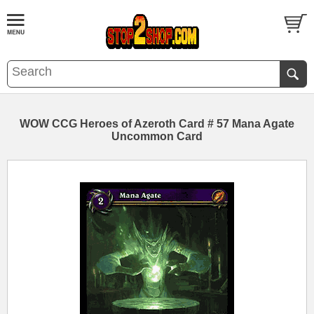
WOW CCG Heroes of Azeroth Card # 57 Mana Agate
Uncommon Card