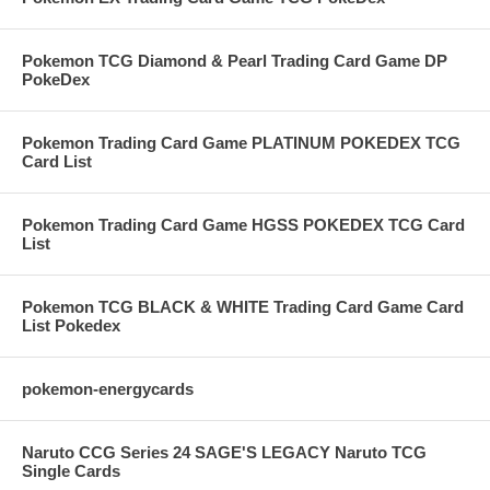
Pokemon TCG Diamond & Pearl Trading Card Game DP
PokeDex
Pokemon Trading Card Game PLATINUM POKEDEX TCG
Card List
Pokemon Trading Card Game HGSS POKEDEX TCG Card
List
Pokemon TCG BLACK & WHITE Trading Card Game Card
List Pokedex
pokemon-energycards
Naruto CCG Series 24 SAGE'S LEGACY Naruto TCG
Single Cards