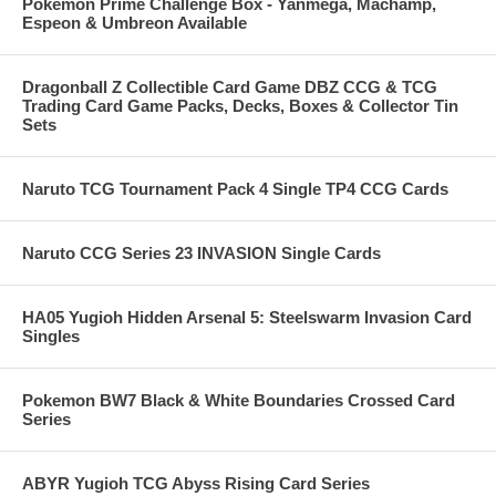
Pokemon Prime Challenge Box - Yanmega, Machamp,
Espeon & Umbreon Available
Dragonball Z Collectible Card Game DBZ CCG & TCG
Trading Card Game Packs, Decks, Boxes & Collector Tin
Sets
Naruto TCG Tournament Pack 4 Single TP4 CCG Cards
Naruto CCG Series 23 INVASION Single Cards
HA05 Yugioh Hidden Arsenal 5: Steelswarm Invasion Card
Singles
Pokemon BW7 Black & White Boundaries Crossed Card
Series
ABYR Yugioh TCG Abyss Rising Card Series