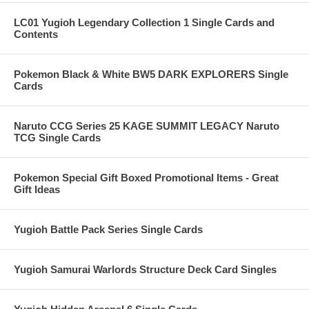
LC01 Yugioh Legendary Collection 1 Single Cards and
Contents
Pokemon Black & White BW5 DARK EXPLORERS Single
Cards
Naruto CCG Series 25 KAGE SUMMIT LEGACY Naruto
TCG Single Cards
Pokemon Special Gift Boxed Promotional Items - Great
Gift Ideas
Yugioh Battle Pack Series Single Cards
Yugioh Samurai Warlords Structure Deck Card Singles