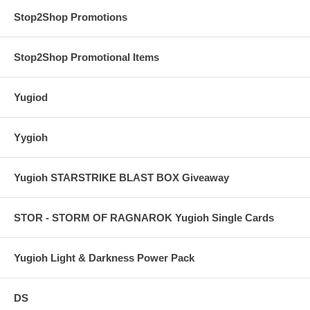
Stop2Shop Promotions
Stop2Shop Promotional Items
Yugiod
Yygioh
Yugioh STARSTRIKE BLAST BOX Giveaway
STOR - STORM OF RAGNAROK Yugioh Single Cards
Yugioh Light & Darkness Power Pack
DS