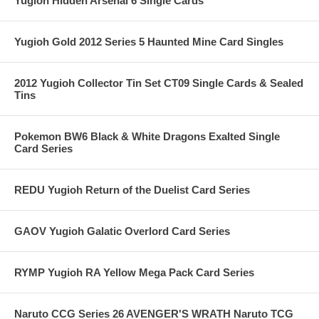
Yugioh Hidden Arsenal 6 Single Cards
Yugioh Gold 2012 Series 5 Haunted Mine Card Singles
2012 Yugioh Collector Tin Set CT09 Single Cards & Sealed
Tins
Pokemon BW6 Black & White Dragons Exalted Single
Card Series
REDU Yugioh Return of the Duelist Card Series
GAOV Yugioh Galatic Overlord Card Series
RYMP Yugioh RA Yellow Mega Pack Card Series
Naruto CCG Series 26 AVENGER'S WRATH Naruto TCG