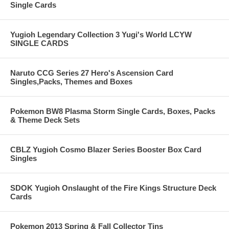
Single Cards
Yugioh Legendary Collection 3 Yugi's World LCYW
SINGLE CARDS
Naruto CCG Series 27 Hero's Ascension Card
Singles,Packs, Themes and Boxes
Pokemon BW8 Plasma Storm Single Cards, Boxes, Packs
& Theme Deck Sets
CBLZ Yugioh Cosmo Blazer Series Booster Box Card
Singles
SDOK Yugioh Onslaught of the Fire Kings Structure Deck
Cards
Pokemon 2013 Spring & Fall Collector Tins