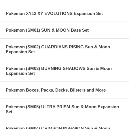
Pokemon XY12 XY EVOLUTIONS Expansion Set
Pokemon (SM01) SUN & MOON Base Set
Pokemon (SM02) GUARDIANS RISING Sun & Moon
Expansion Set
Pokemon (SM03) BURNING SHADOWS Sun & Moon
Expansion Set
Pokemon Boxes, Packs, Decks, Blisters and More
Pokemon (SM05) ULTRA PRISM Sun & Moon Expansion
Set
Pokemon (SM04) CRIMSON INVASION Sun & Moon