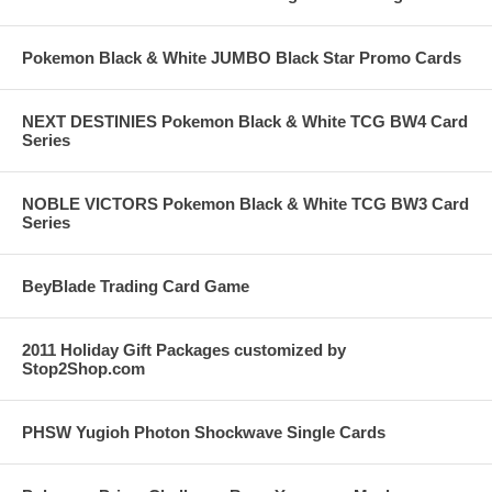
Pokemon Black & White JUMBO Black Star Promo Cards
NEXT DESTINIES Pokemon Black & White TCG BW4 Card
Series
NOBLE VICTORS Pokemon Black & White TCG BW3 Card
Series
BeyBlade Trading Card Game
2011 Holiday Gift Packages customized by
Stop2Shop.com
PHSW Yugioh Photon Shockwave Single Cards