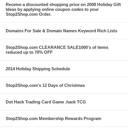
Receive a discounted shopping price on 2008 Holiday Gift
Ideas by applying online coupon codes to your
Stop2Shop.com Order.
Domains For Sale & Domain Names Keyword Rich Lists
Stop2Shop.com CLEARANCE SALE1000's of items
reduced up to 70% OFF
2014 Holiday Shipping Schedule
Stop2Shop.com's 12 Days of Christmas
Dot Hack Trading Card Game .hack TCG
Stop2Shop.com Membership Rewards Program