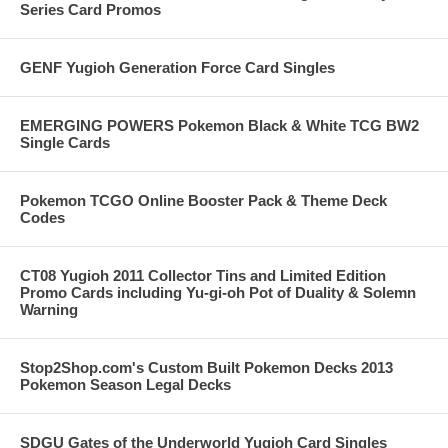
Series Card Promos
GENF Yugioh Generation Force Card Singles
EMERGING POWERS Pokemon Black & White TCG BW2
Single Cards
Pokemon TCGO Online Booster Pack & Theme Deck
Codes
CT08 Yugioh 2011 Collector Tins and Limited Edition
Promo Cards including Yu-gi-oh Pot of Duality & Solemn
Warning
Stop2Shop.com's Custom Built Pokemon Decks 2013
Pokemon Season Legal Decks
SDGU Gates of the Underworld Yugioh Card Singles