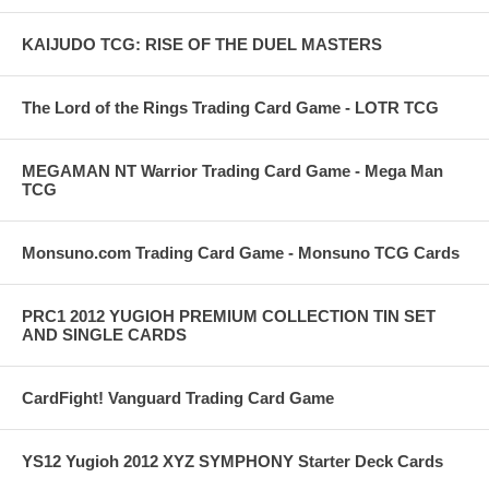
KAIJUDO TCG: RISE OF THE DUEL MASTERS
The Lord of the Rings Trading Card Game - LOTR TCG
MEGAMAN NT Warrior Trading Card Game - Mega Man
TCG
Monsuno.com Trading Card Game - Monsuno TCG Cards
PRC1 2012 YUGIOH PREMIUM COLLECTION TIN SET
AND SINGLE CARDS
CardFight! Vanguard Trading Card Game
YS12 Yugioh 2012 XYZ SYMPHONY Starter Deck Cards