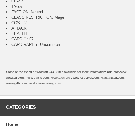
CLASS:
TAGS:
FACTION: Neutral
CLASS RESTRICTION: Mage
COST: 2
ATTACK:
HEALTH:
CARD # : 57
CARD RARITY: Uncommon
Some of the World of Warcraft CCG Sites available for more information: Ude.com/wow ,
wowccg.com , Wowrealms.com , wowcards.org , wow.tcgplayer.com , warcraftccg.com ,
wowtcgdb.com , worldofwarcrafttcg.com
CATEGORIES
Home