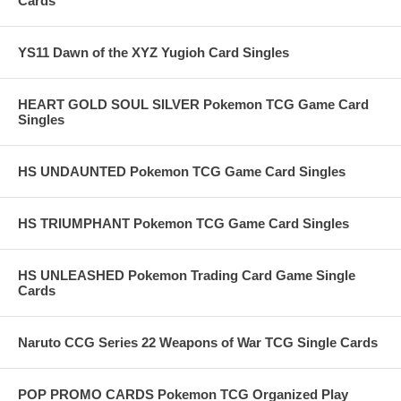
Cards
YS11 Dawn of the XYZ Yugioh Card Singles
HEART GOLD SOUL SILVER Pokemon TCG Game Card
Singles
HS UNDAUNTED Pokemon TCG Game Card Singles
HS TRIUMPHANT Pokemon TCG Game Card Singles
HS UNLEASHED Pokemon Trading Card Game Single
Cards
Naruto CCG Series 22 Weapons of War TCG Single Cards
POP PROMO CARDS Pokemon TCG Organized Play