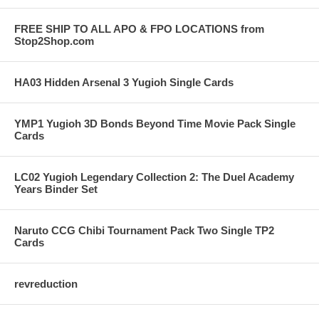
FREE SHIP TO ALL APO & FPO LOCATIONS from
Stop2Shop.com
HA03 Hidden Arsenal 3 Yugioh Single Cards
YMP1 Yugioh 3D Bonds Beyond Time Movie Pack Single
Cards
LC02 Yugioh Legendary Collection 2: The Duel Academy
Years Binder Set
Naruto CCG Chibi Tournament Pack Two Single TP2
Cards
revreduction