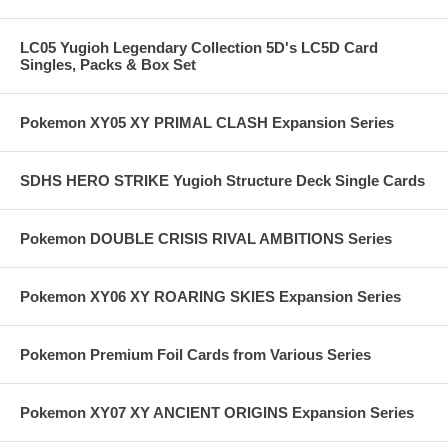
LC05 Yugioh Legendary Collection 5D's LC5D Card
Singles, Packs & Box Set
Pokemon XY05 XY PRIMAL CLASH Expansion Series
SDHS HERO STRIKE Yugioh Structure Deck Single Cards
Pokemon DOUBLE CRISIS RIVAL AMBITIONS Series
Pokemon XY06 XY ROARING SKIES Expansion Series
Pokemon Premium Foil Cards from Various Series
Pokemon XY07 XY ANCIENT ORIGINS Expansion Series