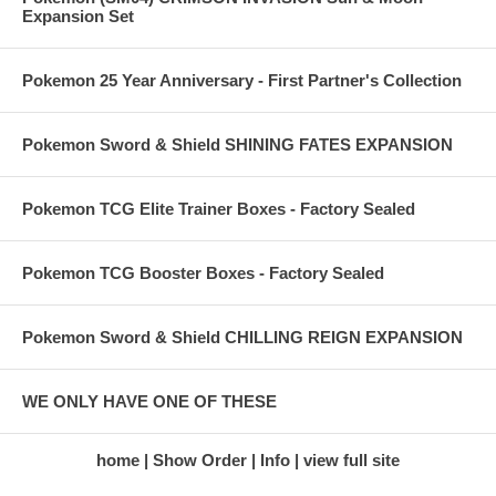
Expansion Set
Pokemon 25 Year Anniversary - First Partner's Collection
Pokemon Sword & Shield SHINING FATES EXPANSION
Pokemon TCG Elite Trainer Boxes - Factory Sealed
Pokemon TCG Booster Boxes - Factory Sealed
Pokemon Sword & Shield CHILLING REIGN EXPANSION
WE ONLY HAVE ONE OF THESE
home
Show Order
Info
view full site