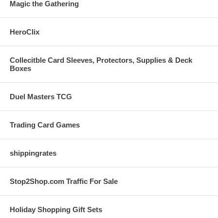
Magic the Gathering
HeroClix
Collecitble Card Sleeves, Protectors, Supplies & Deck
Boxes
Duel Masters TCG
Trading Card Games
shippingrates
Stop2Shop.com Traffic For Sale
Holiday Shopping Gift Sets