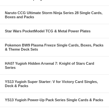
Naruto CCG Ultimate Storm Ninja Series 28 Single Cards,
Boxes and Packs
Star Wars PocketModel TCG & Metal Power Plates
Pokemon BW9 Plasma Freeze Single Cards, Boxes, Packs
& Theme Deck Sets
HA07 Yugioh Hidden Arsenal 7: Knight of Stars Card
Series
YS13 Yugioh Super Starter: V for Victory Card Singles,
Deck & Packs
YS13 Yugioh Power-Up Pack Series Single Cards & Packs