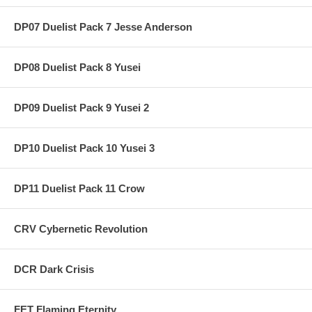
DP07 Duelist Pack 7 Jesse Anderson
DP08 Duelist Pack 8 Yusei
DP09 Duelist Pack 9 Yusei 2
DP10 Duelist Pack 10 Yusei 3
DP11 Duelist Pack 11 Crow
CRV Cybernetic Revolution
DCR Dark Crisis
FET Flaming Eternity