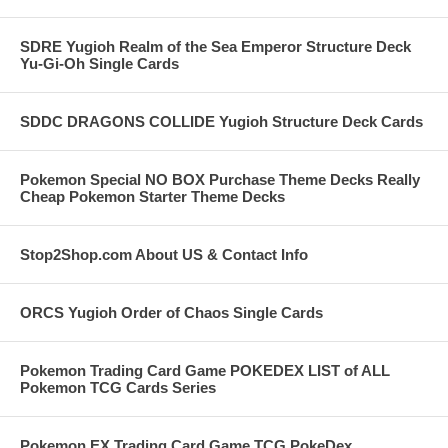
SDRE Yugioh Realm of the Sea Emperor Structure Deck
Yu-Gi-Oh Single Cards
SDDC DRAGONS COLLIDE Yugioh Structure Deck Cards
Pokemon Special NO BOX Purchase Theme Decks Really
Cheap Pokemon Starter Theme Decks
Stop2Shop.com About US & Contact Info
ORCS Yugioh Order of Chaos Single Cards
Pokemon Trading Card Game POKEDEX LIST of ALL
Pokemon TCG Cards Series
Pokemon EX Trading Card Game TCG PokeDex