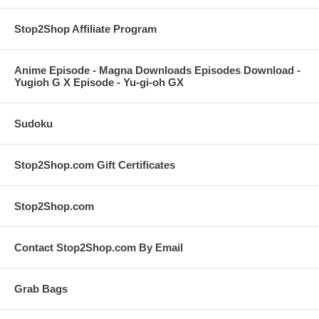
Stop2Shop Affiliate Program
Anime Episode - Magna Downloads Episodes Download -
Yugioh G X Episode - Yu-gi-oh GX
Sudoku
Stop2Shop.com Gift Certificates
Stop2Shop.com
Contact Stop2Shop.com By Email
Grab Bags