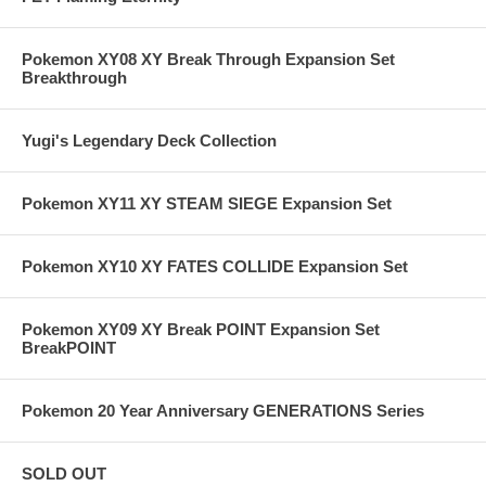
Pokemon XY08 XY Break Through Expansion Set
Breakthrough
Yugi's Legendary Deck Collection
Pokemon XY11 XY STEAM SIEGE Expansion Set
Pokemon XY10 XY FATES COLLIDE Expansion Set
Pokemon XY09 XY Break POINT Expansion Set
BreakPOINT
Pokemon 20 Year Anniversary GENERATIONS Series
SOLD OUT