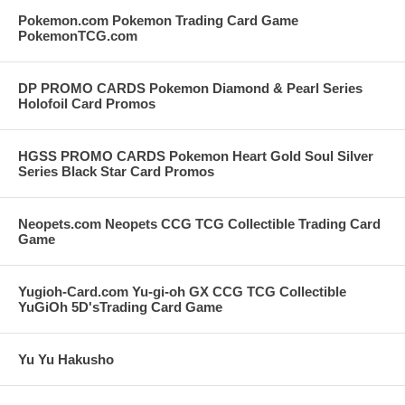
Pokemon.com Pokemon Trading Card Game
PokemonTCG.com
DP PROMO CARDS Pokemon Diamond & Pearl Series
Holofoil Card Promos
HGSS PROMO CARDS Pokemon Heart Gold Soul Silver
Series Black Star Card Promos
Neopets.com Neopets CCG TCG Collectible Trading Card
Game
Yugioh-Card.com Yu-gi-oh GX CCG TCG Collectible
YuGiOh 5D'sTrading Card Game
Yu Yu Hakusho