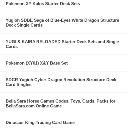
Pokemon XY Kalos Starter Deck Sets
Yugioh SDBE Saga of Blue-Eyes White Dragon Structure
Deck Single Cards
YUGI & KAIBA RELOADED Starter Deck Sets and Single
Cards
Pokemon (XY01) X&Y Base Set
SDCR Yugioh Cyber Dragon Revolution Structure Deck
Card Singles
Bella Sara Horse Games Codes, Toys, Cards, Packs for
BellaSara.com Online Game
Dinosaur King Trading Card Game