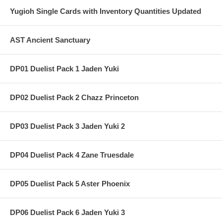
Yugioh Single Cards with Inventory Quantities Updated
AST Ancient Sanctuary
DP01 Duelist Pack 1 Jaden Yuki
DP02 Duelist Pack 2 Chazz Princeton
DP03 Duelist Pack 3 Jaden Yuki 2
DP04 Duelist Pack 4 Zane Truesdale
DP05 Duelist Pack 5 Aster Phoenix
DP06 Duelist Pack 6 Jaden Yuki 3