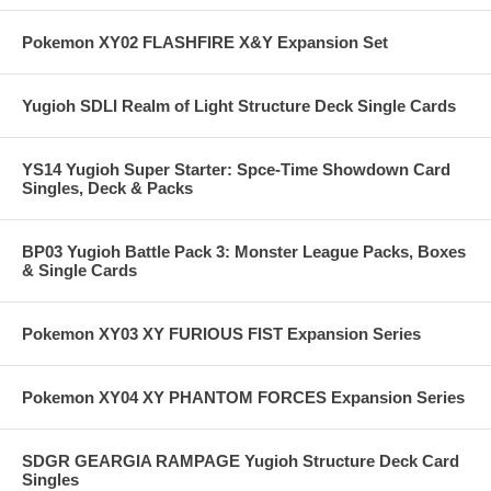
Pokemon XY02 FLASHFIRE X&Y Expansion Set
Yugioh SDLI Realm of Light Structure Deck Single Cards
YS14 Yugioh Super Starter: Spce-Time Showdown Card
Singles, Deck & Packs
BP03 Yugioh Battle Pack 3: Monster League Packs, Boxes
& Single Cards
Pokemon XY03 XY FURIOUS FIST Expansion Series
Pokemon XY04 XY PHANTOM FORCES Expansion Series
SDGR GEARGIA RAMPAGE Yugioh Structure Deck Card
Singles