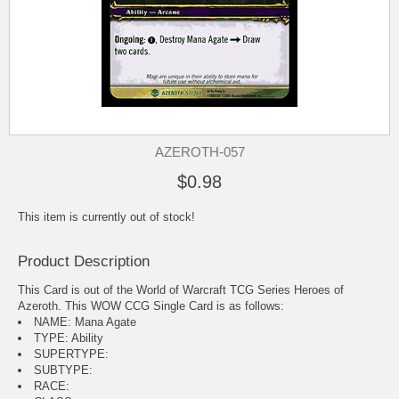
AZEROTH-057
$0.98
This item is currently out of stock!
Product Description
This Card is out of the World of Warcraft TCG Series Heroes of
Azeroth. This WOW CCG Single Card is as follows:
NAME: Mana Agate
TYPE: Ability
SUPERTYPE:
SUBTYPE:
RACE: