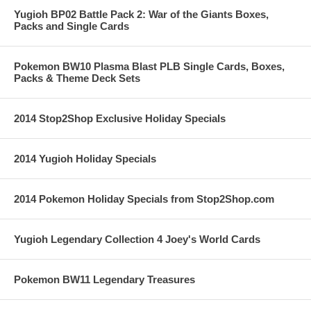
Yugioh BP02 Battle Pack 2: War of the Giants Boxes,
Packs and Single Cards
Pokemon BW10 Plasma Blast PLB Single Cards, Boxes,
Packs & Theme Deck Sets
2014 Stop2Shop Exclusive Holiday Specials
2014 Yugioh Holiday Specials
2014 Pokemon Holiday Specials from Stop2Shop.com
Yugioh Legendary Collection 4 Joey's World Cards
Pokemon BW11 Legendary Treasures