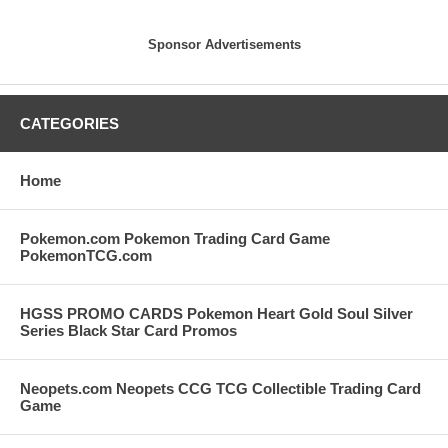
Sponsor Advertisements
CATEGORIES
Home
Pokemon.com Pokemon Trading Card Game
PokemonTCG.com
HGSS PROMO CARDS Pokemon Heart Gold Soul Silver
Series Black Star Card Promos
Neopets.com Neopets CCG TCG Collectible Trading Card
Game