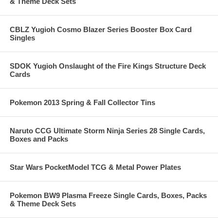
& Theme Deck Sets
CBLZ Yugioh Cosmo Blazer Series Booster Box Card
Singles
SDOK Yugioh Onslaught of the Fire Kings Structure Deck
Cards
Pokemon 2013 Spring & Fall Collector Tins
Naruto CCG Ultimate Storm Ninja Series 28 Single Cards,
Boxes and Packs
Star Wars PocketModel TCG & Metal Power Plates
Pokemon BW9 Plasma Freeze Single Cards, Boxes, Packs
& Theme Deck Sets