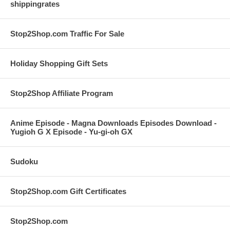
shippingrates
Stop2Shop.com Traffic For Sale
Holiday Shopping Gift Sets
Stop2Shop Affiliate Program
Anime Episode - Magna Downloads Episodes Download -
Yugioh G X Episode - Yu-gi-oh GX
Sudoku
Stop2Shop.com Gift Certificates
Stop2Shop.com