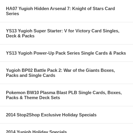
HA07 Yugioh Hidden Arsenal 7: Knight of Stars Card
Series
YS13 Yugioh Super Starter: V for Victory Card Singles,
Deck & Packs
YS13 Yugioh Power-Up Pack Series Single Cards & Packs
Yugioh BP02 Battle Pack 2: War of the Giants Boxes,
Packs and Single Cards
Pokemon BW10 Plasma Blast PLB Single Cards, Boxes,
Packs & Theme Deck Sets
2014 Stop2Shop Exclusive Holiday Specials
2014 Yugioh Holiday Specials