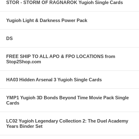
STOR - STORM OF RAGNAROK Yugioh Single Cards
Yugioh Light & Darkness Power Pack
DS
FREE SHIP TO ALL APO & FPO LOCATIONS from
Stop2Shop.com
HA03 Hidden Arsenal 3 Yugioh Single Cards
YMP1 Yugioh 3D Bonds Beyond Time Movie Pack Single
Cards
LC02 Yugioh Legendary Collection 2: The Duel Academy
Years Binder Set