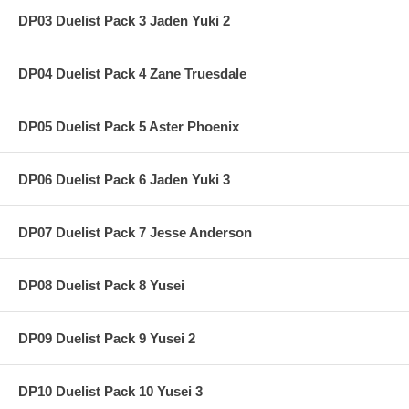
DP03 Duelist Pack 3 Jaden Yuki 2
DP04 Duelist Pack 4 Zane Truesdale
DP05 Duelist Pack 5 Aster Phoenix
DP06 Duelist Pack 6 Jaden Yuki 3
DP07 Duelist Pack 7 Jesse Anderson
DP08 Duelist Pack 8 Yusei
DP09 Duelist Pack 9 Yusei 2
DP10 Duelist Pack 10 Yusei 3