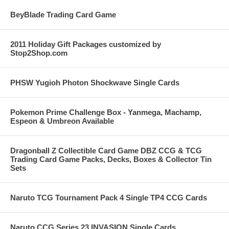
BeyBlade Trading Card Game
2011 Holiday Gift Packages customized by
Stop2Shop.com
PHSW Yugioh Photon Shockwave Single Cards
Pokemon Prime Challenge Box - Yanmega, Machamp,
Espeon & Umbreon Available
Dragonball Z Collectible Card Game DBZ CCG & TCG
Trading Card Game Packs, Decks, Boxes & Collector Tin
Sets
Naruto TCG Tournament Pack 4 Single TP4 CCG Cards
Naruto CCG Series 23 INVASION Single Cards