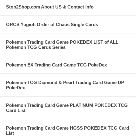
Stop2Shop.com About US & Contact Info
ORCS Yugioh Order of Chaos Single Cards
Pokemon Trading Card Game POKEDEX LIST of ALL
Pokemon TCG Cards Series
Pokemon EX Trading Card Game TCG PokeDex
Pokemon TCG Diamond & Pearl Trading Card Game DP
PokeDex
Pokemon Trading Card Game PLATINUM POKEDEX TCG
Card List
Pokemon Trading Card Game HGSS POKEDEX TCG Card
List