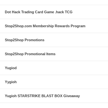
Dot Hack Trading Card Game .hack TCG
Stop2Shop.com Membership Rewards Program
Stop2Shop Promotions
Stop2Shop Promotional Items
Yugiod
Yygioh
Yugioh STARSTRIKE BLAST BOX Giveaway