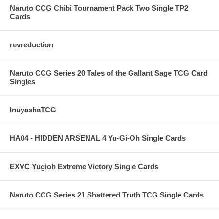
Naruto CCG Chibi Tournament Pack Two Single TP2
Cards
revreduction
Naruto CCG Series 20 Tales of the Gallant Sage TCG Card
Singles
InuyashaTCG
HA04 - HIDDEN ARSENAL 4 Yu-Gi-Oh Single Cards
EXVC Yugioh Extreme Victory Single Cards
Naruto CCG Series 21 Shattered Truth TCG Single Cards