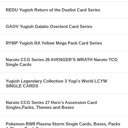
REDU Yugioh Return of the Duelist Card Series
GAOV Yugioh Galatic Overlord Card Series
RYMP Yugioh RA Yellow Mega Pack Card Series
Naruto CCG Series 26 AVENGER'S WRATH Naruto TCG
Single Cards
Yugioh Legendary Collection 3 Yugi's World LCYW
SINGLE CARDS
Naruto CCG Series 27 Hero's Ascension Card
Singles,Packs, Themes and Boxes
Pokemon BW8 Plasma Storm Single Cards, Boxes, Packs