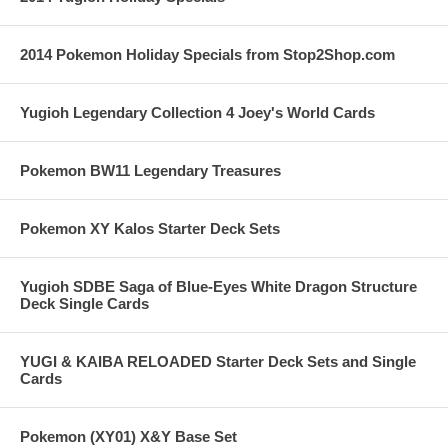
2014 Pokemon Holiday Specials from Stop2Shop.com
Yugioh Legendary Collection 4 Joey's World Cards
Pokemon BW11 Legendary Treasures
Pokemon XY Kalos Starter Deck Sets
Yugioh SDBE Saga of Blue-Eyes White Dragon Structure
Deck Single Cards
YUGI & KAIBA RELOADED Starter Deck Sets and Single
Cards
Pokemon (XY01) X&Y Base Set