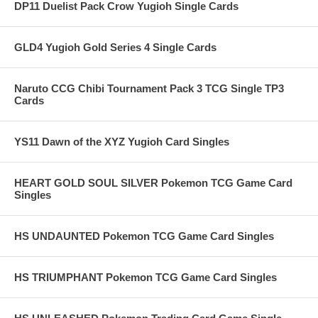
DP11 Duelist Pack Crow Yugioh Single Cards
GLD4 Yugioh Gold Series 4 Single Cards
Naruto CCG Chibi Tournament Pack 3 TCG Single TP3
Cards
YS11 Dawn of the XYZ Yugioh Card Singles
HEART GOLD SOUL SILVER Pokemon TCG Game Card
Singles
HS UNDAUNTED Pokemon TCG Game Card Singles
HS TRIUMPHANT Pokemon TCG Game Card Singles