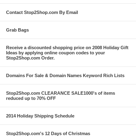
Contact Stop2Shop.com By Email
Grab Bags
Receive a discounted shopping price on 2008 Holiday Gift
Ideas by applying online coupon codes to your
Stop2Shop.com Order.
Domains For Sale & Domain Names Keyword Rich Lists
Stop2Shop.com CLEARANCE SALE1000's of items
reduced up to 70% OFF
2014 Holiday Shipping Schedule
Stop2Shop.com's 12 Days of Christmas