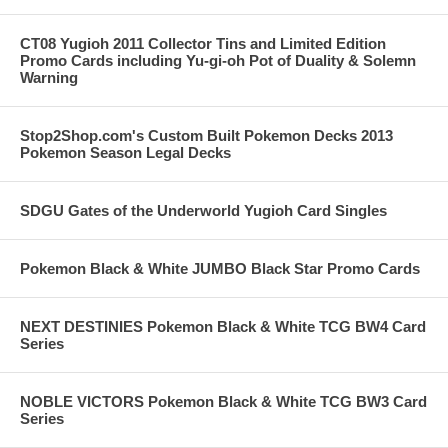
CT08 Yugioh 2011 Collector Tins and Limited Edition
Promo Cards including Yu-gi-oh Pot of Duality & Solemn
Warning
Stop2Shop.com's Custom Built Pokemon Decks 2013
Pokemon Season Legal Decks
SDGU Gates of the Underworld Yugioh Card Singles
Pokemon Black & White JUMBO Black Star Promo Cards
NEXT DESTINIES Pokemon Black & White TCG BW4 Card
Series
NOBLE VICTORS Pokemon Black & White TCG BW3 Card
Series