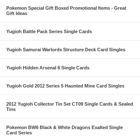
Pokemon Special Gift Boxed Promotional Items - Great
Gift Ideas
Yugioh Battle Pack Series Single Cards
Yugioh Samurai Warlords Structure Deck Card Singles
Yugioh Hidden Arsenal 6 Single Cards
Yugioh Gold 2012 Series 5 Haunted Mine Card Singles
2012 Yugioh Collector Tin Set CT09 Single Cards & Sealed
Tins
Pokemon BW6 Black & White Dragons Exalted Single
Card Series