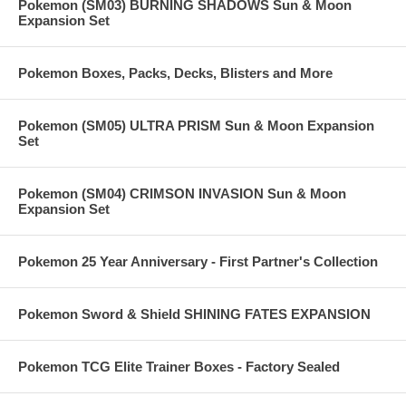
Pokemon (SM03) BURNING SHADOWS Sun & Moon
Expansion Set
Pokemon Boxes, Packs, Decks, Blisters and More
Pokemon (SM05) ULTRA PRISM Sun & Moon Expansion
Set
Pokemon (SM04) CRIMSON INVASION Sun & Moon
Expansion Set
Pokemon 25 Year Anniversary - First Partner's Collection
Pokemon Sword & Shield SHINING FATES EXPANSION
Pokemon TCG Elite Trainer Boxes - Factory Sealed