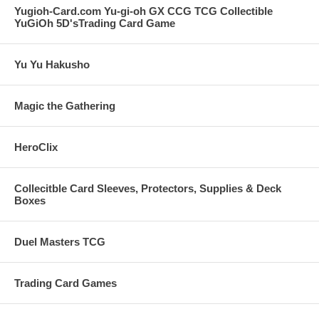
Yugioh-Card.com Yu-gi-oh GX CCG TCG Collectible
YuGiOh 5D'sTrading Card Game
Yu Yu Hakusho
Magic the Gathering
HeroClix
Collecitble Card Sleeves, Protectors, Supplies & Deck
Boxes
Duel Masters TCG
Trading Card Games