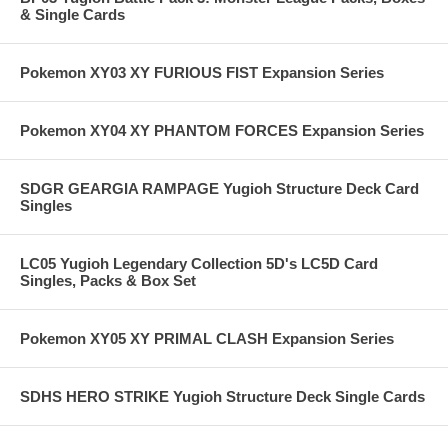
& Single Cards
Pokemon XY03 XY FURIOUS FIST Expansion Series
Pokemon XY04 XY PHANTOM FORCES Expansion Series
SDGR GEARGIA RAMPAGE Yugioh Structure Deck Card
Singles
LC05 Yugioh Legendary Collection 5D's LC5D Card
Singles, Packs & Box Set
Pokemon XY05 XY PRIMAL CLASH Expansion Series
SDHS HERO STRIKE Yugioh Structure Deck Single Cards