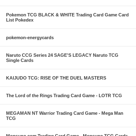
Pokemon TCG BLACK & WHITE Trading Card Game Card
List Pokedex
pokemon-energycards
Naruto CCG Series 24 SAGE'S LEGACY Naruto TCG
Single Cards
KAIJUDO TCG: RISE OF THE DUEL MASTERS
The Lord of the Rings Trading Card Game - LOTR TCG
MEGAMAN NT Warrior Trading Card Game - Mega Man
TCG
Monsuno.com Trading Card Game - Monsuno TCG Cards