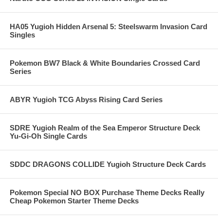
HA05 Yugioh Hidden Arsenal 5: Steelswarm Invasion Card
Singles
Pokemon BW7 Black & White Boundaries Crossed Card
Series
ABYR Yugioh TCG Abyss Rising Card Series
SDRE Yugioh Realm of the Sea Emperor Structure Deck
Yu-Gi-Oh Single Cards
SDDC DRAGONS COLLIDE Yugioh Structure Deck Cards
Pokemon Special NO BOX Purchase Theme Decks Really
Cheap Pokemon Starter Theme Decks