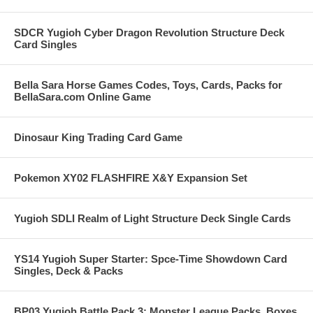
SDCR Yugioh Cyber Dragon Revolution Structure Deck
Card Singles
Bella Sara Horse Games Codes, Toys, Cards, Packs for
BellaSara.com Online Game
Dinosaur King Trading Card Game
Pokemon XY02 FLASHFIRE X&Y Expansion Set
Yugioh SDLI Realm of Light Structure Deck Single Cards
YS14 Yugioh Super Starter: Spce-Time Showdown Card
Singles, Deck & Packs
BP03 Yugioh Battle Pack 3: Monster League Packs, Boxes