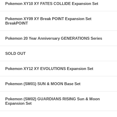
Pokemon XY10 XY FATES COLLIDE Expansion Set
Pokemon XY09 XY Break POINT Expansion Set
BreakPOINT
Pokemon 20 Year Anniversary GENERATIONS Series
SOLD OUT
Pokemon XY12 XY EVOLUTIONS Expansion Set
Pokemon (SM01) SUN & MOON Base Set
Pokemon (SM02) GUARDIANS RISING Sun & Moon
Expansion Set