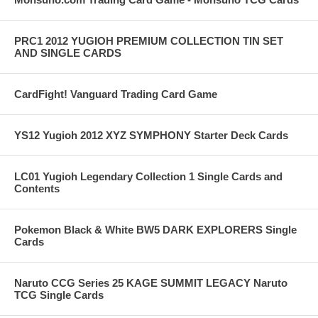
PRC1 2012 YUGIOH PREMIUM COLLECTION TIN SET
AND SINGLE CARDS
CardFight! Vanguard Trading Card Game
YS12 Yugioh 2012 XYZ SYMPHONY Starter Deck Cards
LC01 Yugioh Legendary Collection 1 Single Cards and
Contents
Pokemon Black & White BW5 DARK EXPLORERS Single
Cards
Naruto CCG Series 25 KAGE SUMMIT LEGACY Naruto
TCG Single Cards