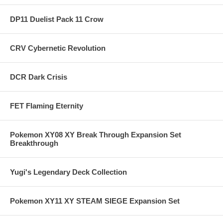
DP11 Duelist Pack 11 Crow
CRV Cybernetic Revolution
DCR Dark Crisis
FET Flaming Eternity
Pokemon XY08 XY Break Through Expansion Set
Breakthrough
Yugi's Legendary Deck Collection
Pokemon XY11 XY STEAM SIEGE Expansion Set