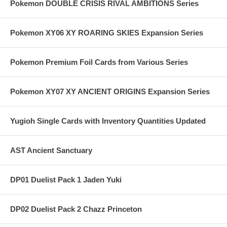
Pokemon DOUBLE CRISIS RIVAL AMBITIONS Series
Pokemon XY06 XY ROARING SKIES Expansion Series
Pokemon Premium Foil Cards from Various Series
Pokemon XY07 XY ANCIENT ORIGINS Expansion Series
Yugioh Single Cards with Inventory Quantities Updated
AST Ancient Sanctuary
DP01 Duelist Pack 1 Jaden Yuki
DP02 Duelist Pack 2 Chazz Princeton