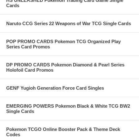
HS UNLEASHED Pokemon Trading Card Game Single
Cards
Naruto CCG Series 22 Weapons of War TCG Single Cards
POP PROMO CARDS Pokemon TCG Organized Play
Series Card Promos
DP PROMO CARDS Pokemon Diamond & Pearl Series
Holofoil Card Promos
GENF Yugioh Generation Force Card Singles
EMERGING POWERS Pokemon Black & White TCG BW2
Single Cards
Pokemon TCGO Online Booster Pack & Theme Deck
Codes