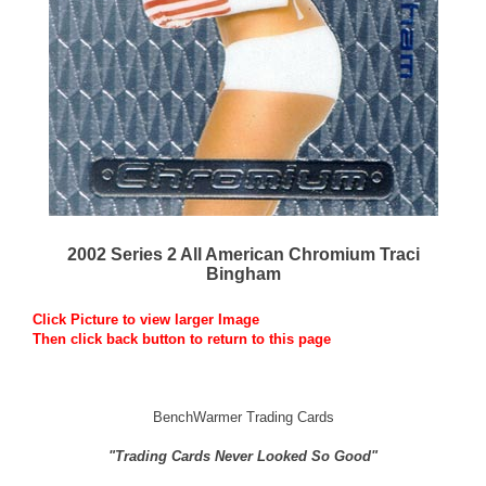
2002 Series 2 All American Chromium Traci
Bingham
Click Picture to view larger Image
Then click back button to return to this page
BenchWarmer Trading Cards
"Trading Cards Never Looked So Good"