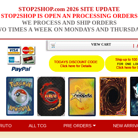
STOP2SHOP.com 2026 SITE UPDATE
STOP2SHOP IS OPEN AN PROCESSING ORDERS
WE PROCESS AND SHIP ORDERS
O TIMES A WEEK ON MONDAYS AND THURSD
VIEW CART
|
RUTO
ALL TCG
PRE ORDERS
NEW ARRIV