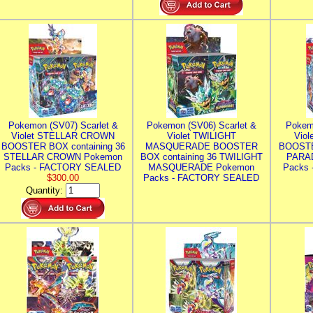
Pokemon (SV07) Scarlet &
Pokemon (SV06) Scarlet &
Pokem
Violet STELLAR CROWN
Violet TWILIGHT
Vio
BOOSTER BOX containing 36
MASQUERADE BOOSTER
BOOSTE
STELLAR CROWN Pokemon
BOX containing 36 TWILIGHT
PARA
Packs - FACTORY SEALED
MASQUERADE Pokemon
Packs
$300.00
Packs - FACTORY SEALED
Quantity: