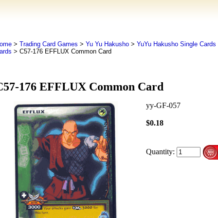
ome
>
Trading Card Games
>
Yu Yu Hakusho
>
YuYu Hakusho Single Cards
ards
> C57-176 EFFLUX Common Card
C57-176 EFFLUX Common Card
yy-GF-057
$0.18
Quantity: