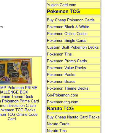
Yugioh-Card.com
Pokemon TCG
Buy Cheap Pokemon Cards
es
Pokemon Black & White
Pokemon Online Codes
Pokemon Single Cards
Custom Built Pokemon Decks
Pokemon Tins
Pokemon Promo Cards
Pokemon Value Packs
Pokemon Packs
Pokemon Boxes
MP Pokemon PRIME
Pokemon Theme Decks
HALLENGE BOX
Go-Pokemon.com
kemon Theme Deck
n Pokemon Prime Card
Pokemon-tcg.com
mon Evolution Chain
Naruto TCG
Pokemon TCG Packs
mon TCG Online Code
Buy Cheap Naruto Card Packs
Card
Naruto Cards
Naruto Tins