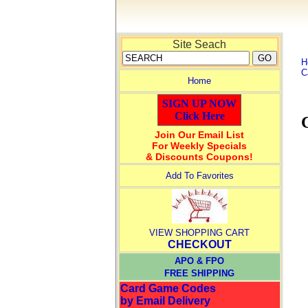
Site Seach
H
C
Home
SIGN UP NOW
Click Here
Join Our Email List
For Weekly Specials
& Discounts Coupons!
Add To Favorites
VIEW SHOPPING CART
CHECKOUT
APO & FPO
FREE SHIPPING
Card Game Codes
by Email Delivery