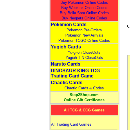
Buy Pokemon Online Codes
Buy Webkinz Online Codes
Buy Bella Sara Online Codes
Buy Neopets Online Codes
Pokemon Cards
C
Pokemon Pre-Orders
Pokemon New Arrivals
Pokemon TCGO Online Codes
Yugioh Cards
Yu-gi-oh CloseOuts
Yugioh TIN CloseOuts
Naruto Cards
DINOSAUR KING TCG
Trading Card Game
Chaotic Cards
Chaotic Cards & Codes
Stop2Shop.com
Online Gift Certificates
All TCG & CCG Games
All Trading Card Games