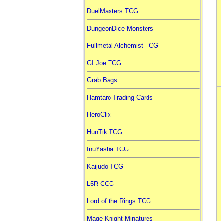
DuelMasters TCG
DungeonDice Monsters
Fullmetal Alchemist TCG
GI Joe TCG
Grab Bags
Hamtaro Trading Cards
HeroClix
HunTik TCG
InuYasha TCG
Kaijudo TCG
L5R CCG
Lord of the Rings TCG
Mage Knight Minatures