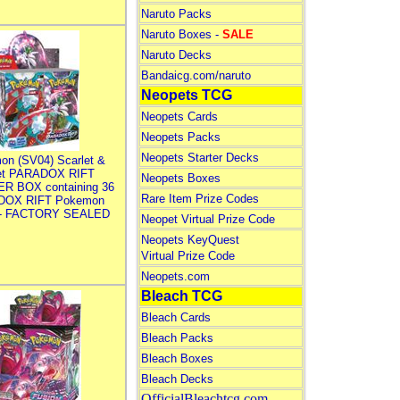
Naruto Packs
Naruto Boxes -
SALE
Naruto Decks
Bandaicg.com/naruto
Neopets TCG
Neopets Cards
Neopets Packs
Neopets Starter Decks
on (SV04) Scarlet &
let PARADOX RIFT
Neopets Boxes
R BOX containing 36
Rare Item Prize Codes
DOX RIFT Pokemon
 - FACTORY SEALED
Neopet Virtual Prize Code
Neopets KeyQuest
Virtual Prize Code
Neopets.com
Bleach TCG
Bleach Cards
Bleach Packs
Bleach Boxes
Bleach Decks
OfficialBleachtcg.com