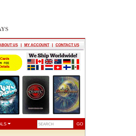
AYS
ABOUT US
|
MY ACCOUNT
|
CONTACT US
ALS