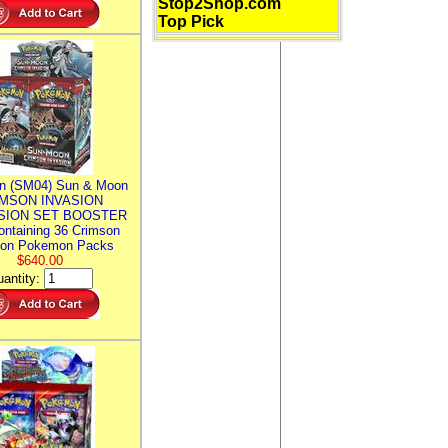
Stop2Shop.com
Top Pick
n (SM04) Sun & Moon
MSON INVASION
SION SET BOOSTER
ntaining 36 Crimson
ion Pokemon Packs
$640.00
antity: