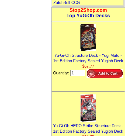
ZatchBell CCG
Stop2Shop.com
Top YuGiOh Decks
Yu-Gi-Oh Structure Deck - Yugi Muto -
1st Edition Factory Sealed Yugioh Deck
$67.77
Quantity:
Yu-Gi-Oh HERO Strike Structure Deck -
1st Edition Factory Sealed Yugioh Deck