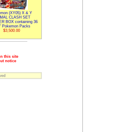
mon (XY05) X & Y
IMAL CLASH SET
R BOX containing 36
 Pokemon Packs
$3,500.00
n this site
ut notice
ved