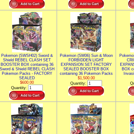
Pokemon (SWSH02) Sword &
Pokemon (SM06) Sun & Moon
Pokemo
Shield REBEL CLASH SET
FORBIDDEN LIGHT
CRI
BOOSTER BOX containing 36
EXPANSION SET FACTORY
EXPAN
Sword & Shield REBEL CLASH
SEALED BOOSTER BOX
BOX co
Pokemon Packs - FACTORY
containing 36 Pokemon Packs
Invas
SEALED
$1,500.00
$600.00
Quantity:
Qu
Quantity: