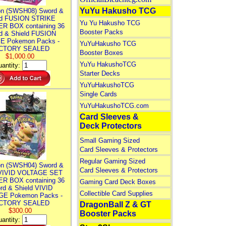
YuYu Hakusho TCG
n (SWSH08) Sword &
ld FUSION STRIKE
Yu Yu Hakusho TCG
R BOX containing 36
Booster Packs
d & Shield FUSION
E Pokemon Packs -
YuYuHakusho TCG
CTORY SEALED
Booster Boxes
$1,000.00
YuYu HakushoTCG
antity:
Starter Decks
YuYuHakushoTCG
Single Cards
YuYuHakushoTCG.com
Card Sleeves &
Deck Protectors
Small Gaming Sized
Card Sleeves & Protectors
Regular Gaming Sized
n (SWSH04) Sword &
Card Sleeves & Protectors
 VIVID VOLTAGE SET
R BOX containing 36
Gaming Card Deck Boxes
rd & Shield VIVID
Collectible Card Supplies
E Pokemon Packs -
CTORY SEALED
DragonBall Z & GT
$300.00
Booster Packs
antity: