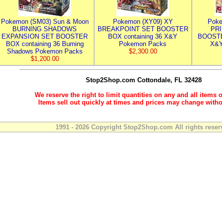
Pokemon (SM03) Sun & Moon
Pokemon (XY09) XY
Poke
BURNING SHADOWS
BREAKPOINT SET BOOSTER
PR
EXPANSION SET BOOSTER
BOX containing 36 X&Y
BOOSTE
BOX containing 36 Burning
Pokemon Packs
X&Y
Shadows Pokemon Packs
$2,300.00
$1,200.00
Stop2Shop.com
Cottondale, FL 32428
We reserve the right to limit quantities on any and all items o
Items sell out quickly at times and prices may change witho
1991 - 2026 Copyright Stop2Shop.com All rights reser