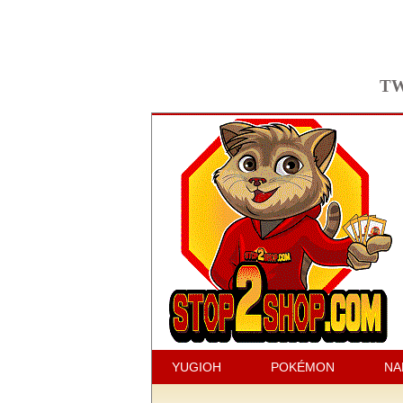
TW
YUGIOH
POKÉMON
NA