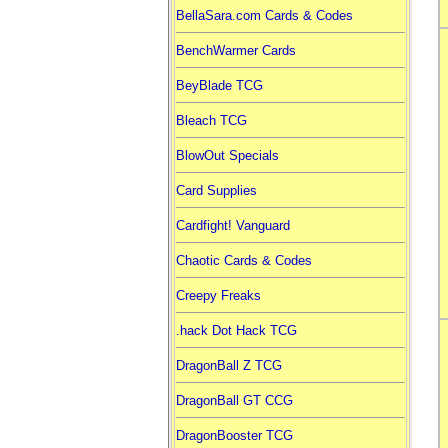
BellaSara.com Cards & Codes
BenchWarmer Cards
BeyBlade TCG
Bleach TCG
BlowOut Specials
Card Supplies
Cardfight! Vanguard
Chaotic Cards & Codes
Creepy Freaks
.hack Dot Hack TCG
DragonBall Z TCG
DragonBall GT CCG
DragonBooster TCG