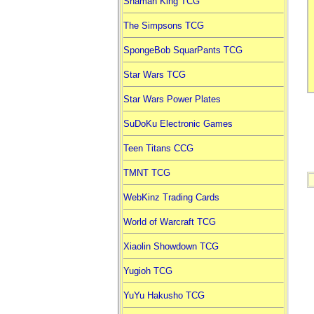
Shaman King TCG
The Simpsons TCG
SpongeBob SquarPants TCG
Star Wars TCG
Star Wars Power Plates
SuDoKu Electronic Games
Teen Titans CCG
TMNT TCG
WebKinz Trading Cards
World of Warcraft TCG
Xiaolin Showdown TCG
Yugioh TCG
YuYu Hakusho TCG