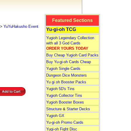
Featured Sections
>
YuYuHakusho Event
Yu-gi-oh TCG
Yugioh Legendary Collection
with all 3 God Cards
ORDER YOURS TODAY
Buy Cheap Yugioh Card Packs
Buy Yu-gi-oh Cards Cheap
Yugioh Single Cards
Dungeon Dice Monsters
Yu gi oh Booster Packs
Yugioh 5D's Tins
Yugioh Collector Tins
Yugioh Booster Boxes
Structure
&
Starter Decks
Yugioh GX
Yu-gi-oh Promo Cards
Yugi-oh Fight Disc