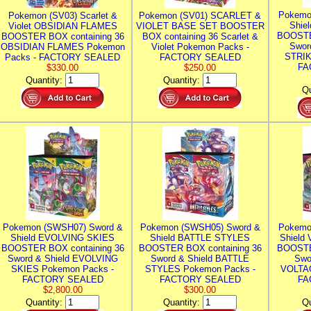
Pokemo
Pokemon (SV03) Scarlet &
Pokemon (SV01) SCARLET &
Shie
Violet OBSIDIAN FLAMES
VIOLET BASE SET BOOSTER
BOOSTE
BOOSTER BOX containing 36
BOX containing 36 Scarlet &
Swor
OBSIDIAN FLAMES Pokemon
Violet Pokemon Packs -
STRIK
Packs - FACTORY SEALED
FACTORY SEALED
FA
$330.00
$250.00
Quantity:
Quantity:
Qu
Pokemon (SWSH07) Sword &
Pokemon (SWSH05) Sword &
Pokemo
Shield EVOLVING SKIES
Shield BATTLE STYLES
Shield
BOOSTER BOX containing 36
BOOSTER BOX containing 36
BOOSTE
Sword & Shield EVOLVING
Sword & Shield BATTLE
Swo
SKIES Pokemon Packs -
STYLES Pokemon Packs -
VOLTAG
FACTORY SEALED
FACTORY SEALED
FA
$2,800.00
$300.00
Quantity:
Quantity:
Qu