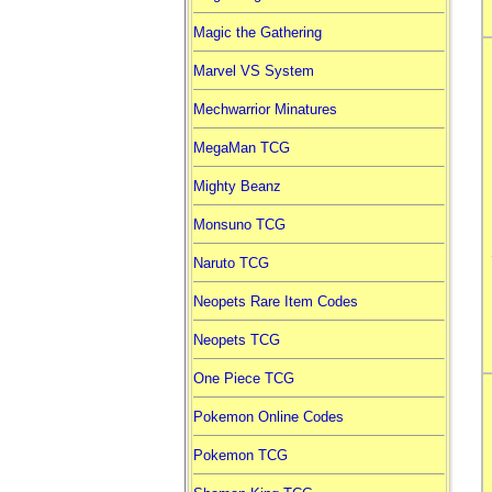
Magic the Gathering
Marvel VS System
Mechwarrior Minatures
MegaMan TCG
Mighty Beanz
Monsuno TCG
Naruto TCG
Neopets Rare Item Codes
Neopets TCG
One Piece TCG
Pokemon Online Codes
Pokemon TCG