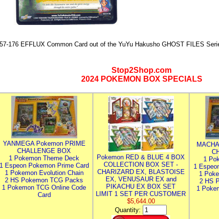
57-176 EFFLUX Common Card out of the YuYu Hakusho GHOST FILES Seri
Stop2Shop.com
2024 POKEMON BOX SPECIALS
YANMEGA Pokemon PRIME
MACHA
CHALLENGE BOX
C
Pokemon RED & BLUE 4 BOX
1 Pokemon Theme Deck
1 Po
COLLECTION BOX SET -
1 Espeon Pokemon Prime Card
1 Espeo
CHARIZARD EX, BLASTOISE
1 Pokemon Evolution Chain
1 Poke
EX, VENUSAUR EX and
2 HS Pokemon TCG Packs
2 HS 
PIKACHU EX BOX SET
1 Pokemon TCG Online Code
1 Poke
LIMIT 1 SET PER CUSTOMER
Card
$5,644.00
Quantity: