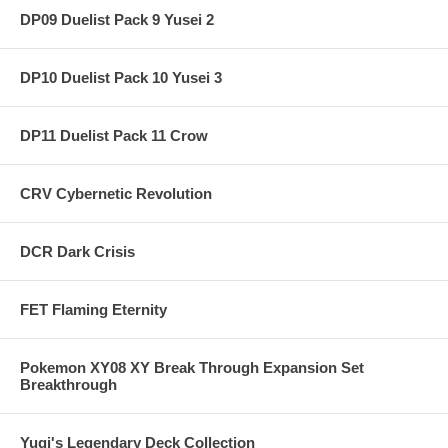
DP09 Duelist Pack 9 Yusei 2
DP10 Duelist Pack 10 Yusei 3
DP11 Duelist Pack 11 Crow
CRV Cybernetic Revolution
DCR Dark Crisis
FET Flaming Eternity
Pokemon XY08 XY Break Through Expansion Set
Breakthrough
Yugi's Legendary Deck Collection