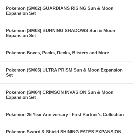
Pokemon (SM02) GUARDIANS RISING Sun & Moon
Expansion Set
Pokemon (SM03) BURNING SHADOWS Sun & Moon
Expansion Set
Pokemon Boxes, Packs, Decks, Blisters and More
Pokemon (SM05) ULTRA PRISM Sun & Moon Expansion
Set
Pokemon (SM04) CRIMSON INVASION Sun & Moon
Expansion Set
Pokemon 25 Year Anniversary - First Partner's Collection
Pokemon Sword & Shield SHINING FATES EXPANSION