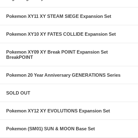
Pokemon XY11 XY STEAM SIEGE Expansion Set
Pokemon XY10 XY FATES COLLIDE Expansion Set
Pokemon XY09 XY Break POINT Expansion Set
BreakPOINT
Pokemon 20 Year Anniversary GENERATIONS Series
SOLD OUT
Pokemon XY12 XY EVOLUTIONS Expansion Set
Pokemon (SM01) SUN & MOON Base Set