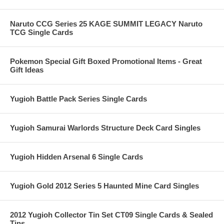
Naruto CCG Series 25 KAGE SUMMIT LEGACY Naruto
TCG Single Cards
Pokemon Special Gift Boxed Promotional Items - Great
Gift Ideas
Yugioh Battle Pack Series Single Cards
Yugioh Samurai Warlords Structure Deck Card Singles
Yugioh Hidden Arsenal 6 Single Cards
Yugioh Gold 2012 Series 5 Haunted Mine Card Singles
2012 Yugioh Collector Tin Set CT09 Single Cards & Sealed
Tins