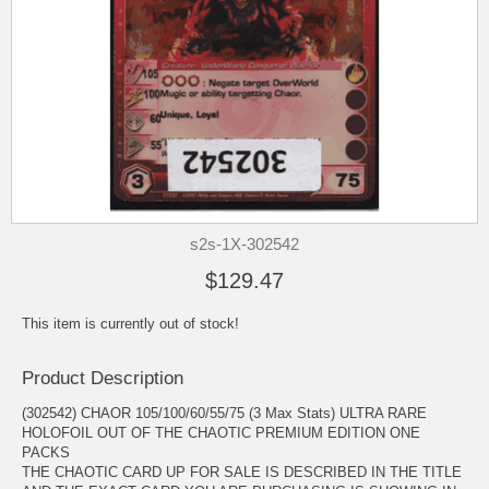
s2s-1X-302542
$129.47
This item is currently out of stock!
Product Description
(302542) CHAOR 105/100/60/55/75 (3 Max Stats) ULTRA RARE
HOLOFOIL OUT OF THE CHAOTIC PREMIUM EDITION ONE
PACKS
THE CHAOTIC CARD UP FOR SALE IS DESCRIBED IN THE TITLE