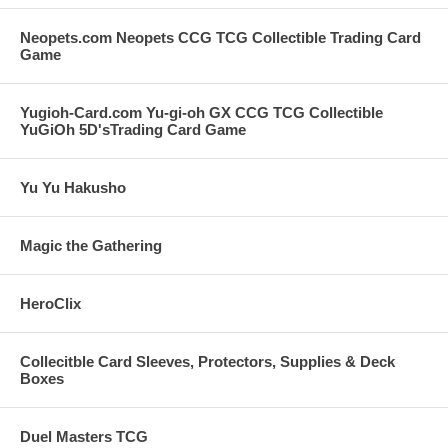
Neopets.com Neopets CCG TCG Collectible Trading Card
Game
Yugioh-Card.com Yu-gi-oh GX CCG TCG Collectible
YuGiOh 5D'sTrading Card Game
Yu Yu Hakusho
Magic the Gathering
HeroClix
Collecitble Card Sleeves, Protectors, Supplies & Deck
Boxes
Duel Masters TCG