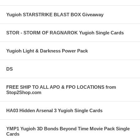
Yugioh STARSTRIKE BLAST BOX Giveaway
STOR - STORM OF RAGNAROK Yugioh Single Cards
Yugioh Light & Darkness Power Pack
DS
FREE SHIP TO ALL APO & FPO LOCATIONS from
Stop2Shop.com
HA03 Hidden Arsenal 3 Yugioh Single Cards
YMP1 Yugioh 3D Bonds Beyond Time Movie Pack Single
Cards