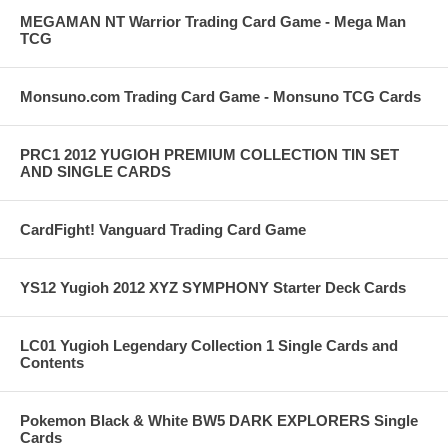
MEGAMAN NT Warrior Trading Card Game - Mega Man
TCG
Monsuno.com Trading Card Game - Monsuno TCG Cards
PRC1 2012 YUGIOH PREMIUM COLLECTION TIN SET
AND SINGLE CARDS
CardFight! Vanguard Trading Card Game
YS12 Yugioh 2012 XYZ SYMPHONY Starter Deck Cards
LC01 Yugioh Legendary Collection 1 Single Cards and
Contents
Pokemon Black & White BW5 DARK EXPLORERS Single
Cards