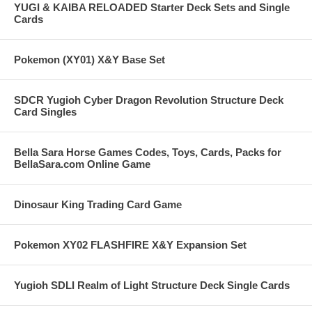
YUGI & KAIBA RELOADED Starter Deck Sets and Single
Cards
Pokemon (XY01) X&Y Base Set
SDCR Yugioh Cyber Dragon Revolution Structure Deck
Card Singles
Bella Sara Horse Games Codes, Toys, Cards, Packs for
BellaSara.com Online Game
Dinosaur King Trading Card Game
Pokemon XY02 FLASHFIRE X&Y Expansion Set
Yugioh SDLI Realm of Light Structure Deck Single Cards