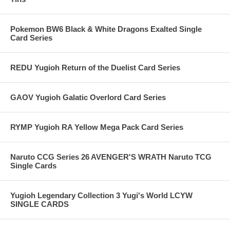
Pokemon BW6 Black & White Dragons Exalted Single
Card Series
REDU Yugioh Return of the Duelist Card Series
GAOV Yugioh Galatic Overlord Card Series
RYMP Yugioh RA Yellow Mega Pack Card Series
Naruto CCG Series 26 AVENGER'S WRATH Naruto TCG
Single Cards
Yugioh Legendary Collection 3 Yugi's World LCYW
SINGLE CARDS