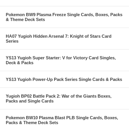
Pokemon BW9 Plasma Freeze Single Cards, Boxes, Packs
& Theme Deck Sets
HA07 Yugioh Hidden Arsenal 7: Knight of Stars Card
Series
YS13 Yugioh Super Starter: V for Victory Card Singles,
Deck & Packs
YS13 Yugioh Power-Up Pack Series Single Cards & Packs
Yugioh BP02 Battle Pack 2: War of the Giants Boxes,
Packs and Single Cards
Pokemon BW10 Plasma Blast PLB Single Cards, Boxes,
Packs & Theme Deck Sets