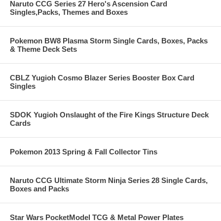
Naruto CCG Series 27 Hero's Ascension Card
Singles,Packs, Themes and Boxes
Pokemon BW8 Plasma Storm Single Cards, Boxes, Packs
& Theme Deck Sets
CBLZ Yugioh Cosmo Blazer Series Booster Box Card
Singles
SDOK Yugioh Onslaught of the Fire Kings Structure Deck
Cards
Pokemon 2013 Spring & Fall Collector Tins
Naruto CCG Ultimate Storm Ninja Series 28 Single Cards,
Boxes and Packs
Star Wars PocketModel TCG & Metal Power Plates