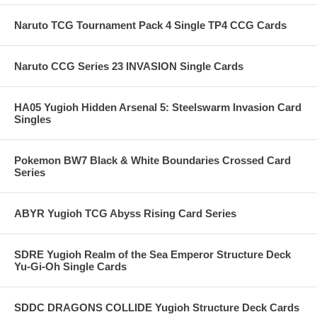
Naruto TCG Tournament Pack 4 Single TP4 CCG Cards
Naruto CCG Series 23 INVASION Single Cards
HA05 Yugioh Hidden Arsenal 5: Steelswarm Invasion Card
Singles
Pokemon BW7 Black & White Boundaries Crossed Card
Series
ABYR Yugioh TCG Abyss Rising Card Series
SDRE Yugioh Realm of the Sea Emperor Structure Deck
Yu-Gi-Oh Single Cards
SDDC DRAGONS COLLIDE Yugioh Structure Deck Cards