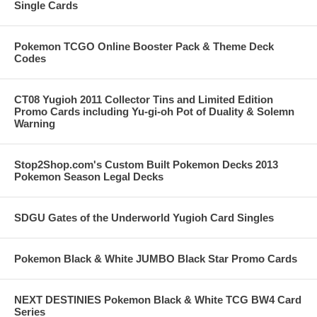
Single Cards
Pokemon TCGO Online Booster Pack & Theme Deck
Codes
CT08 Yugioh 2011 Collector Tins and Limited Edition
Promo Cards including Yu-gi-oh Pot of Duality & Solemn
Warning
Stop2Shop.com's Custom Built Pokemon Decks 2013
Pokemon Season Legal Decks
SDGU Gates of the Underworld Yugioh Card Singles
Pokemon Black & White JUMBO Black Star Promo Cards
NEXT DESTINIES Pokemon Black & White TCG BW4 Card
Series