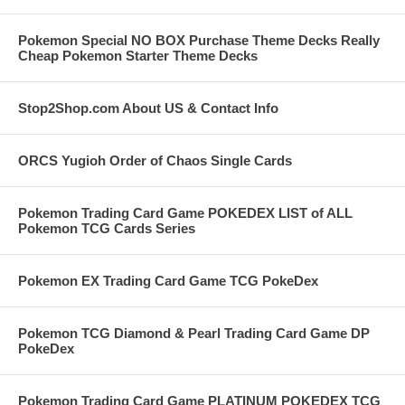
Pokemon Special NO BOX Purchase Theme Decks Really
Cheap Pokemon Starter Theme Decks
Stop2Shop.com About US & Contact Info
ORCS Yugioh Order of Chaos Single Cards
Pokemon Trading Card Game POKEDEX LIST of ALL
Pokemon TCG Cards Series
Pokemon EX Trading Card Game TCG PokeDex
Pokemon TCG Diamond & Pearl Trading Card Game DP
PokeDex
Pokemon Trading Card Game PLATINUM POKEDEX TCG