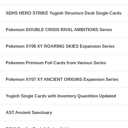
SDHS HERO STRIKE Yugioh Structure Deck Single Cards
Pokemon DOUBLE CRISIS RIVAL AMBITIONS Series
Pokemon XY06 XY ROARING SKIES Expansion Series
Pokemon Premium Foil Cards from Various Series
Pokemon XY07 XY ANCIENT ORIGINS Expansion Series
Yugioh Single Cards with Inventory Quantities Updated
AST Ancient Sanctuary