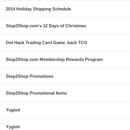
2014 Holiday Shipping Schedule
Stop2Shop.com's 12 Days of Christmas
Dot Hack Trading Card Game .hack TCG
Stop2Shop.com Membership Rewards Program
Stop2Shop Promotions
Stop2Shop Promotional Items
Yugiod
Yygioh