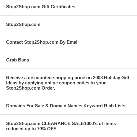
Stop2Shop.com Gift Certificates
Stop2Shop.com
Contact Stop2Shop.com By Email
Grab Bags
Receive a discounted shopping price on 2008 Holiday Gift
Ideas by applying online coupon codes to your
Stop2Shop.com Order.
Domains For Sale & Domain Names Keyword Rich Lists
Stop2Shop.com CLEARANCE SALE1000's of items
reduced up to 70% OFF