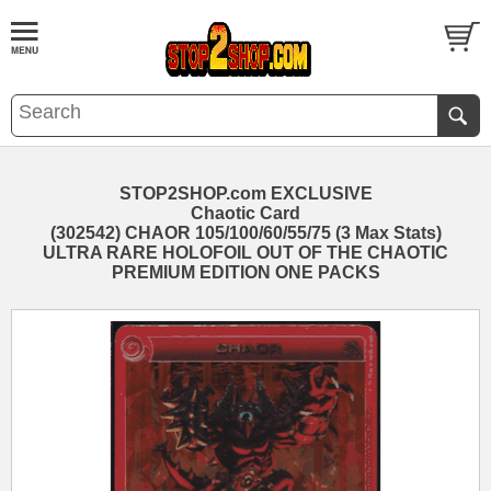
STOP2SHOP.com EXCLUSIVE
Chaotic Card
(302542) CHAOR 105/100/60/55/75 (3 Max Stats)
ULTRA RARE HOLOFOIL OUT OF THE CHAOTIC
PREMIUM EDITION ONE PACKS