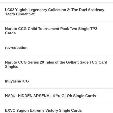
LC02 Yugioh Legendary Collection 2: The Duel Academy
Years Binder Set
Naruto CCG Chibi Tournament Pack Two Single TP2
Cards
revreduction
Naruto CCG Series 20 Tales of the Gallant Sage TCG Card
Singles
InuyashaTCG
HA04 - HIDDEN ARSENAL 4 Yu-Gi-Oh Single Cards
EXVC Yugioh Extreme Victory Single Cards