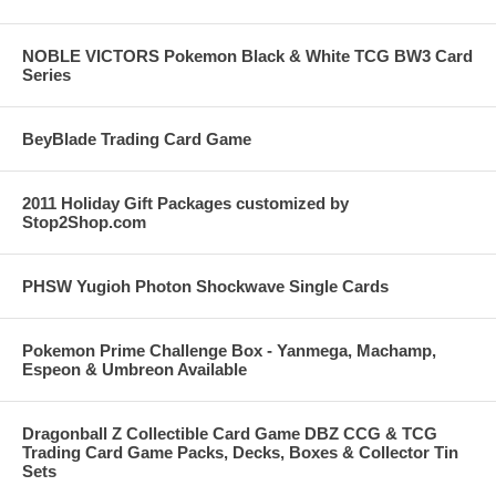
NOBLE VICTORS Pokemon Black & White TCG BW3 Card
Series
BeyBlade Trading Card Game
2011 Holiday Gift Packages customized by
Stop2Shop.com
PHSW Yugioh Photon Shockwave Single Cards
Pokemon Prime Challenge Box - Yanmega, Machamp,
Espeon & Umbreon Available
Dragonball Z Collectible Card Game DBZ CCG & TCG
Trading Card Game Packs, Decks, Boxes & Collector Tin
Sets