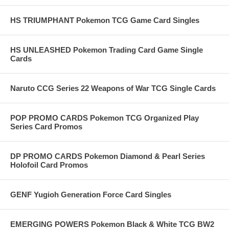
HS TRIUMPHANT Pokemon TCG Game Card Singles
HS UNLEASHED Pokemon Trading Card Game Single
Cards
Naruto CCG Series 22 Weapons of War TCG Single Cards
POP PROMO CARDS Pokemon TCG Organized Play
Series Card Promos
DP PROMO CARDS Pokemon Diamond & Pearl Series
Holofoil Card Promos
GENF Yugioh Generation Force Card Singles
EMERGING POWERS Pokemon Black & White TCG BW2