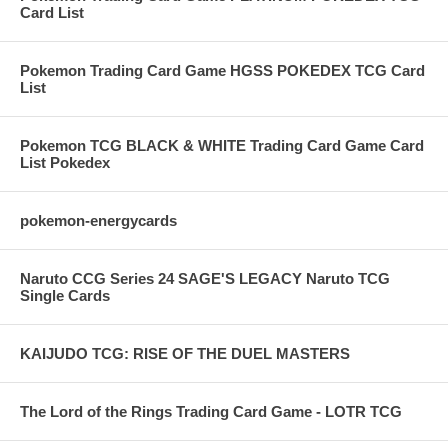
Card List
Pokemon Trading Card Game HGSS POKEDEX TCG Card
List
Pokemon TCG BLACK & WHITE Trading Card Game Card
List Pokedex
pokemon-energycards
Naruto CCG Series 24 SAGE'S LEGACY Naruto TCG
Single Cards
KAIJUDO TCG: RISE OF THE DUEL MASTERS
The Lord of the Rings Trading Card Game - LOTR TCG