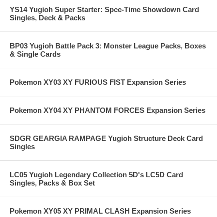
YS14 Yugioh Super Starter: Spce-Time Showdown Card
Singles, Deck & Packs
BP03 Yugioh Battle Pack 3: Monster League Packs, Boxes
& Single Cards
Pokemon XY03 XY FURIOUS FIST Expansion Series
Pokemon XY04 XY PHANTOM FORCES Expansion Series
SDGR GEARGIA RAMPAGE Yugioh Structure Deck Card
Singles
LC05 Yugioh Legendary Collection 5D's LC5D Card
Singles, Packs & Box Set
Pokemon XY05 XY PRIMAL CLASH Expansion Series