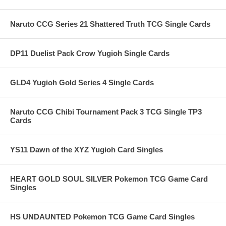
Naruto CCG Series 21 Shattered Truth TCG Single Cards
DP11 Duelist Pack Crow Yugioh Single Cards
GLD4 Yugioh Gold Series 4 Single Cards
Naruto CCG Chibi Tournament Pack 3 TCG Single TP3
Cards
YS11 Dawn of the XYZ Yugioh Card Singles
HEART GOLD SOUL SILVER Pokemon TCG Game Card
Singles
HS UNDAUNTED Pokemon TCG Game Card Singles