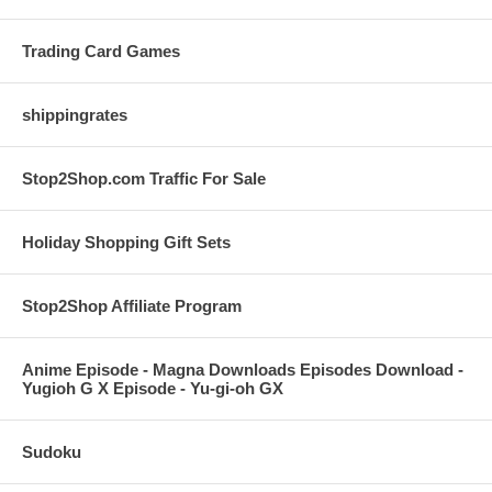
Trading Card Games
shippingrates
Stop2Shop.com Traffic For Sale
Holiday Shopping Gift Sets
Stop2Shop Affiliate Program
Anime Episode - Magna Downloads Episodes Download -
Yugioh G X Episode - Yu-gi-oh GX
Sudoku