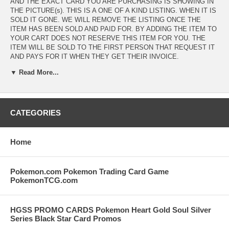
AND THE EXACT CARD YOU ARE PURCHASING IS SHOWING IN
THE PICTURE(s). THIS IS A ONE OF A KIND LISTING. WHEN IT IS
SOLD IT GONE. WE WILL REMOVE THE LISTING ONCE THE
ITEM HAS BEEN SOLD AND PAID FOR. BY ADDING THE ITEM TO
YOUR CART DOES NOT RESERVE THIS ITEM FOR YOU. THE
ITEM WILL BE SOLD TO THE FIRST PERSON THAT REQUEST IT
AND PAYS FOR IT WHEN THEY GET THEIR INVOICE.
▼ Read More...
SPECIAL NOTE FOR PREMIUM PACK GOLD FOIL CHAOTIC
CARDS. THE CHAOTIC COMPANY DID A TERRIBLE JOB
PRINTING THESE FOIL CARDS. PLEASE CHECK THE IMAGE(s)
CAREFULLY FOR CARD CONDITION. MANY OF THESE GOLD
FOILS HAVE SEVERE EDGE CHIPPING. THE CARDS ARE NEW
CATEGORIES
WITH UNUSED CODES BUT THE EDGE CHIPPING OCCURRED AT
THE TIME THE CARDS WERE PRODUCED. DO NOT EXPECT A
MINT CARD FROM THIS SERIES. CHECK THE IMAGE
Home
CAREFULLY BEFORE PURCHASING. NO RETURNS ON CHAOTIC
CARDS!
Pokemon.com Pokemon Trading Card Game
PokemonTCG.com
HGSS PROMO CARDS Pokemon Heart Gold Soul Silver
Series Black Star Card Promos