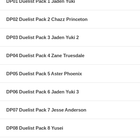
DP01 Duelist Pack 1 Jaden Yuki
DP02 Duelist Pack 2 Chazz Princeton
DP03 Duelist Pack 3 Jaden Yuki 2
DP04 Duelist Pack 4 Zane Truesdale
DP05 Duelist Pack 5 Aster Phoenix
DP06 Duelist Pack 6 Jaden Yuki 3
DP07 Duelist Pack 7 Jesse Anderson
DP08 Duelist Pack 8 Yusei