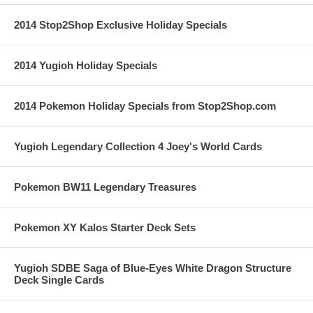
2014 Stop2Shop Exclusive Holiday Specials
2014 Yugioh Holiday Specials
2014 Pokemon Holiday Specials from Stop2Shop.com
Yugioh Legendary Collection 4 Joey's World Cards
Pokemon BW11 Legendary Treasures
Pokemon XY Kalos Starter Deck Sets
Yugioh SDBE Saga of Blue-Eyes White Dragon Structure
Deck Single Cards