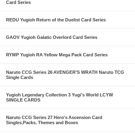
Card Series
REDU Yugioh Return of the Duelist Card Series
GAOV Yugioh Galatic Overlord Card Series
RYMP Yugioh RA Yellow Mega Pack Card Series
Naruto CCG Series 26 AVENGER'S WRATH Naruto TCG
Single Cards
Yugioh Legendary Collection 3 Yugi's World LCYW
SINGLE CARDS
Naruto CCG Series 27 Hero's Ascension Card
Singles,Packs, Themes and Boxes