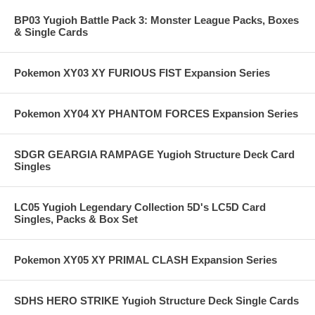
BP03 Yugioh Battle Pack 3: Monster League Packs, Boxes
& Single Cards
Pokemon XY03 XY FURIOUS FIST Expansion Series
Pokemon XY04 XY PHANTOM FORCES Expansion Series
SDGR GEARGIA RAMPAGE Yugioh Structure Deck Card
Singles
LC05 Yugioh Legendary Collection 5D's LC5D Card
Singles, Packs & Box Set
Pokemon XY05 XY PRIMAL CLASH Expansion Series
SDHS HERO STRIKE Yugioh Structure Deck Single Cards