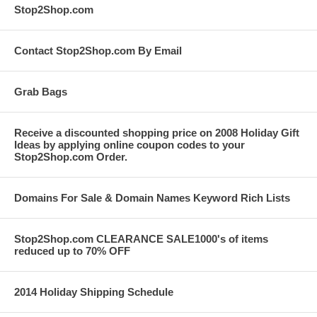
Stop2Shop.com
Contact Stop2Shop.com By Email
Grab Bags
Receive a discounted shopping price on 2008 Holiday Gift
Ideas by applying online coupon codes to your
Stop2Shop.com Order.
Domains For Sale & Domain Names Keyword Rich Lists
Stop2Shop.com CLEARANCE SALE1000's of items
reduced up to 70% OFF
2014 Holiday Shipping Schedule