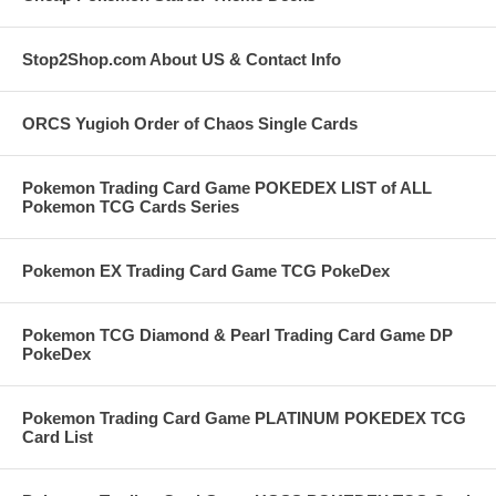
Stop2Shop.com About US & Contact Info
ORCS Yugioh Order of Chaos Single Cards
Pokemon Trading Card Game POKEDEX LIST of ALL
Pokemon TCG Cards Series
Pokemon EX Trading Card Game TCG PokeDex
Pokemon TCG Diamond & Pearl Trading Card Game DP
PokeDex
Pokemon Trading Card Game PLATINUM POKEDEX TCG
Card List