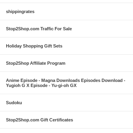
shippingrates
Stop2Shop.com Traffic For Sale
Holiday Shopping Gift Sets
Stop2Shop Affiliate Program
Anime Episode - Magna Downloads Episodes Download -
Yugioh G X Episode - Yu-gi-oh GX
Sudoku
Stop2Shop.com Gift Certificates