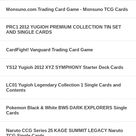
Monsuno.com Trading Card Game - Monsuno TCG Cards
PRC1 2012 YUGIOH PREMIUM COLLECTION TIN SET
AND SINGLE CARDS
CardFight! Vanguard Trading Card Game
YS12 Yugioh 2012 XYZ SYMPHONY Starter Deck Cards
LC01 Yugioh Legendary Collection 1 Single Cards and
Contents
Pokemon Black & White BW5 DARK EXPLORERS Single
Cards
Naruto CCG Series 25 KAGE SUMMIT LEGACY Naruto
TCG Single Cards