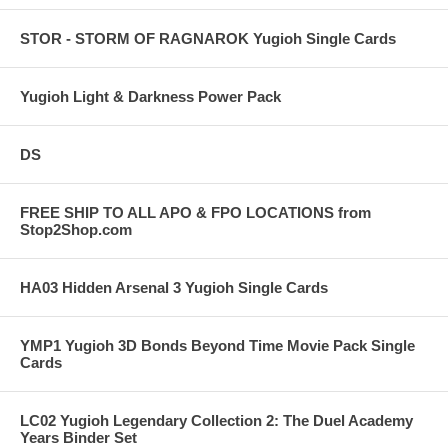
STOR - STORM OF RAGNAROK Yugioh Single Cards
Yugioh Light & Darkness Power Pack
DS
FREE SHIP TO ALL APO & FPO LOCATIONS from
Stop2Shop.com
HA03 Hidden Arsenal 3 Yugioh Single Cards
YMP1 Yugioh 3D Bonds Beyond Time Movie Pack Single
Cards
LC02 Yugioh Legendary Collection 2: The Duel Academy
Years Binder Set