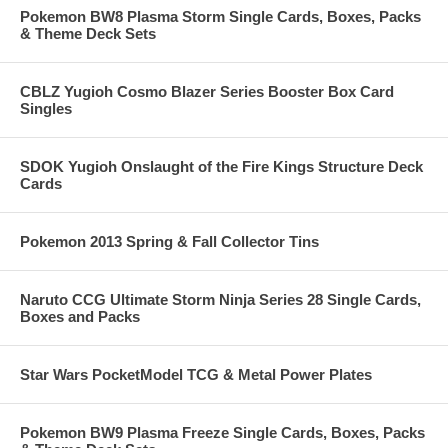
Pokemon BW8 Plasma Storm Single Cards, Boxes, Packs
& Theme Deck Sets
CBLZ Yugioh Cosmo Blazer Series Booster Box Card
Singles
SDOK Yugioh Onslaught of the Fire Kings Structure Deck
Cards
Pokemon 2013 Spring & Fall Collector Tins
Naruto CCG Ultimate Storm Ninja Series 28 Single Cards,
Boxes and Packs
Star Wars PocketModel TCG & Metal Power Plates
Pokemon BW9 Plasma Freeze Single Cards, Boxes, Packs