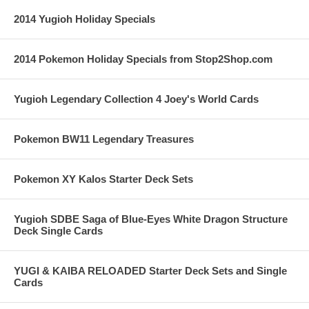
2014 Yugioh Holiday Specials
2014 Pokemon Holiday Specials from Stop2Shop.com
Yugioh Legendary Collection 4 Joey's World Cards
Pokemon BW11 Legendary Treasures
Pokemon XY Kalos Starter Deck Sets
Yugioh SDBE Saga of Blue-Eyes White Dragon Structure
Deck Single Cards
YUGI & KAIBA RELOADED Starter Deck Sets and Single
Cards