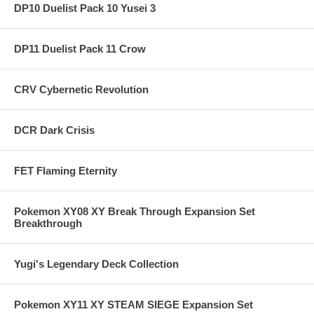
DP10 Duelist Pack 10 Yusei 3
DP11 Duelist Pack 11 Crow
CRV Cybernetic Revolution
DCR Dark Crisis
FET Flaming Eternity
Pokemon XY08 XY Break Through Expansion Set
Breakthrough
Yugi's Legendary Deck Collection
Pokemon XY11 XY STEAM SIEGE Expansion Set