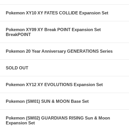
Pokemon XY10 XY FATES COLLIDE Expansion Set
Pokemon XY09 XY Break POINT Expansion Set
BreakPOINT
Pokemon 20 Year Anniversary GENERATIONS Series
SOLD OUT
Pokemon XY12 XY EVOLUTIONS Expansion Set
Pokemon (SM01) SUN & MOON Base Set
Pokemon (SM02) GUARDIANS RISING Sun & Moon
Expansion Set