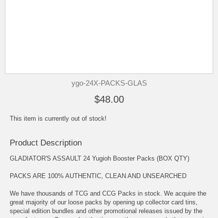
ygo-24X-PACKS-GLAS
$48.00
This item is currently out of stock!
Product Description
GLADIATOR'S ASSAULT 24 Yugioh Booster Packs (BOX QTY)
PACKS ARE 100% AUTHENTIC, CLEAN AND UNSEARCHED
We have thousands of TCG and CCG Packs in stock. We acquire the
great majority of our loose packs by opening up collector card tins,
special edition bundles and other promotional releases issued by the