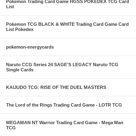
Pokemon Trading Card Game HGSS POKEDEX TCG Card
List
Pokemon TCG BLACK & WHITE Trading Card Game Card
List Pokedex
pokemon-energycards
Naruto CCG Series 24 SAGE'S LEGACY Naruto TCG
Single Cards
KAIJUDO TCG: RISE OF THE DUEL MASTERS
The Lord of the Rings Trading Card Game - LOTR TCG
MEGAMAN NT Warrior Trading Card Game - Mega Man
TCG