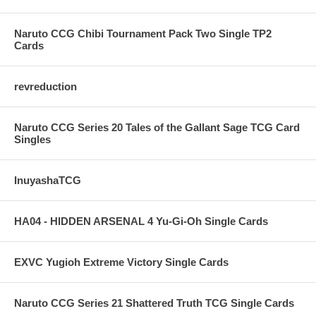
Naruto CCG Chibi Tournament Pack Two Single TP2
Cards
revreduction
Naruto CCG Series 20 Tales of the Gallant Sage TCG Card
Singles
InuyashaTCG
HA04 - HIDDEN ARSENAL 4 Yu-Gi-Oh Single Cards
EXVC Yugioh Extreme Victory Single Cards
Naruto CCG Series 21 Shattered Truth TCG Single Cards