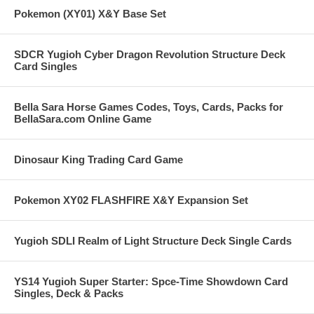
Pokemon (XY01) X&Y Base Set
SDCR Yugioh Cyber Dragon Revolution Structure Deck
Card Singles
Bella Sara Horse Games Codes, Toys, Cards, Packs for
BellaSara.com Online Game
Dinosaur King Trading Card Game
Pokemon XY02 FLASHFIRE X&Y Expansion Set
Yugioh SDLI Realm of Light Structure Deck Single Cards
YS14 Yugioh Super Starter: Spce-Time Showdown Card
Singles, Deck & Packs