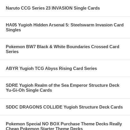
Naruto CCG Series 23 INVASION Single Cards
HA05 Yugioh Hidden Arsenal 5: Steelswarm Invasion Card
Singles
Pokemon BW7 Black & White Boundaries Crossed Card
Series
ABYR Yugioh TCG Abyss Rising Card Series
SDRE Yugioh Realm of the Sea Emperor Structure Deck
Yu-Gi-Oh Single Cards
SDDC DRAGONS COLLIDE Yugioh Structure Deck Cards
Pokemon Special NO BOX Purchase Theme Decks Really
Cheap Pokemon Starter Theme Decks