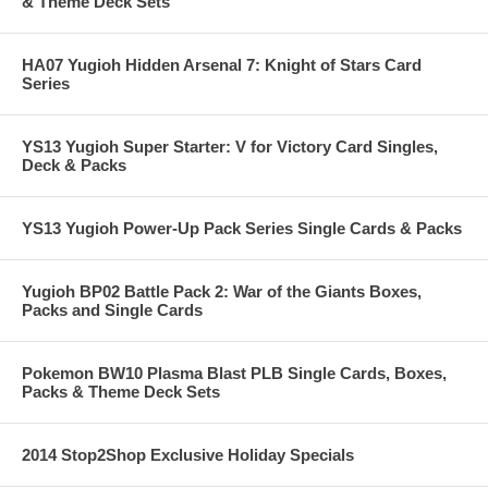
& Theme Deck Sets
HA07 Yugioh Hidden Arsenal 7: Knight of Stars Card
Series
YS13 Yugioh Super Starter: V for Victory Card Singles,
Deck & Packs
YS13 Yugioh Power-Up Pack Series Single Cards & Packs
Yugioh BP02 Battle Pack 2: War of the Giants Boxes,
Packs and Single Cards
Pokemon BW10 Plasma Blast PLB Single Cards, Boxes,
Packs & Theme Deck Sets
2014 Stop2Shop Exclusive Holiday Specials