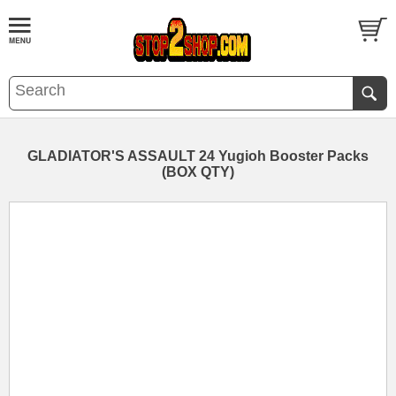
GLADIATOR'S ASSAULT 24 Yugioh Booster Packs
(BOX QTY)