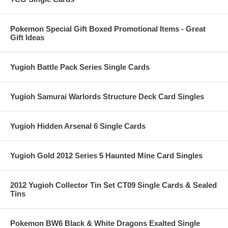
Pokemon Special Gift Boxed Promotional Items - Great
Gift Ideas
Yugioh Battle Pack Series Single Cards
Yugioh Samurai Warlords Structure Deck Card Singles
Yugioh Hidden Arsenal 6 Single Cards
Yugioh Gold 2012 Series 5 Haunted Mine Card Singles
2012 Yugioh Collector Tin Set CT09 Single Cards & Sealed
Tins
Pokemon BW6 Black & White Dragons Exalted Single