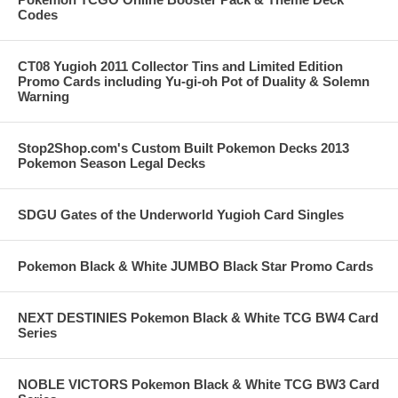
Codes
CT08 Yugioh 2011 Collector Tins and Limited Edition
Promo Cards including Yu-gi-oh Pot of Duality & Solemn
Warning
Stop2Shop.com's Custom Built Pokemon Decks 2013
Pokemon Season Legal Decks
SDGU Gates of the Underworld Yugioh Card Singles
Pokemon Black & White JUMBO Black Star Promo Cards
NEXT DESTINIES Pokemon Black & White TCG BW4 Card
Series
NOBLE VICTORS Pokemon Black & White TCG BW3 Card