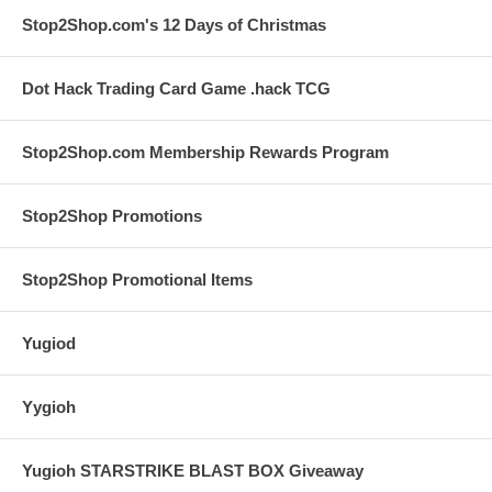
Stop2Shop.com's 12 Days of Christmas
Dot Hack Trading Card Game .hack TCG
Stop2Shop.com Membership Rewards Program
Stop2Shop Promotions
Stop2Shop Promotional Items
Yugiod
Yygioh
Yugioh STARSTRIKE BLAST BOX Giveaway