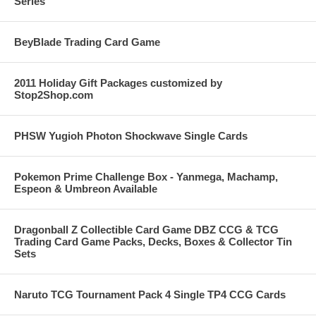
Series
BeyBlade Trading Card Game
2011 Holiday Gift Packages customized by
Stop2Shop.com
PHSW Yugioh Photon Shockwave Single Cards
Pokemon Prime Challenge Box - Yanmega, Machamp,
Espeon & Umbreon Available
Dragonball Z Collectible Card Game DBZ CCG & TCG
Trading Card Game Packs, Decks, Boxes & Collector Tin
Sets
Naruto TCG Tournament Pack 4 Single TP4 CCG Cards