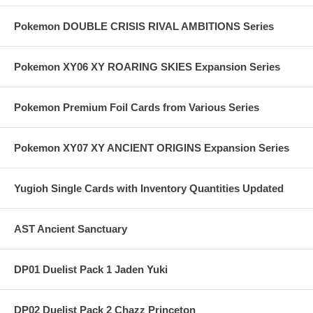
Pokemon DOUBLE CRISIS RIVAL AMBITIONS Series
Pokemon XY06 XY ROARING SKIES Expansion Series
Pokemon Premium Foil Cards from Various Series
Pokemon XY07 XY ANCIENT ORIGINS Expansion Series
Yugioh Single Cards with Inventory Quantities Updated
AST Ancient Sanctuary
DP01 Duelist Pack 1 Jaden Yuki
DP02 Duelist Pack 2 Chazz Princeton