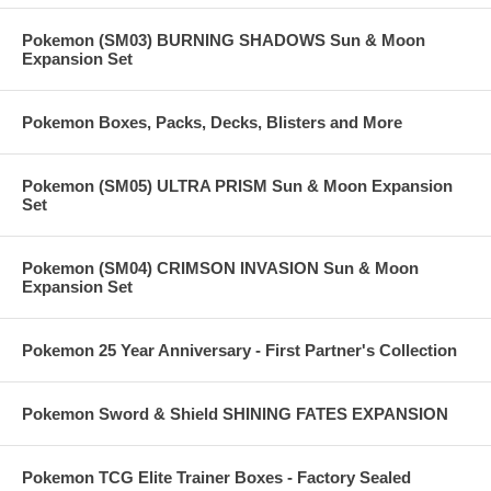
Pokemon (SM03) BURNING SHADOWS Sun & Moon
Expansion Set
Pokemon Boxes, Packs, Decks, Blisters and More
Pokemon (SM05) ULTRA PRISM Sun & Moon Expansion
Set
Pokemon (SM04) CRIMSON INVASION Sun & Moon
Expansion Set
Pokemon 25 Year Anniversary - First Partner's Collection
Pokemon Sword & Shield SHINING FATES EXPANSION
Pokemon TCG Elite Trainer Boxes - Factory Sealed