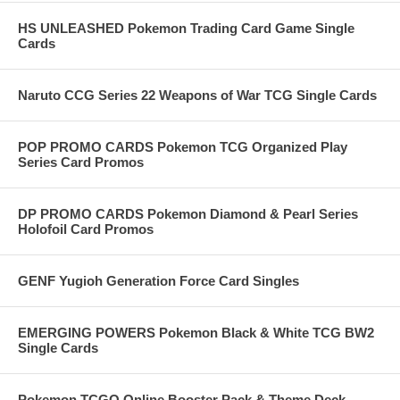
HS UNLEASHED Pokemon Trading Card Game Single
Cards
Naruto CCG Series 22 Weapons of War TCG Single Cards
POP PROMO CARDS Pokemon TCG Organized Play
Series Card Promos
DP PROMO CARDS Pokemon Diamond & Pearl Series
Holofoil Card Promos
GENF Yugioh Generation Force Card Singles
EMERGING POWERS Pokemon Black & White TCG BW2
Single Cards
Pokemon TCGO Online Booster Pack & Theme Deck