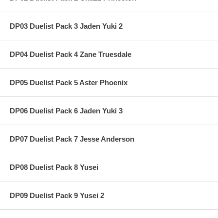
DP03 Duelist Pack 3 Jaden Yuki 2
DP04 Duelist Pack 4 Zane Truesdale
DP05 Duelist Pack 5 Aster Phoenix
DP06 Duelist Pack 6 Jaden Yuki 3
DP07 Duelist Pack 7 Jesse Anderson
DP08 Duelist Pack 8 Yusei
DP09 Duelist Pack 9 Yusei 2