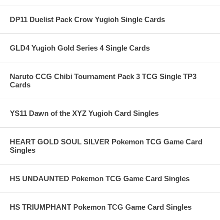
DP11 Duelist Pack Crow Yugioh Single Cards
GLD4 Yugioh Gold Series 4 Single Cards
Naruto CCG Chibi Tournament Pack 3 TCG Single TP3
Cards
YS11 Dawn of the XYZ Yugioh Card Singles
HEART GOLD SOUL SILVER Pokemon TCG Game Card
Singles
HS UNDAUNTED Pokemon TCG Game Card Singles
HS TRIUMPHANT Pokemon TCG Game Card Singles