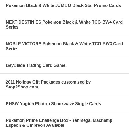
Pokemon Black & White JUMBO Black Star Promo Cards
NEXT DESTINIES Pokemon Black & White TCG BW4 Card
Series
NOBLE VICTORS Pokemon Black & White TCG BW3 Card
Series
BeyBlade Trading Card Game
2011 Holiday Gift Packages customized by
Stop2Shop.com
PHSW Yugioh Photon Shockwave Single Cards
Pokemon Prime Challenge Box - Yanmega, Machamp,
Espeon & Umbreon Available