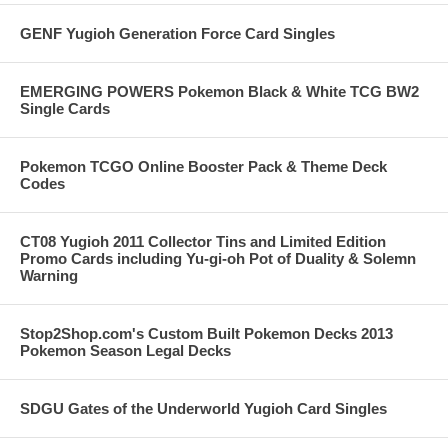
GENF Yugioh Generation Force Card Singles
EMERGING POWERS Pokemon Black & White TCG BW2
Single Cards
Pokemon TCGO Online Booster Pack & Theme Deck
Codes
CT08 Yugioh 2011 Collector Tins and Limited Edition
Promo Cards including Yu-gi-oh Pot of Duality & Solemn
Warning
Stop2Shop.com's Custom Built Pokemon Decks 2013
Pokemon Season Legal Decks
SDGU Gates of the Underworld Yugioh Card Singles