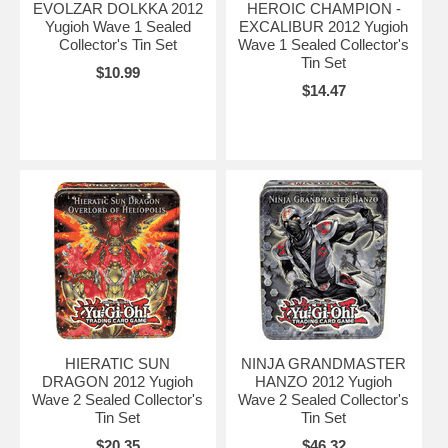
EVOLZAR DOLKKA 2012
HEROIC CHAMPION -
Yugioh Wave 1 Sealed
EXCALIBUR 2012 Yugioh
Collector's Tin Set
Wave 1 Sealed Collector's
Tin Set
$10.99
$14.47
HIERATIC SUN
NINJA GRANDMASTER
DRAGON 2012 Yugioh
HANZO 2012 Yugioh
Wave 2 Sealed Collector's
Wave 2 Sealed Collector's
Tin Set
Tin Set
$20.35
$46.32