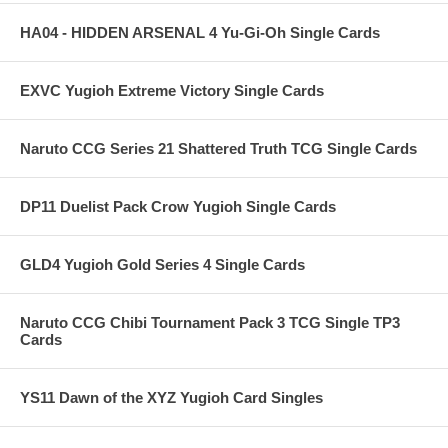
HA04 - HIDDEN ARSENAL 4 Yu-Gi-Oh Single Cards
EXVC Yugioh Extreme Victory Single Cards
Naruto CCG Series 21 Shattered Truth TCG Single Cards
DP11 Duelist Pack Crow Yugioh Single Cards
GLD4 Yugioh Gold Series 4 Single Cards
Naruto CCG Chibi Tournament Pack 3 TCG Single TP3
Cards
YS11 Dawn of the XYZ Yugioh Card Singles