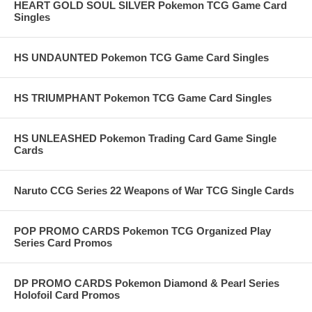
HEART GOLD SOUL SILVER Pokemon TCG Game Card
Singles
HS UNDAUNTED Pokemon TCG Game Card Singles
HS TRIUMPHANT Pokemon TCG Game Card Singles
HS UNLEASHED Pokemon Trading Card Game Single
Cards
Naruto CCG Series 22 Weapons of War TCG Single Cards
POP PROMO CARDS Pokemon TCG Organized Play
Series Card Promos
DP PROMO CARDS Pokemon Diamond & Pearl Series
Holofoil Card Promos