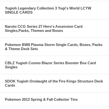
Yugioh Legendary Collection 3 Yugi's World LCYW
SINGLE CARDS
Naruto CCG Series 27 Hero's Ascension Card
Singles,Packs, Themes and Boxes
Pokemon BW8 Plasma Storm Single Cards, Boxes, Packs
& Theme Deck Sets
CBLZ Yugioh Cosmo Blazer Series Booster Box Card
Singles
SDOK Yugioh Onslaught of the Fire Kings Structure Deck
Cards
Pokemon 2013 Spring & Fall Collector Tins