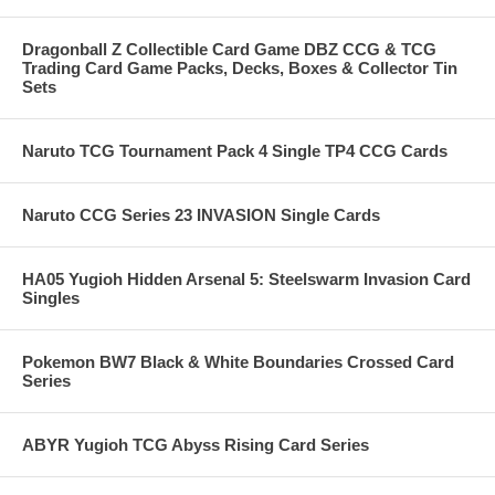
Dragonball Z Collectible Card Game DBZ CCG & TCG
Trading Card Game Packs, Decks, Boxes & Collector Tin
Sets
Naruto TCG Tournament Pack 4 Single TP4 CCG Cards
Naruto CCG Series 23 INVASION Single Cards
HA05 Yugioh Hidden Arsenal 5: Steelswarm Invasion Card
Singles
Pokemon BW7 Black & White Boundaries Crossed Card
Series
ABYR Yugioh TCG Abyss Rising Card Series