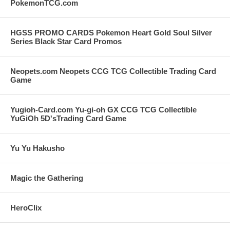
PokemonTCG.com
HGSS PROMO CARDS Pokemon Heart Gold Soul Silver
Series Black Star Card Promos
Neopets.com Neopets CCG TCG Collectible Trading Card
Game
Yugioh-Card.com Yu-gi-oh GX CCG TCG Collectible
YuGiOh 5D'sTrading Card Game
Yu Yu Hakusho
Magic the Gathering
HeroClix