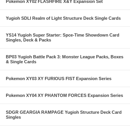
Pokemon XY02 FLASHFIRE X&Y Expansion Set
Yugioh SDLI Realm of Light Structure Deck Single Cards
YS14 Yugioh Super Starter: Spce-Time Showdown Card
Singles, Deck & Packs
BP03 Yugioh Battle Pack 3: Monster League Packs, Boxes
& Single Cards
Pokemon XY03 XY FURIOUS FIST Expansion Series
Pokemon XY04 XY PHANTOM FORCES Expansion Series
SDGR GEARGIA RAMPAGE Yugioh Structure Deck Card
Singles