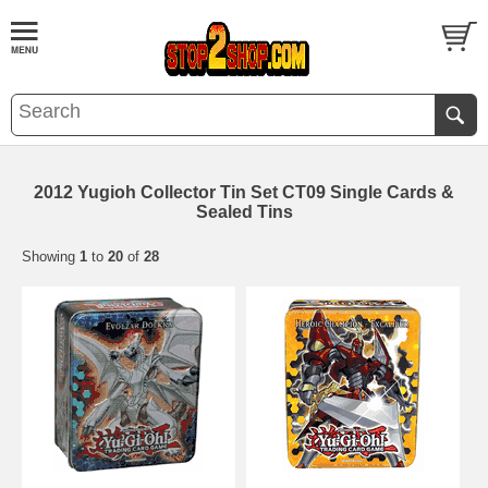
2012 Yugioh Collector Tin Set CT09 Single Cards &
Sealed Tins
Showing
1
to
20
of
28