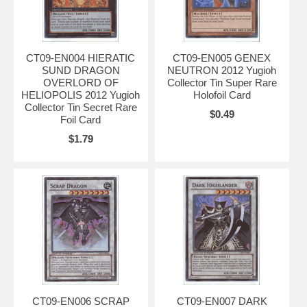
CT09-EN004 HIERATIC
CT09-EN005 GENEX
SUND DRAGON
NEUTRON 2012 Yugioh
OVERLORD OF
Collector Tin Super Rare
HELIOPOLIS 2012 Yugioh
Holofoil Card
Collector Tin Secret Rare
$0.49
Foil Card
$1.79
CT09-EN006 SCRAP
CT09-EN007 DARK