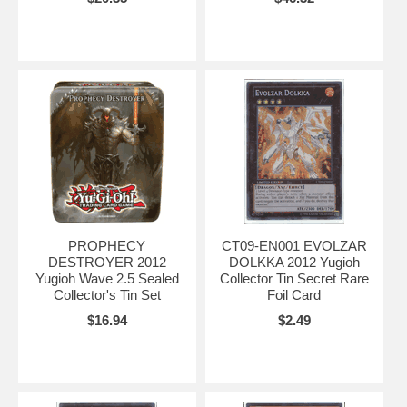
PROPHECY
CT09-EN001 EVOLZAR
DESTROYER 2012
DOLKKA 2012 Yugioh
Yugioh Wave 2.5 Sealed
Collector Tin Secret Rare
Collector's Tin Set
Foil Card
$16.94
$2.49