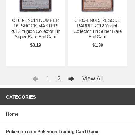
CT09-EN014 NUMBER
CT09-EN015 RESCUE
16: SHOCK MASTER
RABBIT 2012 Yugioh
2012 Yugioh Collector Tin
Collector Tin Super Rare
Super Rare Foil Card
Foil Card
$3.19
$1.39
1
2
View All
CATEGORIES
Home
Pokemon.com Pokemon Trading Card Game