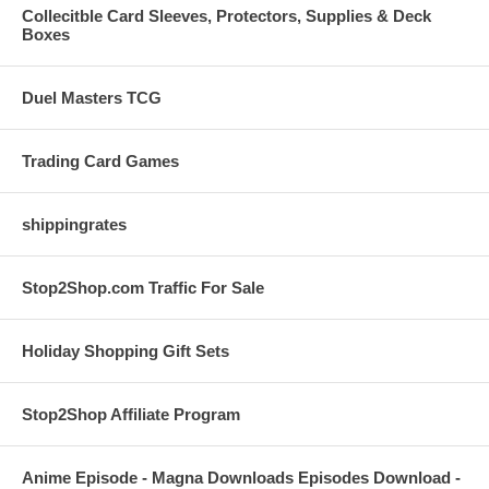
Collecitble Card Sleeves, Protectors, Supplies & Deck
Boxes
Duel Masters TCG
Trading Card Games
shippingrates
Stop2Shop.com Traffic For Sale
Holiday Shopping Gift Sets
Stop2Shop Affiliate Program
Anime Episode - Magna Downloads Episodes Download -