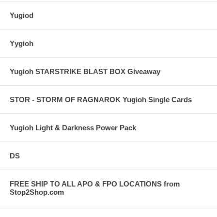
Yugiod
Yygioh
Yugioh STARSTRIKE BLAST BOX Giveaway
STOR - STORM OF RAGNAROK Yugioh Single Cards
Yugioh Light & Darkness Power Pack
DS
FREE SHIP TO ALL APO & FPO LOCATIONS from
Stop2Shop.com