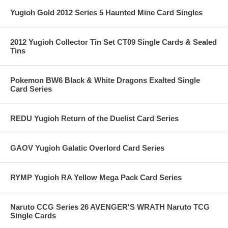
Yugioh Gold 2012 Series 5 Haunted Mine Card Singles
2012 Yugioh Collector Tin Set CT09 Single Cards & Sealed
Tins
Pokemon BW6 Black & White Dragons Exalted Single
Card Series
REDU Yugioh Return of the Duelist Card Series
GAOV Yugioh Galatic Overlord Card Series
RYMP Yugioh RA Yellow Mega Pack Card Series
Naruto CCG Series 26 AVENGER'S WRATH Naruto TCG
Single Cards