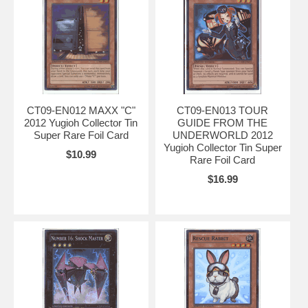
CT09-EN012 MAXX "C"
CT09-EN013 TOUR
2012 Yugioh Collector Tin
GUIDE FROM THE
Super Rare Foil Card
UNDERWORLD 2012
Yugioh Collector Tin Super
$10.99
Rare Foil Card
$16.99