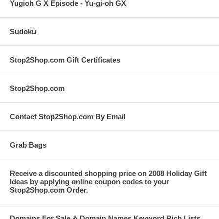
Yugioh G X Episode - Yu-gi-oh GX
Sudoku
Stop2Shop.com Gift Certificates
Stop2Shop.com
Contact Stop2Shop.com By Email
Grab Bags
Receive a discounted shopping price on 2008 Holiday Gift
Ideas by applying online coupon codes to your
Stop2Shop.com Order.
Domains For Sale & Domain Names Keyword Rich Lists