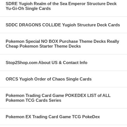
SDRE Yugioh Realm of the Sea Emperor Structure Deck
Yu-Gi-Oh Single Cards
SDDC DRAGONS COLLIDE Yugioh Structure Deck Cards
Pokemon Special NO BOX Purchase Theme Decks Really
Cheap Pokemon Starter Theme Decks
Stop2Shop.com About US & Contact Info
ORCS Yugioh Order of Chaos Single Cards
Pokemon Trading Card Game POKEDEX LIST of ALL
Pokemon TCG Cards Series
Pokemon EX Trading Card Game TCG PokeDex