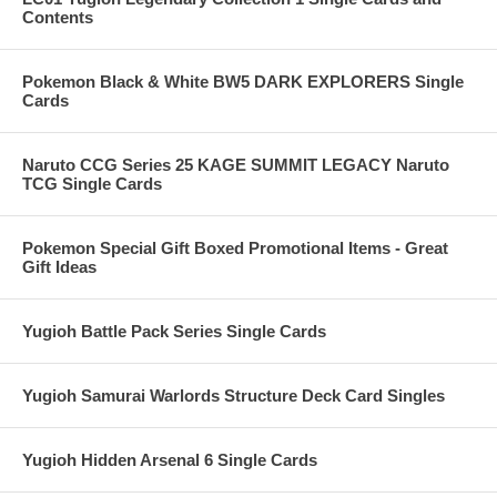
Contents
Pokemon Black & White BW5 DARK EXPLORERS Single
Cards
Naruto CCG Series 25 KAGE SUMMIT LEGACY Naruto
TCG Single Cards
Pokemon Special Gift Boxed Promotional Items - Great
Gift Ideas
Yugioh Battle Pack Series Single Cards
Yugioh Samurai Warlords Structure Deck Card Singles
Yugioh Hidden Arsenal 6 Single Cards