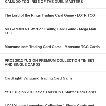
KAIJUDO TCG: RISE OF THE DUEL MASTERS
The Lord of the Rings Trading Card Game - LOTR TCG
MEGAMAN NT Warrior Trading Card Game - Mega Man
TCG
Monsuno.com Trading Card Game - Monsuno TCG Cards
PRC1 2012 YUGIOH PREMIUM COLLECTION TIN SET
AND SINGLE CARDS
CardFight! Vanguard Trading Card Game
YS12 Yugioh 2012 XYZ SYMPHONY Starter Deck Cards
LC01 Yugioh Legendary Collection 1 Single Cards and