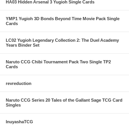
HA03 Hidden Arsenal 3 Yugioh Single Cards
YMP1 Yugioh 3D Bonds Beyond Time Movie Pack Single
Cards
LC02 Yugioh Legendary Collection 2: The Duel Academy
Years Binder Set
Naruto CCG Chibi Tournament Pack Two Single TP2
Cards
revreduction
Naruto CCG Series 20 Tales of the Gallant Sage TCG Card
Singles
InuyashaTCG