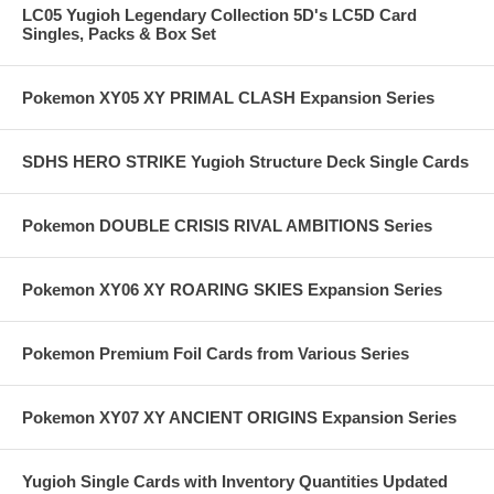
LC05 Yugioh Legendary Collection 5D's LC5D Card
Singles, Packs & Box Set
Pokemon XY05 XY PRIMAL CLASH Expansion Series
SDHS HERO STRIKE Yugioh Structure Deck Single Cards
Pokemon DOUBLE CRISIS RIVAL AMBITIONS Series
Pokemon XY06 XY ROARING SKIES Expansion Series
Pokemon Premium Foil Cards from Various Series
Pokemon XY07 XY ANCIENT ORIGINS Expansion Series
Yugioh Single Cards with Inventory Quantities Updated