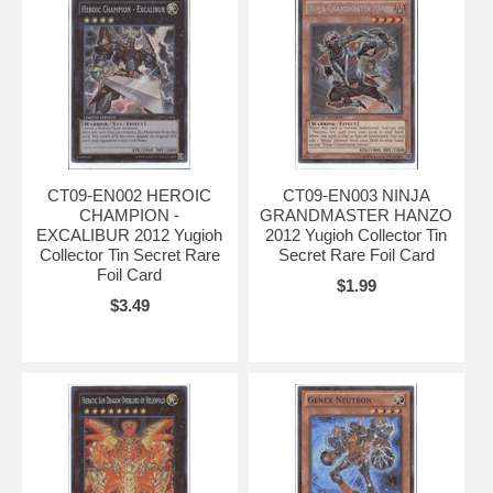
CT09-EN002 HEROIC
CT09-EN003 NINJA
CHAMPION -
GRANDMASTER HANZO
EXCALIBUR 2012 Yugioh
2012 Yugioh Collector Tin
Collector Tin Secret Rare
Secret Rare Foil Card
Foil Card
$1.99
$3.49