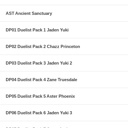
AST Ancient Sanctuary
DP01 Duelist Pack 1 Jaden Yuki
DP02 Duelist Pack 2 Chazz Princeton
DP03 Duelist Pack 3 Jaden Yuki 2
DP04 Duelist Pack 4 Zane Truesdale
DP05 Duelist Pack 5 Aster Phoenix
DP06 Duelist Pack 6 Jaden Yuki 3