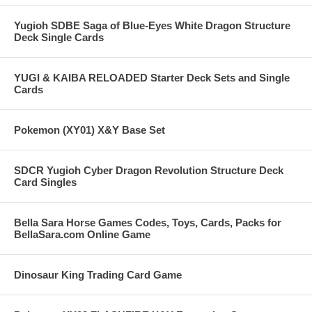
Yugioh SDBE Saga of Blue-Eyes White Dragon Structure
Deck Single Cards
YUGI & KAIBA RELOADED Starter Deck Sets and Single
Cards
Pokemon (XY01) X&Y Base Set
SDCR Yugioh Cyber Dragon Revolution Structure Deck
Card Singles
Bella Sara Horse Games Codes, Toys, Cards, Packs for
BellaSara.com Online Game
Dinosaur King Trading Card Game