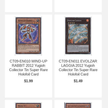
CT09-EN010 WIND-UP
CT09-EN011 EVOLZAR
RABBIT 2012 Yugioh
LAGGIA 2012 Yugioh
Collector Tin Super Rare
Collector Tin Super Rare
Holofoil Card
Holofoil Card
$1.99
$1.49