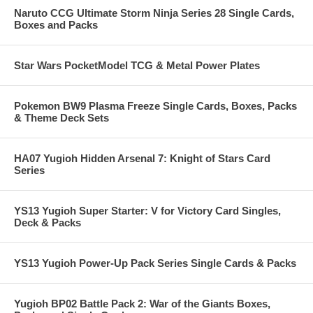
Naruto CCG Ultimate Storm Ninja Series 28 Single Cards,
Boxes and Packs
Star Wars PocketModel TCG & Metal Power Plates
Pokemon BW9 Plasma Freeze Single Cards, Boxes, Packs
& Theme Deck Sets
HA07 Yugioh Hidden Arsenal 7: Knight of Stars Card
Series
YS13 Yugioh Super Starter: V for Victory Card Singles,
Deck & Packs
YS13 Yugioh Power-Up Pack Series Single Cards & Packs
Yugioh BP02 Battle Pack 2: War of the Giants Boxes,