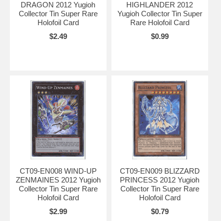
DRAGON 2012 Yugioh
HIGHLANDER 2012
Collector Tin Super Rare
Yugioh Collector Tin Super
Holofoil Card
Rare Holofoil Card
$2.49
$0.99
CT09-EN008 WIND-UP
CT09-EN009 BLIZZARD
ZENMAINES 2012 Yugioh
PRINCESS 2012 Yugioh
Collector Tin Super Rare
Collector Tin Super Rare
Holofoil Card
Holofoil Card
$2.99
$0.79