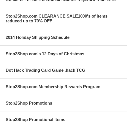
Stop2Shop.com CLEARANCE SALE1000's of items
reduced up to 70% OFF
2014 Holiday Shipping Schedule
Stop2Shop.com's 12 Days of Christmas
Dot Hack Trading Card Game .hack TCG
Stop2Shop.com Membership Rewards Program
Stop2Shop Promotions
Stop2Shop Promotional Items