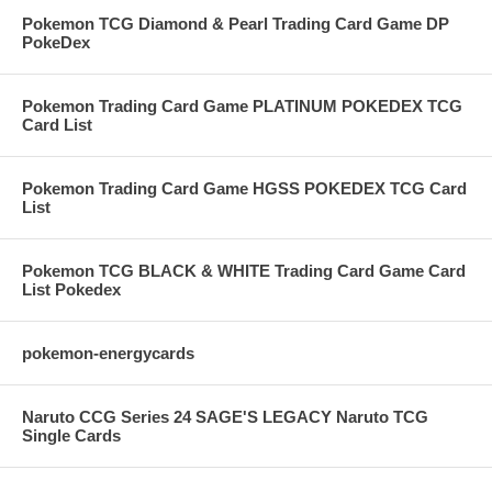
Pokemon TCG Diamond & Pearl Trading Card Game DP
PokeDex
Pokemon Trading Card Game PLATINUM POKEDEX TCG
Card List
Pokemon Trading Card Game HGSS POKEDEX TCG Card
List
Pokemon TCG BLACK & WHITE Trading Card Game Card
List Pokedex
pokemon-energycards
Naruto CCG Series 24 SAGE'S LEGACY Naruto TCG
Single Cards