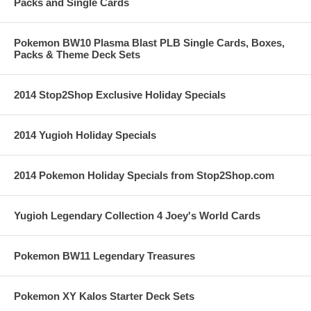
Packs and Single Cards
Pokemon BW10 Plasma Blast PLB Single Cards, Boxes,
Packs & Theme Deck Sets
2014 Stop2Shop Exclusive Holiday Specials
2014 Yugioh Holiday Specials
2014 Pokemon Holiday Specials from Stop2Shop.com
Yugioh Legendary Collection 4 Joey's World Cards
Pokemon BW11 Legendary Treasures
Pokemon XY Kalos Starter Deck Sets