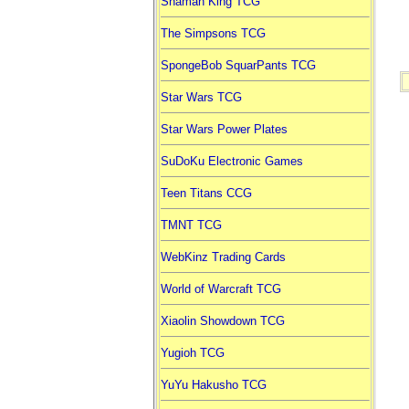
Shaman King TCG
The Simpsons TCG
SpongeBob SquarPants TCG
Star Wars TCG
Star Wars Power Plates
SuDoKu Electronic Games
Teen Titans CCG
TMNT TCG
WebKinz Trading Cards
World of Warcraft TCG
Xiaolin Showdown TCG
Yugioh TCG
YuYu Hakusho TCG