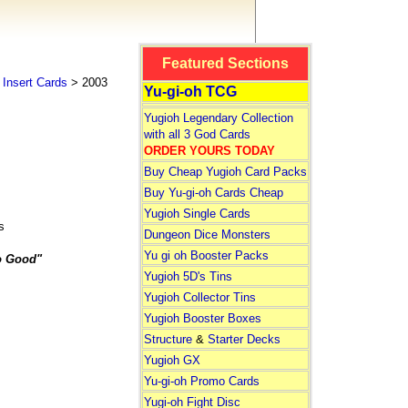
Featured Sections
Insert Cards
> 2003
Yu-gi-oh TCG
Yugioh Legendary Collection
with all 3 God Cards
ORDER YOURS TODAY
Buy Cheap Yugioh Card Packs
Buy Yu-gi-oh Cards Cheap
Yugioh Single Cards
s
Dungeon Dice Monsters
Yu gi oh Booster Packs
o Good"
Yugioh 5D's Tins
Yugioh Collector Tins
Yugioh Booster Boxes
Structure
&
Starter Decks
Yugioh GX
Yu-gi-oh Promo Cards
Yugi-oh Fight Disc