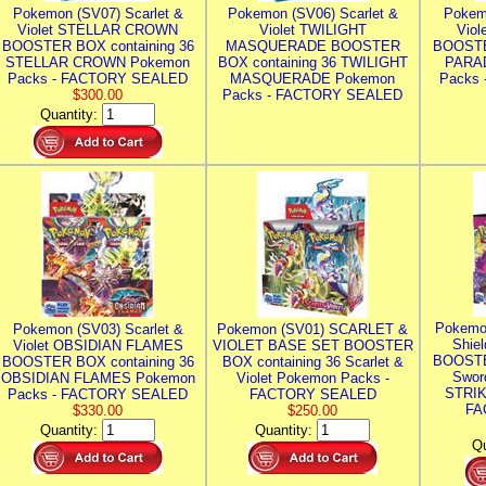
Pokemon (SV07) Scarlet &
Pokemon (SV06) Scarlet &
Pokem
Violet STELLAR CROWN
Violet TWILIGHT
Vio
BOOSTER BOX containing 36
MASQUERADE BOOSTER
BOOSTE
STELLAR CROWN Pokemon
BOX containing 36 TWILIGHT
PARA
Packs - FACTORY SEALED
MASQUERADE Pokemon
Packs
$300.00
Packs - FACTORY SEALED
Quantity:
Pokemo
Pokemon (SV03) Scarlet &
Pokemon (SV01) SCARLET &
Shie
Violet OBSIDIAN FLAMES
VIOLET BASE SET BOOSTER
BOOSTE
BOOSTER BOX containing 36
BOX containing 36 Scarlet &
Swor
OBSIDIAN FLAMES Pokemon
Violet Pokemon Packs -
STRIK
Packs - FACTORY SEALED
FACTORY SEALED
FA
$330.00
$250.00
Quantity:
Quantity:
Qu