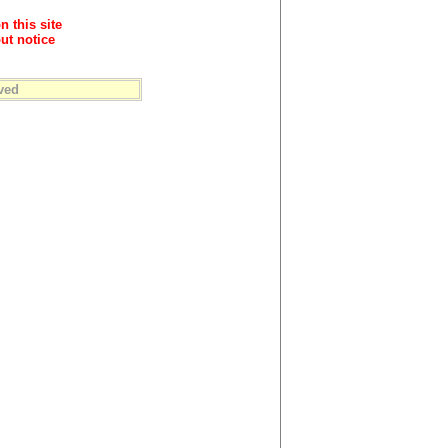
n this site
ut notice
ved