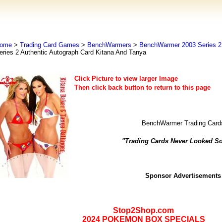
ome
>
Trading Card Games
>
BenchWarmers
>
BenchWarmer 2003 Series 2 
eries 2 Authentic Autograph Card Kitana And Tanya
Click Picture to view larger Image
Then click back button to return to this page
BenchWarmer Trading Card
"Trading Cards Never Looked S
Sponsor Advertisements
Stop2Shop.com
2024 POKEMON BOX SPECIALS