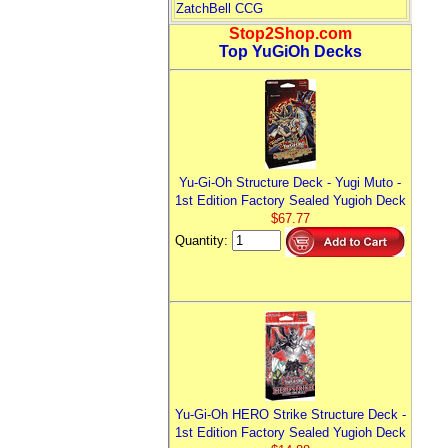
ZatchBell CCG
Stop2Shop.com
Top YuGiOh Decks
Yu-Gi-Oh Structure Deck - Yugi Muto -
1st Edition Factory Sealed Yugioh Deck
$67.77
Quantity:
Yu-Gi-Oh HERO Strike Structure Deck -
1st Edition Factory Sealed Yugioh Deck