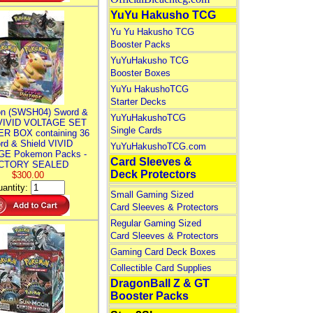
YuYu Hakusho TCG
Yu Yu Hakusho TCG
Booster Packs
YuYuHakusho TCG
Booster Boxes
YuYu HakushoTCG
Starter Decks
n (SWSH04) Sword &
YuYuHakushoTCG
 VIVID VOLTAGE SET
Single Cards
R BOX containing 36
rd & Shield VIVID
YuYuHakushoTCG.com
E Pokemon Packs -
Card Sleeves &
CTORY SEALED
Deck Protectors
$300.00
antity:
Small Gaming Sized
Card Sleeves & Protectors
Regular Gaming Sized
Card Sleeves & Protectors
Gaming Card Deck Boxes
Collectible Card Supplies
DragonBall Z & GT
Booster Packs