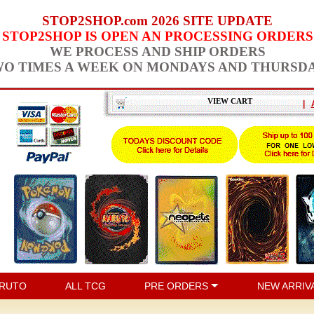
STOP2SHOP.com 2026 SITE UPDATE
STOP2SHOP IS OPEN AN PROCESSING ORDERS
WE PROCESS AND SHIP ORDERS
O TIMES A WEEK ON MONDAYS AND THURSD
VIEW CART
|
RUTO
ALL TCG
PRE ORDERS
NEW ARRIV