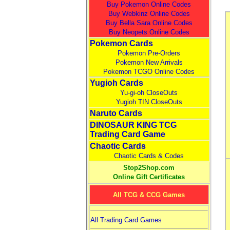
Buy Pokemon Online Codes
Buy Webkinz Online Codes
Buy Bella Sara Online Codes
Buy Neopets Online Codes
Pokemon Cards
Pokemon Pre-Orders
Pokemon New Arrivals
Pokemon TCGO Online Codes
Yugioh Cards
Yu-gi-oh CloseOuts
Yugioh TIN CloseOuts
Naruto Cards
DINOSAUR KING TCG
Trading Card Game
Chaotic Cards
Chaotic Cards & Codes
Stop2Shop.com
Online Gift Certificates
All TCG & CCG Games
All Trading Card Games