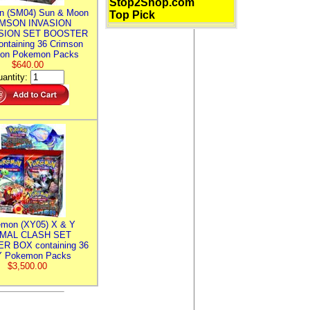
Stop2Shop.com
n (SM04) Sun & Moon
Top Pick
MSON INVASION
SION SET BOOSTER
ntaining 36 Crimson
ion Pokemon Packs
$640.00
antity:
mon (XY05) X & Y
IMAL CLASH SET
R BOX containing 36
 Pokemon Packs
$3,500.00