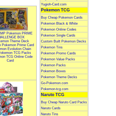
Yugioh-Card.com
Pokemon TCG
Buy Cheap Pokemon Cards
Pokemon Black & White
Pokemon Online Codes
MP Pokemon PRIME
Pokemon Single Cards
HALLENGE BOX
kemon Theme Deck
Custom Built Pokemon Decks
n Pokemon Prime Card
Pokemon Tins
mon Evolution Chain
Pokemon TCG Packs
Pokemon Promo Cards
mon TCG Online Code
Pokemon Value Packs
Card
Pokemon Packs
Pokemon Boxes
Pokemon Theme Decks
Go-Pokemon.com
Pokemon-tcg.com
Naruto TCG
Buy Cheap Naruto Card Packs
Naruto Cards
Naruto Tins