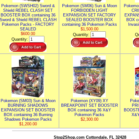
Pokemon (SWSH02) Sword &
Pokemon (SM06) Sun & Moon
Pokemo
Shield REBEL CLASH SET
FORBIDDEN LIGHT
CRI
BOOSTER BOX containing 36
EXPANSION SET FACTORY
EXPAN
Sword & Shield REBEL CLASH
SEALED BOOSTER BOX
BOX co
Pokemon Packs - FACTORY
containing 36 Pokemon Packs
Invas
SEALED
$1,500.00
$600.00
Quantity:
Qu
Quantity:
Pokemon (SM03) Sun & Moon
Pokemon (XY09) XY
Poke
BURNING SHADOWS
BREAKPOINT SET BOOSTER
PR
EXPANSION SET BOOSTER
BOX containing 36 X&Y
BOOSTE
BOX containing 36 Burning
Pokemon Packs
X&Y
Shadows Pokemon Packs
$2,300.00
$1,200.00
Stop2Shop.com
Cottondale, FL 32428