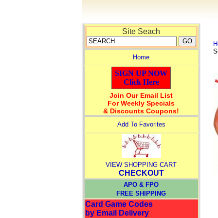
Site Seach
H
S
Home
SIGN UP NOW
Click Here
Join Our Email List
For Weekly Specials
& Discounts Coupons!
Add To Favorites
VIEW SHOPPING CART
CHECKOUT
APO & FPO
FREE SHIPPING
Card Game Codes
by Email Delivery