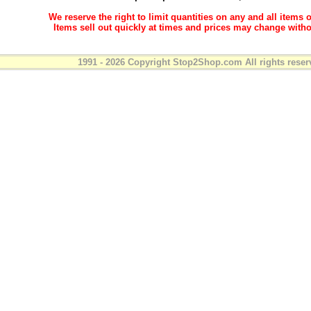
We reserve the right to limit quantities on any and all items o
Items sell out quickly at times and prices may change witho
1991 - 2026 Copyright Stop2Shop.com All rights reser