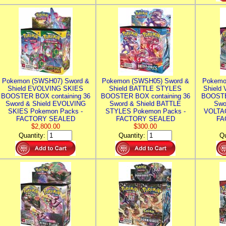
Pokemon (SWSH07) Sword &
Pokemon (SWSH05) Sword &
Pokemo
Shield EVOLVING SKIES
Shield BATTLE STYLES
Shield
BOOSTER BOX containing 36
BOOSTER BOX containing 36
BOOSTE
Sword & Shield EVOLVING
Sword & Shield BATTLE
Swo
SKIES Pokemon Packs -
STYLES Pokemon Packs -
VOLTAG
FACTORY SEALED
FACTORY SEALED
FA
$2,800.00
$300.00
Quantity:
Quantity:
Qu