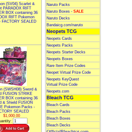
on (SV04) Scarlet &
Naruto Packs
let PARADOX RIFT
Naruto Boxes -
SALE
R BOX containing 36
DOX RIFT Pokemon
Naruto Decks
 - FACTORY SEALED
Bandaicg.com/naruto
Neopets TCG
Neopets Cards
Neopets Packs
Neopets Starter Decks
Neopets Boxes
Rare Item Prize Codes
Neopet Virtual Prize Code
Neopets KeyQuest
Virtual Prize Code
n (SWSH08) Sword &
Neopets.com
ld FUSION STRIKE
Bleach TCG
R BOX containing 36
d & Shield FUSION
Bleach Cards
E Pokemon Packs -
CTORY SEALED
Bleach Packs
$1,000.00
Bleach Boxes
antity:
Bleach Decks
OfficialBleachtcg.com