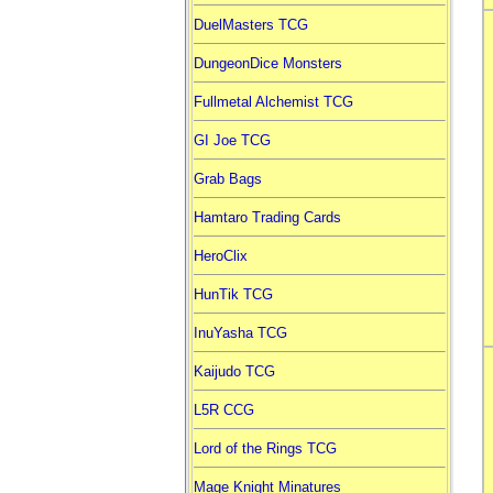
DuelMasters TCG
DungeonDice Monsters
Fullmetal Alchemist TCG
GI Joe TCG
Grab Bags
Hamtaro Trading Cards
HeroClix
HunTik TCG
InuYasha TCG
Kaijudo TCG
L5R CCG
Lord of the Rings TCG
Mage Knight Minatures