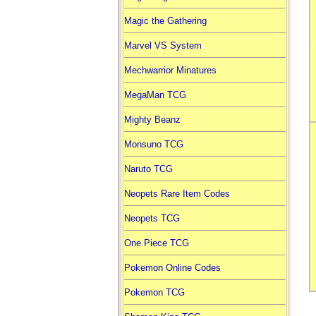
Magic the Gathering
Marvel VS System
Mechwarrior Minatures
MegaMan TCG
Mighty Beanz
Monsuno TCG
Naruto TCG
Neopets Rare Item Codes
Neopets TCG
One Piece TCG
Pokemon Online Codes
Pokemon TCG