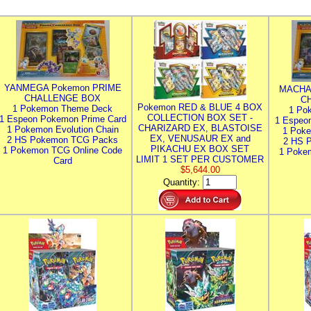
YANMEGA Pokemon PRIME
MACHA
CHALLENGE BOX
C
Pokemon RED & BLUE 4 BOX
1 Pokemon Theme Deck
1 Po
COLLECTION BOX SET -
1 Espeon Pokemon Prime Card
1 Espeo
CHARIZARD EX, BLASTOISE
1 Pokemon Evolution Chain
1 Poke
EX, VENUSAUR EX and
2 HS Pokemon TCG Packs
2 HS 
PIKACHU EX BOX SET
1 Pokemon TCG Online Code
1 Poke
LIMIT 1 SET PER CUSTOMER
Card
$5,644.00
Quantity: