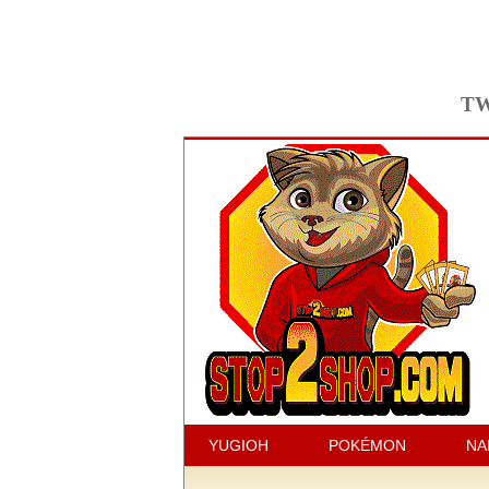
TW
YUGIOH
POKÉMON
NA