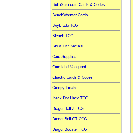
BellaSara.com Cards & Codes
BenchWarmer Cards
BeyBlade TCG
Bleach TCG
BlowOut Specials
Card Supplies
Cardfight! Vanguard
Chaotic Cards & Codes
Creepy Freaks
.hack Dot Hack TCG
DragonBall Z TCG
DragonBall GT CCG
DragonBooster TCG