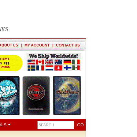
AYS
ABOUT US
|
MY ACCOUNT
|
CONTACT US
ALS