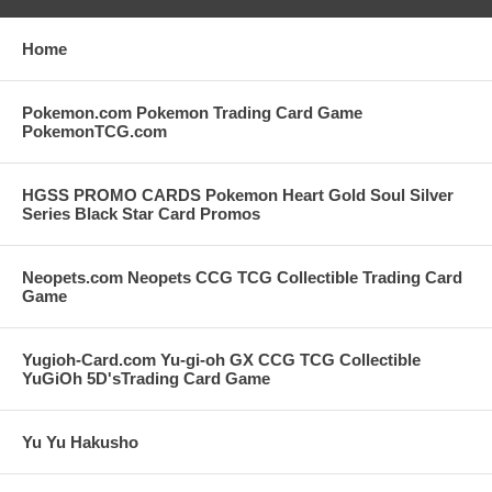
Home
Pokemon.com Pokemon Trading Card Game
PokemonTCG.com
HGSS PROMO CARDS Pokemon Heart Gold Soul Silver
Series Black Star Card Promos
Neopets.com Neopets CCG TCG Collectible Trading Card
Game
Yugioh-Card.com Yu-gi-oh GX CCG TCG Collectible
YuGiOh 5D'sTrading Card Game
Yu Yu Hakusho