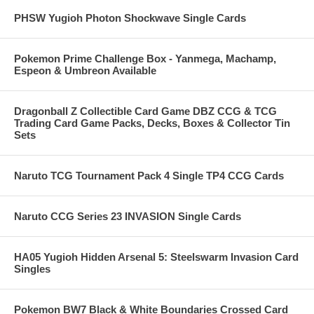
PHSW Yugioh Photon Shockwave Single Cards
Pokemon Prime Challenge Box - Yanmega, Machamp,
Espeon & Umbreon Available
Dragonball Z Collectible Card Game DBZ CCG & TCG
Trading Card Game Packs, Decks, Boxes & Collector Tin
Sets
Naruto TCG Tournament Pack 4 Single TP4 CCG Cards
Naruto CCG Series 23 INVASION Single Cards
HA05 Yugioh Hidden Arsenal 5: Steelswarm Invasion Card
Singles
Pokemon BW7 Black & White Boundaries Crossed Card