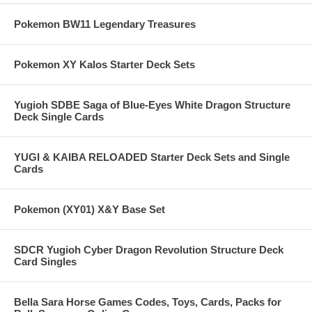
Pokemon BW11 Legendary Treasures
Pokemon XY Kalos Starter Deck Sets
Yugioh SDBE Saga of Blue-Eyes White Dragon Structure
Deck Single Cards
YUGI & KAIBA RELOADED Starter Deck Sets and Single
Cards
Pokemon (XY01) X&Y Base Set
SDCR Yugioh Cyber Dragon Revolution Structure Deck
Card Singles
Bella Sara Horse Games Codes, Toys, Cards, Packs for