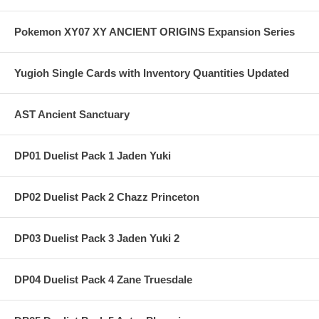
Pokemon XY07 XY ANCIENT ORIGINS Expansion Series
Yugioh Single Cards with Inventory Quantities Updated
AST Ancient Sanctuary
DP01 Duelist Pack 1 Jaden Yuki
DP02 Duelist Pack 2 Chazz Princeton
DP03 Duelist Pack 3 Jaden Yuki 2
DP04 Duelist Pack 4 Zane Truesdale