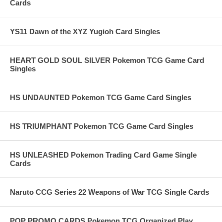
Cards
YS11 Dawn of the XYZ Yugioh Card Singles
HEART GOLD SOUL SILVER Pokemon TCG Game Card
Singles
HS UNDAUNTED Pokemon TCG Game Card Singles
HS TRIUMPHANT Pokemon TCG Game Card Singles
HS UNLEASHED Pokemon Trading Card Game Single
Cards
Naruto CCG Series 22 Weapons of War TCG Single Cards
POP PROMO CARDS Pokemon TCG Organized Play