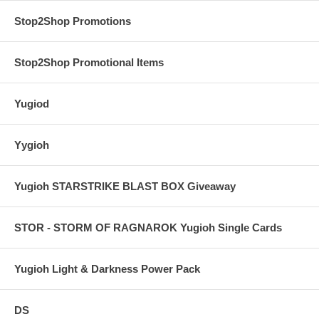
Stop2Shop Promotions
Stop2Shop Promotional Items
Yugiod
Yygioh
Yugioh STARSTRIKE BLAST BOX Giveaway
STOR - STORM OF RAGNAROK Yugioh Single Cards
Yugioh Light & Darkness Power Pack
DS