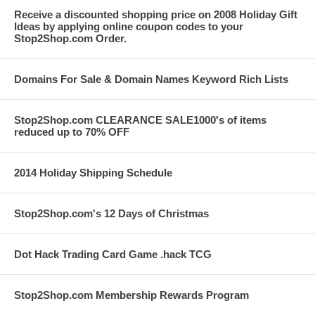
Receive a discounted shopping price on 2008 Holiday Gift
Ideas by applying online coupon codes to your
Stop2Shop.com Order.
Domains For Sale & Domain Names Keyword Rich Lists
Stop2Shop.com CLEARANCE SALE1000's of items
reduced up to 70% OFF
2014 Holiday Shipping Schedule
Stop2Shop.com's 12 Days of Christmas
Dot Hack Trading Card Game .hack TCG
Stop2Shop.com Membership Rewards Program