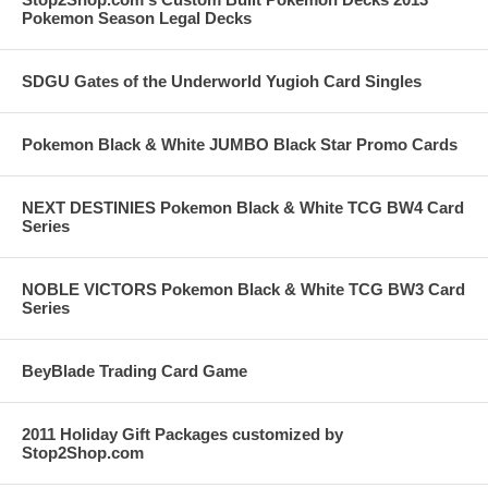
Pokemon Season Legal Decks
SDGU Gates of the Underworld Yugioh Card Singles
Pokemon Black & White JUMBO Black Star Promo Cards
NEXT DESTINIES Pokemon Black & White TCG BW4 Card
Series
NOBLE VICTORS Pokemon Black & White TCG BW3 Card
Series
BeyBlade Trading Card Game
2011 Holiday Gift Packages customized by
Stop2Shop.com