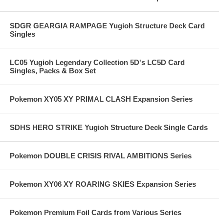
SDGR GEARGIA RAMPAGE Yugioh Structure Deck Card
Singles
LC05 Yugioh Legendary Collection 5D's LC5D Card
Singles, Packs & Box Set
Pokemon XY05 XY PRIMAL CLASH Expansion Series
SDHS HERO STRIKE Yugioh Structure Deck Single Cards
Pokemon DOUBLE CRISIS RIVAL AMBITIONS Series
Pokemon XY06 XY ROARING SKIES Expansion Series
Pokemon Premium Foil Cards from Various Series