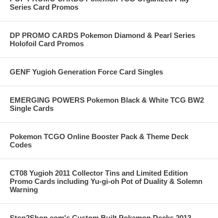
Series Card Promos
DP PROMO CARDS Pokemon Diamond & Pearl Series
Holofoil Card Promos
GENF Yugioh Generation Force Card Singles
EMERGING POWERS Pokemon Black & White TCG BW2
Single Cards
Pokemon TCGO Online Booster Pack & Theme Deck
Codes
CT08 Yugioh 2011 Collector Tins and Limited Edition
Promo Cards including Yu-gi-oh Pot of Duality & Solemn
Warning
Stop2Shop.com's Custom Built Pokemon Decks 2013