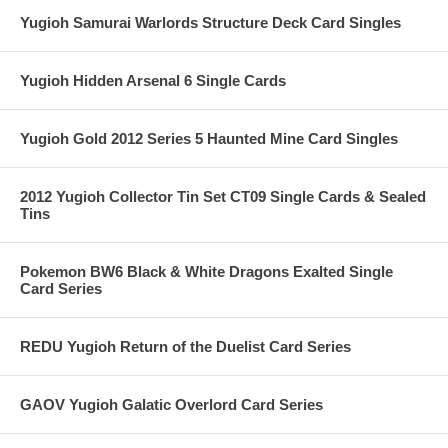
Yugioh Samurai Warlords Structure Deck Card Singles
Yugioh Hidden Arsenal 6 Single Cards
Yugioh Gold 2012 Series 5 Haunted Mine Card Singles
2012 Yugioh Collector Tin Set CT09 Single Cards & Sealed
Tins
Pokemon BW6 Black & White Dragons Exalted Single
Card Series
REDU Yugioh Return of the Duelist Card Series
GAOV Yugioh Galatic Overlord Card Series