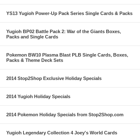
YS13 Yugioh Power-Up Pack Series Single Cards & Packs
Yugioh BP02 Battle Pack 2: War of the Giants Boxes,
Packs and Single Cards
Pokemon BW10 Plasma Blast PLB Single Cards, Boxes,
Packs & Theme Deck Sets
2014 Stop2Shop Exclusive Holiday Specials
2014 Yugioh Holiday Specials
2014 Pokemon Holiday Specials from Stop2Shop.com
Yugioh Legendary Collection 4 Joey's World Cards