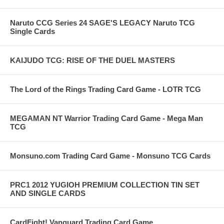
Naruto CCG Series 24 SAGE'S LEGACY Naruto TCG
Single Cards
KAIJUDO TCG: RISE OF THE DUEL MASTERS
The Lord of the Rings Trading Card Game - LOTR TCG
MEGAMAN NT Warrior Trading Card Game - Mega Man
TCG
Monsuno.com Trading Card Game - Monsuno TCG Cards
PRC1 2012 YUGIOH PREMIUM COLLECTION TIN SET
AND SINGLE CARDS
CardFight! Vanguard Trading Card Game