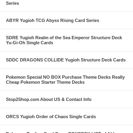
Series
ABYR Yugioh TCG Abyss Rising Card Series
SDRE Yugioh Realm of the Sea Emperor Structure Deck
Yu-Gi-Oh Single Cards
SDDC DRAGONS COLLIDE Yugioh Structure Deck Cards
Pokemon Special NO BOX Purchase Theme Decks Really
Cheap Pokemon Starter Theme Decks
Stop2Shop.com About US & Contact Info
ORCS Yugioh Order of Chaos Single Cards