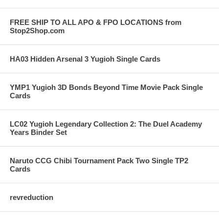
FREE SHIP TO ALL APO & FPO LOCATIONS from
Stop2Shop.com
HA03 Hidden Arsenal 3 Yugioh Single Cards
YMP1 Yugioh 3D Bonds Beyond Time Movie Pack Single
Cards
LC02 Yugioh Legendary Collection 2: The Duel Academy
Years Binder Set
Naruto CCG Chibi Tournament Pack Two Single TP2
Cards
revreduction