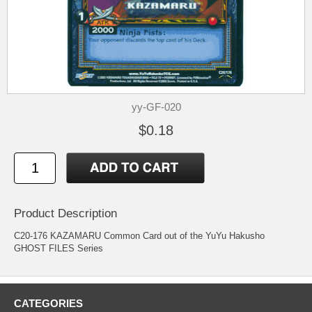
yy-GF-020
$0.18
Product Description
C20-176 KAZAMARU Common Card out of the YuYu Hakusho
GHOST FILES Series
CATEGORIES