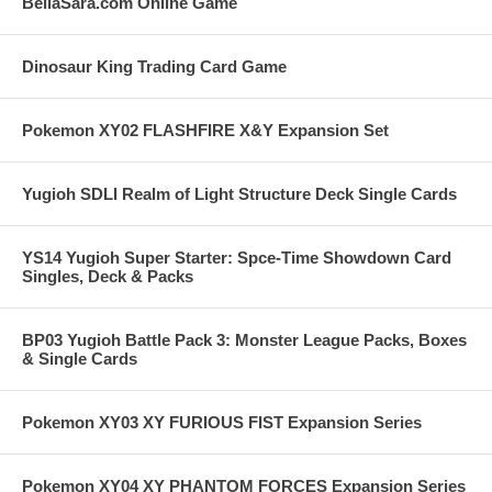
BellaSara.com Online Game
Dinosaur King Trading Card Game
Pokemon XY02 FLASHFIRE X&Y Expansion Set
Yugioh SDLI Realm of Light Structure Deck Single Cards
YS14 Yugioh Super Starter: Spce-Time Showdown Card
Singles, Deck & Packs
BP03 Yugioh Battle Pack 3: Monster League Packs, Boxes
& Single Cards
Pokemon XY03 XY FURIOUS FIST Expansion Series
Pokemon XY04 XY PHANTOM FORCES Expansion Series