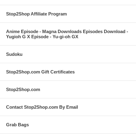
Stop2Shop Affiliate Program
Anime Episode - Magna Downloads Episodes Download -
Yugioh G X Episode - Yu-gi-oh GX
Sudoku
Stop2Shop.com Gift Certificates
Stop2Shop.com
Contact Stop2Shop.com By Email
Grab Bags