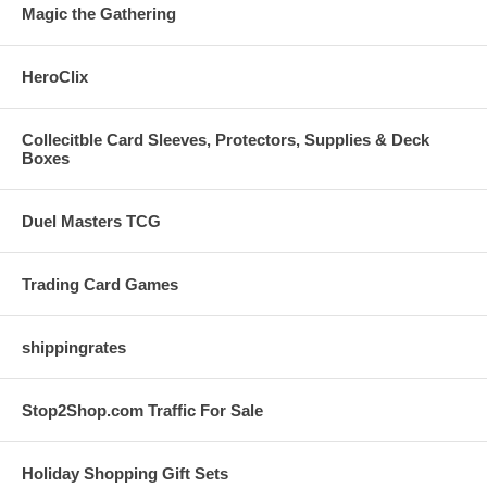
Magic the Gathering
HeroClix
Collecitble Card Sleeves, Protectors, Supplies & Deck
Boxes
Duel Masters TCG
Trading Card Games
shippingrates
Stop2Shop.com Traffic For Sale
Holiday Shopping Gift Sets