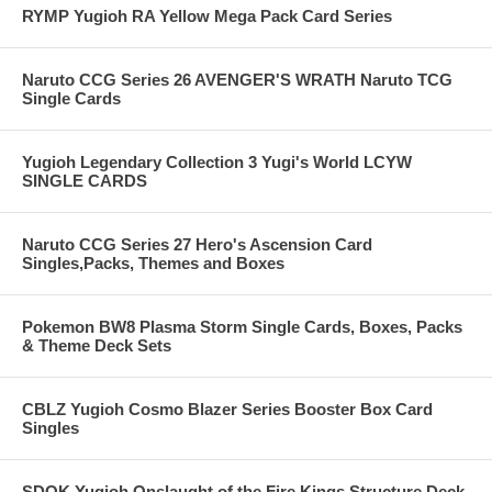
RYMP Yugioh RA Yellow Mega Pack Card Series
Naruto CCG Series 26 AVENGER'S WRATH Naruto TCG
Single Cards
Yugioh Legendary Collection 3 Yugi's World LCYW
SINGLE CARDS
Naruto CCG Series 27 Hero's Ascension Card
Singles,Packs, Themes and Boxes
Pokemon BW8 Plasma Storm Single Cards, Boxes, Packs
& Theme Deck Sets
CBLZ Yugioh Cosmo Blazer Series Booster Box Card
Singles
SDOK Yugioh Onslaught of the Fire Kings Structure Deck