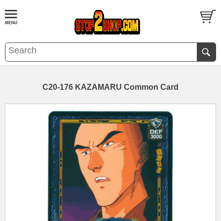
C20-176 KAZAMARU Common Card