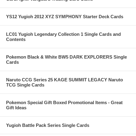
YS12 Yugioh 2012 XYZ SYMPHONY Starter Deck Cards
LC01 Yugioh Legendary Collection 1 Single Cards and
Contents
Pokemon Black & White BW5 DARK EXPLORERS Single
Cards
Naruto CCG Series 25 KAGE SUMMIT LEGACY Naruto
TCG Single Cards
Pokemon Special Gift Boxed Promotional Items - Great
Gift Ideas
Yugioh Battle Pack Series Single Cards