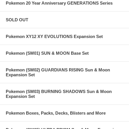
Pokemon 20 Year Anniversary GENERATIONS Series
SOLD OUT
Pokemon XY12 XY EVOLUTIONS Expansion Set
Pokemon (SM01) SUN & MOON Base Set
Pokemon (SM02) GUARDIANS RISING Sun & Moon
Expansion Set
Pokemon (SM03) BURNING SHADOWS Sun & Moon
Expansion Set
Pokemon Boxes, Packs, Decks, Blisters and More