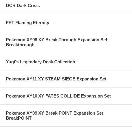
DCR Dark Crisis
FET Flaming Eternity
Pokemon XY08 XY Break Through Expansion Set
Breakthrough
Yugi's Legendary Deck Collection
Pokemon XY11 XY STEAM SIEGE Expansion Set
Pokemon XY10 XY FATES COLLIDE Expansion Set
Pokemon XY09 XY Break POINT Expansion Set
BreakPOINT