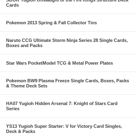
Cards
Pokemon 2013 Spring & Fall Collector Tins
Naruto CCG Ultimate Storm Ninja Series 28 Single Cards,
Boxes and Packs
Star Wars PocketModel TCG & Metal Power Plates
Pokemon BW9 Plasma Freeze Single Cards, Boxes, Packs
& Theme Deck Sets
HA07 Yugioh Hidden Arsenal 7: Knight of Stars Card
Series
YS13 Yugioh Super Starter: V for Victory Card Singles,
Deck & Packs