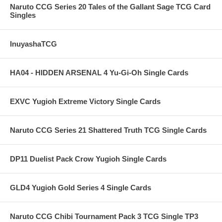
Naruto CCG Series 20 Tales of the Gallant Sage TCG Card
Singles
InuyashaTCG
HA04 - HIDDEN ARSENAL 4 Yu-Gi-Oh Single Cards
EXVC Yugioh Extreme Victory Single Cards
Naruto CCG Series 21 Shattered Truth TCG Single Cards
DP11 Duelist Pack Crow Yugioh Single Cards
GLD4 Yugioh Gold Series 4 Single Cards
Naruto CCG Chibi Tournament Pack 3 TCG Single TP3