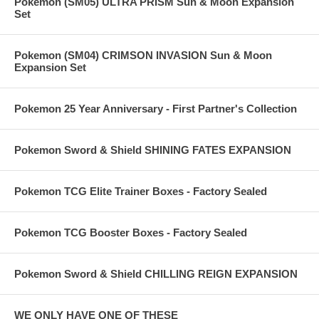
Pokemon (SM05) ULTRA PRISM Sun & Moon Expansion
Set
Pokemon (SM04) CRIMSON INVASION Sun & Moon
Expansion Set
Pokemon 25 Year Anniversary - First Partner's Collection
Pokemon Sword & Shield SHINING FATES EXPANSION
Pokemon TCG Elite Trainer Boxes - Factory Sealed
Pokemon TCG Booster Boxes - Factory Sealed
Pokemon Sword & Shield CHILLING REIGN EXPANSION
WE ONLY HAVE ONE OF THESE