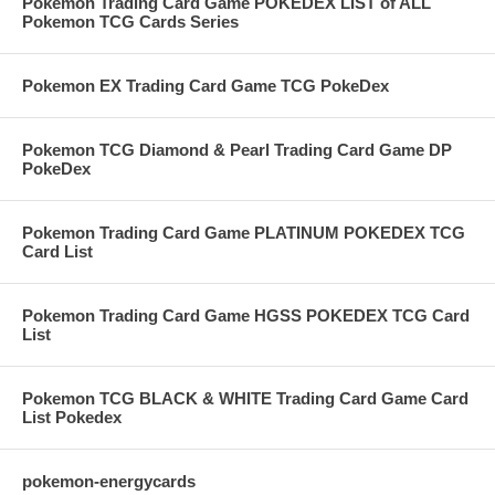
Pokemon Trading Card Game POKEDEX LIST of ALL
Pokemon TCG Cards Series
Pokemon EX Trading Card Game TCG PokeDex
Pokemon TCG Diamond & Pearl Trading Card Game DP
PokeDex
Pokemon Trading Card Game PLATINUM POKEDEX TCG
Card List
Pokemon Trading Card Game HGSS POKEDEX TCG Card
List
Pokemon TCG BLACK & WHITE Trading Card Game Card
List Pokedex
pokemon-energycards