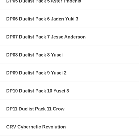
DP05 Duelist Pack 5 Aster Phoenix
DP06 Duelist Pack 6 Jaden Yuki 3
DP07 Duelist Pack 7 Jesse Anderson
DP08 Duelist Pack 8 Yusei
DP09 Duelist Pack 9 Yusei 2
DP10 Duelist Pack 10 Yusei 3
DP11 Duelist Pack 11 Crow
CRV Cybernetic Revolution