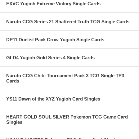
EXVC Yugioh Extreme Victory Single Cards
Naruto CCG Series 21 Shattered Truth TCG Single Cards
DP11 Duelist Pack Crow Yugioh Single Cards
GLD4 Yugioh Gold Series 4 Single Cards
Naruto CCG Chibi Tournament Pack 3 TCG Single TP3
Cards
YS11 Dawn of the XYZ Yugioh Card Singles
HEART GOLD SOUL SILVER Pokemon TCG Game Card
Singles