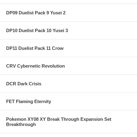
DP09 Duelist Pack 9 Yusei 2
DP10 Duelist Pack 10 Yusei 3
DP11 Duelist Pack 11 Crow
CRV Cybernetic Revolution
DCR Dark Crisis
FET Flaming Eternity
Pokemon XY08 XY Break Through Expansion Set
Breakthrough