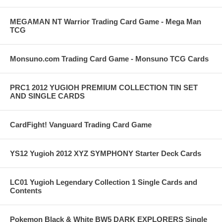
MEGAMAN NT Warrior Trading Card Game - Mega Man
TCG
Monsuno.com Trading Card Game - Monsuno TCG Cards
PRC1 2012 YUGIOH PREMIUM COLLECTION TIN SET
AND SINGLE CARDS
CardFight! Vanguard Trading Card Game
YS12 Yugioh 2012 XYZ SYMPHONY Starter Deck Cards
LC01 Yugioh Legendary Collection 1 Single Cards and
Contents
Pokemon Black & White BW5 DARK EXPLORERS Single