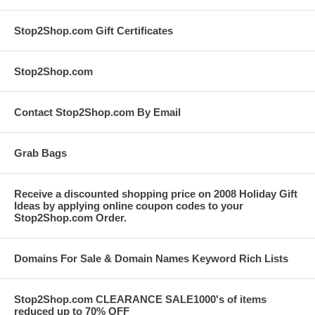
Stop2Shop.com Gift Certificates
Stop2Shop.com
Contact Stop2Shop.com By Email
Grab Bags
Receive a discounted shopping price on 2008 Holiday Gift
Ideas by applying online coupon codes to your
Stop2Shop.com Order.
Domains For Sale & Domain Names Keyword Rich Lists
Stop2Shop.com CLEARANCE SALE1000's of items
reduced up to 70% OFF