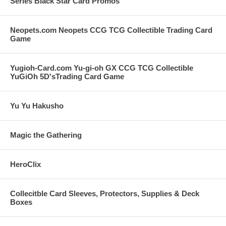
Series Black Star Card Promos
Neopets.com Neopets CCG TCG Collectible Trading Card
Game
Yugioh-Card.com Yu-gi-oh GX CCG TCG Collectible
YuGiOh 5D'sTrading Card Game
Yu Yu Hakusho
Magic the Gathering
HeroClix
Collecitble Card Sleeves, Protectors, Supplies & Deck
Boxes