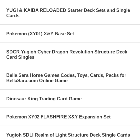
YUGI & KAIBA RELOADED Starter Deck Sets and Single
Cards
Pokemon (XY01) X&Y Base Set
SDCR Yugioh Cyber Dragon Revolution Structure Deck
Card Singles
Bella Sara Horse Games Codes, Toys, Cards, Packs for
BellaSara.com Online Game
Dinosaur King Trading Card Game
Pokemon XY02 FLASHFIRE X&Y Expansion Set
Yugioh SDLI Realm of Light Structure Deck Single Cards