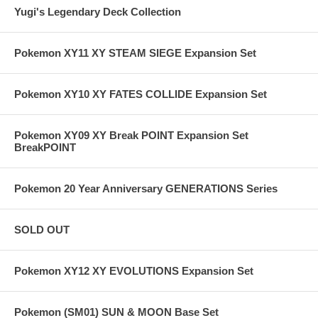
Yugi's Legendary Deck Collection
Pokemon XY11 XY STEAM SIEGE Expansion Set
Pokemon XY10 XY FATES COLLIDE Expansion Set
Pokemon XY09 XY Break POINT Expansion Set
BreakPOINT
Pokemon 20 Year Anniversary GENERATIONS Series
SOLD OUT
Pokemon XY12 XY EVOLUTIONS Expansion Set
Pokemon (SM01) SUN & MOON Base Set