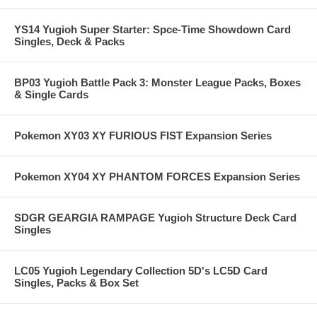
YS14 Yugioh Super Starter: Spce-Time Showdown Card
Singles, Deck & Packs
BP03 Yugioh Battle Pack 3: Monster League Packs, Boxes
& Single Cards
Pokemon XY03 XY FURIOUS FIST Expansion Series
Pokemon XY04 XY PHANTOM FORCES Expansion Series
SDGR GEARGIA RAMPAGE Yugioh Structure Deck Card
Singles
LC05 Yugioh Legendary Collection 5D's LC5D Card
Singles, Packs & Box Set