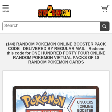
(144) RANDOM POKEMON ONLINE BOOSTER PACK
CODE - DELIVERED BY REGULAR MAIL - Redeem
this code for ONE HUNDRED FORTY FOUR ONLINE
RANDOM POKEMON VIRTUAL PACKS OF 10
RANDOM POKEMON CARDS