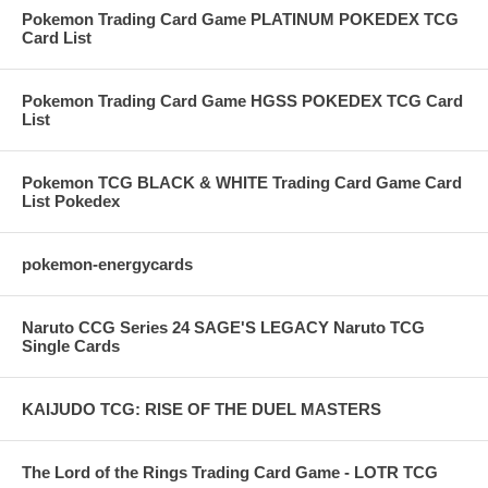
Pokemon Trading Card Game PLATINUM POKEDEX TCG
Card List
Pokemon Trading Card Game HGSS POKEDEX TCG Card
List
Pokemon TCG BLACK & WHITE Trading Card Game Card
List Pokedex
pokemon-energycards
Naruto CCG Series 24 SAGE'S LEGACY Naruto TCG
Single Cards
KAIJUDO TCG: RISE OF THE DUEL MASTERS
The Lord of the Rings Trading Card Game - LOTR TCG