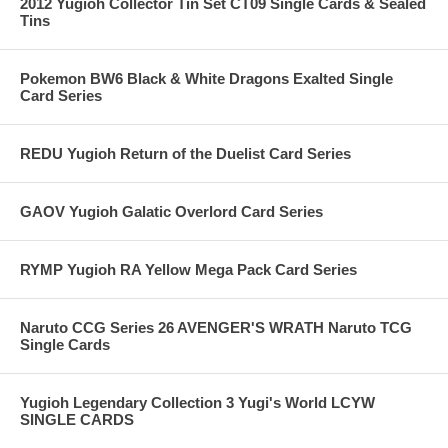
2012 Yugioh Collector Tin Set CT09 Single Cards & Sealed
Tins
Pokemon BW6 Black & White Dragons Exalted Single
Card Series
REDU Yugioh Return of the Duelist Card Series
GAOV Yugioh Galatic Overlord Card Series
RYMP Yugioh RA Yellow Mega Pack Card Series
Naruto CCG Series 26 AVENGER'S WRATH Naruto TCG
Single Cards
Yugioh Legendary Collection 3 Yugi's World LCYW
SINGLE CARDS