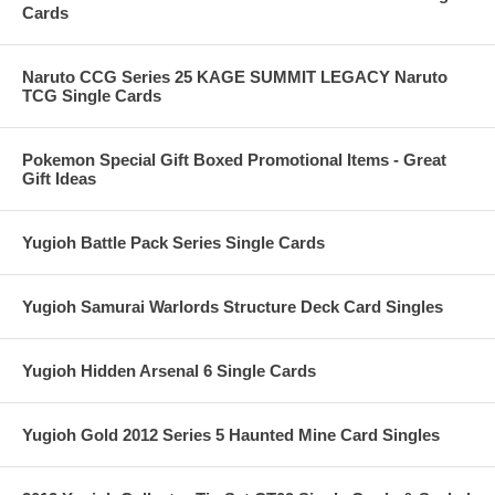
Cards
Naruto CCG Series 25 KAGE SUMMIT LEGACY Naruto
TCG Single Cards
Pokemon Special Gift Boxed Promotional Items - Great
Gift Ideas
Yugioh Battle Pack Series Single Cards
Yugioh Samurai Warlords Structure Deck Card Singles
Yugioh Hidden Arsenal 6 Single Cards
Yugioh Gold 2012 Series 5 Haunted Mine Card Singles