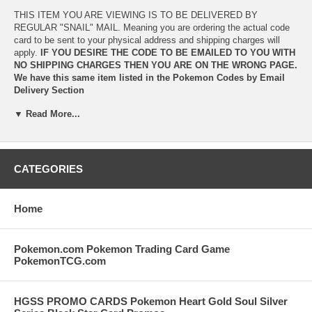
THIS ITEM YOU ARE VIEWING IS TO BE DELIVERED BY
REGULAR "SNAIL" MAIL. Meaning you are ordering the actual code
card to be sent to your physical address and shipping charges will
apply.
IF YOU DESIRE THE CODE TO BE EMAILED TO YOU WITH
NO SHIPPING CHARGES THEN YOU ARE ON THE WRONG PAGE.
We have this same item listed in the
Pokemon Codes by Email
Delivery Section
▼ Read More...
IF YOU REQUIRE EVEN FASTER EMAIL DELIVERY you should
visit one of our network sites,
www.CardGameCodes.com
OR
www.PTCGO.com
CardGameCodes.com
delivers Pokemon Online Codes multiple
CATEGORIES
times a day (including weekends) and there is a live help operator
link available on the site if you have any questions or need any
help.
Home
PTCGO.com
is an automated site offering INSTANT IN BROWSER
DELIVERY of your Pokemon codes along with immediate email
Pokemon.com Pokemon Trading Card Game
delivery once payment has been made.
PokemonTCG.com
Both CardGameCodes.com and PTCGO.com also offer special
quantity discount pricing on all Pokemon Online Game Codes.
HGSS PROMO CARDS Pokemon Heart Gold Soul Silver