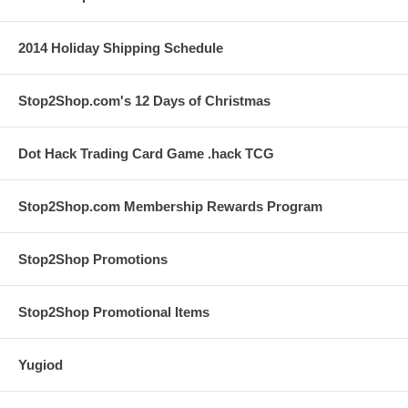
2014 Holiday Shipping Schedule
Stop2Shop.com's 12 Days of Christmas
Dot Hack Trading Card Game .hack TCG
Stop2Shop.com Membership Rewards Program
Stop2Shop Promotions
Stop2Shop Promotional Items
Yugiod