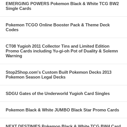
EMERGING POWERS Pokemon Black & White TCG BW2
Single Cards
Pokemon TCGO Online Booster Pack & Theme Deck
Codes
CT08 Yugioh 2011 Collector Tins and Limited Edition
Promo Cards including Yu-gi-oh Pot of Duality & Solemn
Warning
Stop2Shop.com's Custom Built Pokemon Decks 2013
Pokemon Season Legal Decks
SDGU Gates of the Underworld Yugioh Card Singles
Pokemon Black & White JUMBO Black Star Promo Cards
NEXT DESTINIES Pokemon Black & White TCG BW4 Card