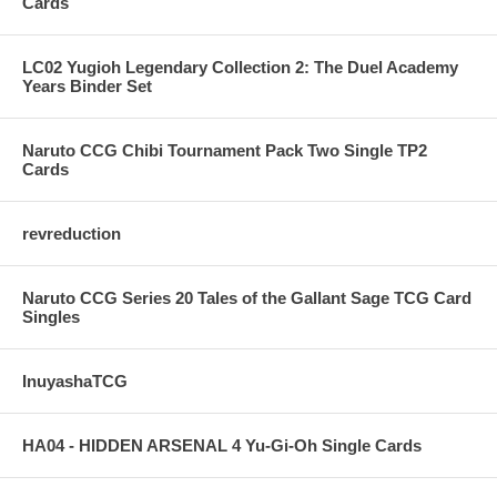
Cards
LC02 Yugioh Legendary Collection 2: The Duel Academy
Years Binder Set
Naruto CCG Chibi Tournament Pack Two Single TP2
Cards
revreduction
Naruto CCG Series 20 Tales of the Gallant Sage TCG Card
Singles
InuyashaTCG
HA04 - HIDDEN ARSENAL 4 Yu-Gi-Oh Single Cards