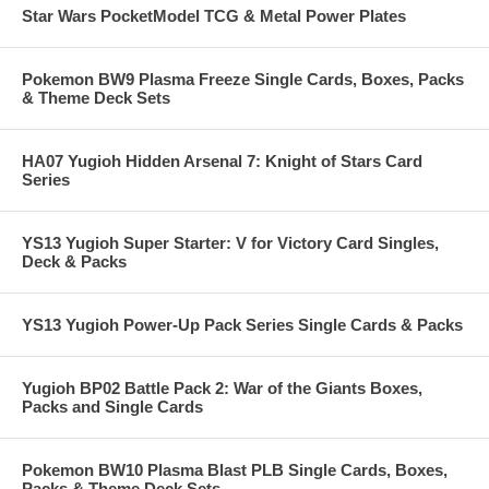
Star Wars PocketModel TCG & Metal Power Plates
Pokemon BW9 Plasma Freeze Single Cards, Boxes, Packs
& Theme Deck Sets
HA07 Yugioh Hidden Arsenal 7: Knight of Stars Card
Series
YS13 Yugioh Super Starter: V for Victory Card Singles,
Deck & Packs
YS13 Yugioh Power-Up Pack Series Single Cards & Packs
Yugioh BP02 Battle Pack 2: War of the Giants Boxes,
Packs and Single Cards
Pokemon BW10 Plasma Blast PLB Single Cards, Boxes,
Packs & Theme Deck Sets