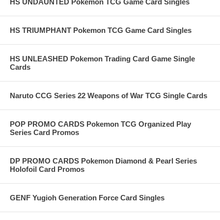
HS UNDAUNTED Pokemon TCG Game Card Singles
HS TRIUMPHANT Pokemon TCG Game Card Singles
HS UNLEASHED Pokemon Trading Card Game Single
Cards
Naruto CCG Series 22 Weapons of War TCG Single Cards
POP PROMO CARDS Pokemon TCG Organized Play
Series Card Promos
DP PROMO CARDS Pokemon Diamond & Pearl Series
Holofoil Card Promos
GENF Yugioh Generation Force Card Singles