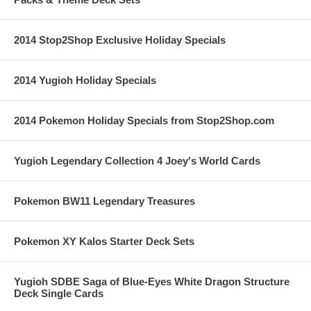
2014 Stop2Shop Exclusive Holiday Specials
2014 Yugioh Holiday Specials
2014 Pokemon Holiday Specials from Stop2Shop.com
Yugioh Legendary Collection 4 Joey's World Cards
Pokemon BW11 Legendary Treasures
Pokemon XY Kalos Starter Deck Sets
Yugioh SDBE Saga of Blue-Eyes White Dragon Structure
Deck Single Cards