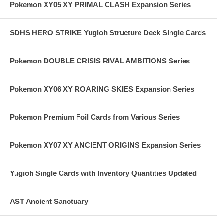
Pokemon XY05 XY PRIMAL CLASH Expansion Series
SDHS HERO STRIKE Yugioh Structure Deck Single Cards
Pokemon DOUBLE CRISIS RIVAL AMBITIONS Series
Pokemon XY06 XY ROARING SKIES Expansion Series
Pokemon Premium Foil Cards from Various Series
Pokemon XY07 XY ANCIENT ORIGINS Expansion Series
Yugioh Single Cards with Inventory Quantities Updated
AST Ancient Sanctuary