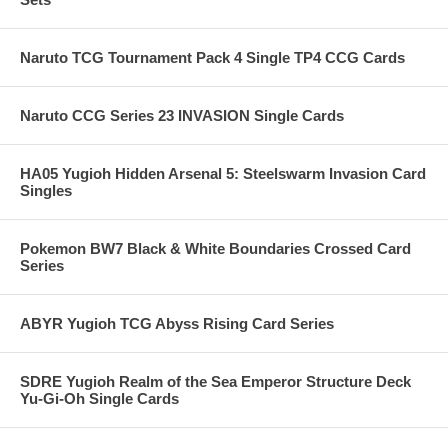
Naruto TCG Tournament Pack 4 Single TP4 CCG Cards
Naruto CCG Series 23 INVASION Single Cards
HA05 Yugioh Hidden Arsenal 5: Steelswarm Invasion Card
Singles
Pokemon BW7 Black & White Boundaries Crossed Card
Series
ABYR Yugioh TCG Abyss Rising Card Series
SDRE Yugioh Realm of the Sea Emperor Structure Deck
Yu-Gi-Oh Single Cards