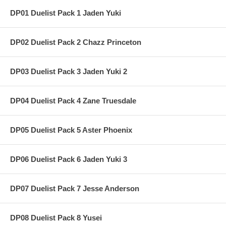
DP01 Duelist Pack 1 Jaden Yuki
DP02 Duelist Pack 2 Chazz Princeton
DP03 Duelist Pack 3 Jaden Yuki 2
DP04 Duelist Pack 4 Zane Truesdale
DP05 Duelist Pack 5 Aster Phoenix
DP06 Duelist Pack 6 Jaden Yuki 3
DP07 Duelist Pack 7 Jesse Anderson
DP08 Duelist Pack 8 Yusei