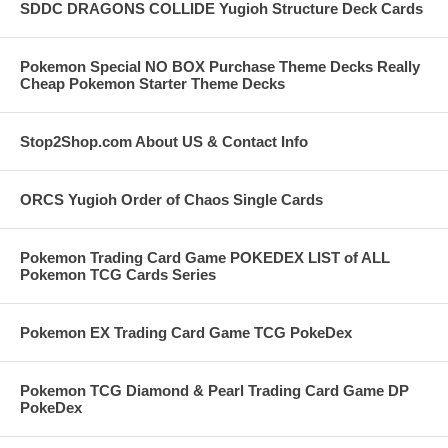
SDDC DRAGONS COLLIDE Yugioh Structure Deck Cards
Pokemon Special NO BOX Purchase Theme Decks Really
Cheap Pokemon Starter Theme Decks
Stop2Shop.com About US & Contact Info
ORCS Yugioh Order of Chaos Single Cards
Pokemon Trading Card Game POKEDEX LIST of ALL
Pokemon TCG Cards Series
Pokemon EX Trading Card Game TCG PokeDex
Pokemon TCG Diamond & Pearl Trading Card Game DP
PokeDex