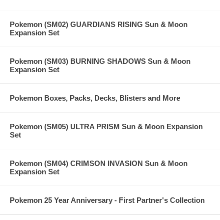
Pokemon (SM02) GUARDIANS RISING Sun & Moon
Expansion Set
Pokemon (SM03) BURNING SHADOWS Sun & Moon
Expansion Set
Pokemon Boxes, Packs, Decks, Blisters and More
Pokemon (SM05) ULTRA PRISM Sun & Moon Expansion
Set
Pokemon (SM04) CRIMSON INVASION Sun & Moon
Expansion Set
Pokemon 25 Year Anniversary - First Partner's Collection