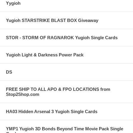
Yygioh
Yugioh STARSTRIKE BLAST BOX Giveaway
STOR - STORM OF RAGNAROK Yugioh Single Cards
Yugioh Light & Darkness Power Pack
DS
FREE SHIP TO ALL APO & FPO LOCATIONS from
Stop2Shop.com
HA03 Hidden Arsenal 3 Yugioh Single Cards
YMP1 Yugioh 3D Bonds Beyond Time Movie Pack Single