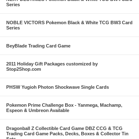
Series
NOBLE VICTORS Pokemon Black & White TCG BW3 Card
Series
BeyBlade Trading Card Game
2011 Holiday Gift Packages customized by
Stop2Shop.com
PHSW Yugioh Photon Shockwave Single Cards
Pokemon Prime Challenge Box - Yanmega, Machamp,
Espeon & Umbreon Available
Dragonball Z Collectible Card Game DBZ CCG & TCG
Trading Card Game Packs, Decks, Boxes & Collector Tin
Sets