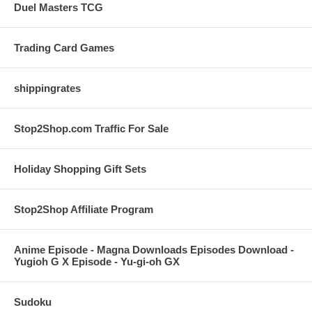
Duel Masters TCG
Trading Card Games
shippingrates
Stop2Shop.com Traffic For Sale
Holiday Shopping Gift Sets
Stop2Shop Affiliate Program
Anime Episode - Magna Downloads Episodes Download -
Yugioh G X Episode - Yu-gi-oh GX
Sudoku