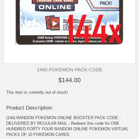
144X-POKEMON-PACK-CODE
$144.00
This item is currently out of stock!
Product Description
(144) RANDOM POKEMON ONLINE BOOSTER PACK CODE -
DELIVERED BY REGULAR MAIL - Redeem this code for ONE
HUNDRED FORTY FOUR RANDOM ONLINE POKEMON VIRTUAL
PACKS OF 10 POKEMON CARDS