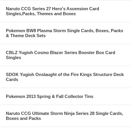
Naruto CCG Series 27 Hero's Ascension Card
Singles,Packs, Themes and Boxes
Pokemon BW8 Plasma Storm Single Cards, Boxes, Packs
& Theme Deck Sets
CBLZ Yugioh Cosmo Blazer Series Booster Box Card
Singles
SDOK Yugioh Onslaught of the Fire Kings Structure Deck
Cards
Pokemon 2013 Spring & Fall Collector Tins
Naruto CCG Ultimate Storm Ninja Series 28 Single Cards,
Boxes and Packs